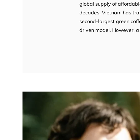
global supply of affordabl
decades, Vietnam has tran
second-largest green coff
driven model. However, a