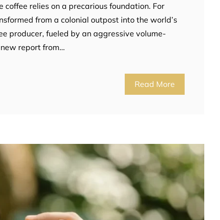
e coffee relies on a precarious foundation. For
sformed from a colonial outpost into the world’s
ee producer, fueled by an aggressive volume-
 new report from…
Read More