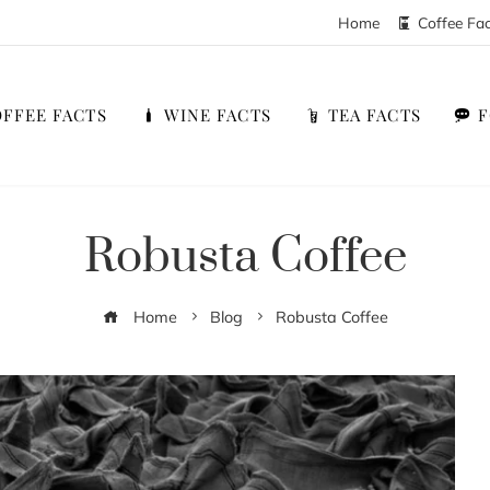
Home
Coffee Fa
FFEE FACTS
WINE FACTS
TEA FACTS
Robusta Coffee
Home
Blog
Robusta Coffee