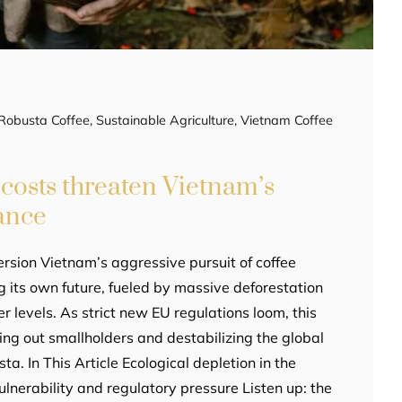
Robusta Coffee
,
Sustainable Agriculture
,
Vietnam Coffee
costs threaten Vietnam’s
ance
rsion Vietnam’s aggressive pursuit of coffee
g its own future, fueled by massive deforestation
 levels. As strict new EU regulations loom, this
ing out smallholders and destabilizing the global
ta. In This Article Ecological depletion in the
lnerability and regulatory pressure Listen up: the