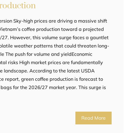
Production
rsion Sky-high prices are driving a massive shift
Vietnam’s coffee production toward a projected
/27. However, this volume surge faces a gauntlet
volatile weather patterns that could threaten long-
ticle The push for volume and yieldEconomic
al risks High market prices are fundamentally
ee landscape. According to the latest USDA
ce report, green coffee production is forecast to
 bags for the 2026/27 market year. This surge is
Read More