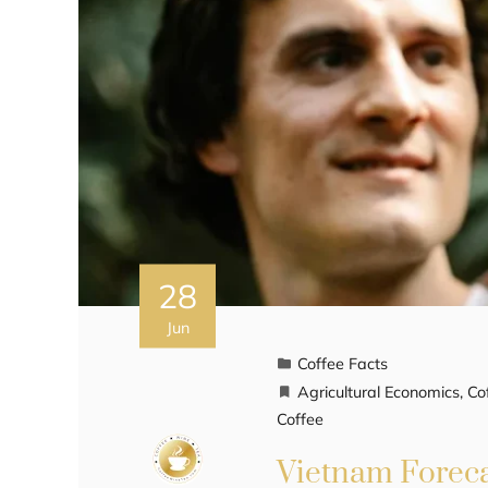
28
Jun
Coffee Facts
Agricultural Economics
,
Co
Coffee
Vietnam Foreca