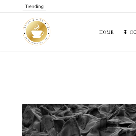
Trending
HOME
CO