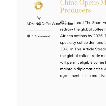
China Opens Ma
Producers
By
⏱ 1 min read The Short V
ADMIN@CoffeeWineTea.com
redraw the global coffee 
African nations by 2026. 
1 Comment
specialty coffee demand t
30%. In This Article Stre
the global coffee trade m
will permit eligible coffe
maintain diplomatic ties wi
agreement; it is a massiv