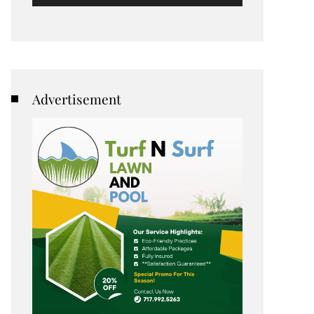
Advertisement