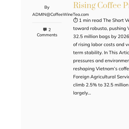
Rising Coffee 
By
ADMIN@CoffeeWineTea.com
⏱ 1 min read The Short Ve
toward robusta, pushing 
2
Comments
32.5 million bags by 2026
of rising labor costs and 
term stability. In This Ar
pressures and environment
reshaping Vietnam’s coff
Foreign Agricultural Servi
climb 2.5% to 32.5 million
largely…