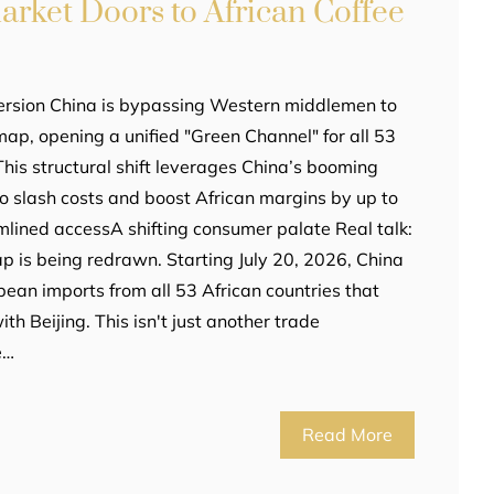
rket Doors to African Coffee
ersion China is bypassing Western middlemen to
map, opening a unified "Green Channel" for all 53
This structural shift leverages China’s booming
o slash costs and boost African margins by up to
amlined accessA shifting consumer palate Real talk:
ap is being redrawn. Starting July 20, 2026, China
e bean imports from all 53 African countries that
th Beijing. This isn't just another trade
e…
Read More