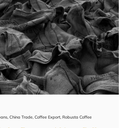
eans
,
China Trade
,
Coffee Export
,
Robusta Coffee