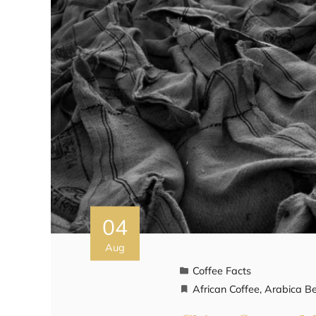
04
Aug
Coffee Facts
African Coffee
,
Arabica B