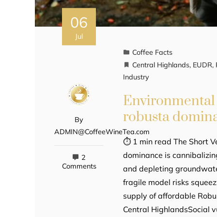
06
Jul
Coffee Facts
Central Highlands
,
EUDR
,
Industry
Environmental 
robusta domin
By
ADMIN@CoffeeWineTea.com
⏱ 1 min read The Short Ve
dominance is cannibalizin
2
Comments
and depleting groundwater
fragile model risks squeez
supply of affordable Robus
Central HighlandsSocial vu