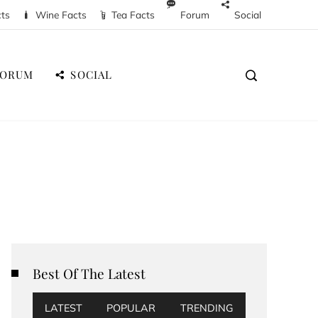
cts
Wine Facts
Tea Facts
Forum
Social
FORUM
SOCIAL
Best Of The Latest
LATEST
POPULAR
TRENDING