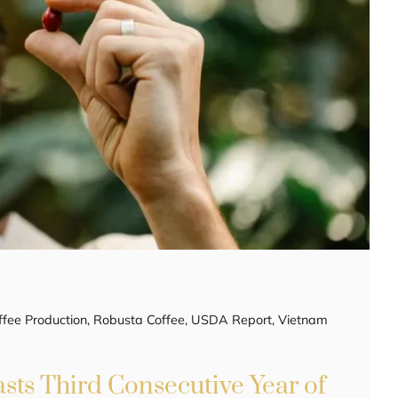
ffee Production
,
Robusta Coffee
,
USDA Report
,
Vietnam
sts Third Consecutive Year of