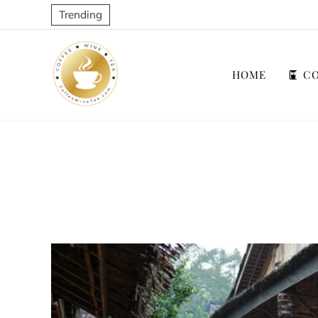
Trending
HOME
CO