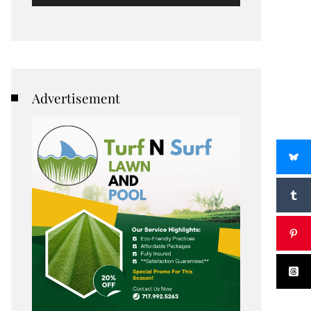
Advertisement