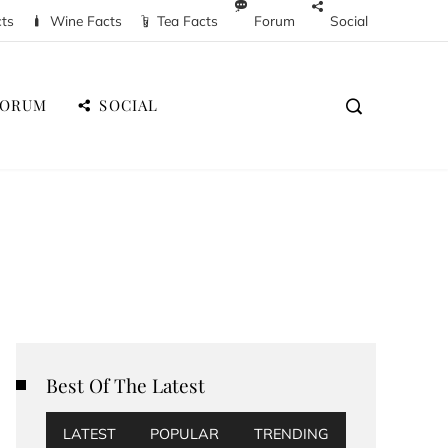
cts
Wine Facts
Tea Facts
Forum
Social
FORUM
SOCIAL
Best Of The Latest
LATEST
POPULAR
TRENDING