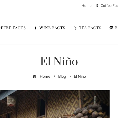
Home
Coffee Fa
FFEE FACTS
WINE FACTS
TEA FACTS
El Niño
Home
Blog
El Niño