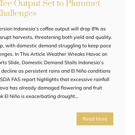
ffee Output Set to Plummet
hallenges
rsion Indonesia’s coffee output will drop 8% as
srupt harvests, threatening both yield and quality.
p, with domestic demand struggling to keep pace
lenges. In This Article Weather Wreaks Havoc on
ts Slide, Domestic Demand Stalls Indonesia’s
decline as persistent rains and El Niño conditions
SDA FAS report highlights that excessive rainfall
Java has already damaged flowering and fruit
k El Niño is exacerbating drought…
Read More