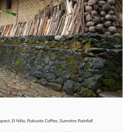
mpact
,
El Niño
,
Robusta Coffee
,
Sumatra Rainfall