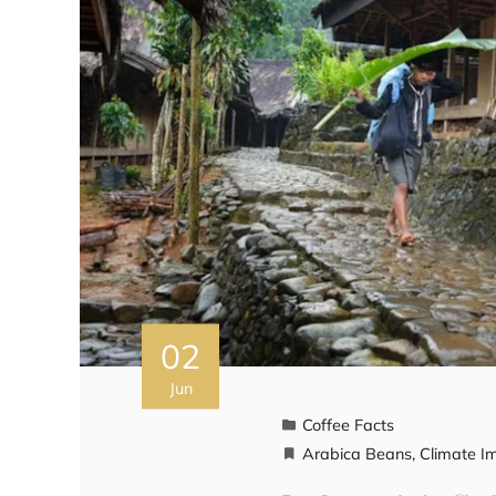
02
Jun
Coffee Facts
Arabica Beans
,
Climate I