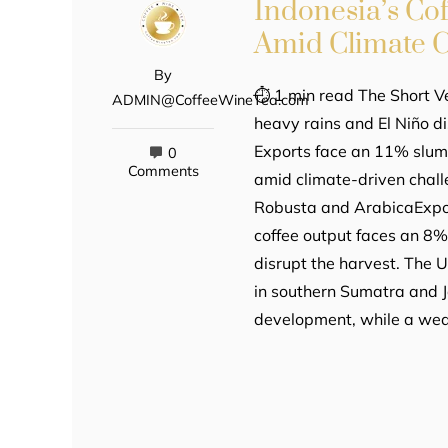
Indonesia’s Co
Amid Climate C
By
⏱ 1 min read The Short Ve
ADMIN@CoffeeWineTea.com
heavy rains and El Niño di
Exports face an 11% slum
0
Comments
amid climate-driven chal
Robusta and ArabicaExpor
coffee output faces an 8% 
disrupt the harvest. The U
in southern Sumatra and 
development, while a wea