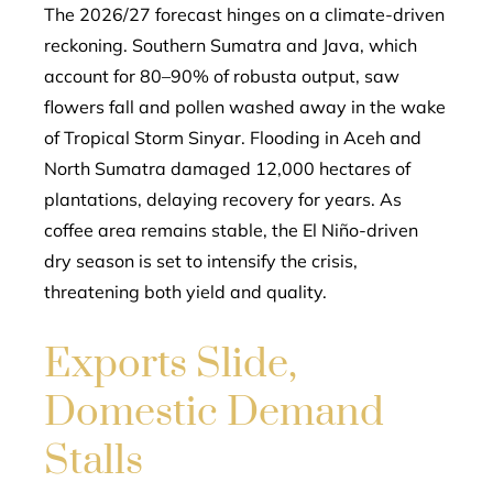
The 2026/27 forecast hinges on a climate-driven
reckoning. Southern Sumatra and Java, which
account for 80–90% of robusta output, saw
flowers fall and pollen washed away in the wake
of Tropical Storm Sinyar. Flooding in Aceh and
North Sumatra damaged 12,000 hectares of
plantations, delaying recovery for years. As
coffee area remains stable, the El Niño-driven
dry season is set to intensify the crisis,
threatening both yield and quality.
Exports Slide,
Domestic Demand
Stalls