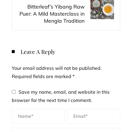
Bitterleaf’s Yibang Raw
Puer: A Mild Masterclass in
Mengla Tradition
Leave A Reply
Your email address will not be published.
Required fields are marked
*
Save my name, email, and website in this
browser for the next time I comment.