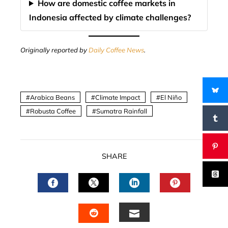
How are domestic coffee markets in
Indonesia affected by climate challenges?
Originally reported by
Daily Coffee News
.
Arabica Beans
Climate Impact
El Niño
Robusta Coffee
Sumatra Rainfall
SHARE
FACEBOOK
TWITTER
LINKEDIN
PINTERES