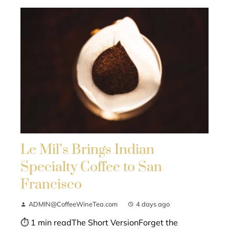
Le Mil’s Brings Indian
Specialty Coffee to San
Francisco
ADMIN@CoffeeWineTea.com
4 days ago
⏱ 1 min readThe Short VersionForget the