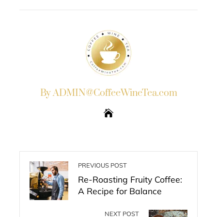
EMAIL
STUMBLEUPON
By ADMIN@CoffeeWineTea.com
PREVIOUS POST
Re-Roasting Fruity Coffee:
A Recipe for Balance
NEXT POST