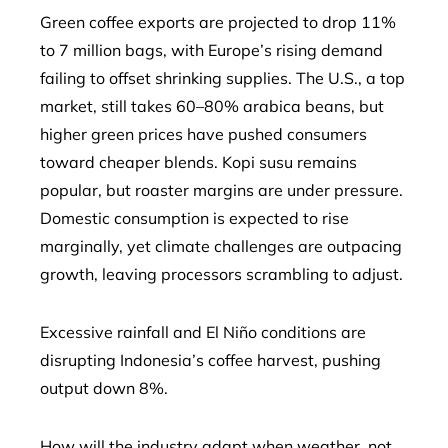
Green coffee exports are projected to drop 11%
to 7 million bags, with Europe’s rising demand
failing to offset shrinking supplies. The U.S., a top
market, still takes 60–80% arabica beans, but
higher green prices have pushed consumers
toward cheaper blends. Kopi susu remains
popular, but roaster margins are under pressure.
Domestic consumption is expected to rise
marginally, yet climate challenges are outpacing
growth, leaving processors scrambling to adjust.
Excessive rainfall and El Niño conditions are
disrupting Indonesia’s coffee harvest, pushing
output down 8%.
How will the industry adapt when weather, not