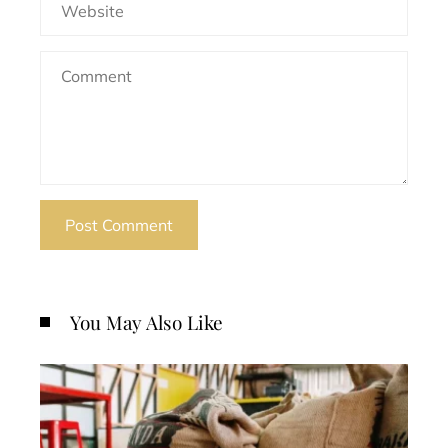
You May Also Like