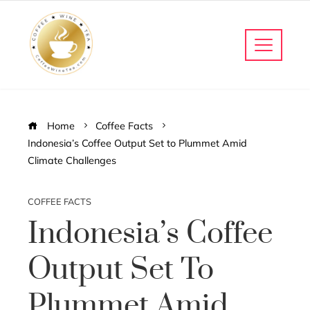
Home
Coffee Facts
Indonesia’s Coffee Output Set to Plummet Amid
Climate Challenges
COFFEE FACTS
Indonesia’s Coffee
Output Set To
Plummet Amid