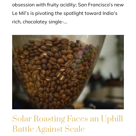
obsession with fruity acidity; San Francisco’s new
Le Mil’s is pivoting the spotlight toward India's
rich, chocolatey single-...
Solar Roasting Faces an Uphill
Battle Against Scale