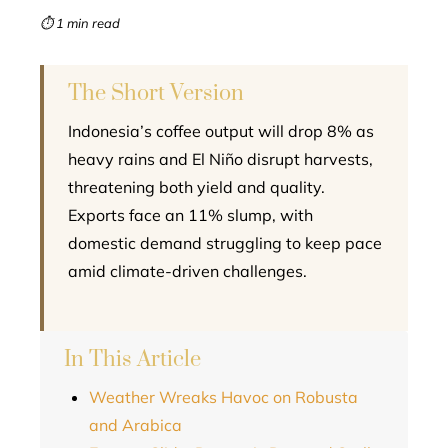
mbleupon
⏱ 1 min read
l
The Short Version
Indonesia’s coffee output will drop 8% as
heavy rains and El Niño disrupt harvests,
threatening both yield and quality.
Exports face an 11% slump, with
domestic demand struggling to keep pace
amid climate-driven challenges.
In This Article
Weather Wreaks Havoc on Robusta
and Arabica