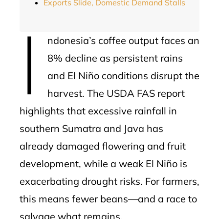
Exports Slide, Domestic Demand Stalls
I
ndonesia’s coffee output faces an
8% decline as persistent rains
and El Niño conditions disrupt the
harvest. The USDA FAS report
highlights that excessive rainfall in
southern Sumatra and Java has
already damaged flowering and fruit
development, while a weak El Niño is
exacerbating drought risks. For farmers,
this means fewer beans—and a race to
salvage what remains.