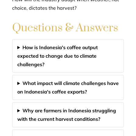
choice, dictates the harvest?
Questions & Answers
How is Indonesia's coffee output
expected to change due to climate
challenges?
What impact will climate challenges have
on Indonesia's coffee exports?
Why are farmers in Indonesia struggling
with the current harvest conditions?