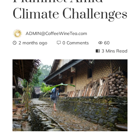
Climate Challenges
ADMIN@CoffeeWineTea.com
2 months ago
0 Comments
60
3 Mins Read
ebook
ter
edIn
erest