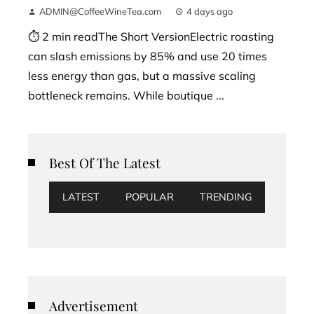
ADMIN@CoffeeWineTea.com
4 days ago
⏱ 2 min readThe Short VersionElectric roasting
can slash emissions by 85% and use 20 times
less energy than gas, but a massive scaling
bottleneck remains. While boutique ...
Best Of The Latest
LATEST
POPULAR
TRENDING
Advertisement