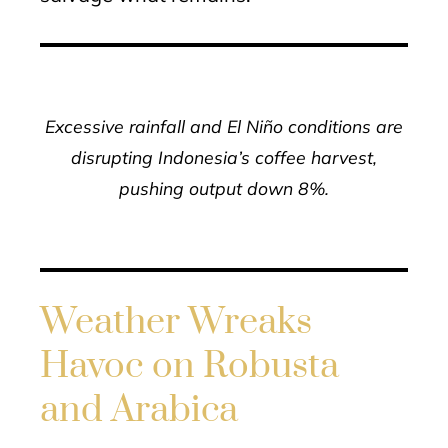
Excessive rainfall and El Niño conditions are
disrupting Indonesia’s coffee harvest,
pushing output down 8%.
Weather Wreaks
Havoc on Robusta
and Arabica