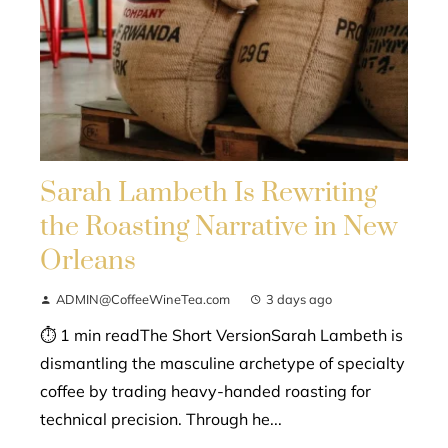
Sarah Lambeth Is Rewriting
the Roasting Narrative in New
Orleans
ADMIN@CoffeeWineTea.com
3 days ago
⏱ 1 min readThe Short VersionSarah Lambeth is
dismantling the masculine archetype of specialty
coffee by trading heavy-handed roasting for
technical precision. Through he...