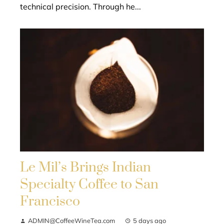
technical precision. Through he...
Le Mil’s Brings Indian
Specialty Coffee to San
Francisco
ADMIN@CoffeeWineTea.com
5 days ago