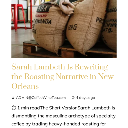
Sarah Lambeth Is Rewriting
the Roasting Narrative in New
Orleans
ADMIN@CoffeeWineTea.com
4 days ago
⏱ 1 min readThe Short VersionSarah Lambeth is
dismantling the masculine archetype of specialty
coffee by trading heavy-handed roasting for