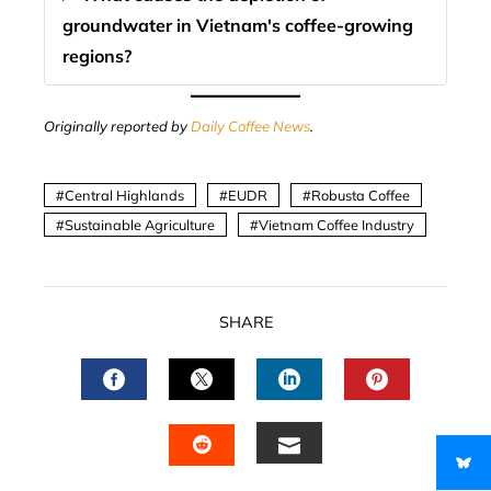
groundwater in Vietnam's coffee-growing
regions?
Originally reported by
Daily Coffee News
.
Central Highlands
EUDR
Robusta Coffee
Sustainable Agriculture
Vietnam Coffee Industry
SHARE
FACEBOOK
TWITTER
LINKEDIN
PINTERES
EMAIL
STUMBLEUPON