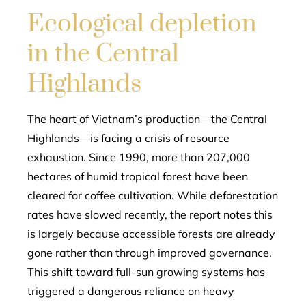
Ecological depletion
in the Central
Highlands
The heart of Vietnam’s production—the Central
Highlands—is facing a crisis of resource
exhaustion. Since 1990, more than 207,000
hectares of humid tropical forest have been
cleared for coffee cultivation. While deforestation
rates have slowed recently, the report notes this
is largely because accessible forests are already
gone rather than through improved governance.
This shift toward full-sun growing systems has
triggered a dangerous reliance on heavy