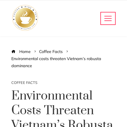
Home
Coffee Facts
Environmental costs threaten Vietnam’s robusta
dominance
COFFEE FACTS
Environmental
Costs Threaten
Vietnam’s Robusta