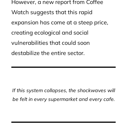
However, a new report from Coffee
Watch suggests that this rapid
expansion has come at a steep price,
creating ecological and social
vulnerabilities that could soon
destabilize the entire sector.
If this system collapses, the shockwaves will
be felt in every supermarket and every cafe.