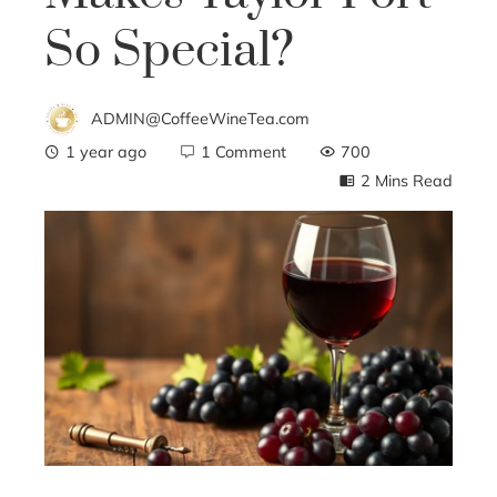
So Special?
ADMIN@CoffeeWineTea.com
1 year ago
1 Comment
700
2 Mins Read
ebook
ter
edIn
erest