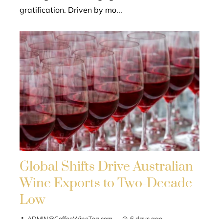
gratification. Driven by mo...
Global Shifts Drive Australian
Wine Exports to Two-Decade
Low
ADMIN@CoffeeWineTea.com
6 days ago