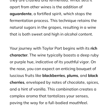
they are crushed and fermented. What sets it
apart from other wines is the addition of
aguardente
, a fortified spirit, which stops the
fermentation process. This technique retains the
natural sugars in the grapes, resulting in a wine
that is both sweet and high in alcohol content.
Your journey with Taylor Port begins with its
rich
character
. The wine typically boasts a deep ruby
or purple hue, indicative of its youthful vigor. On
the nose, you can expect an enticing bouquet of
luscious fruits like
blackberries
,
plums
, and
black
cherries
, enveloped by notes of chocolate, spices,
and a hint of vanilla. This combination creates a
complex aroma that tantalizes your senses,
paving the way for a full-bodied mouthfeel.