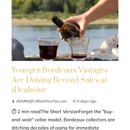
Younger Bordeaux Vintages
Are Driving Record Sales at
iDealwine
ADMIN@CoffeeWineTea.com
6 days ago
⏱ 2 min readThe Short VersionForget the "buy-
and-wait" cellar model; Bordeaux collectors are
ditching decades of aging for immediate