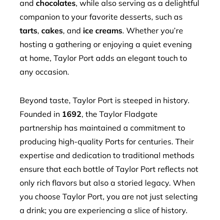
and
chocolates
, while also serving as a delightful
companion to your favorite desserts, such as
tarts
,
cakes
, and
ice creams
. Whether you’re
hosting a gathering or enjoying a quiet evening
at home, Taylor Port adds an elegant touch to
any occasion.
Beyond taste, Taylor Port is steeped in history.
Founded in
1692
, the Taylor Fladgate
partnership has maintained a commitment to
producing high-quality Ports for centuries. Their
expertise and dedication to traditional methods
ensure that each bottle of Taylor Port reflects not
only rich flavors but also a storied legacy. When
you choose Taylor Port, you are not just selecting
a drink; you are experiencing a slice of history.