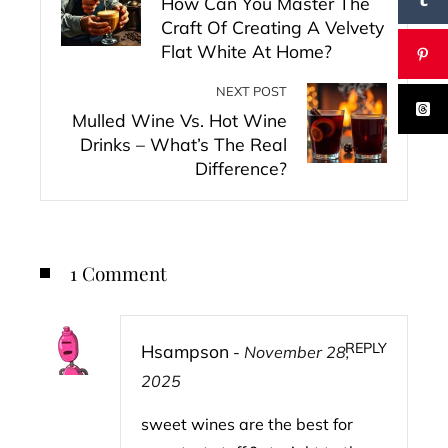
How Can You Master The
Craft Of Creating A Velvety
Flat White At Home?
NEXT POST
Mulled Wine Vs. Hot Wine
Drinks – What’s The Real
Difference?
1 Comment
REPLY
Hsampson
-
November 28,
2025
sweet wines are the best for