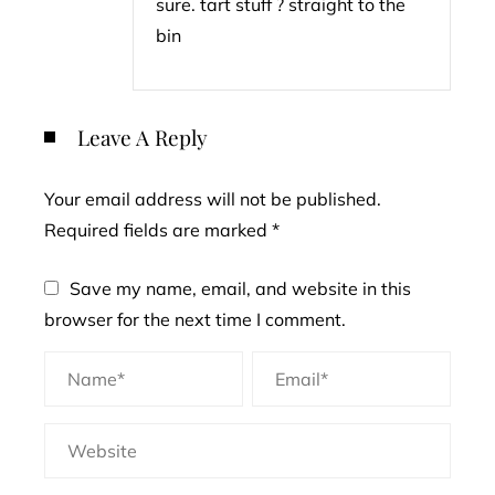
sure. tart stuff ? straight to the
bin
Leave A Reply
Your email address will not be published.
Required fields are marked
*
Save my name, email, and website in this
browser for the next time I comment.