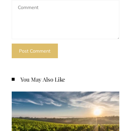
You May Also Like