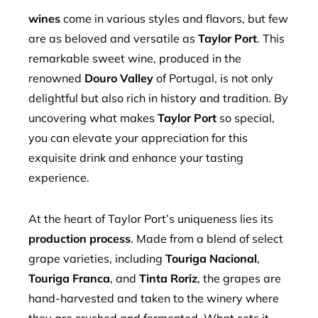
mbleupon
wines
come in various styles and flavors, but few
are as beloved and versatile as
Taylor Port
. This
l
remarkable sweet wine, produced in the
renowned
Douro Valley
of Portugal, is not only
delightful but also rich in history and tradition. By
uncovering what makes
Taylor Port
so special,
you can elevate your appreciation for this
exquisite drink and enhance your tasting
experience.
At the heart of Taylor Port’s uniqueness lies its
production process
. Made from a blend of select
grape varieties, including
Touriga Nacional
,
Touriga Franca
, and
Tinta Roriz
, the grapes are
hand-harvested and taken to the winery where