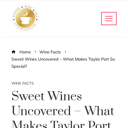
Home
Wine Facts
Sweet Wines Uncovered – What Makes Taylor Port So
Special?
WINE FACTS
Sweet Wines
Uncovered – What
Makes Taylor Port