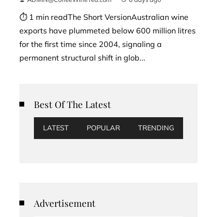
⏱ 1 min readThe Short VersionAustralian wine
exports have plummeted below 600 million litres
for the first time since 2004, signaling a
permanent structural shift in glob...
Best Of The Latest
LATEST
POPULAR
TRENDING
Advertisement