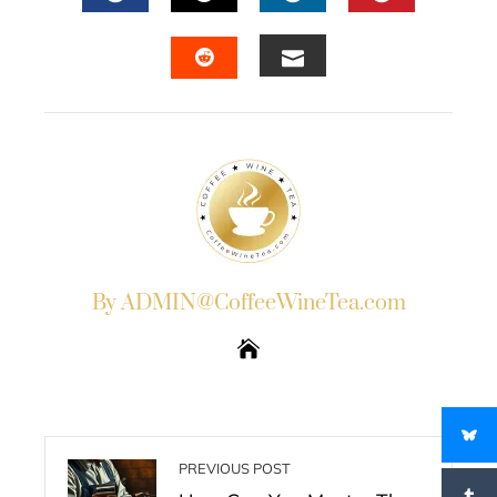
FACEBOOK
TWITTER
LINKEDIN
PINTERES
EMAIL
STUMBLEUPON
By ADMIN@CoffeeWineTea.com
PREVIOUS POST