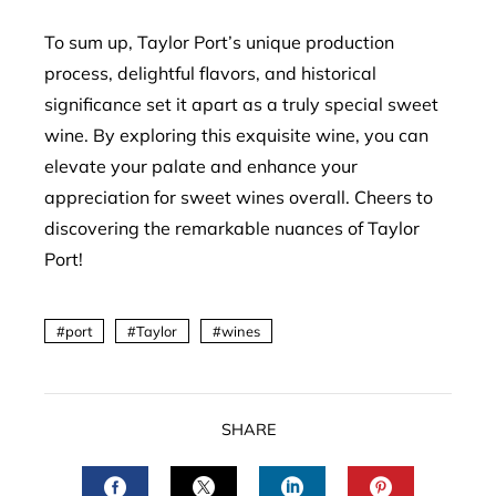
To sum up, Taylor Port’s unique production
process, delightful flavors, and historical
significance set it apart as a truly special sweet
wine. By exploring this exquisite wine, you can
elevate your palate and enhance your
appreciation for sweet wines overall. Cheers to
discovering the remarkable nuances of Taylor
Port!
port
Taylor
wines
SHARE