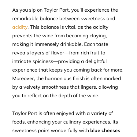
As you sip on Taylor Port, you’ll experience the
remarkable balance between sweetness and
acidity
. This balance is vital, as the acidity
prevents the wine from becoming cloying,
making it immensely drinkable. Each taste
reveals layers of flavor—from rich fruit to
intricate spiciness—providing a delightful
experience that keeps you coming back for more.
Moreover, the harmonious finish is often marked
by a velvety smoothness that lingers, allowing
you to reflect on the depth of the wine.
Taylor Port is often enjoyed with a variety of
foods, enhancing your culinary experiences. Its
sweetness pairs wonderfully with
blue cheeses