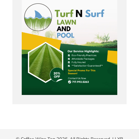
© Coffee Wine Tea 2026. All Rights Reserved. |
LXB