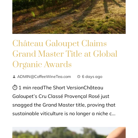
Château Galoupet Claims
Grand Master Title at Global
Organic Awards
ADMIN@CoffeeWineTea.com
6 days ago
⏱ 1 min readThe Short VersionChâteau
Galoupet’s Cru Classé Provençal Rosé just
snagged the Grand Master title, proving that
sustainable viticulture is no longer a niche c...