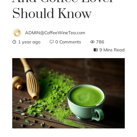
Should Know
ADMIN@CoffeeWineTea.com
1 year ago
0 Comments
786
9 Mins Read
ebook
ter
edIn
erest