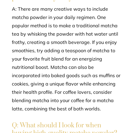
A: There are many creative ways to include
matcha powder in your daily regimen. One
popular method is to make a traditional matcha
tea by whisking the powder with hot water until
frothy, creating a smooth beverage. If you enjoy
smoothies, try adding a teaspoon of matcha to
your favorite fruit blend for an energizing
nutritional boost. Matcha can also be
incorporated into baked goods such as muffins or
cookies, giving a unique flavor while enhancing
their health profile. For coffee lovers, consider
blending matcha into your coffee for a matcha
latte, combining the best of both worlds.
Q: What should I look for when