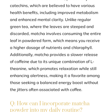
catechins, which are believed to have various
health benefits, including improved metabolism
and enhanced mental clarity. Unlike regular
green tea, where the leaves are steeped and
discarded, matcha involves consuming the entire
leaf in powdered form, which means you receive
a higher dosage of nutrients and chlorophyll.
Additionally, matcha provides a slower release
of caffeine due to its unique combination of L-
theanine, which promotes relaxation while still
enhancing alertness, making it a favorite among
those seeking a balanced energy boost without
the jitters often associated with coffee.
Q: How can I incorporate matcha
powder into my daily routine?