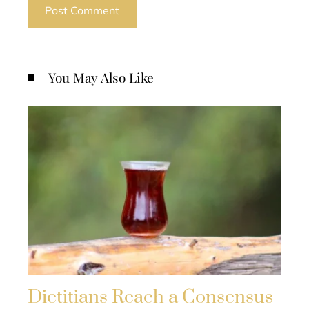
You May Also Like
Dietitians Reach a Consensus