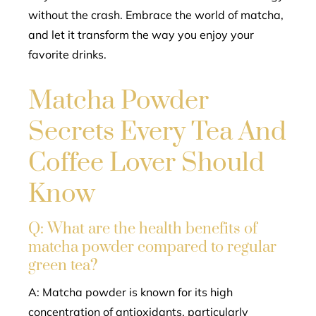
without the crash. Embrace the world of matcha,
and let it transform the way you enjoy your
favorite drinks.
Matcha Powder
Secrets Every Tea And
Coffee Lover Should
Know
Q: What are the health benefits of
matcha powder compared to regular
green tea?
A: Matcha powder is known for its high
concentration of antioxidants, particularly