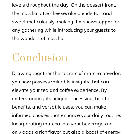
levels throughout the day. On the dessert front,
the matcha latte cheesecake blends tart and
sweet meticulously, making it a showstopper for
any gathering while introducing your guests to
the wonders of matcha.
Conclusion
Drawing together the secrets of matcha powder,
you now possess valuable insights that can
elevate your tea and coffee experience. By
understanding its unique processing, health
benefits, and versatile uses, you can make
informed choices that enhance your daily routine.
Incorporating matcha into your beverages not
only adds a rich flavor but also a boost of energy