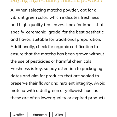
buying high-quality matcha powder?
A: When selecting matcha powder, opt for a
vibrant green color, which indicates freshness
and high-quality tea leaves. Look for labels that
specify ‘ceremonial grade’ for the best aesthetic
and flavor, suitable for traditional preparation.
Additionally, check for organic certification to
ensure that the matcha has been grown without
the use of pesticides or harmful chemicals.
Freshness is key, so pay attention to packaging
dates and aim for products that are sealed to
preserve their flavor and nutrient integrity. Avoid
matcha with a dull green or yellowish hue, as
these are often lower quality or expired products.
coffee
matcha
Tea