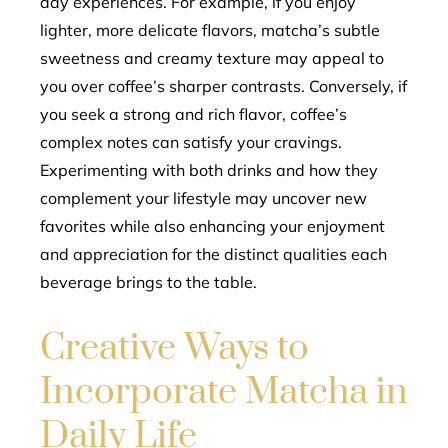
day experiences. For example, if you enjoy
lighter, more delicate flavors, matcha’s subtle
sweetness and creamy texture may appeal to
you over coffee’s sharper contrasts. Conversely, if
you seek a strong and rich flavor, coffee’s
complex notes can satisfy your cravings.
Experimenting with both drinks and how they
complement your lifestyle may uncover new
favorites while also enhancing your enjoyment
and appreciation for the distinct qualities each
beverage brings to the table.
Creative Ways to
Incorporate Matcha in
Daily Life