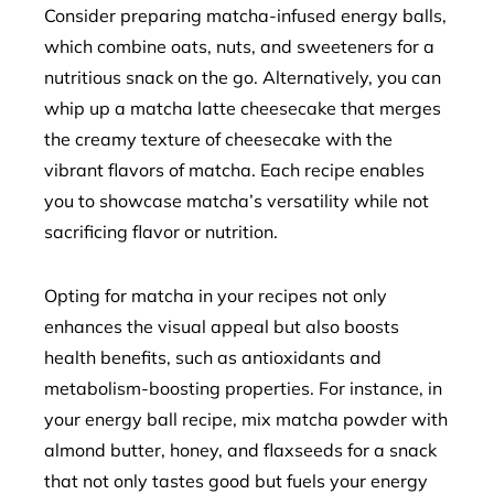
Consider preparing matcha-infused energy balls,
which combine oats, nuts, and sweeteners for a
nutritious snack on the go. Alternatively, you can
whip up a matcha latte cheesecake that merges
the creamy texture of cheesecake with the
vibrant flavors of matcha. Each recipe enables
you to showcase matcha’s versatility while not
sacrificing flavor or nutrition.
Opting for matcha in your recipes not only
enhances the visual appeal but also boosts
health benefits, such as antioxidants and
metabolism-boosting properties. For instance, in
your energy ball recipe, mix matcha powder with
almond butter, honey, and flaxseeds for a snack
that not only tastes good but fuels your energy