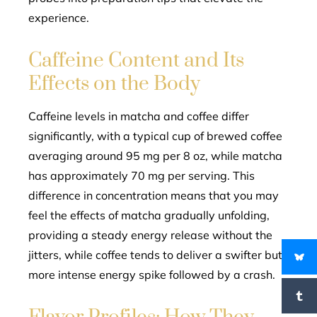
experience.
Caffeine Content and Its
Effects on the Body
Caffeine levels in matcha and coffee differ
significantly, with a typical cup of brewed coffee
averaging around 95 mg per 8 oz, while matcha
has approximately 70 mg per serving. This
difference in concentration means that you may
feel the effects of matcha gradually unfolding,
providing a steady energy release without the
jitters, while coffee tends to deliver a swifter but
more intense energy spike followed by a crash.