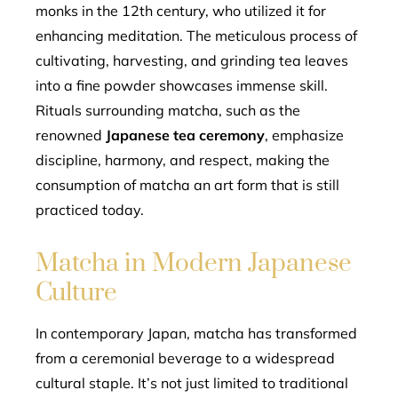
monks in the 12th century, who utilized it for
enhancing meditation. The meticulous process of
cultivating, harvesting, and grinding tea leaves
into a fine powder showcases immense skill.
Rituals surrounding matcha, such as the
renowned
Japanese tea ceremony
, emphasize
discipline, harmony, and respect, making the
consumption of matcha an art form that is still
practiced today.
Matcha in Modern Japanese
Culture
In contemporary Japan, matcha has transformed
from a ceremonial beverage to a widespread
cultural staple. It’s not just limited to traditional