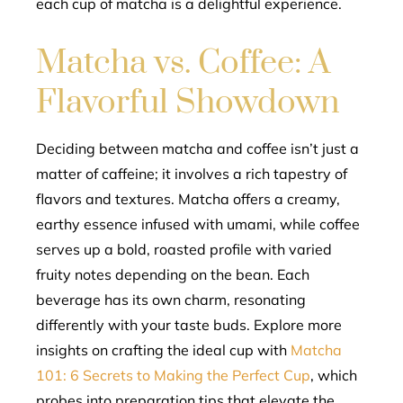
each cup of matcha is a delightful experience.
Matcha vs. Coffee: A
Flavorful Showdown
Deciding between matcha and coffee isn’t just a
matter of caffeine; it involves a rich tapestry of
flavors and textures. Matcha offers a creamy,
earthy essence infused with umami, while coffee
serves up a bold, roasted profile with varied
fruity notes depending on the bean. Each
beverage has its own charm, resonating
differently with your taste buds. Explore more
insights on crafting the ideal cup with
Matcha
101: 6 Secrets to Making the Perfect Cup
, which
probes into preparation tips that elevate the