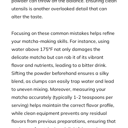
powder can throw off the balance. Ensuring clean
utensils is another overlooked detail that can
alter the taste.
Focusing on these common mistakes helps refine
your matcha-making skills. For instance, using
water above 175°F not only damages the
delicate matcha but can rob it of its vibrant
flavor and nutrients, leading to a bitter drink.
Sifting the powder beforehand ensures a silky
blend, as clumps can easily trap water and lead
to uneven mixing. Moreover, measuring your
matcha accurately (typically 1-2 teaspoons per
serving) helps maintain the correct flavor profile,
while clean equipment prevents any residual
flavors from previous preparations, ensuring that