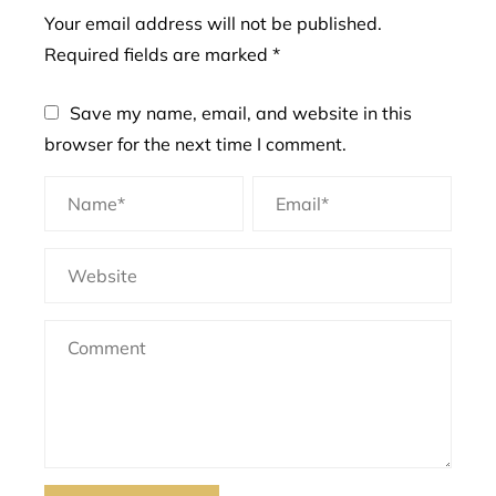
Your email address will not be published.
Required fields are marked
*
Save my name, email, and website in this
browser for the next time I comment.