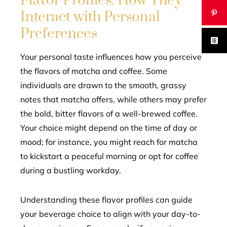
Flavor Profiles: How They
Interact with Personal
Preferences
Your personal taste influences how you perceive
the flavors of matcha and coffee. Some
individuals are drawn to the smooth, grassy
notes that matcha offers, while others may prefer
the bold, bitter flavors of a well-brewed coffee.
Your choice might depend on the time of day or
mood; for instance, you might reach for matcha
to kickstart a peaceful morning or opt for coffee
during a bustling workday.
Understanding these flavor profiles can guide
your beverage choice to align with your day-to-