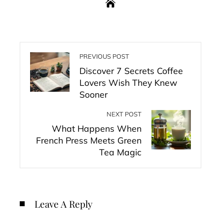
PREVIOUS POST
Discover 7 Secrets Coffee
Lovers Wish They Knew
Sooner
NEXT POST
What Happens When
French Press Meets Green
Tea Magic
Leave A Reply