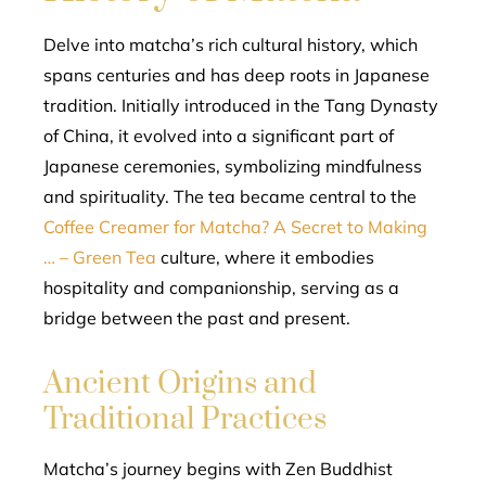
Delve into matcha’s rich cultural history, which
spans centuries and has deep roots in Japanese
tradition. Initially introduced in the Tang Dynasty
of China, it evolved into a significant part of
Japanese ceremonies, symbolizing mindfulness
and spirituality. The tea became central to the
Coffee Creamer for Matcha? A Secret to Making
… – Green Tea
culture, where it embodies
hospitality and companionship, serving as a
bridge between the past and present.
Ancient Origins and
Traditional Practices
Matcha’s journey begins with Zen Buddhist