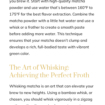
you brew it. Start with high-quality matcha
powder and use water that’s between 160°F to
175°F for the best flavor extraction. Combine the
matcha powder with a little hot water and use a
whisk or a frother to create a smooth paste
before adding more water. This technique
ensures that your matcha doesn’t clump and
develops a rich, full-bodied taste with vibrant
green color.
The Art of Whisking:
Achieving the Perfect Froth
Whisking matcha is an art that can elevate your
brew to new heights. Using a bamboo whisk, or
chasen, you should whisk vigorously in a zigzag