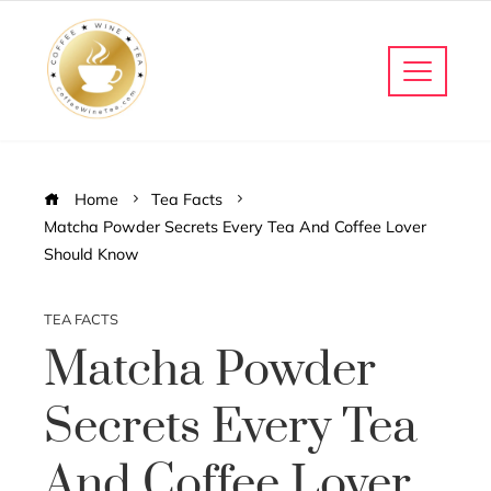
Home
Tea Facts
Matcha Powder Secrets Every Tea And Coffee Lover
Should Know
TEA FACTS
Matcha Powder
Secrets Every Tea
And Coffee Lover