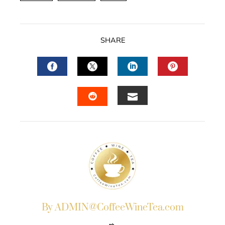
SHARE
FACEBOOK
TWITTER
LINKEDIN
PINTERES
EMAIL
STUMBLEUPON
By ADMIN@CoffeeWineTea.com