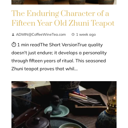
The Enduring Character of a
Fifteen Year Old Zhuni Teapot
ADMIN@CoffeeWineTea.com
1 week ago
⏱ 1 min readThe Short VersionTrue quality
doesn't just endure; it develops a personality
through fifteen years of ritual. This seasoned
Zhuni teapot proves that whil...