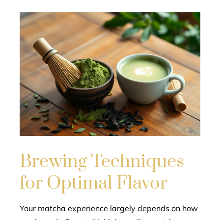
Brewing Techniques
for Optimal Flavor
Your matcha experience largely depends on how