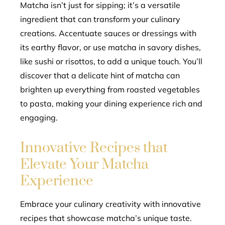
Matcha isn’t just for sipping; it’s a versatile
ingredient that can transform your culinary
creations. Accentuate sauces or dressings with
its earthy flavor, or use matcha in savory dishes,
like sushi or risottos, to add a unique touch. You’ll
discover that a delicate hint of matcha can
brighten up everything from roasted vegetables
to pasta, making your dining experience rich and
engaging.
Innovative Recipes that
Elevate Your Matcha
Experience
Embrace your culinary creativity with innovative
recipes that showcase matcha’s unique taste.