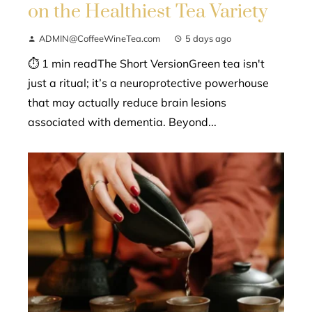
on the Healthiest Tea Variety
ADMIN@CoffeeWineTea.com
5 days ago
⏱ 1 min readThe Short VersionGreen tea isn't
just a ritual; it’s a neuroprotective powerhouse
that may actually reduce brain lesions
associated with dementia. Beyond...