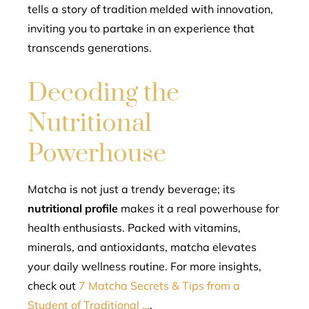
tells a story of tradition melded with innovation,
inviting you to partake in an experience that
transcends generations.
Decoding the
Nutritional
Powerhouse
Matcha is not just a trendy beverage; its
nutritional profile
makes it a real powerhouse for
health enthusiasts. Packed with vitamins,
minerals, and antioxidants, matcha elevates
your daily wellness routine. For more insights,
check out
7 Matcha Secrets & Tips from a
Student of Traditional …
.