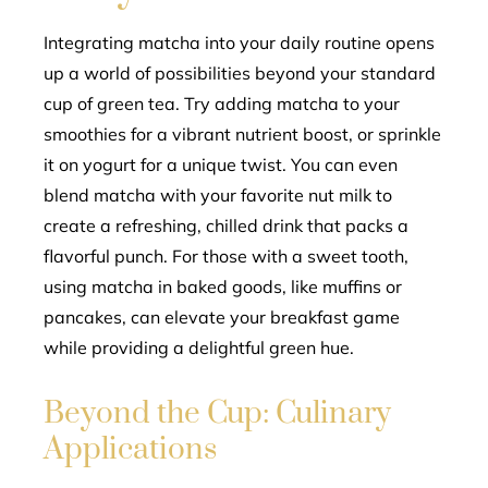
Integrating matcha into your daily routine opens
up a world of possibilities beyond your standard
cup of green tea. Try adding matcha to your
smoothies for a vibrant nutrient boost, or sprinkle
it on yogurt for a unique twist. You can even
blend matcha with your favorite nut milk to
create a refreshing, chilled drink that packs a
flavorful punch. For those with a sweet tooth,
using matcha in baked goods, like muffins or
pancakes, can elevate your breakfast game
while providing a delightful green hue.
Beyond the Cup: Culinary
Applications