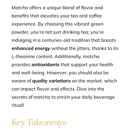
mbleupon
Matcha offers a unique blend of flavor and
benefits that elevates your tea and coffee
l
experience. By choosing this vibrant green
powder, you’re not just drinking tea; you’re
indulging in a centuries-old tradition that boasts
enhanced energy
without the jitters, thanks to its
L-theanine content. Additionally, matcha
provides
antioxidants
that support your health
and well-being. However, you should also be
aware of
quality variations
on the market, which
can impact flavor and effects. Dive into the
secrets of matcha to enrich your daily beverage
ritual!
Key Takeaways: