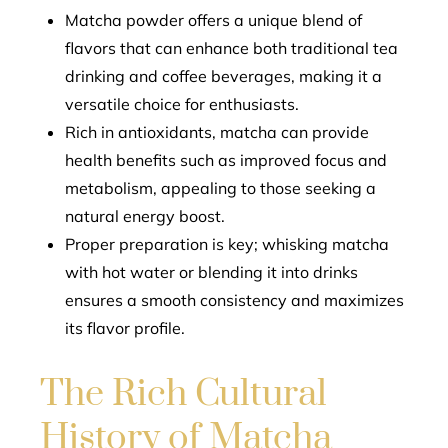
Matcha powder offers a unique blend of
flavors that can enhance both traditional tea
drinking and coffee beverages, making it a
versatile choice for enthusiasts.
Rich in antioxidants, matcha can provide
health benefits such as improved focus and
metabolism, appealing to those seeking a
natural energy boost.
Proper preparation is key; whisking matcha
with hot water or blending it into drinks
ensures a smooth consistency and maximizes
its flavor profile.
The Rich Cultural
History of Matcha