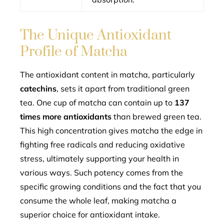
The Unique Antioxidant
Profile of Matcha
The antioxidant content in matcha, particularly
catechins
, sets it apart from traditional green
tea. One cup of matcha can contain up to
137
times more antioxidants
than brewed green tea.
This high concentration gives matcha the edge in
fighting free radicals and reducing oxidative
stress, ultimately supporting your health in
various ways. Such potency comes from the
specific growing conditions and the fact that you
consume the whole leaf, making matcha a
superior choice for antioxidant intake.