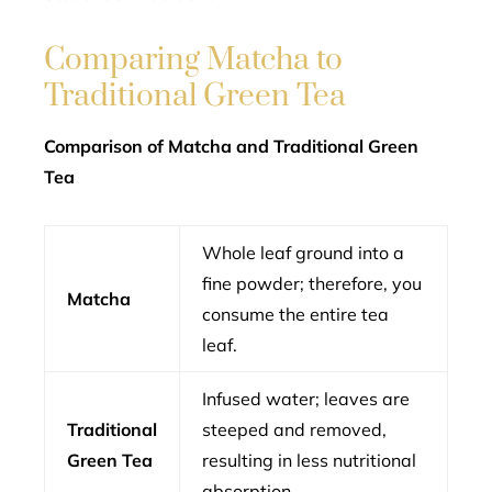
Comparing Matcha to
Traditional Green Tea
Comparison of Matcha and Traditional Green
Tea
Whole leaf ground into a
fine powder; therefore, you
Matcha
consume the entire tea
leaf.
Infused water; leaves are
Traditional
steeped and removed,
Green Tea
resulting in less nutritional
absorption.