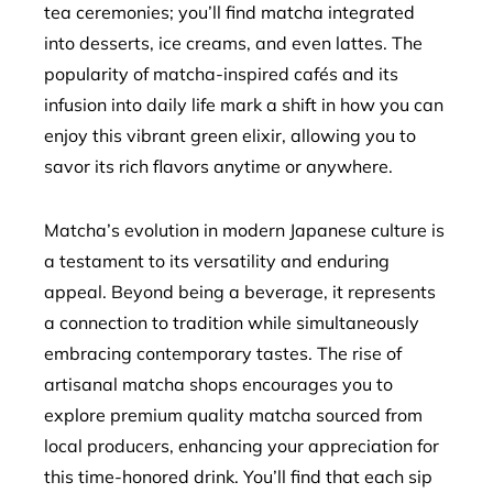
tea ceremonies; you’ll find matcha integrated
into desserts, ice creams, and even lattes. The
popularity of matcha-inspired cafés and its
infusion into daily life mark a shift in how you can
enjoy this vibrant green elixir, allowing you to
savor its rich flavors anytime or anywhere.
Matcha’s evolution in modern Japanese culture is
a testament to its versatility and enduring
appeal. Beyond being a beverage, it represents
a connection to tradition while simultaneously
embracing contemporary tastes. The rise of
artisanal matcha shops encourages you to
explore premium quality matcha sourced from
local producers, enhancing your appreciation for
this time-honored drink. You’ll find that each sip