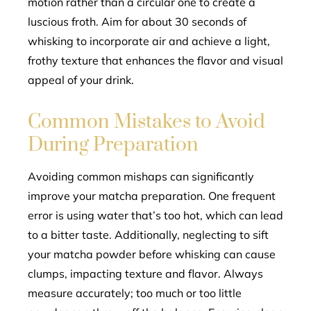
motion rather than a circular one to create a
luscious froth. Aim for about 30 seconds of
whisking to incorporate air and achieve a light,
frothy texture that enhances the flavor and visual
appeal of your drink.
Common Mistakes to Avoid
During Preparation
Avoiding common mishaps can significantly
improve your matcha preparation. One frequent
error is using water that’s too hot, which can lead
to a bitter taste. Additionally, neglecting to sift
your matcha powder before whisking can cause
clumps, impacting texture and flavor. Always
measure accurately; too much or too little