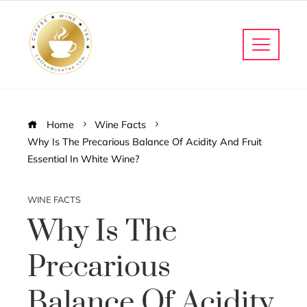
Home
Wine Facts
Why Is The Precarious Balance Of Acidity And Fruit
Essential In White Wine?
WINE FACTS
Why Is The
Precarious
Balance Of Acidity