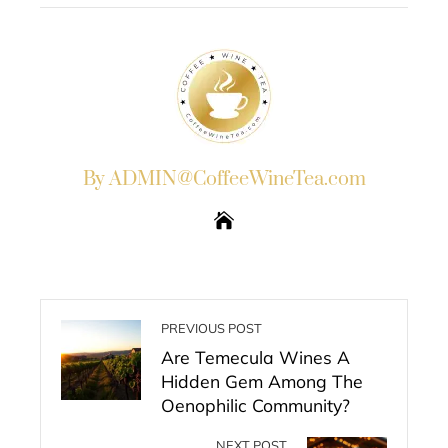
By ADMIN@CoffeeWineTea.com
PREVIOUS POST
Are Temecula Wines A
Hidden Gem Among The
Oenophilic Community?
NEXT POST