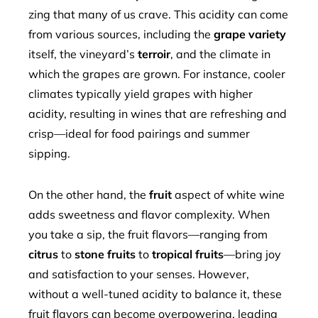
zing that many of us crave. This acidity can come
from various sources, including the
grape variety
itself, the vineyard’s
terroir
, and the climate in
which the grapes are grown. For instance, cooler
climates typically yield grapes with higher
acidity, resulting in wines that are refreshing and
crisp—ideal for food pairings and summer
sipping.
On the other hand, the
fruit
aspect of white wine
adds sweetness and flavor complexity. When
you take a sip, the fruit flavors—ranging from
citrus
to
stone fruits
to
tropical fruits
—bring joy
and satisfaction to your senses. However,
without a well-tuned acidity to balance it, these
fruit flavors can become overpowering, leading