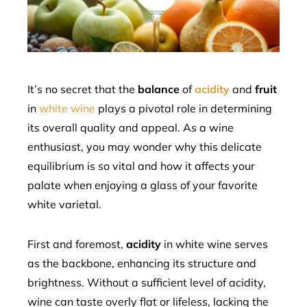
edIn
erest
mbleupon
It’s no secret that the
balance
of
acidity
and
fruit
in
white wine
plays a pivotal role in determining
l
its overall quality and appeal. As a wine
enthusiast, you may wonder why this delicate
equilibrium is so vital and how it affects your
palate when enjoying a glass of your favorite
white varietal.
First and foremost,
acidity
in white wine serves
as the backbone, enhancing its structure and
brightness. Without a sufficient level of acidity,
wine can taste overly flat or lifeless, lacking the