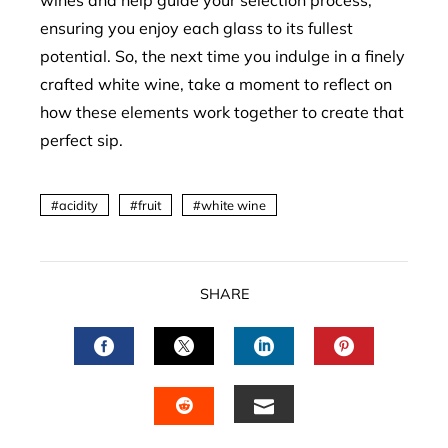
wines and help guide your selection process,
ensuring you enjoy each glass to its fullest
potential. So, the next time you indulge in a finely
crafted white wine, take a moment to reflect on
how these elements work together to create that
perfect sip.
acidity
fruit
white wine
SHARE
FACEBOOK
TWITTER
LINKEDIN
PINTERES
EMAIL
STUMBLEUPON