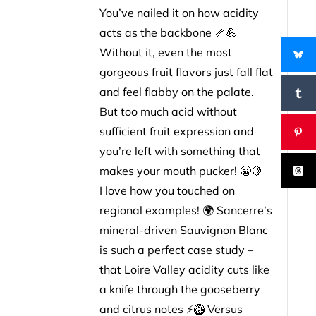
You’ve nailed it on how acidity
acts as the backbone 🦴💪
Without it, even the most
gorgeous fruit flavors just fall flat
and feel flabby on the palate.
But too much acid without
sufficient fruit expression and
you’re left with something that
makes your mouth pucker! 😬🍋
I love how you touched on
regional examples! 🌍 Sancerre’s
mineral-driven Sauvignon Blanc
is such a perfect case study –
that Loire Valley acidity cuts like
a knife through the gooseberry
and citrus notes ⚡🥝 Versus