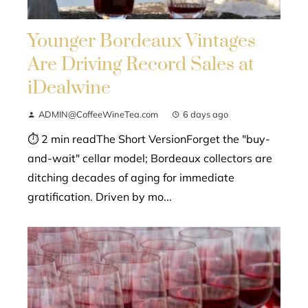
Younger Bordeaux Vintages
Are Driving Record Sales at
iDealwine
ADMIN@CoffeeWineTea.com
6 days ago
⏱ 2 min readThe Short VersionForget the "buy-
and-wait" cellar model; Bordeaux collectors are
ditching decades of aging for immediate
gratification. Driven by mo...