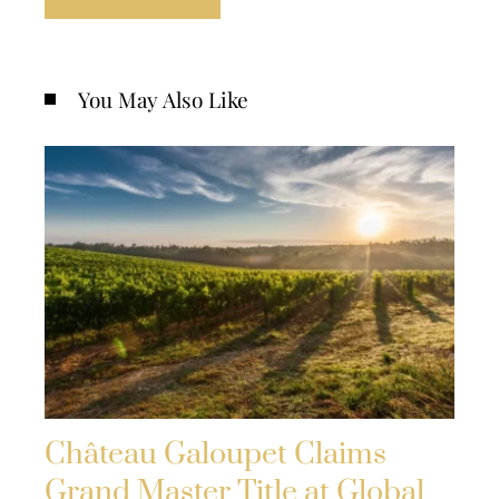
You May Also Like
Château Galoupet Claims
Grand Master Title at Global