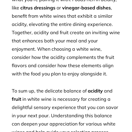
like
citrus dressings
or
vinegar-based dishes
,
benefit from white wines that exhibit a similar
acidity, elevating the entire dining experience.
Together, acidity and fruit create an inviting wine
that enhances both your meal and your
enjoyment. When choosing a white wine,
consider how the acidity complements the fruit
flavors and consider how these elements align
with the food you plan to enjoy alongside it.
To sum up, the delicate balance of
acidity
and
fruit
in white wine is necessary for creating a
delightful sensory experience that you can savor
in your next pour. Understanding this balance
can deepen your appreciation for various white