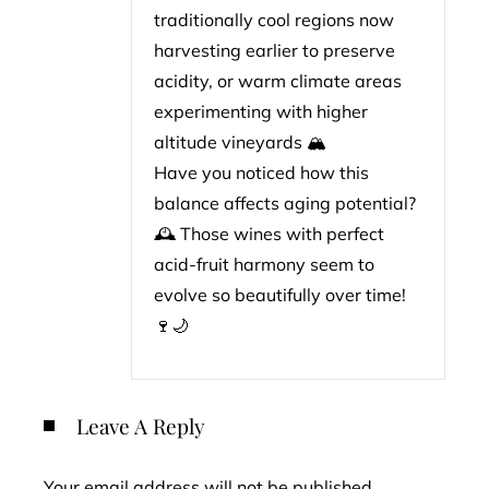
traditionally cool regions now
harvesting earlier to preserve
acidity, or warm climate areas
experimenting with higher
altitude vineyards 🏔️
Have you noticed how this
balance affects aging potential?
🕰️ Those wines with perfect
acid-fruit harmony seem to
evolve so beautifully over time!
🍷🌙
Leave A Reply
Your email address will not be published.