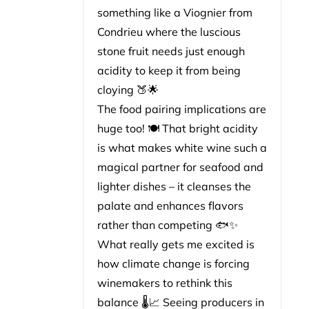
something like a Viognier from
Condrieu where the luscious
stone fruit needs just enough
acidity to keep it from being
cloying 🍑🌟
The food pairing implications are
huge too! 🍽️ That bright acidity
is what makes white wine such a
magical partner for seafood and
lighter dishes – it cleanses the
palate and enhances flavors
rather than competing 🐟✨
What really gets me excited is
how climate change is forcing
winemakers to rethink this
balance 🌡️📈 Seeing producers in