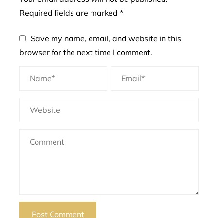
Required fields are marked
*
Save my name, email, and website in this
browser for the next time I comment.