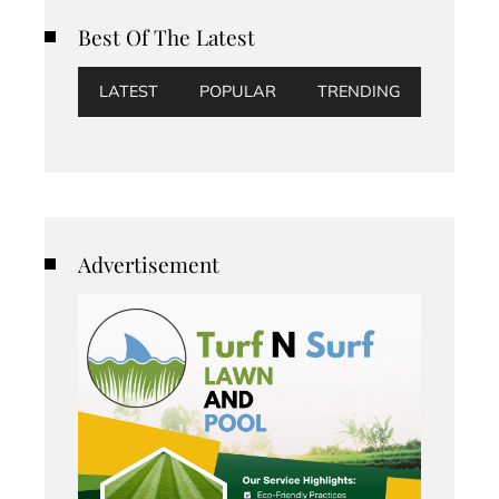
Best Of The Latest
LATEST
POPULAR
TRENDING
Advertisement