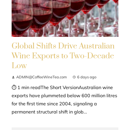
Global Shifts Drive Australian
Wine Exports to Two-Decade
Low
ADMIN@CoffeeWineTea.com
6 days ago
⏱ 1 min readThe Short VersionAustralian wine
exports have plummeted below 600 million litres
for the first time since 2004, signaling a
permanent structural shift in glob...