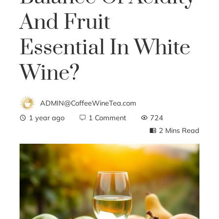
And Fruit
Essential In White
Wine?
ADMIN@CoffeeWineTea.com
1 year ago
1 Comment
724
2 Mins Read
ebook
ter