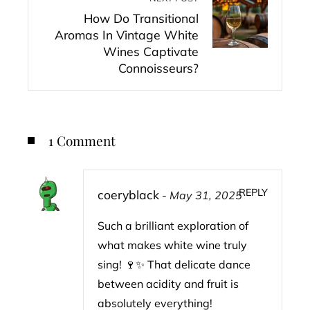
How Do Transitional
Aromas In Vintage White
Wines Captivate
Connoisseurs?
1 Comment
REPLY
coeryblack
-
May 31, 2025
Such a brilliant exploration of
what makes white wine truly
sing! 🍷✨ That delicate dance
between acidity and fruit is
absolutely everything!