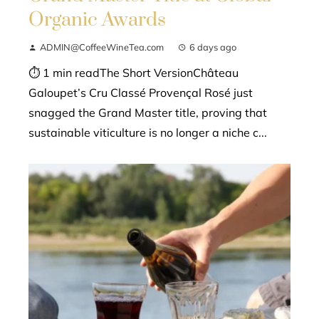
Organic Awards
ADMIN@CoffeeWineTea.com
6 days ago
⏱ 1 min readThe Short VersionChâteau
Galoupet’s Cru Classé Provençal Rosé just
snagged the Grand Master title, proving that
sustainable viticulture is no longer a niche c...