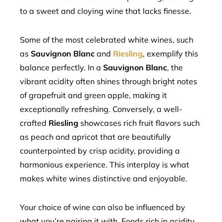
to a sweet and cloying wine that lacks finesse.
Some of the most celebrated white wines, such
as
Sauvignon Blanc
and
Riesling
, exemplify this
balance perfectly. In a
Sauvignon Blanc
, the
vibrant acidity often shines through bright notes
of grapefruit and green apple, making it
exceptionally refreshing. Conversely, a well-
crafted
Riesling
showcases rich fruit flavors such
as peach and apricot that are beautifully
counterpointed by crisp acidity, providing a
harmonious experience. This interplay is what
makes white wines distinctive and enjoyable.
Your choice of wine can also be influenced by
what you’re pairing it with. Foods rich in acidity,