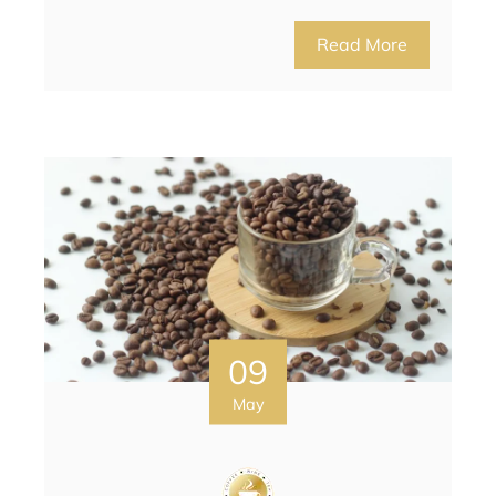
Read More
09
May