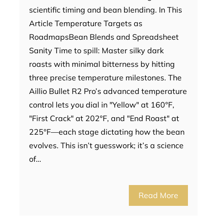
scientific timing and bean blending. In This
Article Temperature Targets as
RoadmapsBean Blends and Spreadsheet
Sanity Time to spill: Master silky dark
roasts with minimal bitterness by hitting
three precise temperature milestones. The
Aillio Bullet R2 Pro’s advanced temperature
control lets you dial in "Yellow" at 160°F,
"First Crack" at 202°F, and "End Roast" at
225°F—each stage dictating how the bean
evolves. This isn’t guesswork; it’s a science
of…
Read More