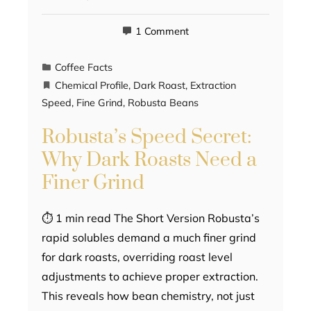
1 Comment
Coffee Facts
Chemical Profile
,
Dark Roast
,
Extraction
Speed
,
Fine Grind
,
Robusta Beans
Robusta’s Speed Secret:
Why Dark Roasts Need a
Finer Grind
⏱ 1 min read The Short Version Robusta’s
rapid solubles demand a much finer grind
for dark roasts, overriding roast level
adjustments to achieve proper extraction.
This reveals how bean chemistry, not just