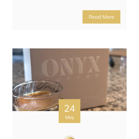
Read More
24
May