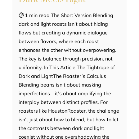
⏱ 1 min read The Short Version Blending
dark and light roasts isn’t about hiding
flaws but creating a dynamic dialogue
between flavors, where each roast
enhances the other without overpowering.
The key is balance through precision, not
uniformity. In This Article The Tightrope of
Dark and LightThe Roaster’s Calculus
Blending beans isn’t about masking
imperfections—it’s about amplifying the
interplay between distinct profiles. For
roasters like HoustonRoaster, the challenge
isn’t just about how to blend, but how to let
the contrasts between dark and light
coexist without one overshadowing the