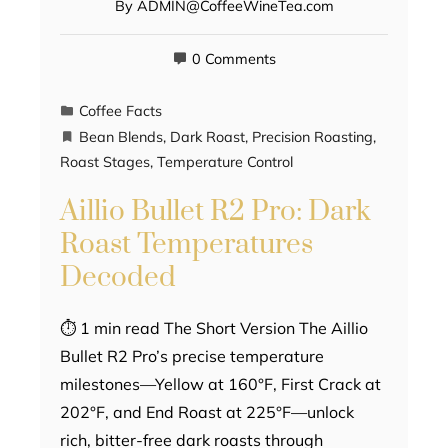
By
ADMIN@CoffeeWineTea.com
0 Comments
Coffee Facts
Bean Blends
,
Dark Roast
,
Precision Roasting
,
Roast Stages
,
Temperature Control
Aillio Bullet R2 Pro: Dark
Roast Temperatures
Decoded
⏱ 1 min read The Short Version The Aillio
Bullet R2 Pro’s precise temperature
milestones—Yellow at 160°F, First Crack at
202°F, and End Roast at 225°F—unlock
rich, bitter-free dark roasts through