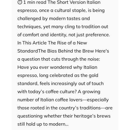
⏱ 1 min read The Short Version Italian
espresso, once a cultural staple, is being
challenged by modern tastes and
techniques, yet many cling to tradition out
of comfort and identity, not just preference.
In This Article The Rise of a New
StandardThe Bias Behind the Brew Here's
a question that cuts through the noise:
Have you ever wondered why Italian
espresso, long celebrated as the gold
standard, feels increasingly out of touch
with today’s coffee culture? A growing
number of Italian coffee lovers—especially
those rooted in the country’s traditions—are
questioning whether their heritage’s brews
still hold up to modern…