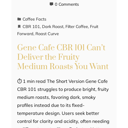
0 Comments
Coffee Facts
CBR 101
,
Dark Roast
,
Filter Coffee
,
Fruit
Forward
,
Roast Curve
Gene Cafe CBR 101 Can’t
Deliver the Fruity
Medium Roasts You Want
⏱ 1 min read The Short Version Gene Cafe
CBR 101 struggles to produce bright, fruity
medium roasts, favoring dark, smoky
profiles instead due to its fixed-
temperature design. Users seek better
control for clarity and acidity, often needing