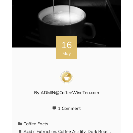
16
May
By
ADMIN@CoffeeWineTea.com
1 Comment
Coffee Facts
Acidic Extraction
,
Coffee Acidity
,
Dark Roast
,