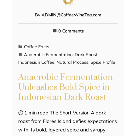
By
ADMIN@CoffeeWineTea.com
0 Comments
Coffee Facts
Anaerobic Fermentation
,
Dark Roast
,
Indonesian Coffee
,
Natural Process
,
Spice Profile
Anaerobic Fermentation
Unleashes Bold Spice in
Indonesian Dark Roast
⏱ 1 min read The Short Version A dark
roast from Flores Island defies expectations
with its bold, layered spice and syrupy