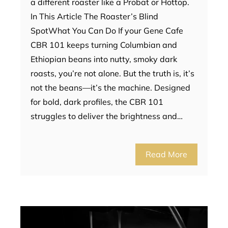
a different roaster like a Probat or Hottop.
In This Article The Roaster’s Blind
SpotWhat You Can Do If your Gene Cafe
CBR 101 keeps turning Columbian and
Ethiopian beans into nutty, smoky dark
roasts, you’re not alone. But the truth is, it’s
not the beans—it’s the machine. Designed
for bold, dark profiles, the CBR 101
struggles to deliver the brightness and…
Read More