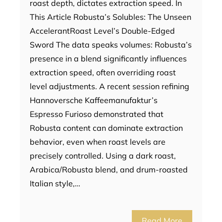
roast depth, dictates extraction speed. In
This Article Robusta’s Solubles: The Unseen
AccelerantRoast Level’s Double-Edged
Sword The data speaks volumes: Robusta’s
presence in a blend significantly influences
extraction speed, often overriding roast
level adjustments. A recent session refining
Hannoversche Kaffeemanufaktur’s
Espresso Furioso demonstrated that
Robusta content can dominate extraction
behavior, even when roast levels are
precisely controlled. Using a dark roast,
Arabica/Robusta blend, and drum-roasted
Italian style,…
Read More