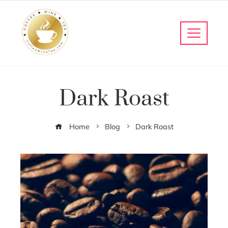
Dark Roast
Home
Blog
Dark Roast