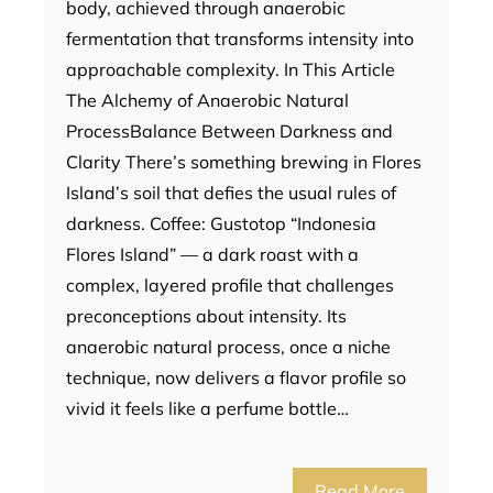
body, achieved through anaerobic
fermentation that transforms intensity into
approachable complexity. In This Article
The Alchemy of Anaerobic Natural
ProcessBalance Between Darkness and
Clarity There’s something brewing in Flores
Island’s soil that defies the usual rules of
darkness. Coffee: Gustotop “Indonesia
Flores Island” — a dark roast with a
complex, layered profile that challenges
preconceptions about intensity. Its
anaerobic natural process, once a niche
technique, now delivers a flavor profile so
vivid it feels like a perfume bottle…
Read More