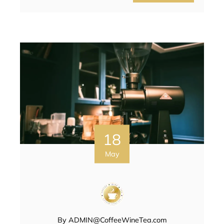
18
May
By
ADMIN@CoffeeWineTea.com