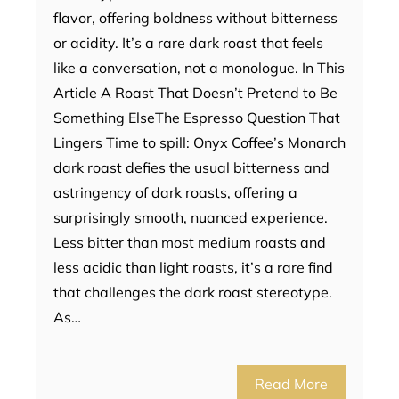
flavor, offering boldness without bitterness
or acidity. It’s a rare dark roast that feels
like a conversation, not a monologue. In This
Article A Roast That Doesn’t Pretend to Be
Something ElseThe Espresso Question That
Lingers Time to spill: Onyx Coffee’s Monarch
dark roast defies the usual bitterness and
astringency of dark roasts, offering a
surprisingly smooth, nuanced experience.
Less bitter than most medium roasts and
less acidic than light roasts, it’s a rare find
that challenges the dark roast stereotype.
As…
Read More