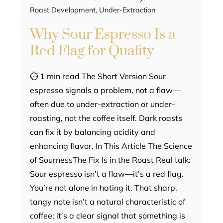
Roast Development
,
Under-Extraction
Why Sour Espresso Is a
Red Flag for Quality
⏱ 1 min read The Short Version Sour
espresso signals a problem, not a flaw—
often due to under-extraction or under-
roasting, not the coffee itself. Dark roasts
can fix it by balancing acidity and
enhancing flavor. In This Article The Science
of SournessThe Fix Is in the Roast Real talk:
Sour espresso isn’t a flaw—it’s a red flag.
You’re not alone in hating it. That sharp,
tangy note isn’t a natural characteristic of
coffee; it’s a clear signal that something is