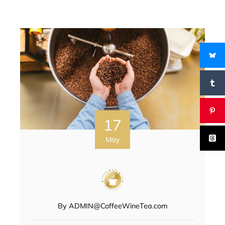
17
May
By
ADMIN@CoffeeWineTea.com