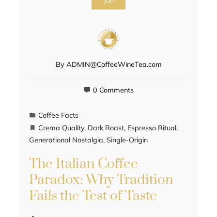
Jun
By
ADMIN@CoffeeWineTea.com
0 Comments
Coffee Facts
Crema Quality
,
Dark Roast
,
Espresso Ritual
,
Generational Nostalgia
,
Single-Origin
The Italian Coffee
Paradox: Why Tradition
Fails the Test of Taste