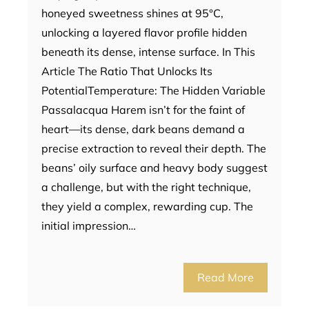
honeyed sweetness shines at 95°C,
unlocking a layered flavor profile hidden
beneath its dense, intense surface. In This
Article The Ratio That Unlocks Its
PotentialTemperature: The Hidden Variable
Passalacqua Harem isn’t for the faint of
heart—its dense, dark beans demand a
precise extraction to reveal their depth. The
beans’ oily surface and heavy body suggest
a challenge, but with the right technique,
they yield a complex, rewarding cup. The
initial impression…
Read More