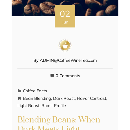
02
Jun
By
ADMIN@CoffeeWineTea.com
0 Comments
Coffee Facts
Bean Blending
,
Dark Roast
,
Flavor Contrast
,
Light Roast
,
Roast Profile
Blending Beans: When
Dark Meets Light