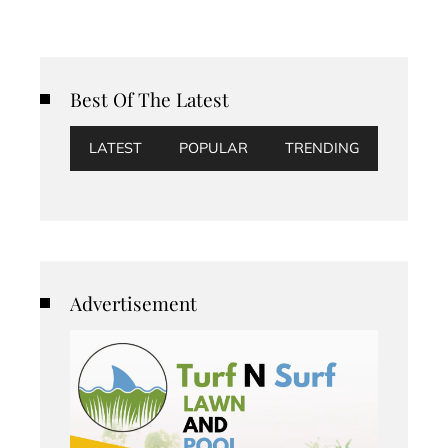
Best Of The Latest
LATEST
POPULAR
TRENDING
Advertisement