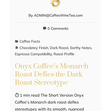
By
ADMIN@CoffeeWineTea.com
0 Comments
Coffee Facts
Chocolatey Finish
,
Dark Roast
,
Earthy Notes
,
Espresso Compatibility
,
Roast Profile
Onyx Coffee’s Monarch
Roast Defies the Dark
Roast Stereotype
⏱ 1 min read The Short Version Onyx
Coffee’s Monarch dark roast defies
stereotypes with its smooth, nuanced