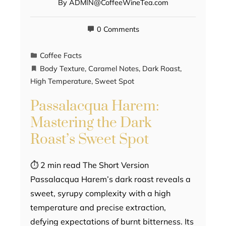
By
ADMIN@CoffeeWineTea.com
0 Comments
Coffee Facts
Body Texture
,
Caramel Notes
,
Dark Roast
,
High Temperature
,
Sweet Spot
Passalacqua Harem:
Mastering the Dark
Roast’s Sweet Spot
⏱ 2 min read The Short Version
Passalacqua Harem’s dark roast reveals a
sweet, syrupy complexity with a high
temperature and precise extraction,
defying expectations of burnt bitterness. Its