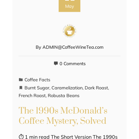
May
By
ADMIN@CoffeeWineTea.com
0 Comments
Coffee Facts
Burnt Sugar
,
Caramelization
,
Dark Roast
,
French Roast
,
Robusta Beans
The 1990s McDonald’s
Coffee Mystery, Solved
⏱ 1 min read The Short Version The 1990s