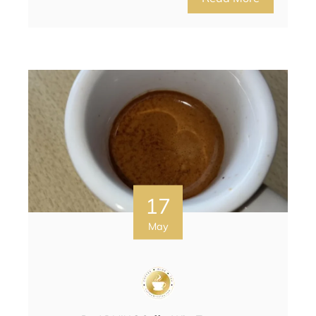
17
May