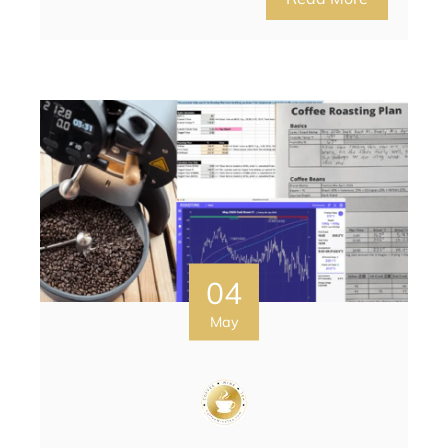
04
May