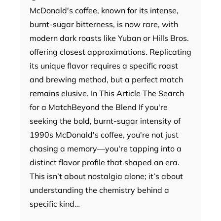
McDonald's coffee, known for its intense,
burnt-sugar bitterness, is now rare, with
modern dark roasts like Yuban or Hills Bros.
offering closest approximations. Replicating
its unique flavor requires a specific roast
and brewing method, but a perfect match
remains elusive. In This Article The Search
for a MatchBeyond the Blend If you're
seeking the bold, burnt-sugar intensity of
1990s McDonald's coffee, you're not just
chasing a memory—you're tapping into a
distinct flavor profile that shaped an era.
This isn’t about nostalgia alone; it’s about
understanding the chemistry behind a
specific kind…