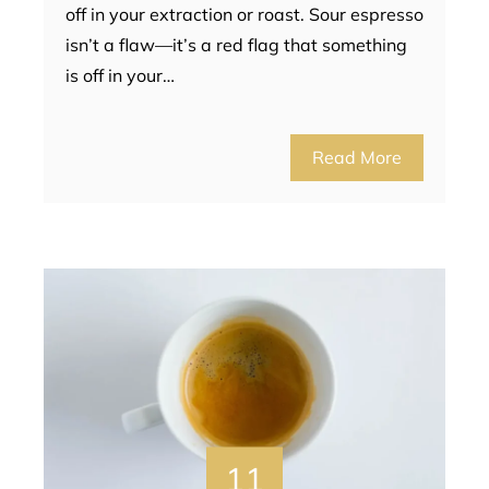
off in your extraction or roast. Sour espresso
isn’t a flaw—it’s a red flag that something
is off in your…
Read More
11