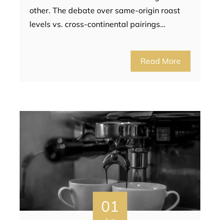
other. The debate over same-origin roast
levels vs. cross-continental pairings…
Read More
01