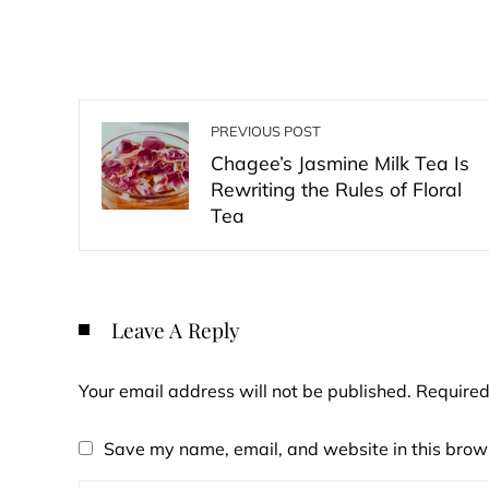
PREVIOUS POST
Chagee’s Jasmine Milk Tea Is
Rewriting the Rules of Floral
Tea
Leave A Reply
Your email address will not be published.
Required
Save my name, email, and website in this brows