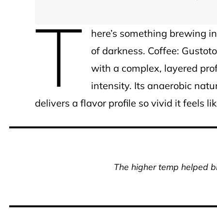
T
here’s something brewing in F
of darkness. Coffee: Gustoto
with a complex, layered pro
intensity. Its anaerobic nat
delivers a flavor profile so vivid it feels 
The higher temp helped b