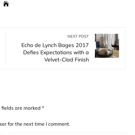
NEXT POST
Echo de Lynch Bages 2017
Defies Expectations with a
Velvet-Clad Finish
 fields are marked
*
er for the next time I comment.