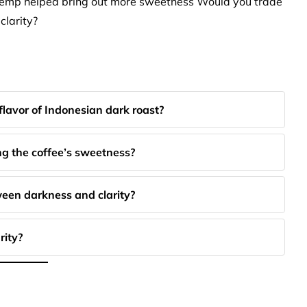
r temp helped bring out more sweetness Would you trade
 clarity?
lavor of Indonesian dark roast?
g the coffee’s sweetness?
ween darkness and clarity?
rity?