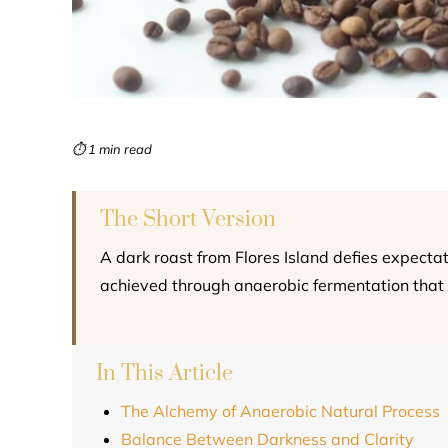
⏱ 1 min read
The Short Version
A dark roast from Flores Island defies expectat
achieved through anaerobic fermentation that 
In This Article
The Alchemy of Anaerobic Natural Process
Balance Between Darkness and Clarity