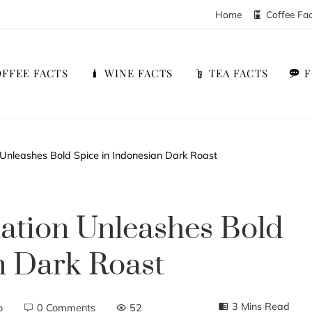
Home
Coffee Fa
FFEE FACTS
WINE FACTS
TEA FACTS
Unleashes Bold Spice in Indonesian Dark Roast
ation Unleashes Bold
n Dark Roast
3 Mins Read
o
0 Comments
52