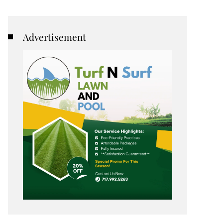
Advertisement