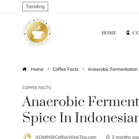
Trending
HOME
CO
Home
Coffee Facts
Anaerobic Fermentation 
COFFEE FACTS
Anaerobic Ferment
Spice In Indonesia
ADMIN@CoffeeWineTea.com
3 months ag