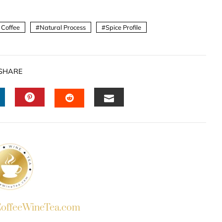
 Coffee
Natural Process
Spice Profile
SHARE
INKEDIN
PINTEREST
EMAIL
STUMBLEUPON
ffeeWineTea.com