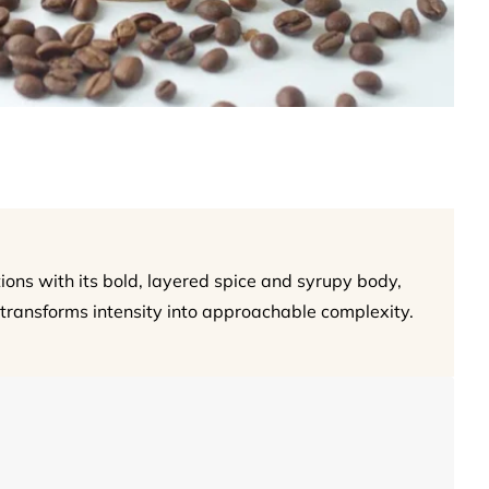
ions with its bold, layered spice and syrupy body,
transforms intensity into approachable complexity.