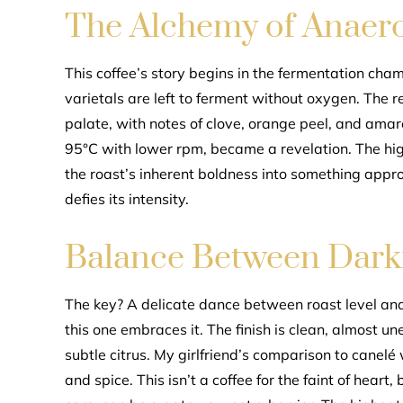
The Alchemy of Anaero
This coffee’s story begins in the fermentation cha
varietals are left to ferment without oxygen. The r
palate, with notes of clove, orange peel, and amar
95°C with lower rpm, became a revelation. The hi
the roast’s inherent boldness into something approa
defies its intensity.
Balance Between Darkn
The key? A delicate dance between roast level and
this one embraces it. The finish is clean, almost 
subtle citrus. My girlfriend’s comparison to canelé 
and spice. This isn’t a coffee for the faint of hear