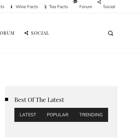
cts
Wine Facts
Tea Facts
Forum
Social
FORUM
SOCIAL
Best Of The Latest
LATEST
POPULAR
TRENDING