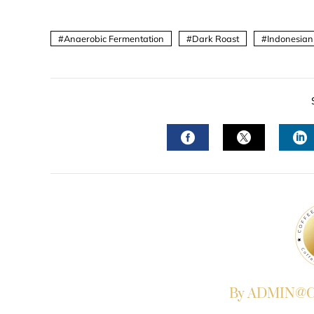
Anaerobic Fermentation
Dark Roast
Indonesian
FACEBOOK
TWITTER
L
By ADMIN@Co