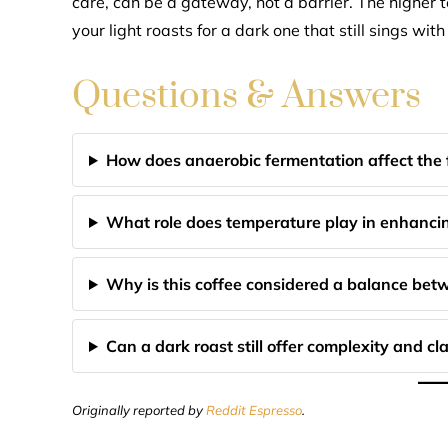
care, can be a gateway, not a barrier. The highe
your light roasts for a dark one that still sings with
Questions & Answers
How does anaerobic fermentation affect the f
What role does temperature play in enhancin
Why is this coffee considered a balance bet
Can a dark roast still offer complexity and cla
Originally reported by
Reddit Espresso
.