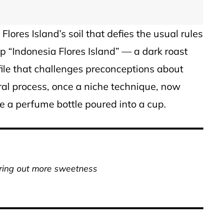
lores Island’s soil that defies the usual rules
p “Indonesia Flores Island” — a dark roast
file that challenges preconceptions about
ural process, once a niche technique, now
like a perfume bottle poured into a cup.
ring out more sweetness