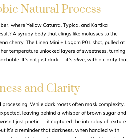
bic Natural Process
mber, where Yellow Caturra, Typica, and Kartika
esult? A syrupy body that clings like molasses to the
ena cherry. The Linea Mini + Lagom P01 shot, pulled at
gher temperature unlocked layers of sweetness, turning
chable. It’s not just dark — it’s
alive
, with a clarity that
ess and Clarity
 processing. While dark roasts often mask complexity,
unexpected, leaving behind a whisper of brown sugar and
wasn’t just poetic — it captured the interplay of texture
t, but it’s a reminder that darkness, when handled with