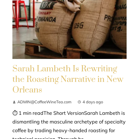
Sarah Lambeth Is Rewriting
the Roasting Narrative in New
Orleans
ADMIN@CoffeeWineTea.com
4 days ago
⏱ 1 min readThe Short VersionSarah Lambeth is
dismantling the masculine archetype of specialty
coffee by trading heavy-handed roasting for