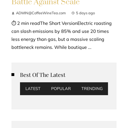
Battle Against Scale
ADMIN@CoffeeWineTea.com
5 days ago
⏱ 2 min readThe Short VersionElectric roasting
can slash emissions by 85% and use 20 times
less energy than gas, but a massive scaling
bottleneck remains. While boutique ...
Best Of The Latest
LATEST
POPULAR
TRENDING