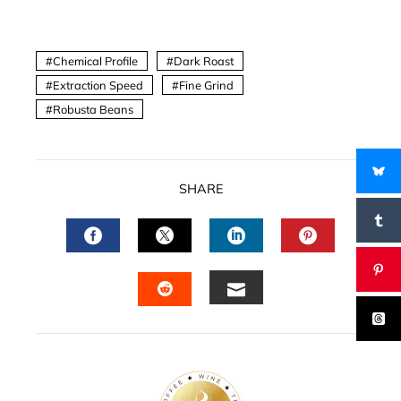
Chemical Profile
Dark Roast
Extraction Speed
Fine Grind
Robusta Beans
SHARE
FACEBOOK
TWITTER
LINKEDIN
PINTERES
EMAIL
STUMBLEUPON