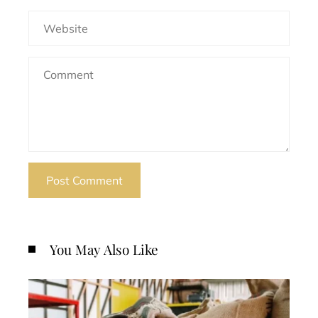
You May Also Like