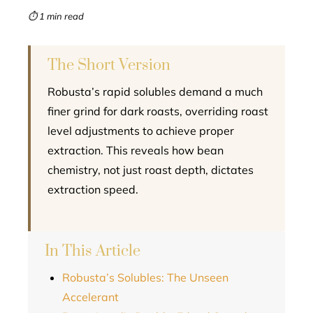
mbleupon
⏱ 1 min read
l
The Short Version
Robusta’s rapid solubles demand a much
finer grind for dark roasts, overriding roast
level adjustments to achieve proper
extraction. This reveals how bean
chemistry, not just roast depth, dictates
extraction speed.
In This Article
Robusta’s Solubles: The Unseen
Accelerant