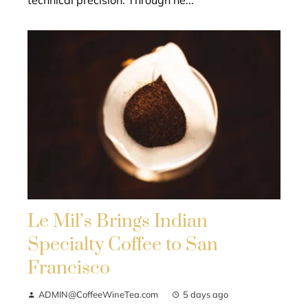
technical precision. Through he...
Le Mil’s Brings Indian
Specialty Coffee to San
Francisco
ADMIN@CoffeeWineTea.com
5 days ago