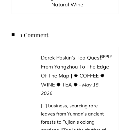
Natural Wine
1 Comment
REPLY
Derek Poskin’s Tea Quest:
From Yangzhou To The Edge
Of The Map | ✸ COFFEE ✸
WINE ✸ TEA ✸
-
May 18,
2026
[…] business, sourcing rare
leaves from Yunnan’s ancient
forests to Fujian’s oolong