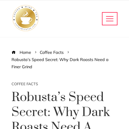
Home
Coffee Facts
Robusta’s Speed Secret: Why Dark Roasts Need a
Finer Grind
COFFEE FACTS
Robusta’s Speed
Secret: Why Dark
Roasts Need A