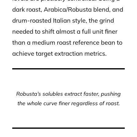
dark roast, Arabica/Robusta blend, and
drum-roasted Italian style, the grind
needed to shift almost a full unit finer
than a medium roast reference bean to
achieve target extraction metrics.
Robusta’s solubles extract faster, pushing
the whole curve finer regardless of roast.