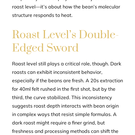
roast level—it’s about how the bean’s molecular
structure responds to heat.
Roast Level’s Double-
Edged Sword
Roast level still plays a critical role, though. Dark
roasts can exhibit inconsistent behavior,
especially if the beans are fresh. A 20s extraction
for 40ml felt rushed in the first shot, but by the
third, the curve stabilized. This inconsistency
suggests roast depth interacts with bean origin
in complex ways that resist simple formulas. A
dark roast might require a finer grind, but
freshness and processing methods can shift the