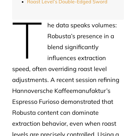
Roast Level’s Double-Edged Sword
T
he data speaks volumes:
Robusta’s presence in a
blend significantly
influences extraction
speed, often overriding roast level
adjustments. A recent session refining
Hannoversche Kaffeemanufaktur’s
Espresso Furioso demonstrated that
Robusta content can dominate
extraction behavior, even when roast
levels are precisely controlled. Using a