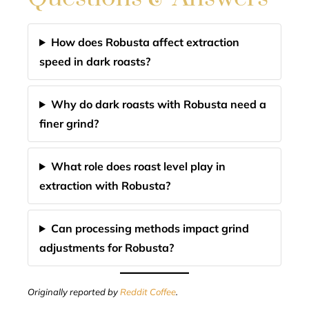
How does Robusta affect extraction
speed in dark roasts?
Why do dark roasts with Robusta need a
finer grind?
What role does roast level play in
extraction with Robusta?
Can processing methods impact grind
adjustments for Robusta?
Originally reported by
Reddit Coffee
.