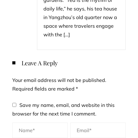
gardens. “Tea is the rhythm of
daily life,” he says, his tea house
in Yangzhou’s old quarter now a
space where travelers engage
with the […]
Leave A Reply
Your email address will not be published.
Required fields are marked
*
Save my name, email, and website in this
browser for the next time I comment.