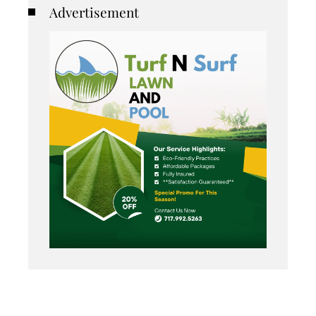
Advertisement