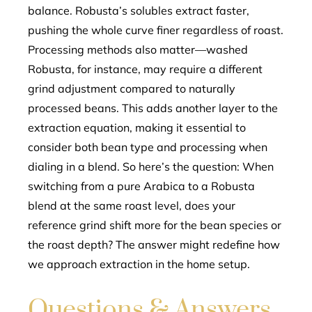
balance. Robusta’s solubles extract faster,
pushing the whole curve finer regardless of roast.
Processing methods also matter—washed
Robusta, for instance, may require a different
grind adjustment compared to naturally
processed beans. This adds another layer to the
extraction equation, making it essential to
consider both bean type and processing when
dialing in a blend. So here’s the question: When
switching from a pure Arabica to a Robusta
blend at the same roast level, does your
reference grind shift more for the bean species or
the roast depth? The answer might redefine how
we approach extraction in the home setup.
Questions & Answers