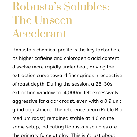
Robusta’s Solubles:
The Unseen
Accelerant
Robusta’s chemical profile is the key factor here.
Its higher caffeine and chlorogenic acid content
dissolve more rapidly under heat, driving the
extraction curve toward finer grinds irrespective
of roast depth. During the session, a 25–30s
extraction window for 4,000ml felt excessively
aggressive for a dark roast, even with a 0.9 unit
grind adjustment. The reference bean (Pablo Bio,
medium roast) remained stable at 4.0 on the
same setup, indicating Robusta’s solubles are
the primary force at play. This isn’t just about