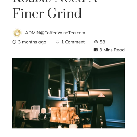
Finer Grind
ADMIN@CoffeeWineTea.com
3 months ago
1 Comment
58
3 Mins Read
ebook
ter
edIn
erest