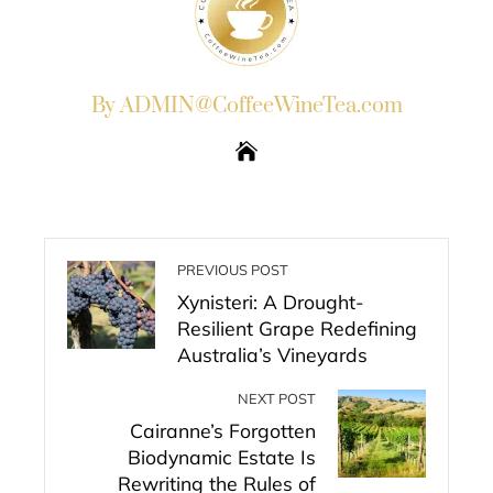
By ADMIN@CoffeeWineTea.com
PREVIOUS POST
Xynisteri: A Drought-
Resilient Grape Redefining
Australia’s Vineyards
NEXT POST
Cairanne’s Forgotten
Biodynamic Estate Is
Rewriting the Rules of