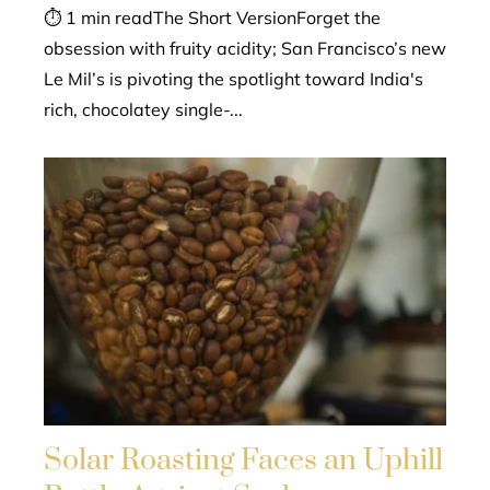
⏱ 1 min readThe Short VersionForget the
obsession with fruity acidity; San Francisco’s new
Le Mil’s is pivoting the spotlight toward India's
rich, chocolatey single-...
Solar Roasting Faces an Uphill