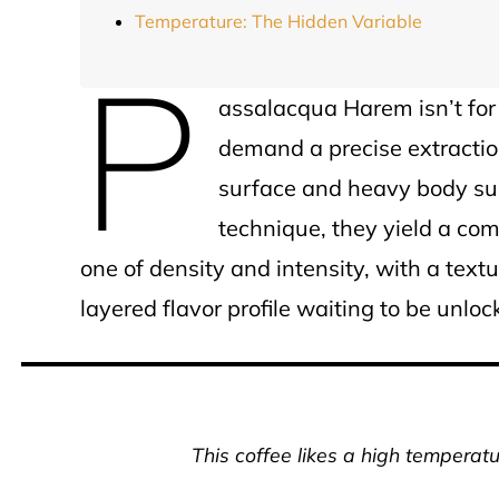
Temperature: The Hidden Variable
P
assalacqua Harem isn’t for
demand a precise extraction
surface and heavy body sug
technique, they yield a com
one of density and intensity, with a textu
layered flavor profile waiting to be unloc
This coffee likes a high temperatu