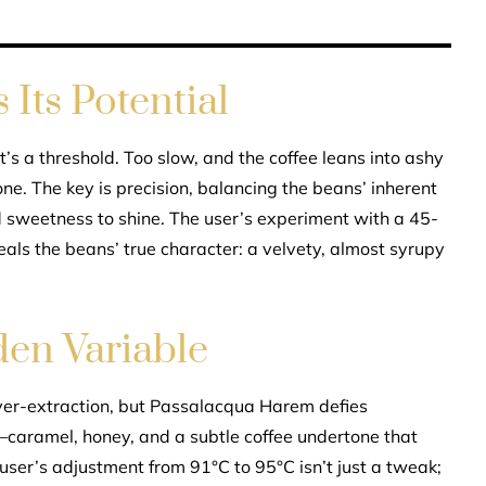
Its Potential
t’s a threshold. Too slow, and the coffee leans into ashy
one. The key is precision, balancing the beans’ inherent
d sweetness to shine. The user’s experiment with a 45-
eals the beans’ true character: a velvety, almost syrupy
en Variable
ver-extraction, but Passalacqua Harem defies
ty—caramel, honey, and a subtle coffee undertone that
 user’s adjustment from 91°C to 95°C isn’t just a tweak;