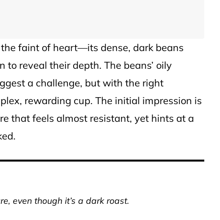
 the faint of heart—its dense, dark beans
 to reveal their depth. The beans’ oily
gest a challenge, but with the right
plex, rewarding cup. The initial impression is
re that feels almost resistant, yet hints at a
ked.
re, even though it’s a dark roast.