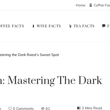
Home
Coffee Fa
FFEE FACTS
WINE FACTS
TEA FACTS
tering the Dark Roast’s Sweet Spot
: Mastering The Dark
3 Mins Read
o
0 Comments
61