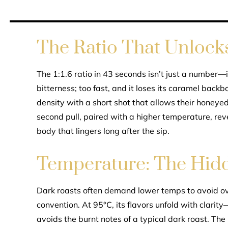
The Ratio That Unlocks 
The 1:1.6 ratio in 43 seconds isn’t just a number—i
bitterness; too fast, and it loses its caramel backb
density with a short shot that allows their honeye
second pull, paired with a higher temperature, rev
body that lingers long after the sip.
Temperature: The Hidd
Dark roasts often demand lower temps to avoid o
convention. At 95°C, its flavors unfold with clari
avoids the burnt notes of a typical dark roast. The