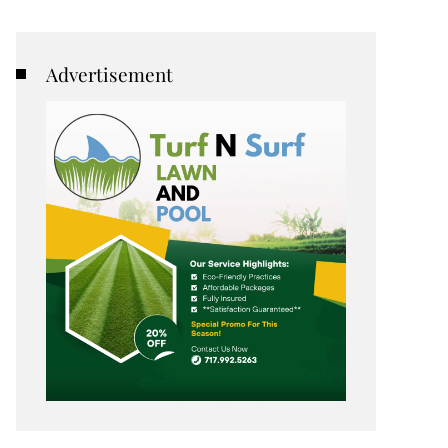
Advertisement