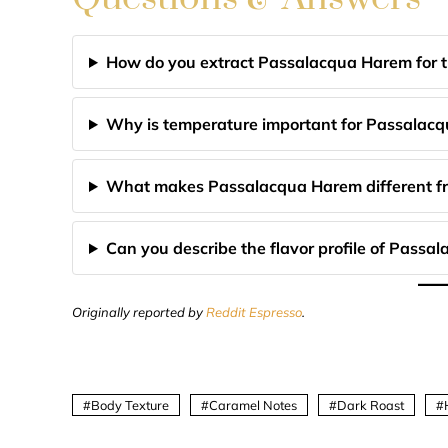
How do you extract Passalacqua Harem for th
Why is temperature important for Passalac
What makes Passalacqua Harem different fr
Can you describe the flavor profile of Pass
Originally reported by
Reddit Espresso
.
Body Texture
Caramel Notes
Dark Roast