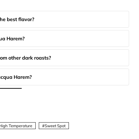
e best flavor?
qua Harem?
om other dark roasts?
alacqua Harem?
High Temperature
Sweet Spot