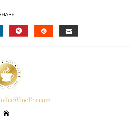
SHARE
INKEDIN
PINTEREST
EMAIL
STUMBLEUPON
ffeeWineTea.com