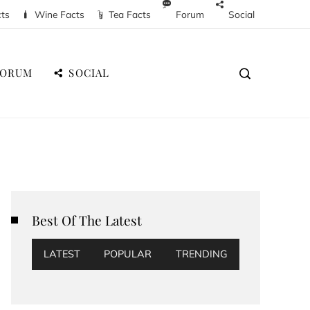
cts
Wine Facts
Tea Facts
Forum
Social
FORUM
SOCIAL
Best Of The Latest
LATEST
POPULAR
TRENDING