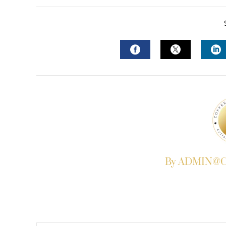
FACEBOOK
TWITTER
L
By ADMIN@Co