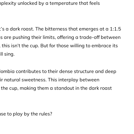
complexity unlocked by a temperature that feels
t’s a dark roast. The bitterness that emerges at a 1:1.5
ans are pushing their limits, offering a trade-off between
this isn’t the cup. But for those willing to embrace its
l sing.
olombia contributes to their dense structure and deep
ir natural sweetness. This interplay between
the cup, making them a standout in the dark roast
se to play by the rules?