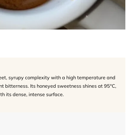
et, syrupy complexity with a high temperature and
rnt bitterness. Its honeyed sweetness shines at 95°C,
th its dense, intense surface.