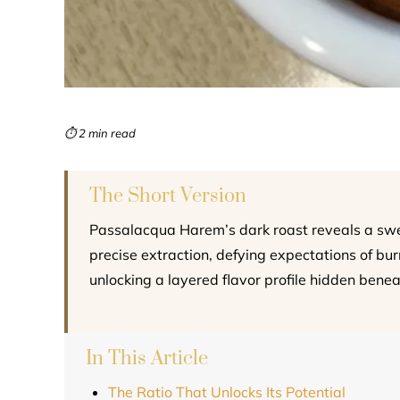
⏱ 2 min read
The Short Version
Passalacqua Harem’s dark roast reveals a swe
precise extraction, defying expectations of bu
unlocking a layered flavor profile hidden benea
In This Article
The Ratio That Unlocks Its Potential