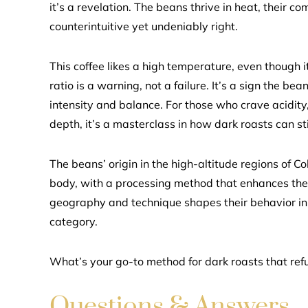
it’s a revelation. The beans thrive in heat, their 
counterintuitive yet undeniably right.
This coffee likes a high temperature, even though i
ratio is a warning, not a failure. It’s a sign the be
intensity and balance. For those who crave acidity, 
depth, it’s a masterclass in how dark roasts can stil
The beans’ origin in the high-altitude regions of C
body, with a processing method that enhances the
geography and technique shapes their behavior in 
category.
What’s your go-to method for dark roasts that refu
Questions & Answers