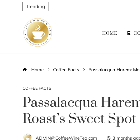
Trending
HOME
CO
Home
Coffee Facts
Passalacqua Harem: Mas
COFFEE FACTS
Passalacqua Harem
Roast’s Sweet Spot
ADMIN@CoffeeWineTea.com
3 months ag