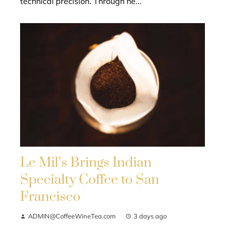
technical precision. Through he...
Le Mil’s Brings Indian
Specialty Coffee to San
Francisco
ADMIN@CoffeeWineTea.com
3 days ago