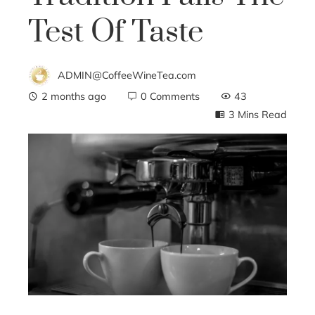
Test Of Taste
ADMIN@CoffeeWineTea.com
2 months ago
0 Comments
43
3 Mins Read
ebook
ter
edIn
erest