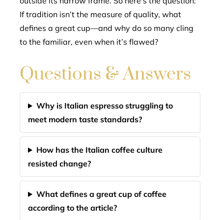
outside its narrow frame. So here’s the question:
If tradition isn’t the measure of quality, what
defines a great cup—and why do so many cling
to the familiar, even when it’s flawed?
Questions & Answers
Why is Italian espresso struggling to
meet modern taste standards?
How has the Italian coffee culture
resisted change?
What defines a great cup of coffee
according to the article?