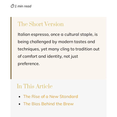
mbleupon
⏱ 1 min read
l
The Short Version
Italian espresso, once a cultural staple, is
being challenged by modern tastes and
techniques, yet many cling to tradition out
of comfort and identity, not just
preference.
In This Article
The Rise of a New Standard
The Bias Behind the Brew