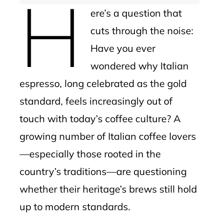
H
ere’s a question that
cuts through the noise:
Have you ever
wondered why Italian
espresso, long celebrated as the gold
standard, feels increasingly out of
touch with today’s coffee culture? A
growing number of Italian coffee lovers
—especially those rooted in the
country’s traditions—are questioning
whether their heritage’s brews still hold
up to modern standards.