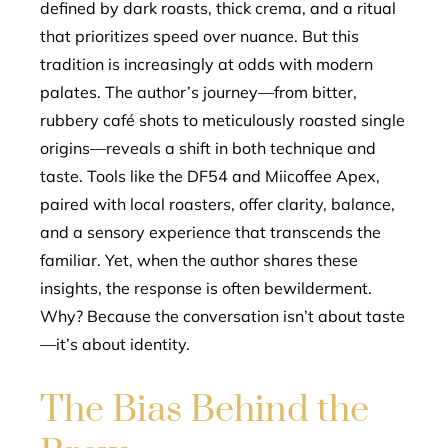
defined by dark roasts, thick crema, and a ritual
that prioritizes speed over nuance. But this
tradition is increasingly at odds with modern
palates. The author’s journey—from bitter,
rubbery café shots to meticulously roasted single
origins—reveals a shift in both technique and
taste. Tools like the DF54 and Miicoffee Apex,
paired with local roasters, offer clarity, balance,
and a sensory experience that transcends the
familiar. Yet, when the author shares these
insights, the response is often bewilderment.
Why? Because the conversation isn’t about taste
—it’s about identity.
The Bias Behind the