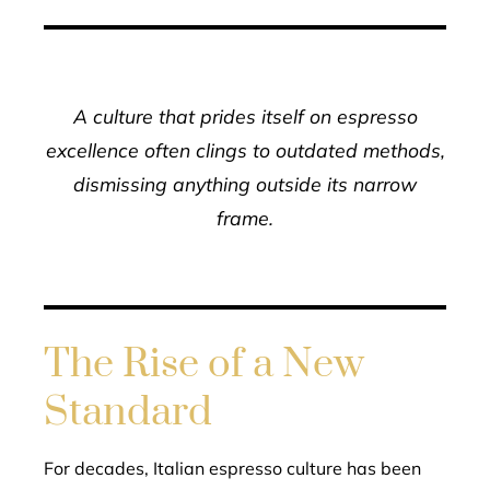
A culture that prides itself on espresso
excellence often clings to outdated methods,
dismissing anything outside its narrow
frame.
The Rise of a New
Standard
For decades, Italian espresso culture has been