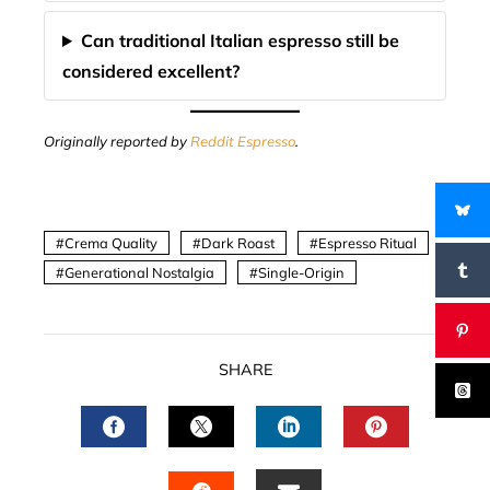
Can traditional Italian espresso still be
considered excellent?
Originally reported by
Reddit Espresso
.
Crema Quality
Dark Roast
Espresso Ritual
Generational Nostalgia
Single-Origin
SHARE
FACEBOOK
TWITTER
LINKEDIN
PINTERES