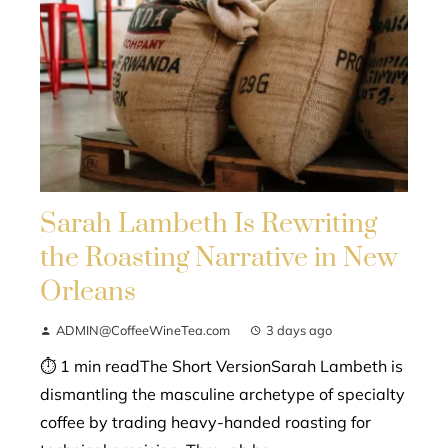
Sarah Lambeth Is Rewriting
the Roasting Narrative in New
Orleans
ADMIN@CoffeeWineTea.com
3 days ago
⏱ 1 min readThe Short VersionSarah Lambeth is
dismantling the masculine archetype of specialty
coffee by trading heavy-handed roasting for