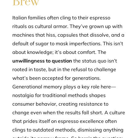
Brew
Italian families often cling to their espresso
rituals as cultural armor. They’ve grown up with
machines that hiss, capsules that dissolve, and a
default of sugar to mask imperfections. This isn’t
about knowledge; it’s about comfort. The
unwillingness to question
the status quo isn’t
rooted in taste, but in the refusal to challenge
what’s been accepted for generations.
Generational memory plays a key role here—
nostalgia for traditional methods shapes
consumer behavior, creating resistance to
change even when the results fall short. A culture
that prides itself on espresso excellence often
clings to outdated methods, dismissing anything