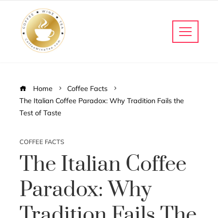
Home
Coffee Facts
The Italian Coffee Paradox: Why Tradition Fails the
Test of Taste
COFFEE FACTS
The Italian Coffee
Paradox: Why
Tradition Fails The