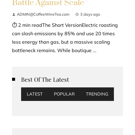
Battle Against Scale
ADMIN@CoffeeWineTea.com
3 days ago
⏱ 2 min readThe Short VersionElectric roasting
can slash emissions by 85% and use 20 times
less energy than gas, but a massive scaling
bottleneck remains. While boutique ...
Best Of The Latest
LATEST
POPULAR
TRENDING