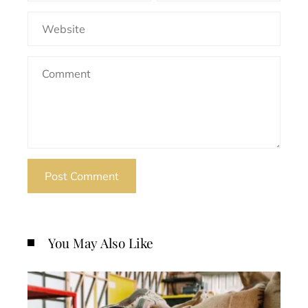
You May Also Like