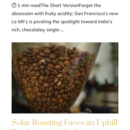
⏱ 1 min readThe Short VersionForget the
obsession with fruity acidity; San Francisco’s new
Le Mil’s is pivoting the spotlight toward India's
rich, chocolatey single-...
Solar Roasting Faces an Uphill