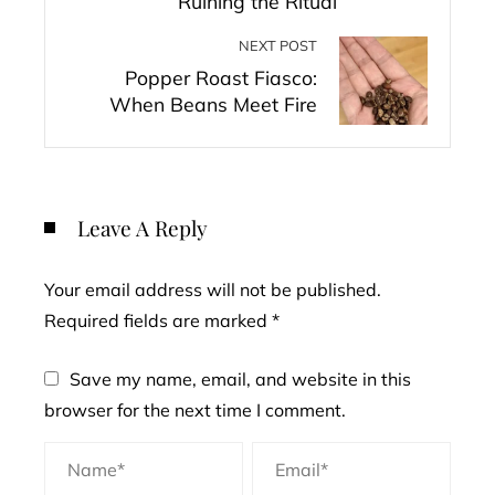
Ruining the Ritual
NEXT POST
Popper Roast Fiasco:
When Beans Meet Fire
Leave A Reply
Your email address will not be published.
Required fields are marked
*
Save my name, email, and website in this
browser for the next time I comment.