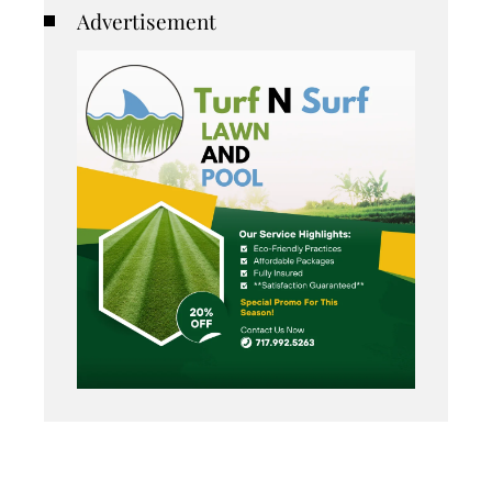
Advertisement