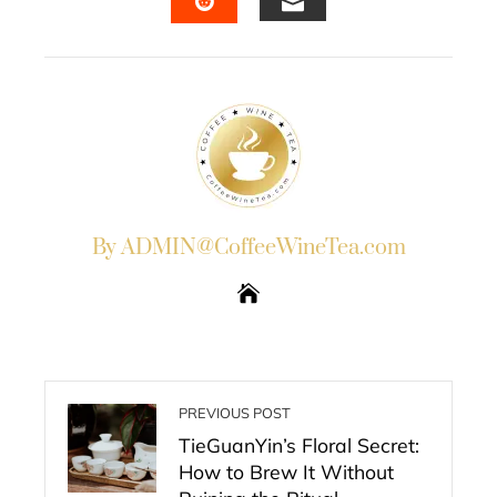
EMAIL
STUMBLEUPON
By ADMIN@CoffeeWineTea.com
PREVIOUS POST
TieGuanYin’s Floral Secret:
How to Brew It Without