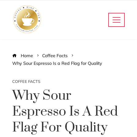
Home
Coffee Facts
Why Sour Espresso Is a Red Flag for Quality
COFFEE FACTS
Why Sour
Espresso Is A Red
Flag For Quality