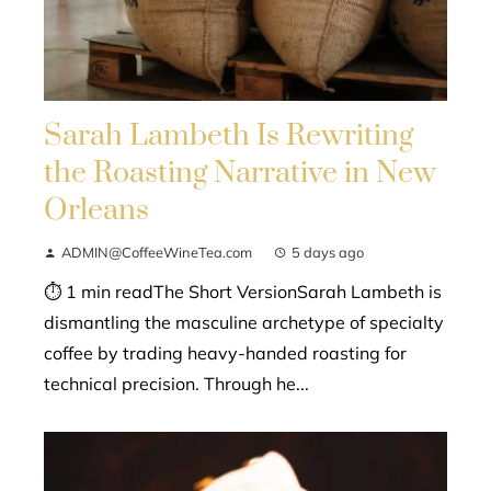
Sarah Lambeth Is Rewriting
the Roasting Narrative in New
Orleans
ADMIN@CoffeeWineTea.com
5 days ago
⏱ 1 min readThe Short VersionSarah Lambeth is
dismantling the masculine archetype of specialty
coffee by trading heavy-handed roasting for
technical precision. Through he...