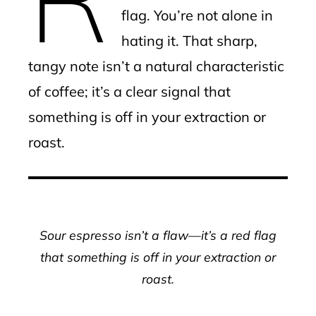
flag. You’re not alone in
hating it. That sharp,
tangy note isn’t a natural characteristic
of coffee; it’s a clear signal that
something is off in your extraction or
roast.
Sour espresso isn’t a flaw—it’s a red flag
that something is off in your extraction or
roast.