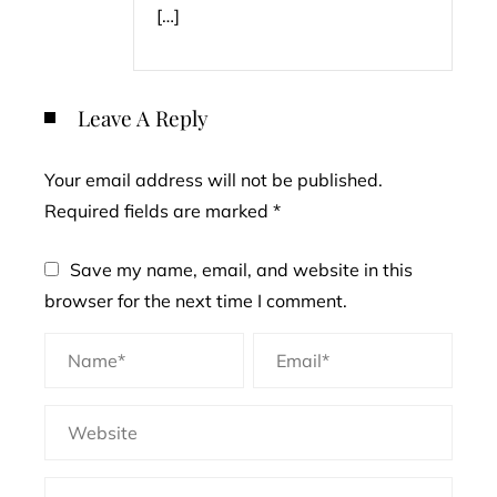
[…]
Leave A Reply
Your email address will not be published.
Required fields are marked
*
Save my name, email, and website in this
browser for the next time I comment.