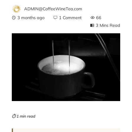
ADMIN@CoffeeWineTea.com
3 months ago
1 Comment
66
3 Mins Read
ebook
ter
edIn
erest
mbleupon
⏱ 1 min read
l