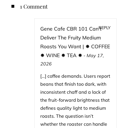
1 Comment
REPLY
Gene Cafe CBR 101 Can’t
Deliver The Fruity Medium
Roasts You Want | ✸ COFFEE
✸ WINE ✸ TEA ✸
-
May 17,
2026
[…] coffee demands. Users report
beans that finish too dark, with
inconsistent chaff and a lack of
the fruit-forward brightness that
defines quality light to medium
roasts. The question isn’t
whether the roaster can handle