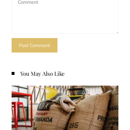
You May Also Like