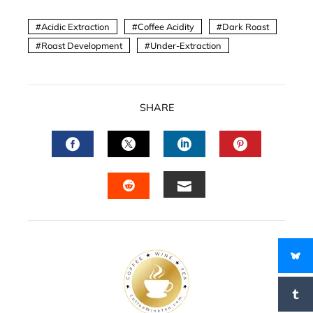
Acidic Extraction
Coffee Acidity
Dark Roast
Roast Development
Under-Extraction
SHARE
FACEBOOK
TWITTER
LINKEDIN
PINTERES
EMAIL
STUMBLEUPON