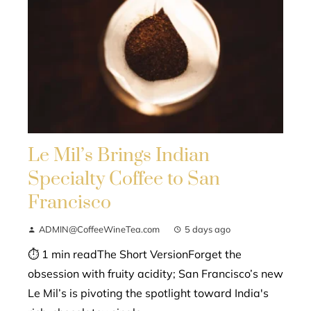
Le Mil’s Brings Indian
Specialty Coffee to San
Francisco
ADMIN@CoffeeWineTea.com
5 days ago
⏱ 1 min readThe Short VersionForget the
obsession with fruity acidity; San Francisco’s new
Le Mil’s is pivoting the spotlight toward India's