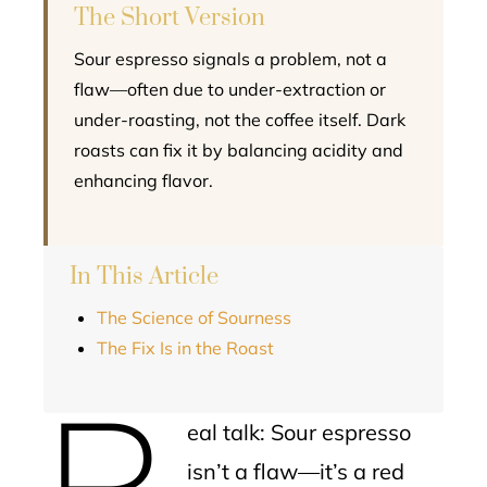
The Short Version
Sour espresso signals a problem, not a
flaw—often due to under-extraction or
under-roasting, not the coffee itself. Dark
roasts can fix it by balancing acidity and
enhancing flavor.
In This Article
The Science of Sourness
The Fix Is in the Roast
R
eal talk: Sour espresso
isn’t a flaw—it’s a red