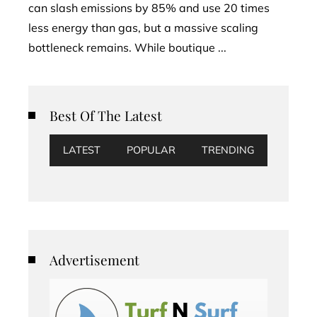
can slash emissions by 85% and use 20 times
less energy than gas, but a massive scaling
bottleneck remains. While boutique ...
Best Of The Latest
LATEST
POPULAR
TRENDING
Advertisement