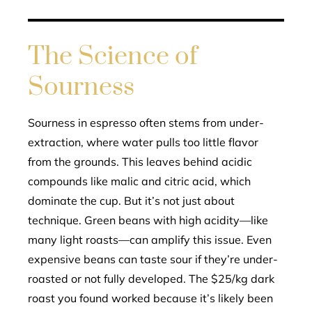
The Science of
Sourness
Sourness in espresso often stems from under-
extraction, where water pulls too little flavor
from the grounds. This leaves behind acidic
compounds like malic and citric acid, which
dominate the cup. But it’s not just about
technique. Green beans with high acidity—like
many light roasts—can amplify this issue. Even
expensive beans can taste sour if they’re under-
roasted or not fully developed. The $25/kg dark
roast you found worked because it’s likely been