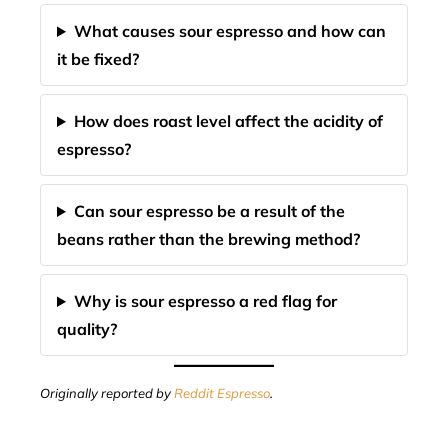
What causes sour espresso and how can
it be fixed?
How does roast level affect the acidity of
espresso?
Can sour espresso be a result of the
beans rather than the brewing method?
Why is sour espresso a red flag for
quality?
Originally reported by
Reddit Espresso
.