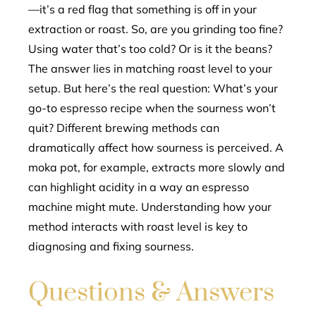
—it’s a red flag that something is off in your
extraction or roast. So, are you grinding too fine?
Using water that’s too cold? Or is it the beans?
The answer lies in matching roast level to your
setup. But here’s the real question: What’s your
go-to espresso recipe when the sourness won’t
quit? Different brewing methods can
dramatically affect how sourness is perceived. A
moka pot, for example, extracts more slowly and
can highlight acidity in a way an espresso
machine might mute. Understanding how your
method interacts with roast level is key to
diagnosing and fixing sourness.
Questions & Answers