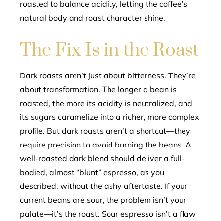
roasted to balance acidity, letting the coffee’s
natural body and roast character shine.
The Fix Is in the Roast
Dark roasts aren’t just about bitterness. They’re
about transformation. The longer a bean is
roasted, the more its acidity is neutralized, and
its sugars caramelize into a richer, more complex
profile. But dark roasts aren’t a shortcut—they
require precision to avoid burning the beans. A
well-roasted dark blend should deliver a full-
bodied, almost “blunt” espresso, as you
described, without the ashy aftertaste. If your
current beans are sour, the problem isn’t your
palate—it’s the roast. Sour espresso isn’t a flaw