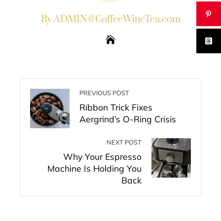
By ADMIN@CoffeeWineTea.com
PREVIOUS POST
Ribbon Trick Fixes
Aergrind’s O-Ring Crisis
NEXT POST
Why Your Espresso
Machine Is Holding You
Back