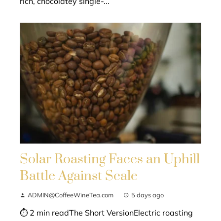
rich, chocolatey single-...
Solar Roasting Faces an Uphill
Battle Against Scale
ADMIN@CoffeeWineTea.com
5 days ago
⏱ 2 min readThe Short VersionElectric roasting