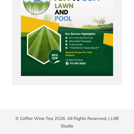
© Coffee Wine Tea 2026. All Rights Reserved. |
LXB
Studio