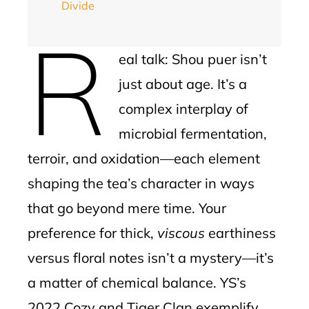
Divide
R
eal talk: Shou puer isn’t
just about age. It’s a
complex interplay of
microbial fermentation,
terroir, and oxidation—each element
shaping the tea’s character in ways
that go beyond mere time. Your
preference for thick,
viscous
earthiness
versus floral notes isn’t a mystery—it’s
a matter of chemical balance. YS’s
2022 Cozy and Tiger Clan exemplify