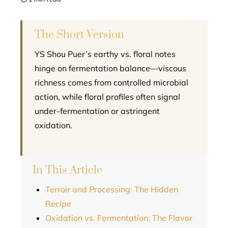
l
The Short Version
YS Shou Puer’s earthy vs. floral notes
hinge on fermentation balance—viscous
richness comes from controlled microbial
action, while floral profiles often signal
under-fermentation or astringent
oxidation.
In This Article
Terroir and Processing: The Hidden
Recipe
Oxidation vs. Fermentation: The Flavor