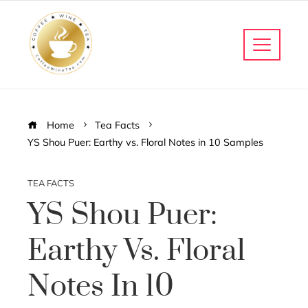
Home
Tea Facts
YS Shou Puer: Earthy vs. Floral Notes in 10 Samples
TEA FACTS
YS Shou Puer:
Earthy Vs. Floral
Notes In 10