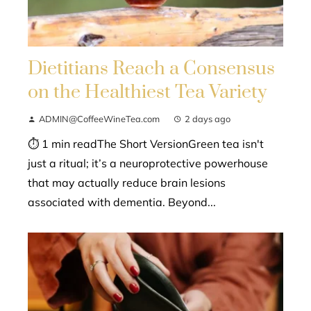
Dietitians Reach a Consensus
on the Healthiest Tea Variety
ADMIN@CoffeeWineTea.com
2 days ago
⏱ 1 min readThe Short VersionGreen tea isn't
just a ritual; it’s a neuroprotective powerhouse
that may actually reduce brain lesions
associated with dementia. Beyond...