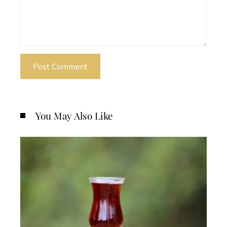
You May Also Like