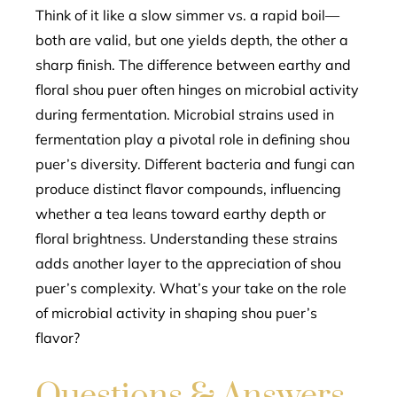
Think of it like a slow simmer vs. a rapid boil—
both are valid, but one yields depth, the other a
sharp finish. The difference between earthy and
floral shou puer often hinges on microbial activity
during fermentation. Microbial strains used in
fermentation play a pivotal role in defining shou
puer’s diversity. Different bacteria and fungi can
produce distinct flavor compounds, influencing
whether a tea leans toward earthy depth or
floral brightness. Understanding these strains
adds another layer to the appreciation of shou
puer’s complexity. What’s your take on the role
of microbial activity in shaping shou puer’s
flavor?
Questions & Answers