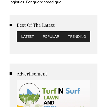
logistics. For guaranteed qua...
Best Of The Latest
LATEST
POPULAR
TRENDING
Advertisement