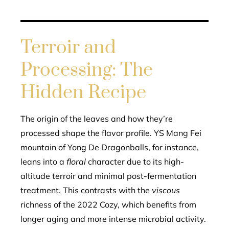
Terroir and
Processing: The
Hidden Recipe
The origin of the leaves and how they’re
processed shape the flavor profile. YS Mang Fei
mountain of Yong De Dragonballs, for instance,
leans into a
floral
character due to its high-
altitude terroir and minimal post-fermentation
treatment. This contrasts with the
viscous
richness of the 2022 Cozy, which benefits from
longer aging and more intense microbial activity.