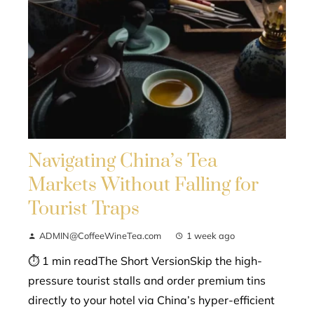
Navigating China’s Tea
Markets Without Falling for
Tourist Traps
ADMIN@CoffeeWineTea.com
1 week ago
⏱ 1 min readThe Short VersionSkip the high-
pressure tourist stalls and order premium tins
directly to your hotel via China’s hyper-efficient