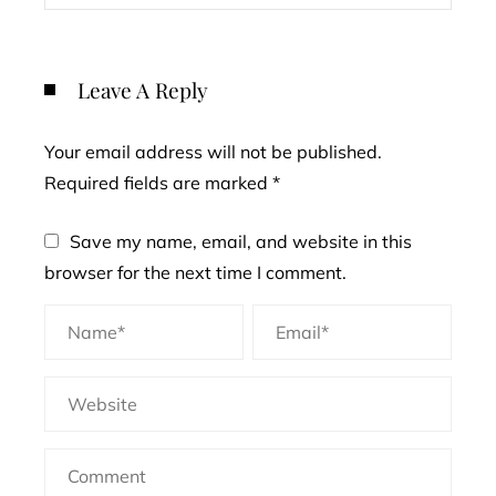
Leave A Reply
Your email address will not be published.
Required fields are marked
*
Save my name, email, and website in this
browser for the next time I comment.