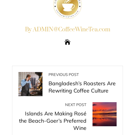
By ADMIN@CoffeeWineTea.com
PREVIOUS POST
Bangladesh’s Roasters Are
Rewriting Coffee Culture
NEXT POST
Islands Are Making Rosé
the Beach-Goer’s Preferred
Wine