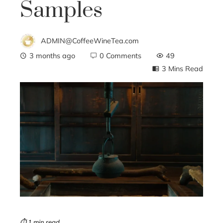
Samples
ADMIN@CoffeeWineTea.com
3 months ago
0 Comments
49
3 Mins Read
ebook
ter
edIn
erest
mbleupon
⏱ 1 min read