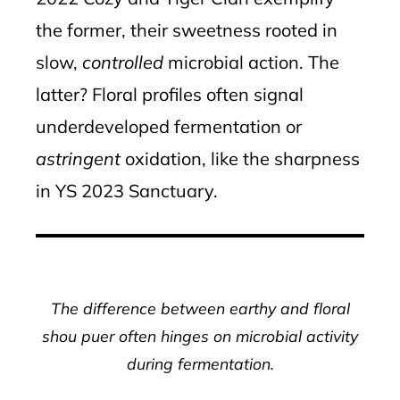
the former, their sweetness rooted in
slow,
controlled
microbial action. The
latter? Floral profiles often signal
underdeveloped fermentation or
astringent
oxidation, like the sharpness
in YS 2023 Sanctuary.
The difference between earthy and floral
shou puer often hinges on microbial activity
during fermentation.