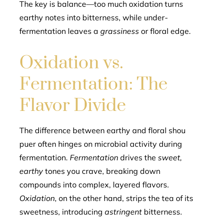
The key is balance—too much oxidation turns
earthy notes into bitterness, while under-
fermentation leaves a
grassiness
or floral edge.
Oxidation vs.
Fermentation: The
Flavor Divide
The difference between earthy and floral shou
puer often hinges on microbial activity during
fermentation.
Fermentation
drives the
sweet,
earthy
tones you crave, breaking down
compounds into complex, layered flavors.
Oxidation
, on the other hand, strips the tea of its
sweetness, introducing
astringent
bitterness.