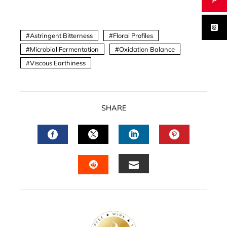
Astringent Bitterness
Floral Profiles
Microbial Fermentation
Oxidation Balance
Viscous Earthiness
SHARE
FACEBOOK
TWITTER
LINKEDIN
PINTERES
EMAIL
STUMBLEUPON