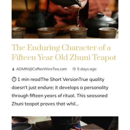
The Enduring Character of a
Fifteen Year Old Zhuni Teapot
ADMIN@CoffeeWineTea.com
5 days ago
⏱ 1 min readThe Short VersionTrue quality
doesn't just endure; it develops a personality
through fifteen years of ritual. This seasoned
Zhuni teapot proves that whil...