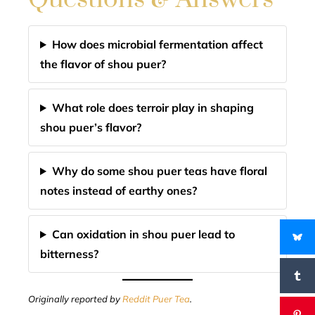
How does microbial fermentation affect
the flavor of shou puer?
What role does terroir play in shaping
shou puer’s flavor?
Why do some shou puer teas have floral
notes instead of earthy ones?
Can oxidation in shou puer lead to
bitterness?
Originally reported by
Reddit Puer Tea
.