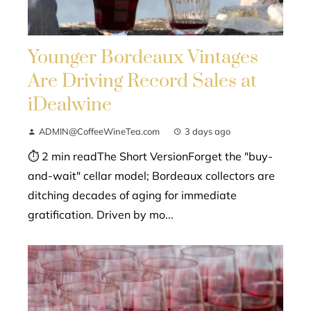
Younger Bordeaux Vintages
Are Driving Record Sales at
iDealwine
ADMIN@CoffeeWineTea.com
3 days ago
⏱ 2 min readThe Short VersionForget the "buy-
and-wait" cellar model; Bordeaux collectors are
ditching decades of aging for immediate
gratification. Driven by mo...