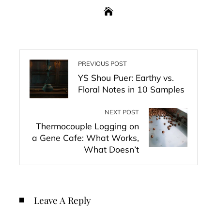
PREVIOUS POST
YS Shou Puer: Earthy vs.
Floral Notes in 10 Samples
NEXT POST
Thermocouple Logging on
a Gene Cafe: What Works,
What Doesn’t
Leave A Reply