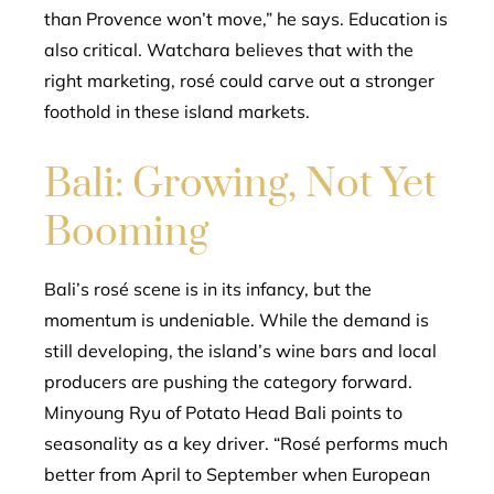
than Provence won’t move,” he says. Education is
also critical. Watchara believes that with the
right marketing, rosé could carve out a stronger
foothold in these island markets.
Bali: Growing, Not Yet
Booming
Bali’s rosé scene is in its infancy, but the
momentum is undeniable. While the demand is
still developing, the island’s wine bars and local
producers are pushing the category forward.
Minyoung Ryu of Potato Head Bali points to
seasonality as a key driver. “Rosé performs much
better from April to September when European