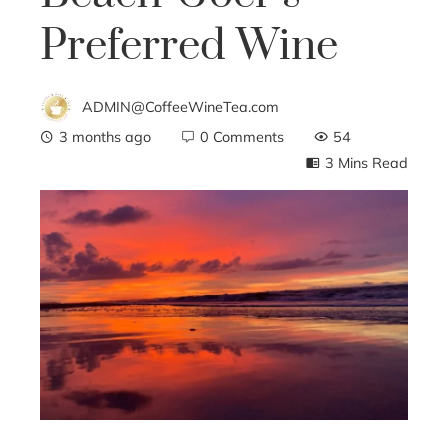
Preferred Wine
ADMIN@CoffeeWineTea.com
3 months ago
0 Comments
54
3 Mins Read
ebook
ter
edIn
erest