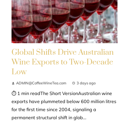
Global Shifts Drive Australian
Wine Exports to Two-Decade
Low
ADMIN@CoffeeWineTea.com
3 days ago
⏱ 1 min readThe Short VersionAustralian wine
exports have plummeted below 600 million litres
for the first time since 2004, signaling a
permanent structural shift in glob...