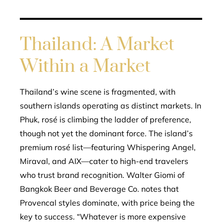
Thailand: A Market
Within a Market
Thailand’s wine scene is fragmented, with
southern islands operating as distinct markets. In
Phuk, rosé is climbing the ladder of preference,
though not yet the dominant force. The island’s
premium rosé list—featuring Whispering Angel,
Miraval, and AIX—cater to high-end travelers
who trust brand recognition. Walter Giomi of
Bangkok Beer and Beverage Co. notes that
Provencal styles dominate, with price being the
key to success. “Whatever is more expensive