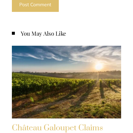
You May Also Like
Château Galoupet Claims