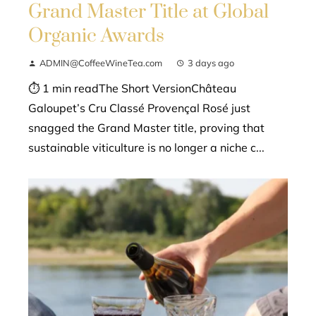
Grand Master Title at Global
Organic Awards
ADMIN@CoffeeWineTea.com
3 days ago
⏱ 1 min readThe Short VersionChâteau
Galoupet’s Cru Classé Provençal Rosé just
snagged the Grand Master title, proving that
sustainable viticulture is no longer a niche c...