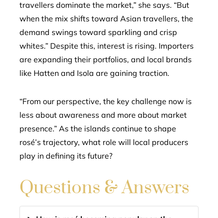
travellers dominate the market,” she says. “But
when the mix shifts toward Asian travellers, the
demand swings toward sparkling and crisp
whites.” Despite this, interest is rising. Importers
are expanding their portfolios, and local brands
like Hatten and Isola are gaining traction.
“From our perspective, the key challenge now is
less about awareness and more about market
presence.” As the islands continue to shape
rosé’s trajectory, what role will local producers
play in defining its future?
Questions & Answers