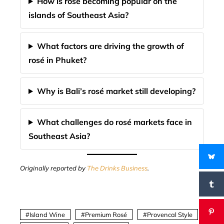
How is rosé becoming popular on the
islands of Southeast Asia?
What factors are driving the growth of
rosé in Phuket?
Why is Bali’s rosé market still developing?
What challenges do rosé markets face in
Southeast Asia?
Originally reported by
The Drinks Business
.
Island Wine
Premium Rosé
Provencal Style