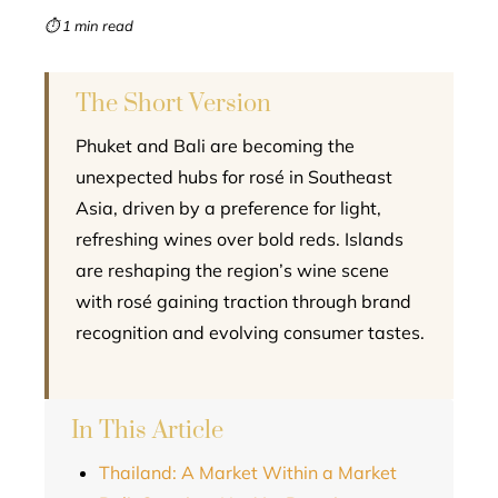
mbleupon
⏱ 1 min read
l
The Short Version
Phuket and Bali are becoming the
unexpected hubs for rosé in Southeast
Asia, driven by a preference for light,
refreshing wines over bold reds. Islands
are reshaping the region’s wine scene
with rosé gaining traction through brand
recognition and evolving consumer tastes.
In This Article
Thailand: A Market Within a Market