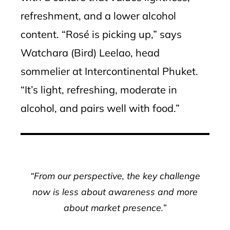
refreshment, and a lower alcohol
content. “Rosé is picking up,” says
Watchara (Bird) Leelao, head
sommelier at Intercontinental Phuket.
“It’s light, refreshing, moderate in
alcohol, and pairs well with food.”
“From our perspective, the key challenge
now is less about awareness and more
about market presence.”