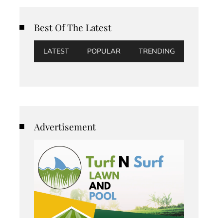
Best Of The Latest
LATEST
POPULAR
TRENDING
Advertisement