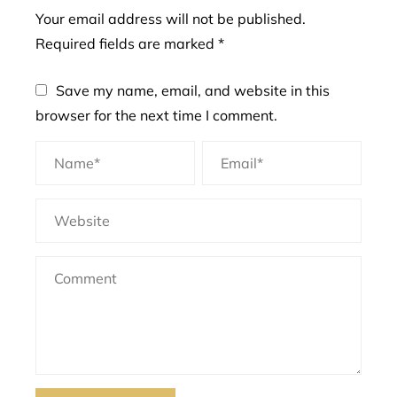
Your email address will not be published.
Required fields are marked
*
Save my name, email, and website in this
browser for the next time I comment.