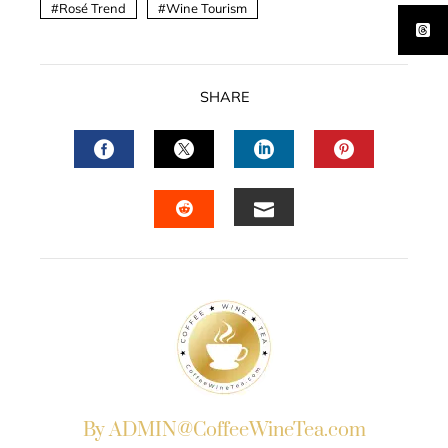
Rosé Trend
Wine Tourism
SHARE
FACEBOOK
TWITTER
LINKEDIN
PINTERES
EMAIL
STUMBLEUPON
By ADMIN@CoffeeWineTea.com