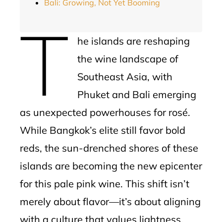
Bali: Growing, Not Yet Booming
T
he islands are reshaping
the wine landscape of
Southeast Asia, with
Phuket and Bali emerging
as unexpected powerhouses for rosé.
While Bangkok’s elite still favor bold
reds, the sun-drenched shores of these
islands are becoming the new epicenter
for this pale pink wine. This shift isn’t
merely about flavor—it’s about aligning
with a culture that values lightness,