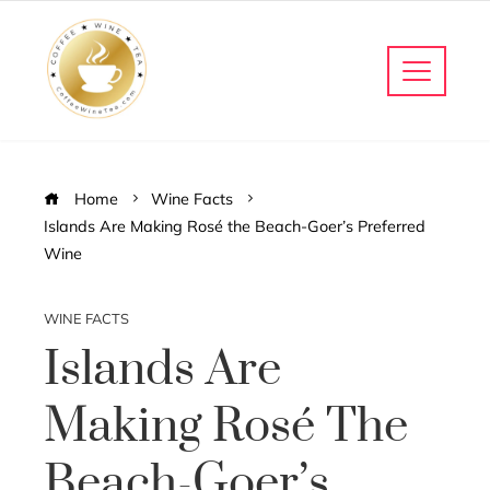
Home
Wine Facts
Islands Are Making Rosé the Beach-Goer’s Preferred
Wine
WINE FACTS
Islands Are
Making Rosé The
Beach-Goer’s