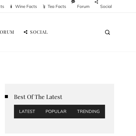
cts
Wine Facts
Tea Facts
Forum
Social
FORUM
SOCIAL
Best Of The Latest
LATEST
POPULAR
TRENDING