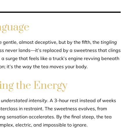
nguage
e gentle, almost deceptive, but by the fifth, the
tingling
ess never lands—it’s replaced by a sweetness that clings
, a surge that feels like a truck’s engine revving beneath
on; it’s the way the tea
moves
your body.
sing the Energy
s
understated intensity
. A 3-hour rest instead of weeks
sterclass in restraint. The sweetness evolves, from
ing sensation accelerates. By the final steep, the tea
mplex, electric, and impossible to ignore.