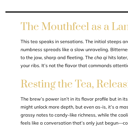
The Mouthfeel as a La
This tea speaks in sensations. The initial steeps ar
numbness
spreads like a slow unraveling. Bittern
to the jaw, sharp and fleeting. The
cha qi
hits later
your ribs. It’s not the flavor that commands attenti
Resting the Tea, Relea
The brew’s power isn’t in its flavor profile but in it
might unlock more depth, but even as-is, it’s a ma
grassy notes to candy-like richness, while the cool
feels like a conversation that’s only just begun—co