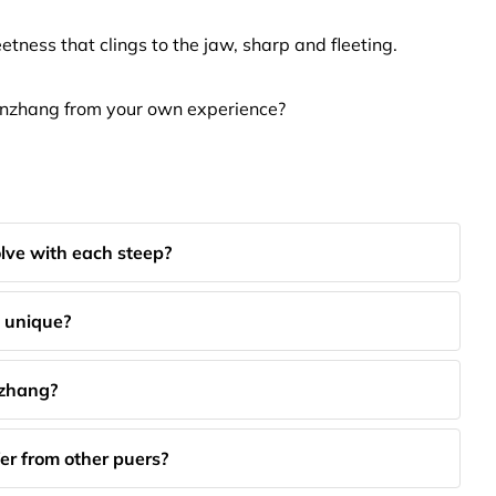
tness that clings to the jaw, sharp and fleeting.
anzhang from your own experience?
lve with each steep?
 unique?
nzhang?
er from other puers?