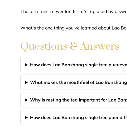
The bitterness never lands—it’s replaced by a swee
What’s the one thing you’ve learned about Lao B
Questions & Answers
How does Lao Banzhang single tree puer evo
What makes the mouthfeel of Lao Banzhang
Why is resting the tea important for Lao Ba
How does Lao Banzhang single tree puer diff