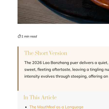
⏱ 1 min read
The Short Version
The 2026 Lao Banzhang puer delivers a quiet, 
sweet, fleeting aftertaste, leaving a tingling 
intensity evolves through steeping, offering an 
In This Article
The Mouthfeel as a Language