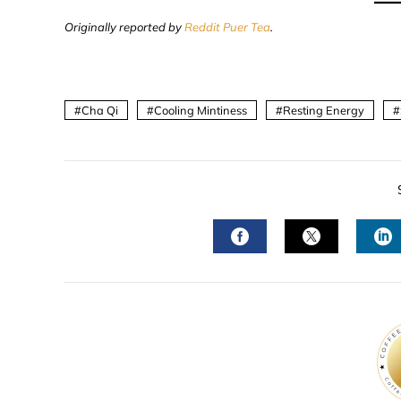
Originally reported by
Reddit Puer Tea
.
Cha Qi
Cooling Mintiness
Resting Energy
FACEBOOK
TWITTER
L