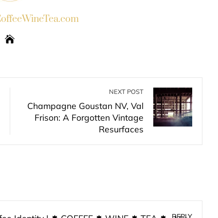
ffeeWineTea.com
NEXT POST
Champagne Goustan NV, Val
Frison: A Forgotten Vintage
Resurfaces
REPLY