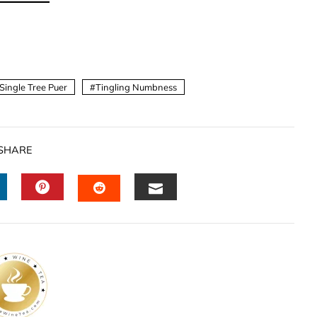
Single Tree Puer
Tingling Numbness
SHARE
INKEDIN
PINTEREST
EMAIL
STUMBLEUPON