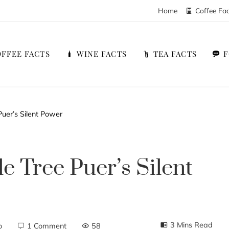
Home
Coffee Fa
FFEE FACTS
WINE FACTS
TEA FACTS
uer’s Silent Power
e Tree Puer’s Silent
3 Mins Read
o
1 Comment
58