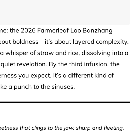
s one: the 2026 Farmerleaf Lao Banzhang
about boldness—it’s about layered complexity.
 a whisper of straw and rice, dissolving into a
a quiet revelation. By the third infusion, the
erness you expect. It’s a different kind of
like a punch to the sinuses.
tness that clings to the jaw, sharp and fleeting.