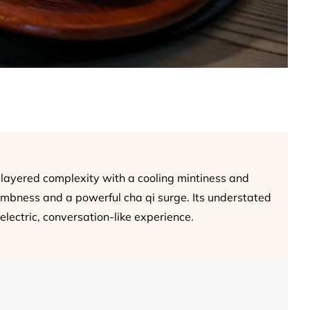
layered complexity with a cooling mintiness and
numbness and a powerful cha qi surge. Its understated
electric, conversation-like experience.