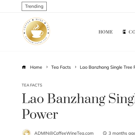
Trending
HOME
CO
Home
Tea Facts
Lao Banzhang Single Tree P
TEA FACTS
Lao Banzhang Singl
Power
ADMIN@CoffeeWineTea.com
3 months ag