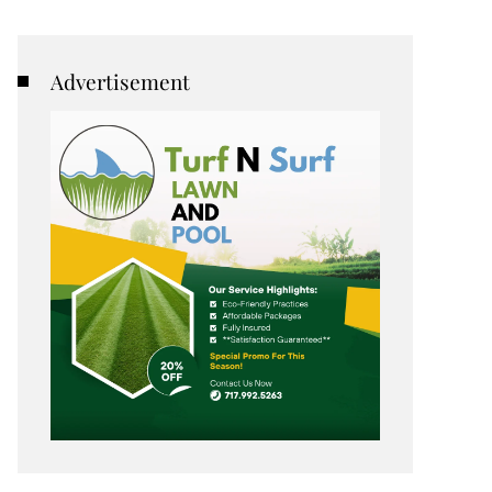
Advertisement