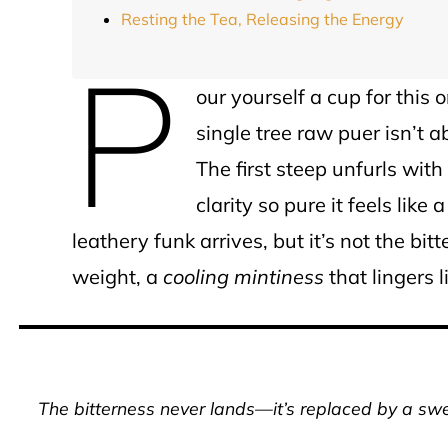
Resting the Tea, Releasing the Energy
P
our yourself a cup for thi
single tree raw puer isn’t 
The first steep unfurls with
clarity so pure it feels like 
leathery funk arrives, but it’s not the bitt
weight, a
cooling mintiness
that lingers 
The bitterness never lands—it’s replaced by a swee