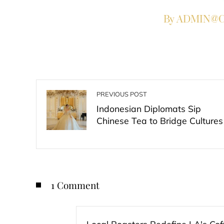
By ADMIN@Co
PREVIOUS POST
Indonesian Diplomats Sip
Chinese Tea to Bridge Cultures
1 Comment