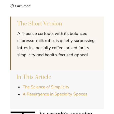
mbleupon
⏱ 1 min read
l
The Short Version
A 4-ounce cortado, with its balanced
espresso-milk ratio, is quietly surpassing
lattes in specialty coffee, prized for its
simplicity and health-focused appeal.
In This Article
The Science of Simplicity
A Resurgence in Specialty Spaces
he cortado’s underdog