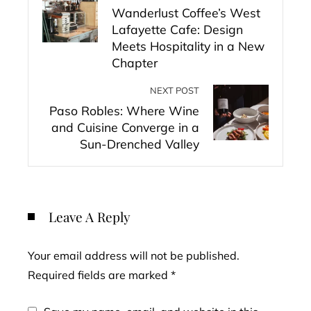
Wanderlust Coffee’s West
Lafayette Cafe: Design
Meets Hospitality in a New
Chapter
NEXT POST
Paso Robles: Where Wine
and Cuisine Converge in a
Sun-Drenched Valley
Leave A Reply
Your email address will not be published.
Required fields are marked
*