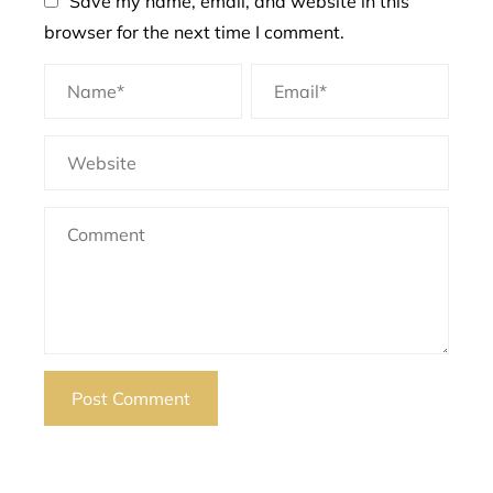
Save my name, email, and website in this
browser for the next time I comment.