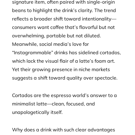
signature item, often paired with single-origin
beans to highlight the drink’s clarity. The trend
reflects a broader shift toward intentionality—
consumers want coffee that’s flavorful but not
overwhelming, portable but not diluted.
Meanwhile, social media’s love for
“Instagrammable” drinks has sidelined cortados,
which lack the visual flair of a latte’s foam art.
Yet their growing presence in niche markets
suggests a shift toward quality over spectacle.
Cortados are the espresso world’s answer to a
minimalist latte—clean, focused, and
unapologetically itself.
Why does a drink with such clear advantages