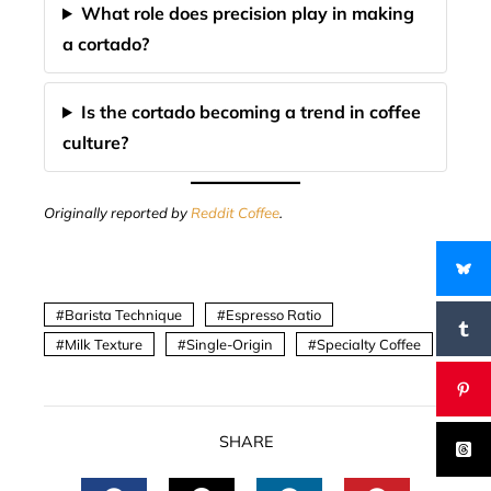
What role does precision play in making
a cortado?
Is the cortado becoming a trend in coffee
culture?
Originally reported by
Reddit Coffee
.
Barista Technique
Espresso Ratio
Milk Texture
Single-Origin
Specialty Coffee
SHARE