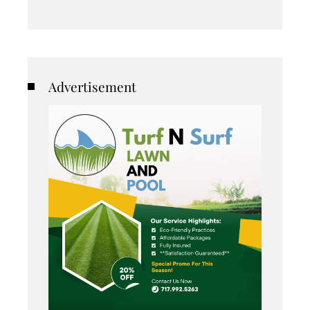
Advertisement