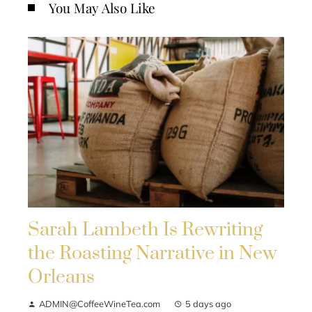
You May Also Like
Sarah Lambeth Is Rewriting
the Roasting Narrative in New
Orleans
ADMIN@CoffeeWineTea.com
5 days ago