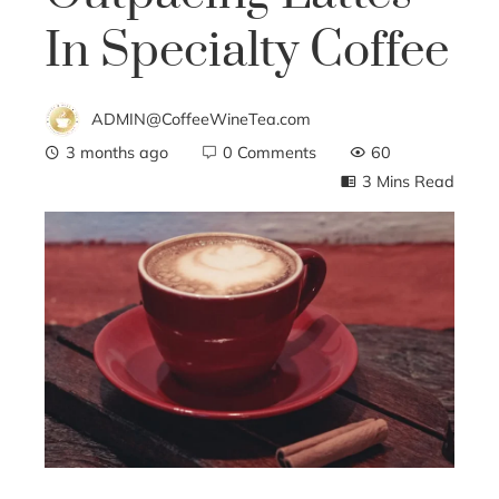
In Specialty Coffee
ADMIN@CoffeeWineTea.com
3 months ago
0 Comments
60
3 Mins Read
ebook
ter
edIn
erest