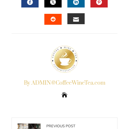
FACEBOOK
TWITTER
LINKEDIN
PINTERES
EMAIL
STUMBLEUPON
By ADMIN@CoffeeWineTea.com
PREVIOUS POST