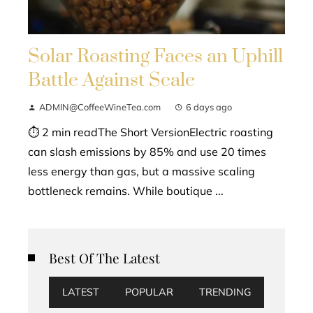
Solar Roasting Faces an Uphill
Battle Against Scale
ADMIN@CoffeeWineTea.com
6 days ago
⏱ 2 min readThe Short VersionElectric roasting
can slash emissions by 85% and use 20 times
less energy than gas, but a massive scaling
bottleneck remains. While boutique ...
Best Of The Latest
LATEST
POPULAR
TRENDING