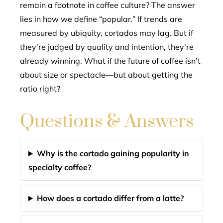
remain a footnote in coffee culture? The answer
lies in how we define “popular.” If trends are
measured by ubiquity, cortados may lag. But if
they’re judged by quality and intention, they’re
already winning. What if the future of coffee isn’t
about size or spectacle—but about getting the
ratio right?
Questions & Answers
Why is the cortado gaining popularity in
specialty coffee?
How does a cortado differ from a latte?