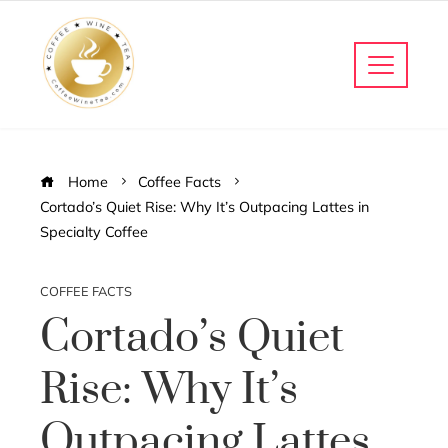
Home
Coffee Facts
Cortado’s Quiet Rise: Why It’s Outpacing Lattes in
Specialty Coffee
COFFEE FACTS
Cortado’s Quiet
Rise: Why It’s
Outpacing Lattes