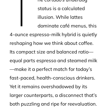
T
status is a calculated
illusion. While lattes
dominate café menus, this
4-ounce espresso-milk hybrid is quietly
reshaping how we think about coffee.
Its compact size and balanced ratio—
equal parts espresso and steamed milk
—make it a perfect match for today’s
fast-paced, health-conscious drinkers.
Yet it remains overshadowed by its
larger counterparts, a disconnect that’s
both puzzling and ripe for reevaluation.