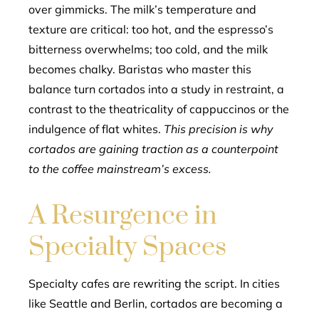
over gimmicks. The milk’s temperature and
texture are critical: too hot, and the espresso’s
bitterness overwhelms; too cold, and the milk
becomes chalky. Baristas who master this
balance turn cortados into a study in restraint, a
contrast to the theatricality of cappuccinos or the
indulgence of flat whites.
This precision is why
cortados are gaining traction as a counterpoint
to the coffee mainstream’s excess.
A Resurgence in
Specialty Spaces
Specialty cafes are rewriting the script. In cities
like Seattle and Berlin, cortados are becoming a