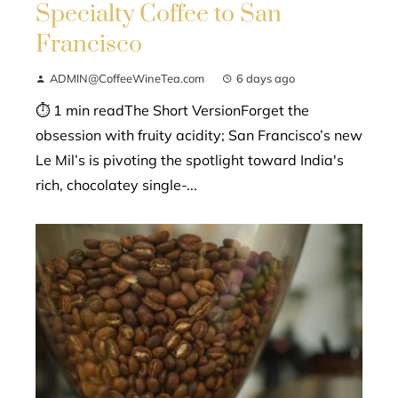
Specialty Coffee to San
Francisco
ADMIN@CoffeeWineTea.com
6 days ago
⏱ 1 min readThe Short VersionForget the
obsession with fruity acidity; San Francisco’s new
Le Mil’s is pivoting the spotlight toward India's
rich, chocolatey single-...