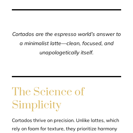
Cortados are the espresso world’s answer to
a minimalist latte—clean, focused, and
unapologetically itself.
The Science of
Simplicity
Cortados thrive on precision. Unlike lattes, which
rely on foam for texture, they prioritize harmony