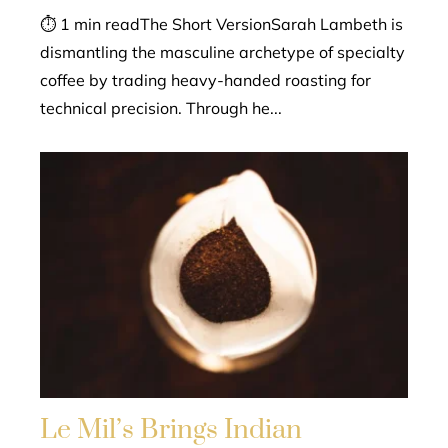
⏱ 1 min readThe Short VersionSarah Lambeth is
dismantling the masculine archetype of specialty
coffee by trading heavy-handed roasting for
technical precision. Through he...
Le Mil’s Brings Indian