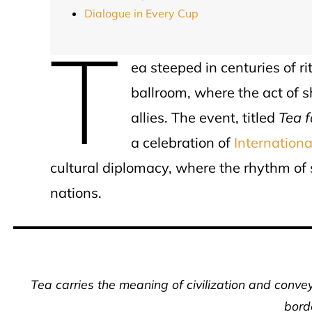
Dialogue in Every Cup
T
ea steeped in centuries of ri
ballroom, where the act of 
allies. The event, titled
Tea 
a celebration of
Internation
cultural diplomacy, where the rhythm of
nations.
Tea carries the meaning of civilization and conv
bord