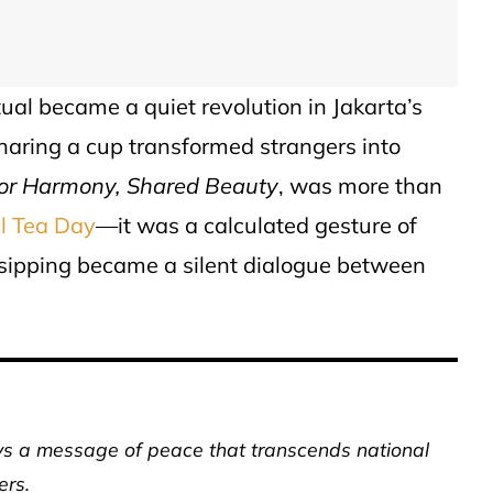
tual became a quiet revolution in Jakarta’s
sharing a cup transformed strangers into
for Harmony, Shared Beauty
, was more than
al Tea Day
—it was a calculated gesture of
 sipping became a silent dialogue between
eys a message of peace that transcends national
ers.