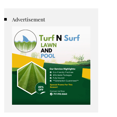
Advertisement