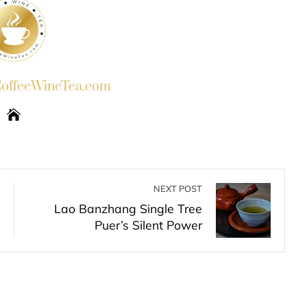
ffeeWineTea.com
NEXT POST
Lao Banzhang Single Tree
Puer’s Silent Power