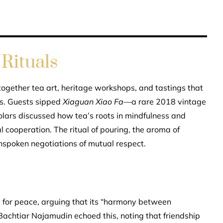
Rituals
gether tea art, heritage workshops, and tastings that
ons. Guests sipped
Xiaguan Xiao Fa
—a rare 2018 vintage
lars discussed how tea’s roots in mindfulness and
l cooperation. The ritual of pouring, the aroma of
nspoken negotiations of mutual respect.
or peace, arguing that its “harmony between
achtiar Najamudin echoed this, noting that friendship