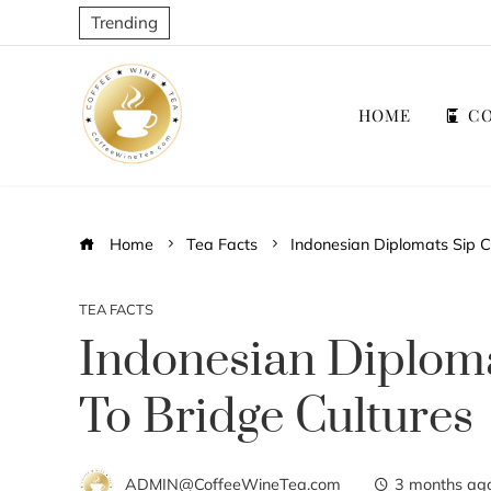
Trending
HOME
CO
Home
Tea Facts
Indonesian Diplomats Sip C
TEA FACTS
Indonesian Diploma
To Bridge Cultures
ADMIN@CoffeeWineTea.com
3 months ag