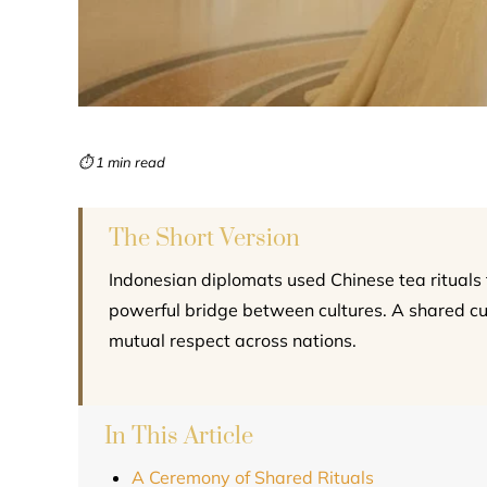
⏱ 1 min read
The Short Version
Indonesian diplomats used Chinese tea rituals to
powerful bridge between cultures. A shared 
mutual respect across nations.
In This Article
A Ceremony of Shared Rituals