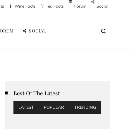
cts
Wine Facts
Tea Facts
Forum
Social
FORUM
SOCIAL
Best Of The Latest
LATEST
POPULAR
TRENDING