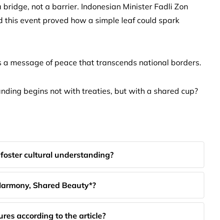
 a bridge, not a barrier. Indonesian Minister Fadli Zon
d this event proved how a simple leaf could spark
ys a message of peace that transcends national borders.
anding begins not with treaties, but with a shared cup?
foster cultural understanding?
r Harmony, Shared Beauty*?
res according to the article?