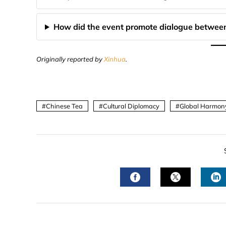
How did the event promote dialogue between
Originally reported by
Xinhua
.
Chinese Tea
Cultural Diplomacy
Global Harmon
FACEBOOK
TWITTER
L