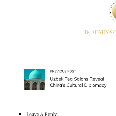
By ADMIN@Co
PREVIOUS POST
Uzbek Tea Salons Reveal
China’s Cultural Diplomacy
Leave A Reply