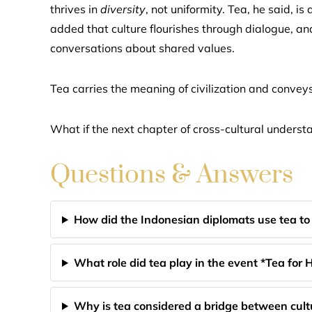
thrives in
diversity
, not uniformity. Tea, he said, is
added that culture flourishes through dialogue, an
conversations about shared values.
Tea carries the meaning of civilization and conve
What if the next chapter of cross-cultural underst
Questions & Answers
How did the Indonesian diplomats use tea to 
What role did tea play in the event *Tea fo
Why is tea considered a bridge between cultu