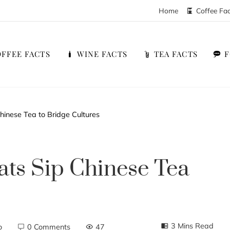
Home
Coffee Fa
FFEE FACTS
WINE FACTS
TEA FACTS
hinese Tea to Bridge Cultures
ts Sip Chinese Tea
3 Mins Read
o
0 Comments
47