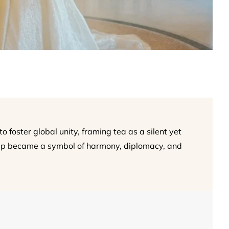
 foster global unity, framing tea as a silent yet
cup became a symbol of harmony, diplomacy, and