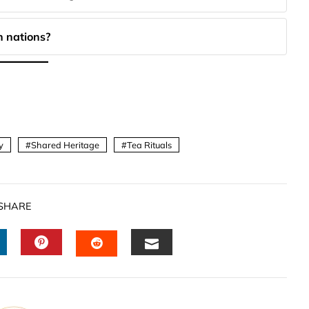
 nations?
y
Shared Heritage
Tea Rituals
SHARE
INKEDIN
PINTEREST
EMAIL
STUMBLEUPON