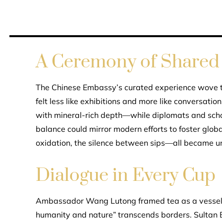
A Ceremony of Shared 
The Chinese Embassy’s curated experience wove to
felt less like exhibitions and more like conversati
with mineral-rich depth—while diplomats and scho
balance could mirror modern efforts to foster globa
oxidation, the silence between sips—all became u
Dialogue in Every Cup
Ambassador Wang Lutong framed tea as a vessel f
humanity and nature” transcends borders. Sultan B