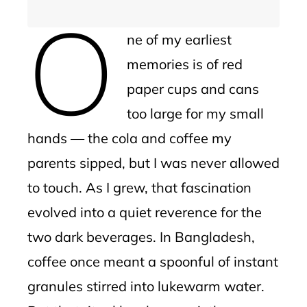
O
ne of my earliest
memories is of red
paper cups and cans
too large for my small
hands — the cola and coffee my
parents sipped, but I was never allowed
to touch. As I grew, that fascination
evolved into a quiet reverence for the
two dark beverages. In Bangladesh,
coffee once meant a spoonful of instant
granules stirred into lukewarm water.