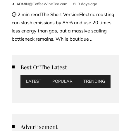
ADMIN@CoffeeWineTea.com
3 days ago
⏱ 2 min readThe Short VersionElectric roasting
can slash emissions by 85% and use 20 times
less energy than gas, but a massive scaling
bottleneck remains. While boutique ...
Best Of The Latest
LATEST
POPULAR
TRENDING
Advertisement