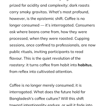
prized for acidity and complexity; dark roasts
carry smoky gravitas. What’s most profound,
however, is the epistemic shift. Coffee is no
longer consumed — it’s interrogated. Consumers
ask where beans come from, how they were
processed, when they were roasted. Cupping
sessions, once confined to professionals, are now
public rituals, inviting participants to read
flavour. This is the quiet revolution of the
roastery: it turns coffee from habit into
habitus
,
from reflex into cultivated attention.
Coffee is no longer merely consumed; it is
interrogated. What does the future hold for
Bangladesh’s coffee culture? Will this shift
toward intentionality endure, or will it fade into