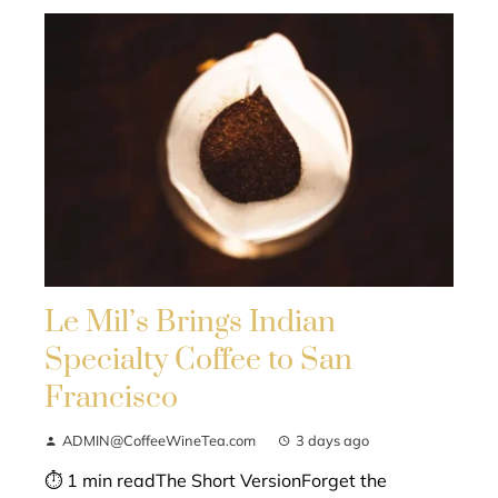
Le Mil’s Brings Indian
Specialty Coffee to San
Francisco
ADMIN@CoffeeWineTea.com
3 days ago
⏱ 1 min readThe Short VersionForget the