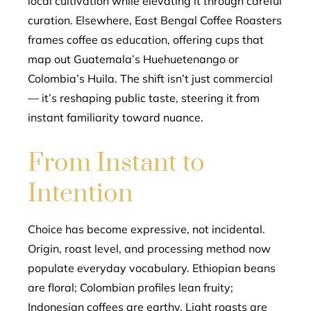
local cultivation while elevating it through careful
curation. Elsewhere, East Bengal Coffee Roasters
frames coffee as education, offering cups that
map out Guatemala’s Huehuetenango or
Colombia’s Huila. The shift isn’t just commercial
— it’s reshaping public taste, steering it from
instant familiarity toward nuance.
From Instant to
Intention
Choice has become expressive, not incidental.
Origin, roast level, and processing method now
populate everyday vocabulary. Ethiopian beans
are floral; Colombian profiles lean fruity;
Indonesian coffees are earthy. Light roasts are