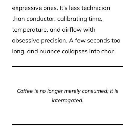
expressive ones. It’s less technician
than conductor, calibrating time,
temperature, and airflow with
obsessive precision. A few seconds too
long, and nuance collapses into char.
Coffee is no longer merely consumed; it is
interrogated.