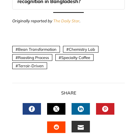
recognition in Bangladesh?
Originally reported by
The Daily Star
.
Bean Transformation
Chemistry Lab
Roasting Process
Specialty Coffee
Terroir-Driven
SHARE
FACEBOOK
TWITTER
LINKEDIN
PINTERES