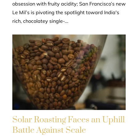
obsession with fruity acidity; San Francisco’s new
Le Mil’s is pivoting the spotlight toward India's
rich, chocolatey single-...
Solar Roasting Faces an Uphill
Battle Against Scale