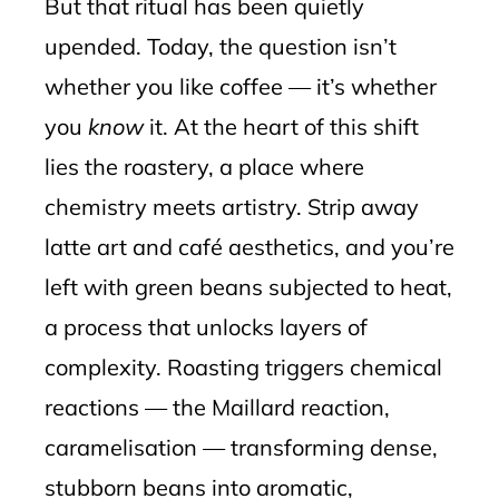
But that ritual has been quietly
upended. Today, the question isn’t
whether you like coffee — it’s whether
you
know
it. At the heart of this shift
lies the roastery, a place where
chemistry meets artistry. Strip away
latte art and café aesthetics, and you’re
left with green beans subjected to heat,
a process that unlocks layers of
complexity. Roasting triggers chemical
reactions — the Maillard reaction,
caramelisation — transforming dense,
stubborn beans into aromatic,