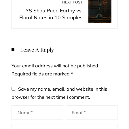
NEXT POST
YS Shou Puer: Earthy vs.
Floral Notes in 10 Samples
Leave A Reply
Your email address will not be published.
Required fields are marked
*
Save my name, email, and website in this
browser for the next time I comment.