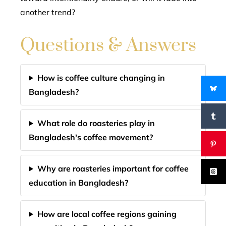
another trend?
Questions & Answers
How is coffee culture changing in
Bangladesh?
What role do roasteries play in
Bangladesh's coffee movement?
Why are roasteries important for coffee
education in Bangladesh?
How are local coffee regions gaining