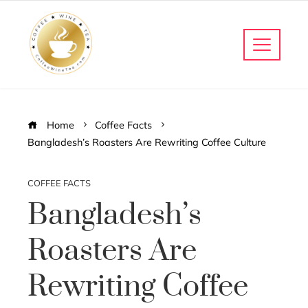
Home
Coffee Facts
Bangladesh’s Roasters Are Rewriting Coffee Culture
COFFEE FACTS
Bangladesh’s
Roasters Are
Rewriting Coffee