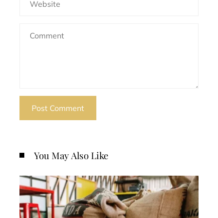
You May Also Like