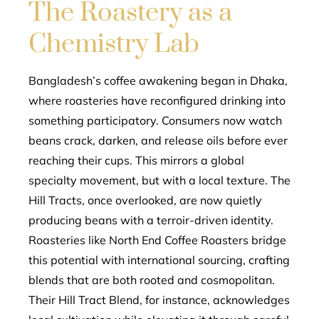
The Roastery as a
Chemistry Lab
Bangladesh’s coffee awakening began in Dhaka,
where roasteries have reconfigured drinking into
something participatory. Consumers now watch
beans crack, darken, and release oils before ever
reaching their cups. This mirrors a global
specialty movement, but with a local texture. The
Hill Tracts, once overlooked, are now quietly
producing beans with a terroir-driven identity.
Roasteries like North End Coffee Roasters bridge
this potential with international sourcing, crafting
blends that are both rooted and cosmopolitan.
Their Hill Tract Blend, for instance, acknowledges