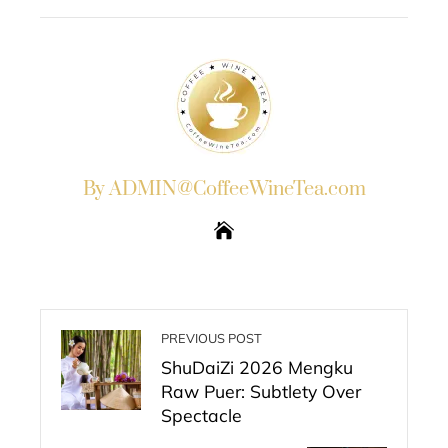
EMAIL
STUMBLEUPON
By ADMIN@CoffeeWineTea.com
PREVIOUS POST
ShuDaiZi 2026 Mengku
Raw Puer: Subtlety Over
Spectacle