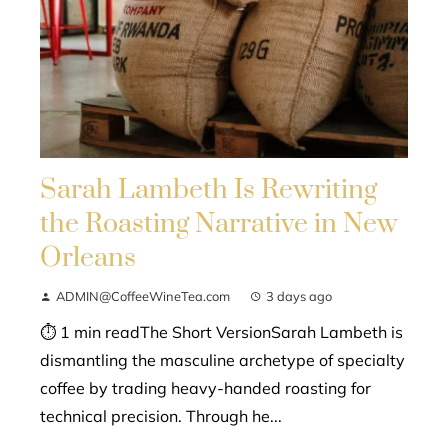
Sarah Lambeth Is Rewriting
the Roasting Narrative in New
Orleans
ADMIN@CoffeeWineTea.com
3 days ago
⏱ 1 min readThe Short VersionSarah Lambeth is
dismantling the masculine archetype of specialty
coffee by trading heavy-handed roasting for
technical precision. Through he...