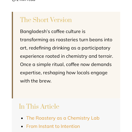
l
The Short Version
Bangladesh’s coffee culture is
transforming as roasteries turn beans into
art, redefining drinking as a participatory
experience rooted in chemistry and terroir.
Once a simple ritual, coffee now demands
expertise, reshaping how locals engage
with the brew.
In This Article
The Roastery as a Chemistry Lab
From Instant to Intention