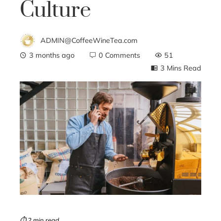
Culture
ADMIN@CoffeeWineTea.com
3 months ago
0 Comments
51
3 Mins Read
ebook
ter
edIn
erest
mbleupon
⏱ 2 min read