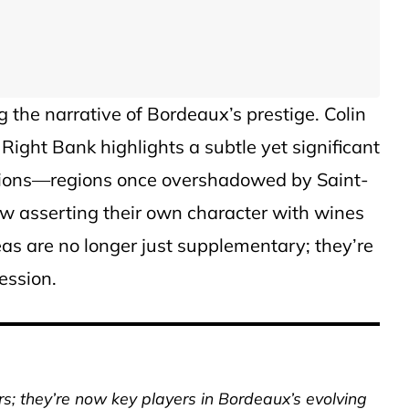
 the narrative of Bordeaux’s prestige. Colin
 Right Bank highlights a subtle yet significant
llations—regions once overshadowed by Saint-
w asserting their own character with wines
reas are no longer just supplementary; they’re
ression.
ers; they’re now key players in Bordeaux’s evolving