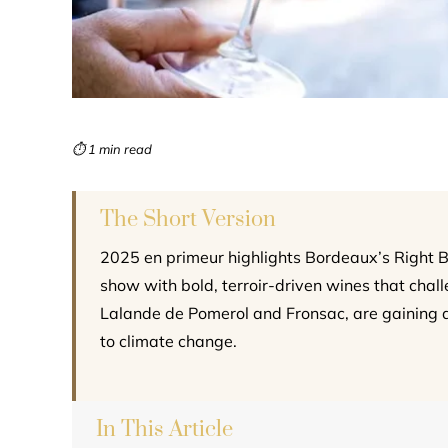
⏱ 1 min read
The Short Version
2025 en primeur highlights Bordeaux’s Right 
show with bold, terroir-driven wines that challe
Lalande de Pomerol and Fronsac, are gaining a
to climate change.
In This Article