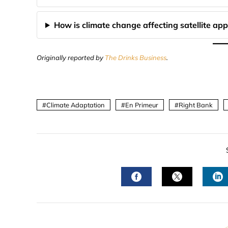
How is climate change affecting satellite app
Originally reported by
The Drinks Business
.
Climate Adaptation
En Primeur
Right Bank
FACEBOOK
TWITTER
L