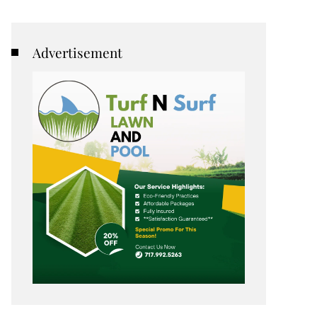
Advertisement