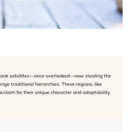
Bank satellites—once overlooked—now stealing the
nge traditional hierarchies. These regions, like
cclaim for their unique character and adaptability