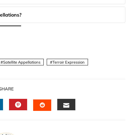
ellations?
Satellite Appellations
Terroir Expression
SHARE
INKEDIN
PINTEREST
EMAIL
STUMBLEUPON