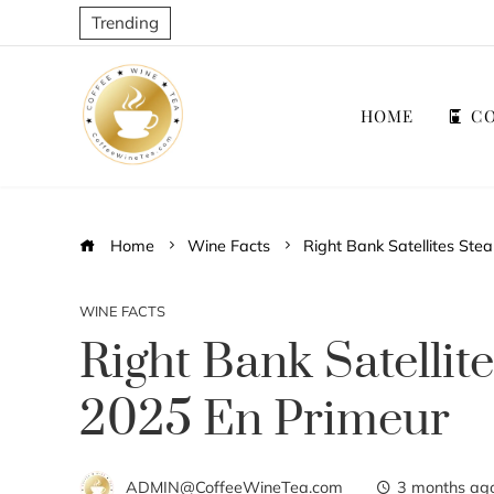
Trending
HOME
CO
Home
Wine Facts
Right Bank Satellites Ste
WINE FACTS
Right Bank Satellit
2025 En Primeur
ADMIN@CoffeeWineTea.com
3 months ag