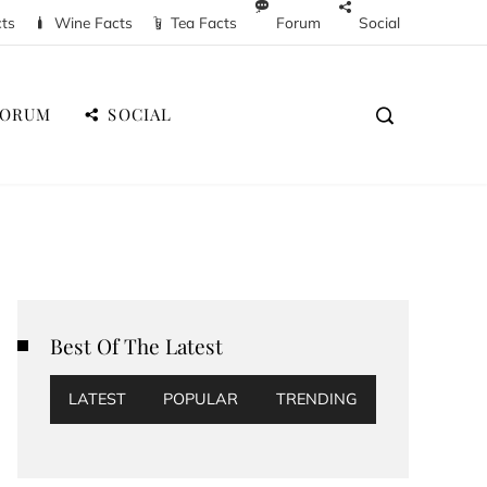
cts
Wine Facts
Tea Facts
Forum
Social
FORUM
SOCIAL
Best Of The Latest
LATEST
POPULAR
TRENDING