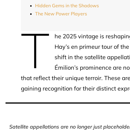
Hidden Gems in the Shadows
The New Power Players
T
he 2025 vintage is reshaping
Hay’s en primeur tour of the
shift in the satellite appe
Émilion’s prominence are no
that reflect their unique terroir. These a
gaining recognition for their distinct exp
Satellite appellations are no longer just placehold