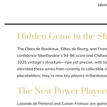
ident
Hidden Gems in the S
The Côtes de Bordeaux, Côtes de Bourg, and Fron
confidence. Montlandrie’s 94-96 score and Château
2025 vintage’s structure—ripe yet precise, with t
elevated these wines from curiosity to collectible 
placeholders; they’re now key players in Bordeaux’
The New Power Player
Lalande de Pomerol and Canon-Fronsac are gaining