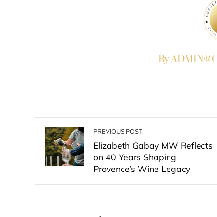
By ADMIN@Co
PREVIOUS POST
Elizabeth Gabay MW Reflects
on 40 Years Shaping
Provence’s Wine Legacy