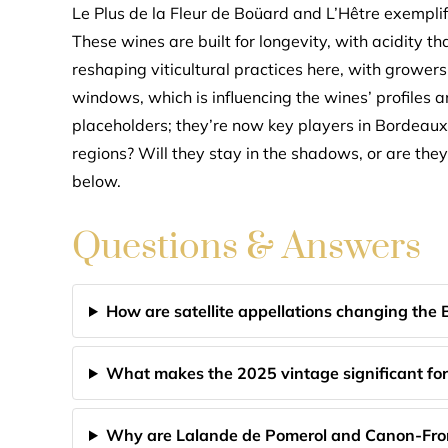
Le Plus de la Fleur de Boüard and L’Hêtre exemplify
These wines are built for longevity, with acidity th
reshaping viticultural practices here, with growe
windows, which is influencing the wines’ profiles an
placeholders; they’re now key players in Bordeaux’s
regions? Will they stay in the shadows, or are the
below.
Questions & Answers
How are satellite appellations changing the
What makes the 2025 vintage significant for 
Why are Lalande de Pomerol and Canon-Fron