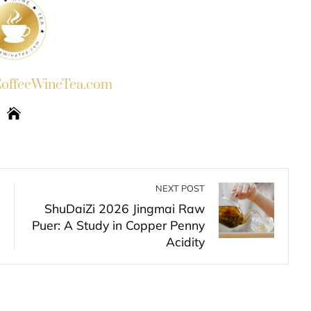
ffeeWineTea.com
NEXT POST
ShuDaiZi 2026 Jingmai Raw
Puer: A Study in Copper Penny
Acidity