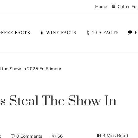
Home
Coffee Fa
FFEE FACTS
WINE FACTS
TEA FACTS
al the Show in 2025 En Primeur
es Steal The Show In
3 Mins Read
o
0 Comments
56