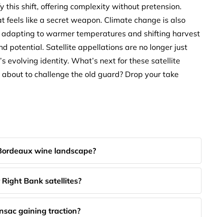
 this shift, offering complexity without pretension.
at feels like a secret weapon. Climate change is also
rs adapting to warmer temperatures and shifting harvest
d potential. Satellite appellations are no longer just
 evolving identity. What’s next for these satellite
y about to challenge the old guard? Drop your take
 Bordeaux wine landscape?
Right Bank satellites?
sac gaining traction?