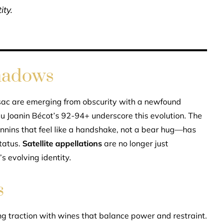
ity.
hadows
sac are emerging from obscurity with a newfound
 Joanin Bécot’s 92-94+ underscore this evolution. The
annins that feel like a handshake, not a bear hug—has
status.
Satellite appellations
are no longer just
s evolving identity.
s
 traction with wines that balance power and restraint.