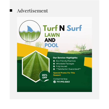
Advertisement