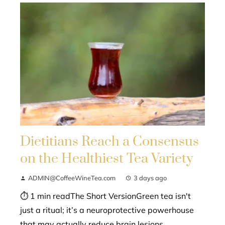
Dietitians Reach a Consensus
on the Healthiest Tea Variety
ADMIN@CoffeeWineTea.com
3 days ago
⏱ 1 min readThe Short VersionGreen tea isn't
just a ritual; it’s a neuroprotective powerhouse
that may actually reduce brain lesions