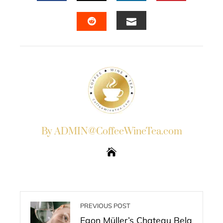
FACEBOOK
TWITTER
LINKEDIN
PINTERES
EMAIL
STUMBLEUPON
By ADMIN@CoffeeWineTea.com
PREVIOUS POST
Egon Müller’s Chateau Bela