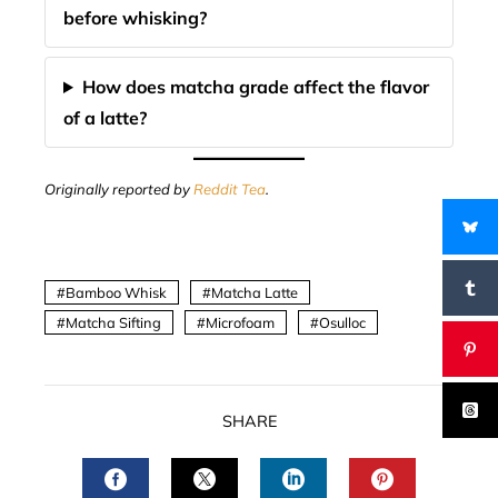
before whisking?
How does matcha grade affect the flavor
of a latte?
Originally reported by
Reddit Tea
.
Bamboo Whisk
Matcha Latte
Matcha Sifting
Microfoam
Osulloc
SHARE