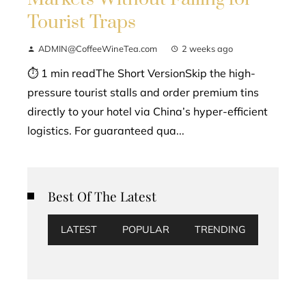
Tourist Traps
ADMIN@CoffeeWineTea.com
2 weeks ago
⏱ 1 min readThe Short VersionSkip the high-
pressure tourist stalls and order premium tins
directly to your hotel via China’s hyper-efficient
logistics. For guaranteed qua...
Best Of The Latest
LATEST
POPULAR
TRENDING