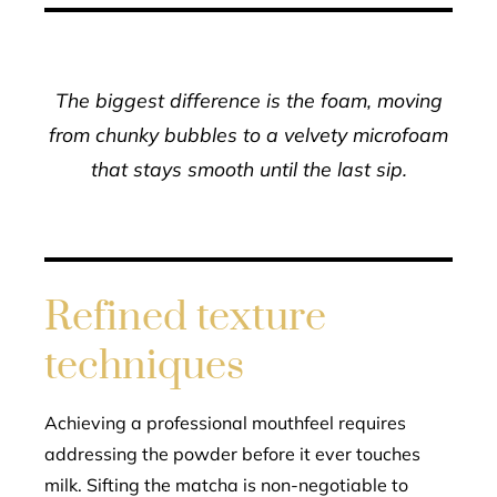
The biggest difference is the foam, moving
from chunky bubbles to a velvety microfoam
that stays smooth until the last sip.
Refined texture
techniques
Achieving a professional mouthfeel requires
addressing the powder before it ever touches
milk. Sifting the matcha is non-negotiable to