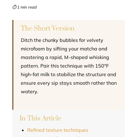
mbleupon
⏱ 1 min read
l
The Short Version
Ditch the chunky bubbles for velvety
microfoam by sifting your matcha and
mastering a rapid, M-shaped whisking
pattern. Pair this technique with 150°F
high-fat milk to stabilize the structure and
ensure every sip stays smooth rather than
watery.
In This Article
Refined texture techniques