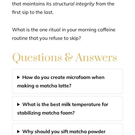
that maintains its
structural integrity
from the
first sip to the last.
What is the one ritual in your morning caffeine
routine that you refuse to skip?
Questions & Answers
How do you create microfoam when
making a matcha latte?
What is the best milk temperature for
stabilizing matcha foam?
Why should you sift matcha powder