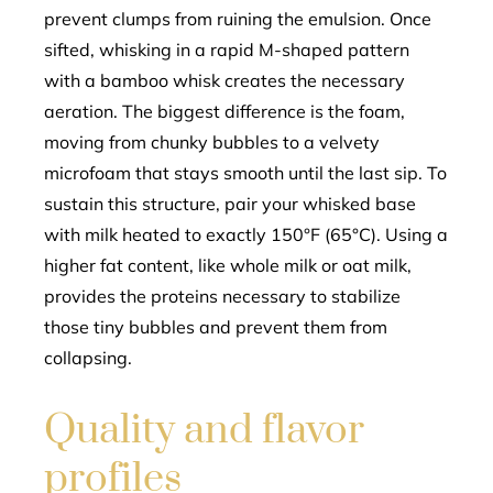
prevent clumps from ruining the emulsion. Once
sifted, whisking in a rapid M-shaped pattern
with a bamboo whisk creates the necessary
aeration. The biggest difference is the foam,
moving from chunky bubbles to a velvety
microfoam that stays smooth until the last sip. To
sustain this structure, pair your whisked base
with milk heated to exactly 150°F (65°C). Using a
higher fat content, like whole milk or oat milk,
provides the proteins necessary to stabilize
those tiny bubbles and prevent them from
collapsing.
Quality and flavor
profiles