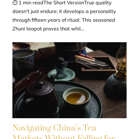
⏱ 1 min readThe Short VersionTrue quality
doesn't just endure; it develops a personality
through fifteen years of ritual. This seasoned
Zhuni teapot proves that whil...
Navigating China’s Tea
Markets Without Falling for