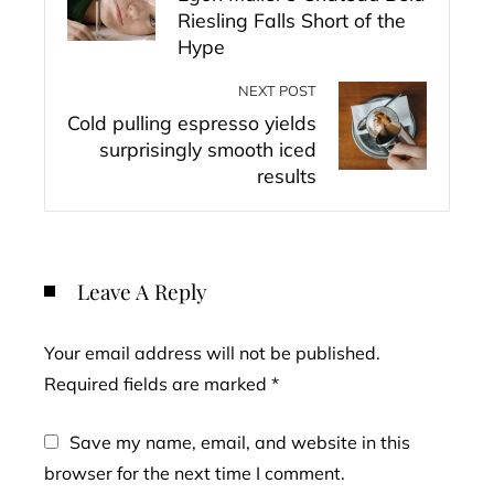
Riesling Falls Short of the
Hype
NEXT POST
Cold pulling espresso yields
surprisingly smooth iced
results
Leave A Reply
Your email address will not be published.
Required fields are marked
*
Save my name, email, and website in this
browser for the next time I comment.