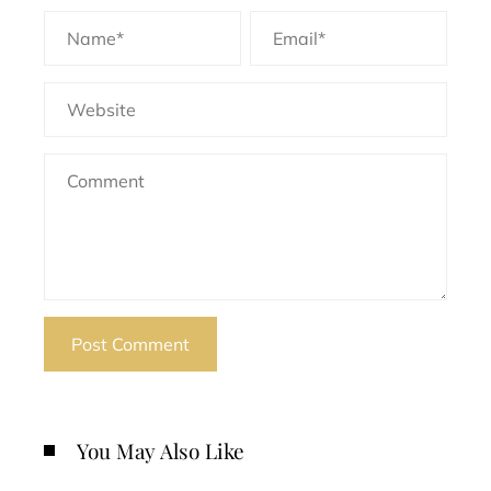
You May Also Like