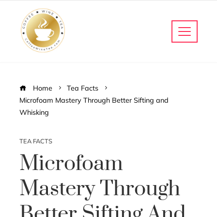
Home
Tea Facts
Microfoam Mastery Through Better Sifting and
Whisking
TEA FACTS
Microfoam
Mastery Through
Better Sifting And