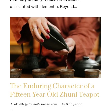
associated with dementia. Beyond...
The Enduring Character of a
Fifteen Year Old Zhuni Teapot
ADMIN@CoffeeWineTea.com
6 days ago