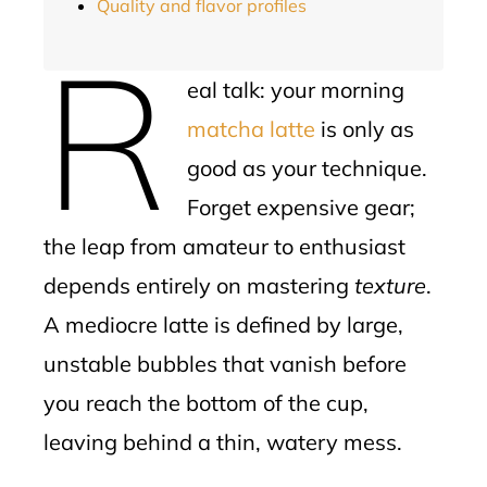
Quality and flavor profiles
R
eal talk: your morning
matcha latte
is only as
good as your technique.
Forget expensive gear;
the leap from amateur to enthusiast
depends entirely on mastering
texture
.
A mediocre latte is defined by large,
unstable bubbles that vanish before
you reach the bottom of the cup,
leaving behind a thin, watery mess.