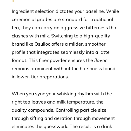
Ingredient selection dictates your baseline. While
ceremonial grades are standard for traditional
tea, they can carry an aggressive bitterness that
clashes with milk. Switching to a high-quality
brand like Osulloc offers a milder, smoother
profile that integrates seamlessly into a latte
format. This finer powder ensures the
flavor
remains prominent without the harshness found
in lower-tier preparations.
When you sync your whisking rhythm with the
right tea leaves and milk temperature, the
quality compounds. Controlling particle size
through sifting and aeration through movement
eliminates the guesswork. The result is a drink