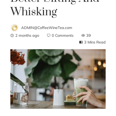
Whisking
ADMIN@CoffeeWineTea.com
2 months ago
0 Comments
39
3 Mins Read
ebook
ter
edIn
erest