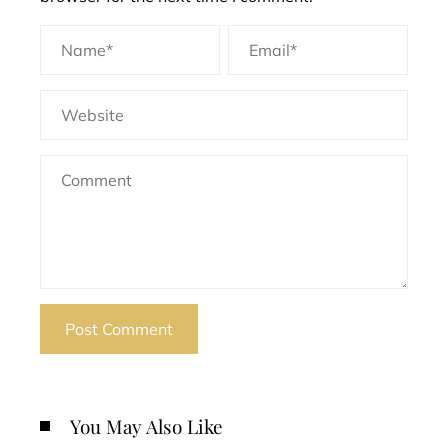
You May Also Like