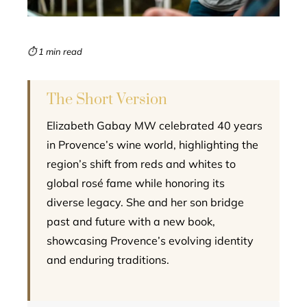
erest
mbleupon
⏱ 1 min read
l
The Short Version
Elizabeth Gabay MW celebrated 40 years
in Provence’s wine world, highlighting the
region’s shift from reds and whites to
global rosé fame while honoring its
diverse legacy. She and her son bridge
past and future with a new book,
showcasing Provence’s evolving identity
and enduring traditions.