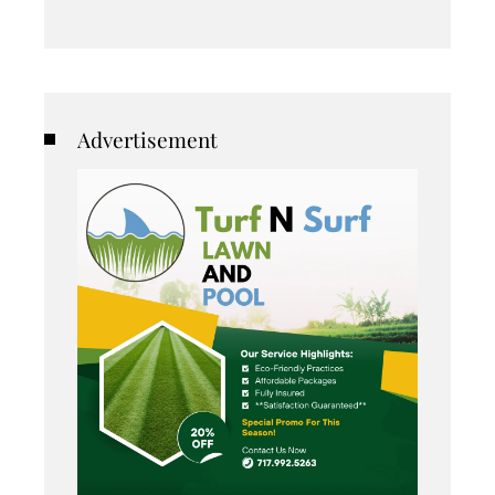
Advertisement