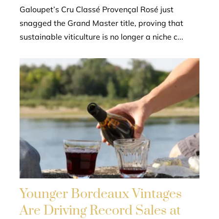
Galoupet’s Cru Classé Provençal Rosé just
snagged the Grand Master title, proving that
sustainable viticulture is no longer a niche c...
Younger Bordeaux Vintages
Are Driving Record Sales at