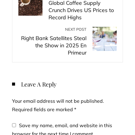
Global Coffee Supply
Crunch Drives US Prices to
Record Highs
NEXT POST
Right Bank Satellites Steal
the Show in 2025 En
Primeur
Leave A Reply
Your email address will not be published.
Required fields are marked
*
Save my name, email, and website in this
browser for the next time I comment.