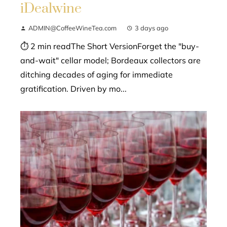
iDealwine
ADMIN@CoffeeWineTea.com
3 days ago
⏱ 2 min readThe Short VersionForget the "buy-
and-wait" cellar model; Bordeaux collectors are
ditching decades of aging for immediate
gratification. Driven by mo...