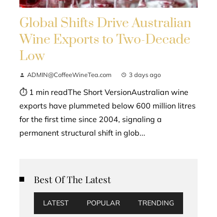
Global Shifts Drive Australian
Wine Exports to Two-Decade
Low
ADMIN@CoffeeWineTea.com
3 days ago
⏱ 1 min readThe Short VersionAustralian wine
exports have plummeted below 600 million litres
for the first time since 2004, signaling a
permanent structural shift in glob...
Best Of The Latest
LATEST
POPULAR
TRENDING