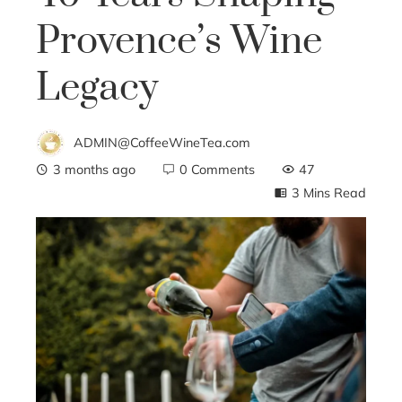
Provence’s Wine
Legacy
ADMIN@CoffeeWineTea.com
3 months ago
0 Comments
47
3 Mins Read
ebook
ter
edIn