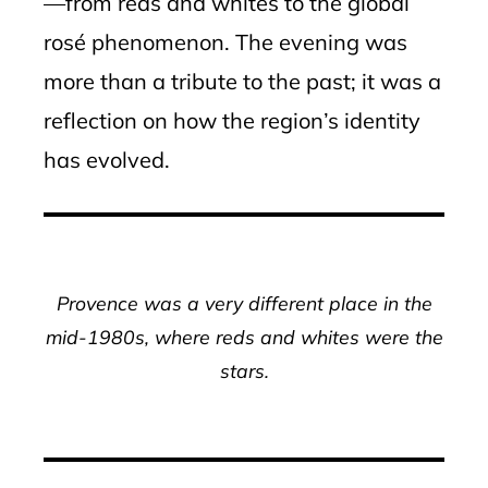
—from reds and whites to the global
rosé phenomenon. The evening was
more than a tribute to the past; it was a
reflection on how the region’s identity
has evolved.
Provence was a very different place in the
mid-1980s, where reds and whites were the
stars.