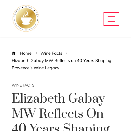
Home
Wine Facts
Elizabeth Gabay MW Reflects on 40 Years Shaping
Provence’s Wine Legacy
WINE FACTS
Elizabeth Gabay
MW Reflects On
40 Years Shaping