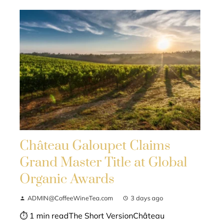
Château Galoupet Claims
Grand Master Title at Global
Organic Awards
ADMIN@CoffeeWineTea.com
3 days ago
⏱ 1 min readThe Short VersionChâteau