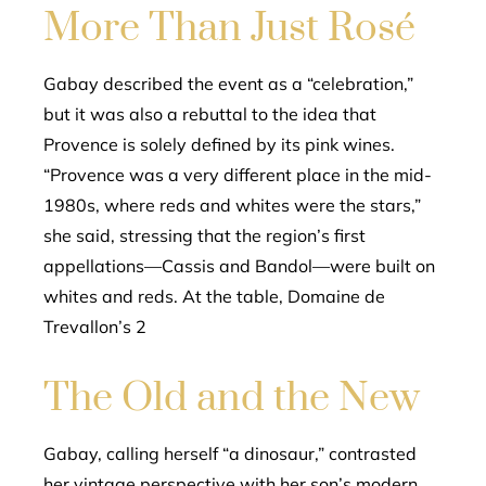
More Than Just Rosé
Gabay described the event as a “celebration,”
but it was also a rebuttal to the idea that
Provence is solely defined by its pink wines.
“Provence was a very different place in the mid-
1980s, where reds and whites were the stars,”
she said, stressing that the region’s first
appellations—Cassis and Bandol—were built on
whites and reds. At the table, Domaine de
Trevallon’s 2
The Old and the New
Gabay, calling herself “a dinosaur,” contrasted
her vintage perspective with her son’s modern