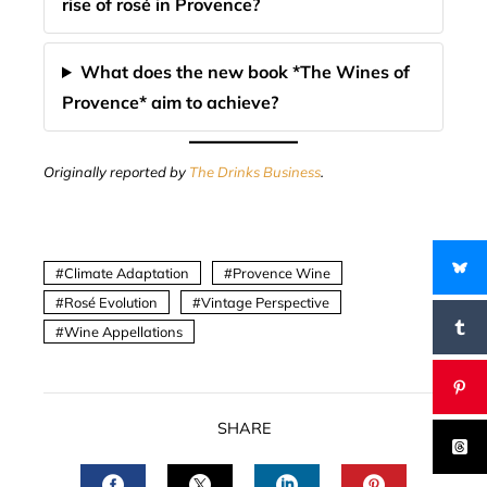
rise of rosé in Provence?
What does the new book *The Wines of
Provence* aim to achieve?
Originally reported by
The Drinks Business
.
Climate Adaptation
Provence Wine
Rosé Evolution
Vintage Perspective
Wine Appellations
SHARE