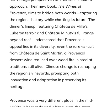
approach. Their new book,
The Wines of
Provence
, aims to bridge both worlds—capturing
the region’s history while charting its future. The
dinner’s lineup, featuring Château de Mille’s
Luberon terroir and Château Minuty’s full range
beyond rosé, underscored that Provence’s
appeal lies in its diversity. Even the rare
vin cuit
from Château de Saint Martin, a Provençal
dessert wine reduced over wood fire, hinted at
traditions still alive. Climate change is reshaping
the region’s vineyards, prompting both
innovation and adaptation in preserving its
heritage.
Provence was a very different place in the mid-