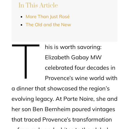
In This Article
More Than Just Rosé
The Old and the New
T
his is worth savoring:
Elizabeth Gabay MW
celebrated four decades in
Provence’s wine world with
a dinner that showcased the region’s
evolving legacy. At Porte Noire, she and
her son Ben Bernheim poured vintages
that traced Provence’s transformation