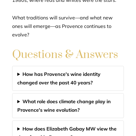
1980s, where reds and whites were the stars.
What traditions will survive—and what new
ones will emerge—as Provence continues to
evolve?
Questions & Answers
How has Provence's wine identity
changed over the past 40 years?
What role does climate change play in
Provence's wine evolution?
How does Elizabeth Gabay MW view the