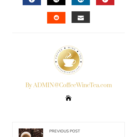
FACEBOOK
TWITTER
LINKEDIN
PINTERES
EMAIL
STUMBLEUPON
By ADMIN@CoffeeWineTea.com
PREVIOUS POST