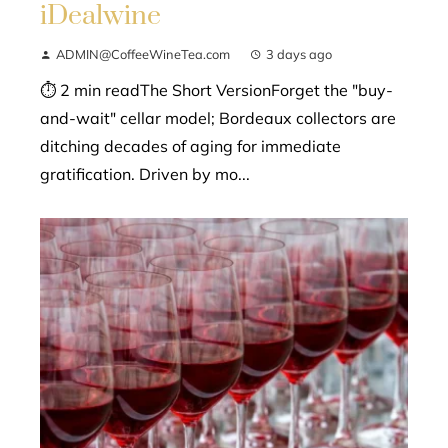
iDealwine
ADMIN@CoffeeWineTea.com
3 days ago
⏱ 2 min readThe Short VersionForget the "buy-
and-wait" cellar model; Bordeaux collectors are
ditching decades of aging for immediate
gratification. Driven by mo...