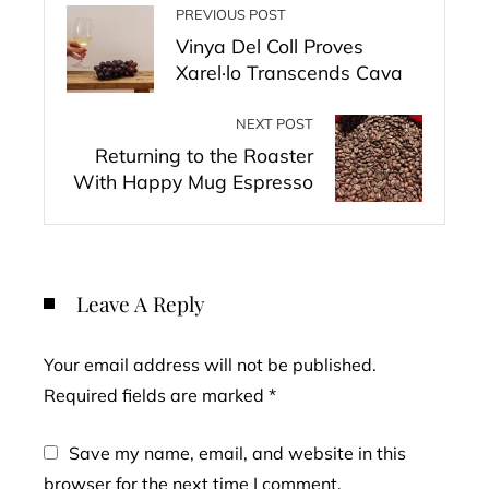
PREVIOUS POST
Vinya Del Coll Proves
Xarel·lo Transcends Cava
NEXT POST
Returning to the Roaster
With Happy Mug Espresso
Leave A Reply
Your email address will not be published.
Required fields are marked
*
Save my name, email, and website in this
browser for the next time I comment.