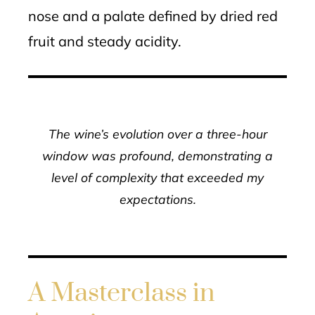
nose and a palate defined by dried red
fruit and steady acidity.
The wine’s evolution over a three-hour
window was profound, demonstrating a
level of complexity that exceeded my
expectations.
A Masterclass in