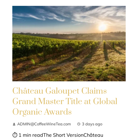
Château Galoupet Claims
Grand Master Title at Global
Organic Awards
ADMIN@CoffeeWineTea.com
3 days ago
⏱ 1 min readThe Short VersionChâteau