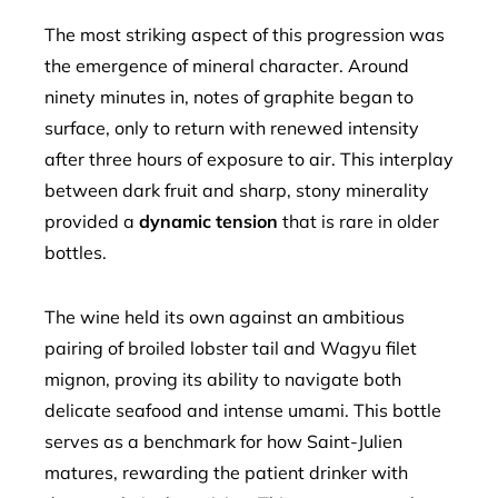
The most striking aspect of this progression was
the emergence of mineral character. Around
ninety minutes in, notes of graphite began to
surface, only to return with renewed intensity
after three hours of exposure to air. This interplay
between dark fruit and sharp, stony minerality
provided a
dynamic tension
that is rare in older
bottles.
The wine held its own against an ambitious
pairing of broiled lobster tail and Wagyu filet
mignon, proving its ability to navigate both
delicate seafood and intense umami. This bottle
serves as a benchmark for how Saint-Julien
matures, rewarding the patient drinker with