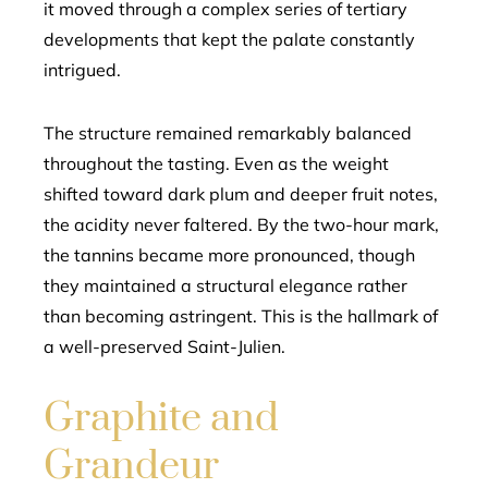
it moved through a complex series of tertiary
developments that kept the palate constantly
intrigued.
The structure remained remarkably balanced
throughout the tasting. Even as the weight
shifted toward dark plum and deeper fruit notes,
the acidity never faltered. By the two-hour mark,
the tannins became more pronounced, though
they maintained a structural elegance rather
than becoming astringent. This is the hallmark of
a well-preserved Saint-Julien.
Graphite and
Grandeur