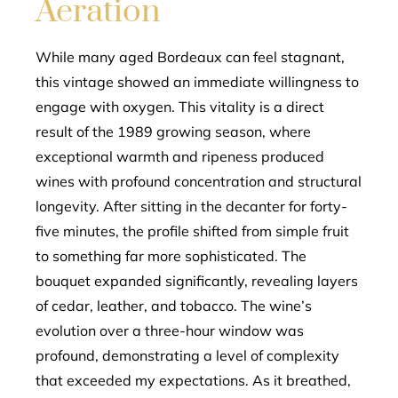
Aeration
While many aged Bordeaux can feel stagnant,
this vintage showed an immediate willingness to
engage with oxygen. This vitality is a direct
result of the 1989 growing season, where
exceptional warmth and ripeness produced
wines with profound concentration and structural
longevity. After sitting in the decanter for forty-
five minutes, the profile shifted from simple fruit
to something far more sophisticated. The
bouquet expanded significantly, revealing layers
of cedar, leather, and tobacco. The wine’s
evolution over a three-hour window was
profound, demonstrating a level of complexity
that exceeded my expectations. As it breathed,