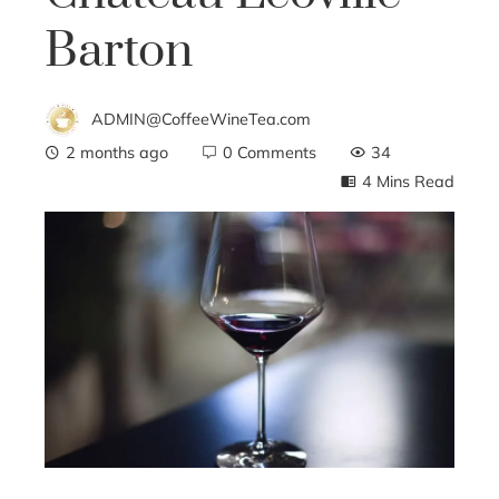
Barton
ADMIN@CoffeeWineTea.com
2 months ago
0 Comments
34
4 Mins Read
ebook
ter
edIn
erest