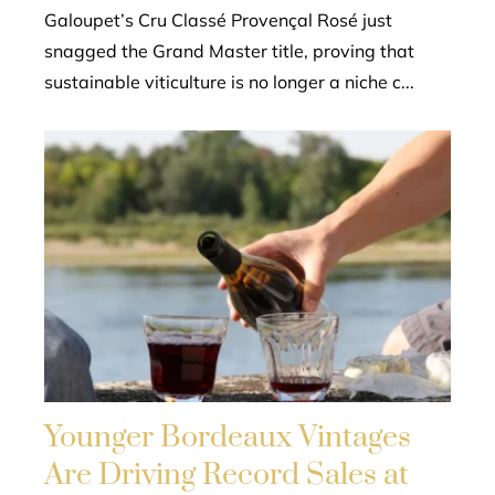
Galoupet’s Cru Classé Provençal Rosé just
snagged the Grand Master title, proving that
sustainable viticulture is no longer a niche c...
Younger Bordeaux Vintages
Are Driving Record Sales at