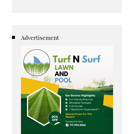
Advertisement