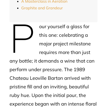
A Masterclass in Aeration
Graphite and Grandeur
P
our yourself a glass for
this one: celebrating a
major project milestone
requires more than just
any bottle; it demands a wine that can
perform under pressure. The 1989
Chateau Leoville Barton arrived with
pristine fill and an inviting, beautiful
ruby hue. Upon the initial pour, the
experience began with an intense floral