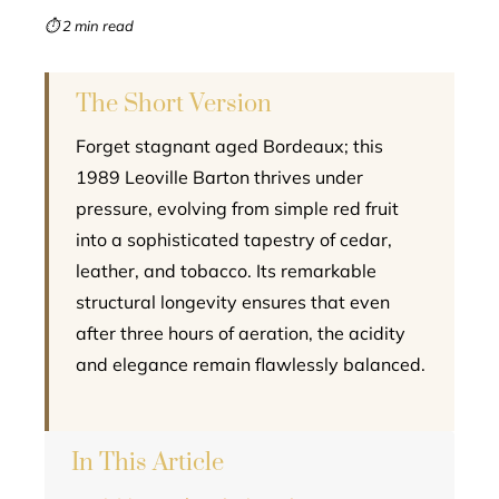
mbleupon
⏱ 2 min read
l
The Short Version
Forget stagnant aged Bordeaux; this
1989 Leoville Barton thrives under
pressure, evolving from simple red fruit
into a sophisticated tapestry of cedar,
leather, and tobacco. Its remarkable
structural longevity ensures that even
after three hours of aeration, the acidity
and elegance remain flawlessly balanced.
In This Article