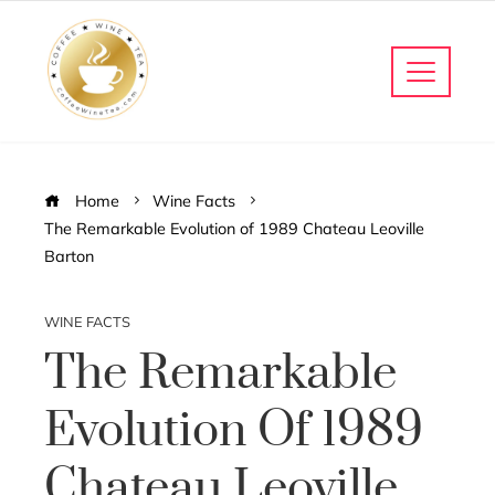
Home
Wine Facts
The Remarkable Evolution of 1989 Chateau Leoville
Barton
WINE FACTS
The Remarkable
Evolution Of 1989
Chateau Leoville