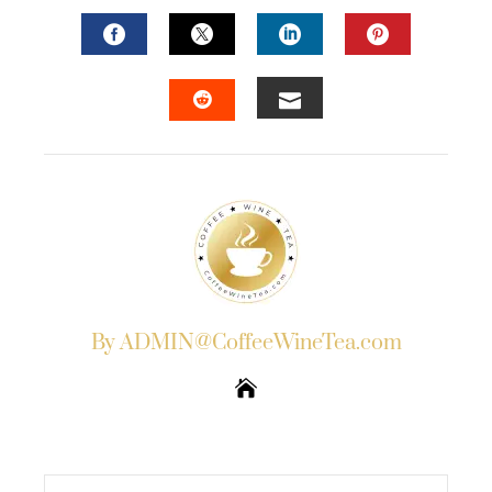
FACEBOOK
TWITTER
LINKEDIN
PINTERES
EMAIL
STUMBLEUPON
By ADMIN@CoffeeWineTea.com