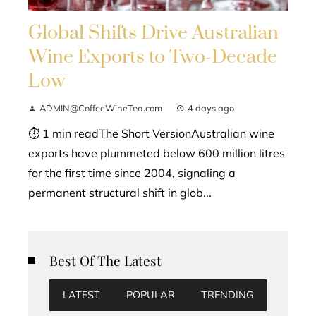
Global Shifts Drive Australian
Wine Exports to Two-Decade
Low
ADMIN@CoffeeWineTea.com
4 days ago
⏱ 1 min readThe Short VersionAustralian wine
exports have plummeted below 600 million litres
for the first time since 2004, signaling a
permanent structural shift in glob...
Best Of The Latest
LATEST
POPULAR
TRENDING