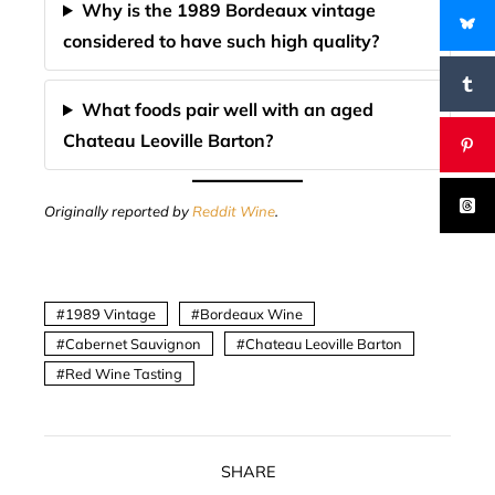
Why is the 1989 Bordeaux vintage
considered to have such high quality?
What foods pair well with an aged
Chateau Leoville Barton?
Originally reported by
Reddit Wine
.
1989 Vintage
Bordeaux Wine
Cabernet Sauvignon
Chateau Leoville Barton
Red Wine Tasting
SHARE