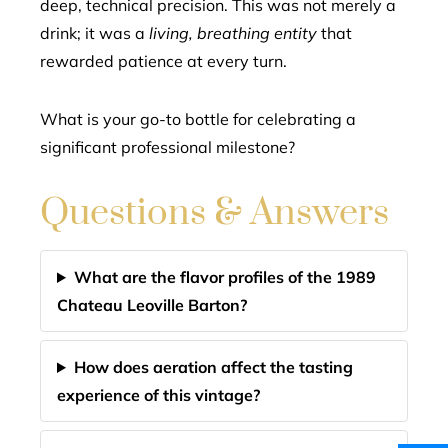
deep, technical precision. This was not merely a
drink; it was a
living, breathing entity
that
rewarded patience at every turn.
What is your go-to bottle for celebrating a
significant professional milestone?
Questions & Answers
What are the flavor profiles of the 1989
Chateau Leoville Barton?
How does aeration affect the tasting
experience of this vintage?