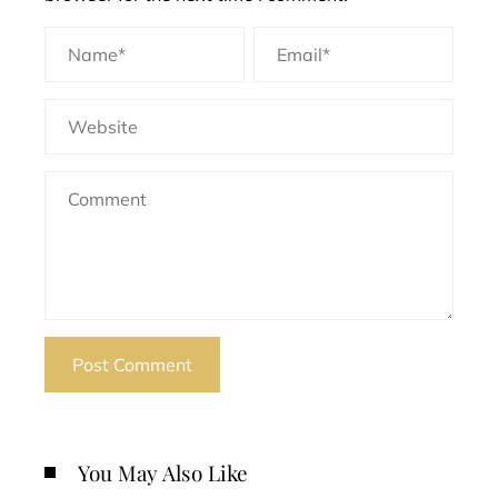
You May Also Like