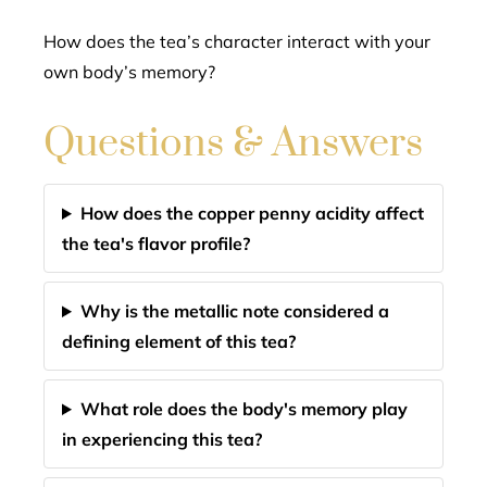
How does the tea’s character interact with your
own body’s memory?
Questions & Answers
How does the copper penny acidity affect
the tea's flavor profile?
Why is the metallic note considered a
defining element of this tea?
What role does the body's memory play
in experiencing this tea?