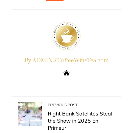
EMAIL
STUMBLEUPON
By ADMIN@CoffeeWineTea.com
PREVIOUS POST
Right Bank Satellites Steal
the Show in 2025 En
Primeur