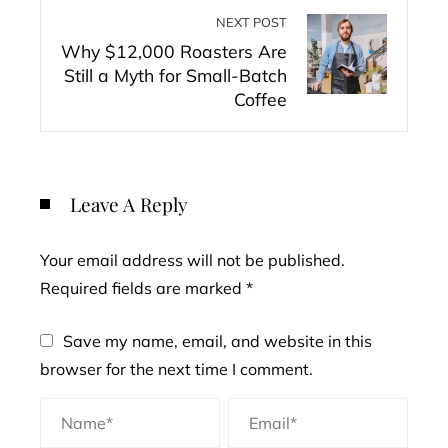
NEXT POST
Why $12,000 Roasters Are
Still a Myth for Small-Batch
Coffee
Leave A Reply
Your email address will not be published.
Required fields are marked
*
Save my name, email, and website in this
browser for the next time I comment.