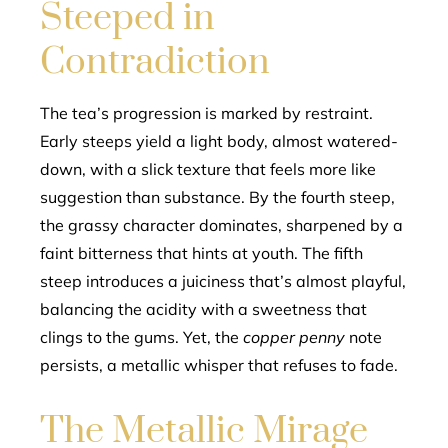
Steeped in
Contradiction
The tea’s progression is marked by restraint.
Early steeps yield a light body, almost watered-
down, with a slick texture that feels more like
suggestion than substance. By the fourth steep,
the grassy character dominates, sharpened by a
faint bitterness that hints at youth. The fifth
steep introduces a juiciness that’s almost playful,
balancing the acidity with a sweetness that
clings to the gums. Yet, the
copper penny
note
persists, a metallic whisper that refuses to fade.
The Metallic Mirage