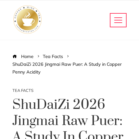
Home
Tea Facts
ShuDaiZi 2026 Jingmai Raw Puer: A Study in Copper
Penny Acidity
TEA FACTS
ShuDaiZi 2026
Jingmai Raw Puer:
A Study In Copper