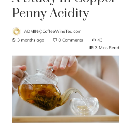
Penny Acidity
ADMIN@CoffeeWineTea.com
3 months ago
0 Comments
43
3 Mins Read
ebook
ter
edIn
erest