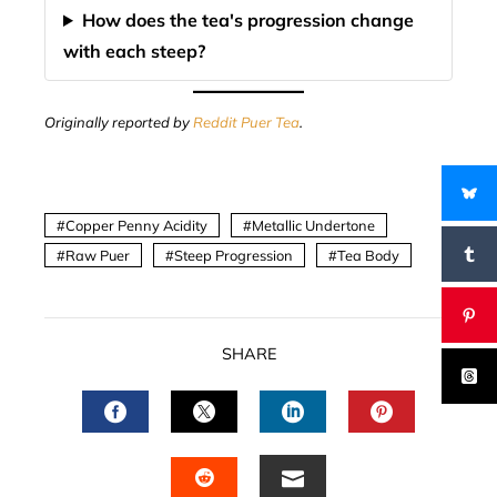
How does the tea's progression change
with each steep?
Originally reported by
Reddit Puer Tea
.
Copper Penny Acidity
Metallic Undertone
Raw Puer
Steep Progression
Tea Body
SHARE
FACEBOOK
TWITTER
LINKEDIN
PINTERES