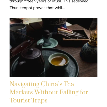
through fifteen years of ritual. This seasoned
Zhuni teapot proves that whil...
Navigating China’s Tea
Markets Without Falling for
Tourist Traps