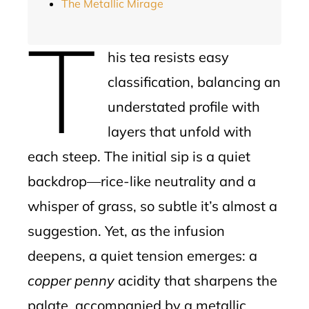
The Metallic Mirage
T
his tea resists easy
classification, balancing an
understated profile with
layers that unfold with
each steep. The initial sip is a quiet
backdrop—rice-like neutrality and a
whisper of grass, so subtle it’s almost a
suggestion. Yet, as the infusion
deepens, a quiet tension emerges: a
copper penny
acidity that sharpens the
palate, accompanied by a metallic