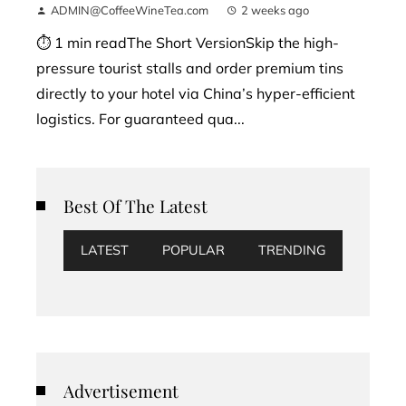
ADMIN@CoffeeWineTea.com
2 weeks ago
⏱ 1 min readThe Short VersionSkip the high-
pressure tourist stalls and order premium tins
directly to your hotel via China’s hyper-efficient
logistics. For guaranteed qua...
Best Of The Latest
LATEST
POPULAR
TRENDING
Advertisement