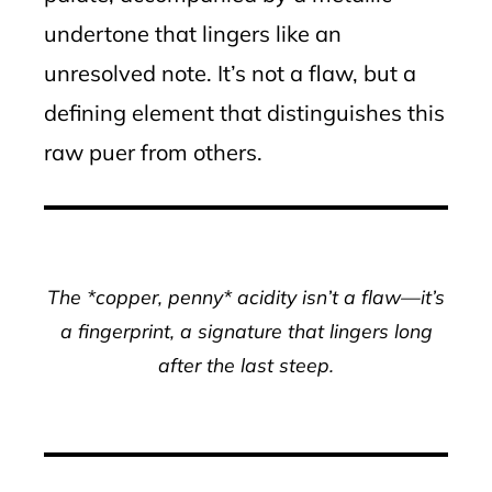
undertone that lingers like an
unresolved note. It’s not a flaw, but a
defining element that distinguishes this
raw puer from others.
The *copper, penny* acidity isn’t a flaw—it’s
a fingerprint, a signature that lingers long
after the last steep.