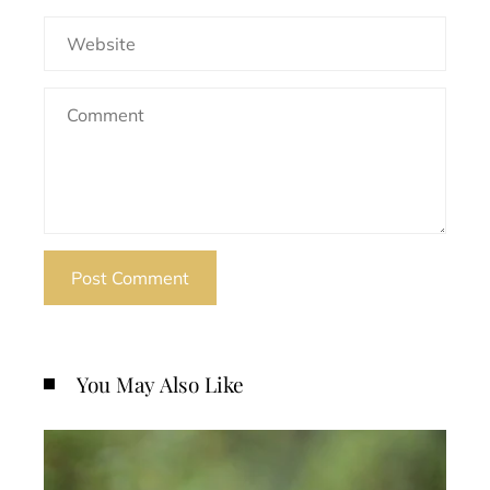
You May Also Like