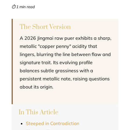
mbleupon
⏱ 1 min read
l
The Short Version
A 2026 Jingmai raw puer exhibits a sharp,
metallic "copper penny" acidity that
lingers, blurring the line between flaw and
signature trait. Its evolving profile
balances subtle grassiness with a
persistent metallic note, raising questions
about its origin.
In This Article
Steeped in Contradiction