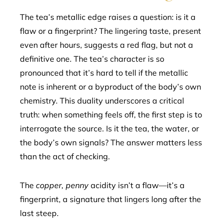
The tea’s metallic edge raises a question: is it a
flaw or a fingerprint? The lingering taste, present
even after hours, suggests a red flag, but not a
definitive one. The tea’s character is so
pronounced that it’s hard to tell if the metallic
note is inherent or a byproduct of the body’s own
chemistry. This duality underscores a critical
truth: when something feels off, the first step is to
interrogate the source. Is it the tea, the water, or
the body’s own signals? The answer matters less
than the act of checking.
The
copper, penny
acidity isn’t a flaw—it’s a
fingerprint, a signature that lingers long after the
last steep.