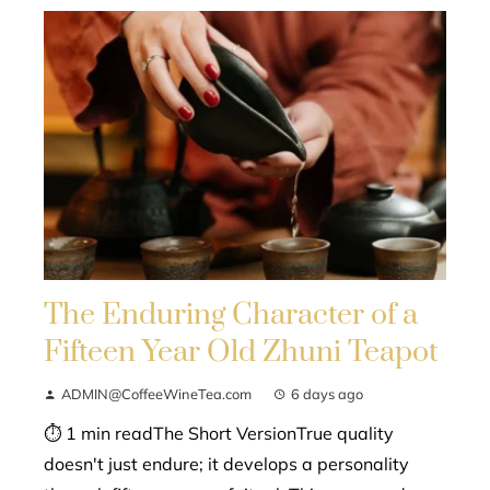
The Enduring Character of a
Fifteen Year Old Zhuni Teapot
ADMIN@CoffeeWineTea.com
6 days ago
⏱ 1 min readThe Short VersionTrue quality
doesn't just endure; it develops a personality