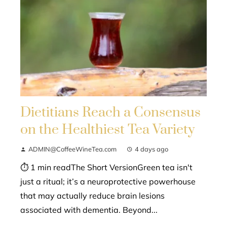
Dietitians Reach a Consensus
on the Healthiest Tea Variety
ADMIN@CoffeeWineTea.com
4 days ago
⏱ 1 min readThe Short VersionGreen tea isn't
just a ritual; it’s a neuroprotective powerhouse
that may actually reduce brain lesions
associated with dementia. Beyond...