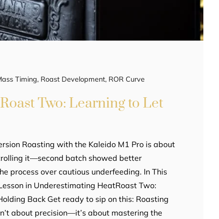
Mass Timing
,
Roast Development
,
ROR Curve
Roast Two: Learning to Let
rsion Roasting with the Kaleido M1 Pro is about
ntrolling it—second batch showed better
he process over cautious underfeeding. In This
A Lesson in Underestimating HeatRoast Two:
lding Back Get ready to sip on this: Roasting
sn’t about precision—it’s about mastering the