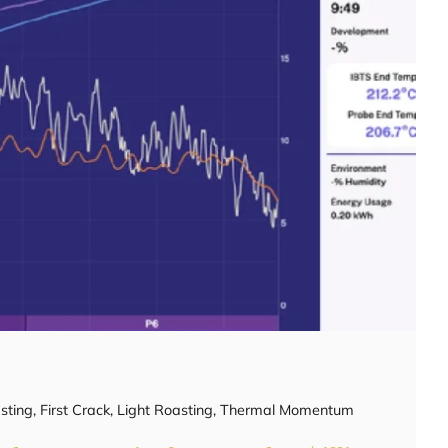
sting
,
First Crack
,
Light Roasting
,
Thermal Momentum