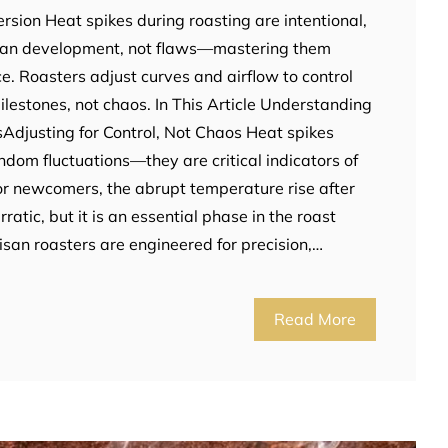
rsion Heat spikes during roasting are intentional,
bean development, not flaws—mastering them
rce. Roasters adjust curves and airflow to control
ilestones, not chaos. In This Article Understanding
sAdjusting for Control, Not Chaos Heat spikes
ndom fluctuations—they are critical indicators of
For newcomers, the abrupt temperature rise after
ratic, but it is an essential phase in the roast
isan roasters are engineered for precision,…
Read More