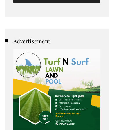
Advertisement