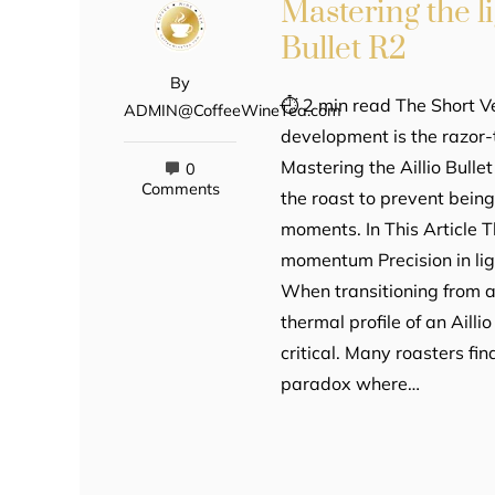
Mastering the l
Bullet R2
By
⏱ 2 min read The Short Ve
ADMIN@CoffeeWineTea.com
development is the razor-
Mastering the Aillio Bull
0
Comments
the roast to prevent bein
moments. In This Article
momentum Precision in lig
When transitioning from a 
thermal profile of an Aill
critical. Many roasters f
paradox where…