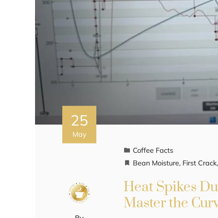
25
May
Coffee Facts
Bean Moisture
,
First Crack
Heat Spikes Du
Master the Cur
By