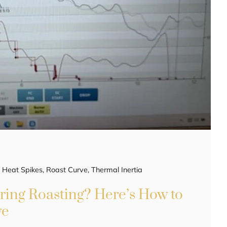
,
Heat Spikes
,
Roast Curve
,
Thermal Inertia
ring Roasting? Here’s How to
ve