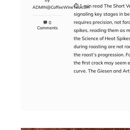
⏱ 1 min read The Short Ve
ADMIN@CoffeeWineTea.com
signaling key stages in 
requires precision, not fo
0
Comments
spikes, reading them as m
the Science of Heat Spike
during roasting are not ra
the roast’s progression. 
the first crack may seem er
curve. The Giesen and Art