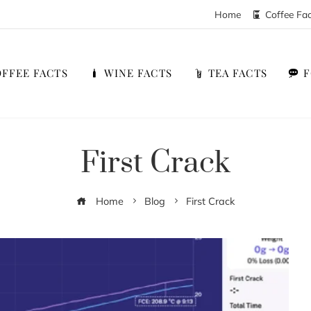
Home
Coffee Fa
FFEE FACTS
WINE FACTS
TEA FACTS
First Crack
Home
Blog
First Crack