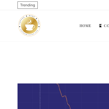
Trending
HOME
CO