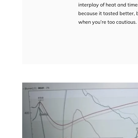
interplay of heat and time
because it tasted better, 
when you’re too cautious. 