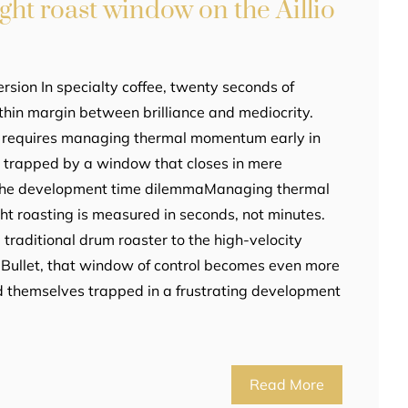
ight roast window on the Aillio
rsion In specialty coffee, twenty seconds of
thin margin between brilliance and mediocrity.
et requires managing thermal momentum early in
g trapped by a window that closes in mere
 The development time dilemmaManaging thermal
ht roasting is measured in seconds, not minutes.
traditional drum roaster to the high-velocity
io Bullet, that window of control becomes even more
ind themselves trapped in a frustrating development
Read More