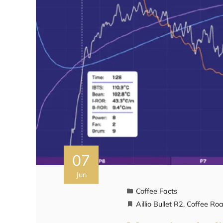
07
Jun
Coffee Facts
Aillio Bullet R2
,
Coffee Roa