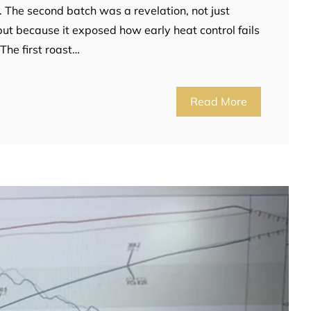
. The second batch was a revelation, not just
but because it exposed how early heat control fails
The first roast…
Read More