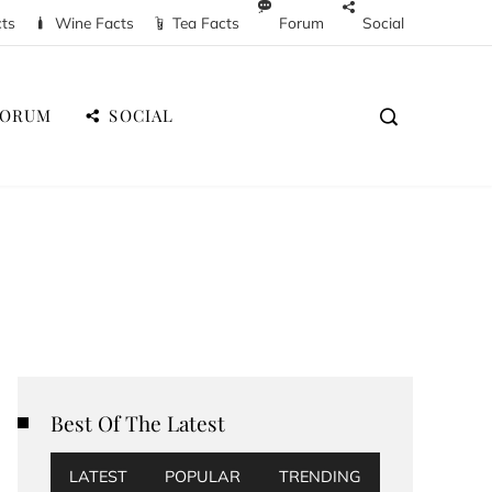
cts
Wine Facts
Tea Facts
Forum
Social
FORUM
SOCIAL
Best Of The Latest
LATEST
POPULAR
TRENDING