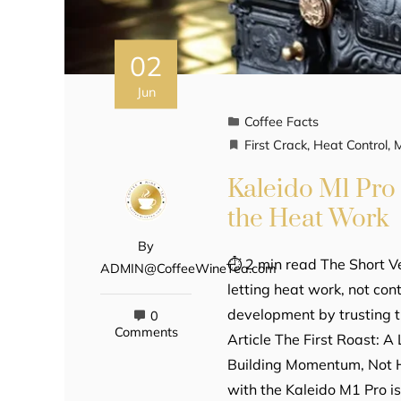
02
Jun
Coffee Facts
First Crack
,
Heat Control
,
Kaleido M1 Pro 
the Heat Work
By
⏱ 2 min read The Short Ve
ADMIN@CoffeeWineTea.com
letting heat work, not co
development by trusting t
0
Comments
Article The First Roast: 
Building Momentum, Not Ho
with the Kaleido M1 Pro i