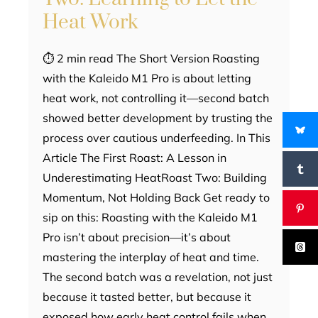
Heat Work
⏱ 2 min read The Short Version Roasting
with the Kaleido M1 Pro is about letting
heat work, not controlling it—second batch
showed better development by trusting the
process over cautious underfeeding. In This
Article The First Roast: A Lesson in
Underestimating HeatRoast Two: Building
Momentum, Not Holding Back Get ready to
sip on this: Roasting with the Kaleido M1
Pro isn’t about precision—it’s about
mastering the interplay of heat and time.
The second batch was a revelation, not just
because it tasted better, but because it
exposed how early heat control fails when