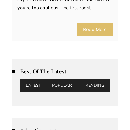
you’re too cautious. The first roast…
Read More
Best Of The Latest
LATEST
POPULAR
TRENDING