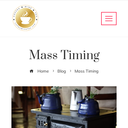
Mass Timing
Home
Blog
Mass Timing