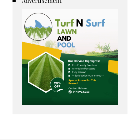
Advertisement