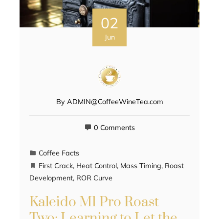
02
Jun
By
ADMIN@CoffeeWineTea.com
0 Comments
Coffee Facts
First Crack
,
Heat Control
,
Mass Timing
,
Roast
Development
,
ROR Curve
Kaleido M1 Pro Roast
Two: Learning to Let the