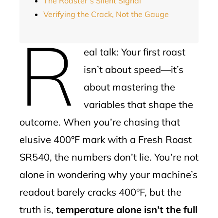
The Roaster’s Silent Signal
Verifying the Crack, Not the Gauge
R
eal talk: Your first roast
isn’t about speed—it’s
about mastering the
variables that shape the
outcome. When you’re chasing that
elusive 400°F mark with a Fresh Roast
SR540, the numbers don’t lie. You’re not
alone in wondering why your machine’s
readout barely cracks 400°F, but the
truth is,
temperature alone isn’t the full