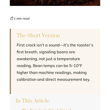
erest
mbleupon
⏱ 1 min read
l
The Short Version
First crack isn’t a sound—it’s the roaster’s
first breath, signaling beans are
awakening, not just a temperature
reading. Bean temps can be 5–10°F
higher than machine readings, making
calibration and direct measurement key.
In This Article