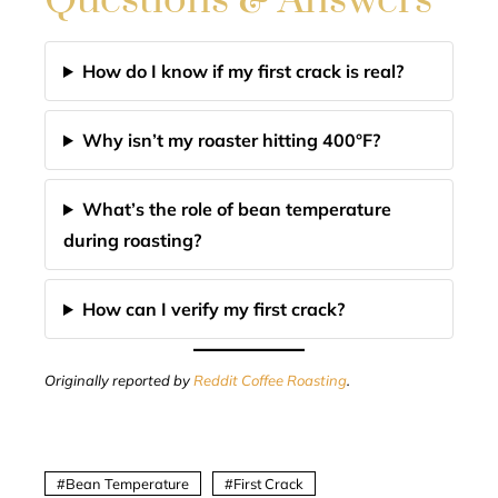
Questions & Answers
How do I know if my first crack is real?
Why isn’t my roaster hitting 400°F?
What’s the role of bean temperature
during roasting?
How can I verify my first crack?
Originally reported by
Reddit Coffee Roasting
.
Bean Temperature
First Crack