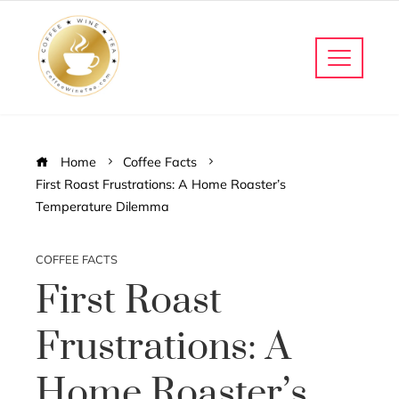
Home
Coffee Facts
First Roast Frustrations: A Home Roaster’s
Temperature Dilemma
COFFEE FACTS
First Roast
Frustrations: A
Home Roaster’s