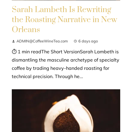
Sarah Lambeth Is Rewriting
the Roasting Narrative in New
Orleans
ADMIN@CoffeeWineTea.com
6 days ago
⏱ 1 min readThe Short VersionSarah Lambeth is
dismantling the masculine archetype of specialty
coffee by trading heavy-handed roasting for
technical precision. Through he...