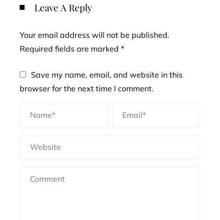
Leave A Reply
Your email address will not be published.
Required fields are marked
*
Save my name, email, and website in this
browser for the next time I comment.