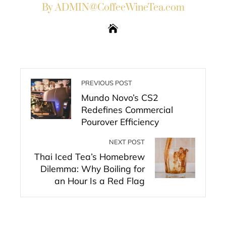
By ADMIN@CoffeeWineTea.com
PREVIOUS POST
Mundo Novo’s CS2
Redefines Commercial
Pourover Efficiency
NEXT POST
Thai Iced Tea’s Homebrew
Dilemma: Why Boiling for
an Hour Is a Red Flag