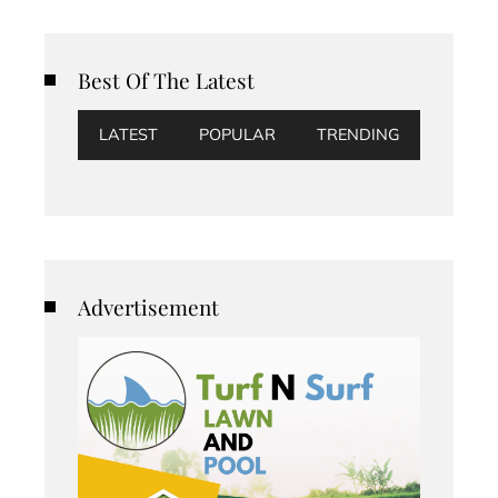
Best Of The Latest
LATEST
POPULAR
TRENDING
Advertisement