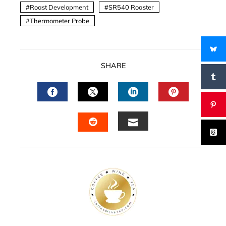
Roast Development
SR540 Roaster
Thermometer Probe
SHARE
FACEBOOK
TWITTER
LINKEDIN
PINTERES
EMAIL
STUMBLEUPON