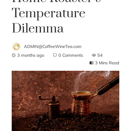
Temperature
Dilemma
ADMIN@CoffeeWineTea.com
3 months ago
0 Comments
54
3 Mins Read
ebook
ter
edIn