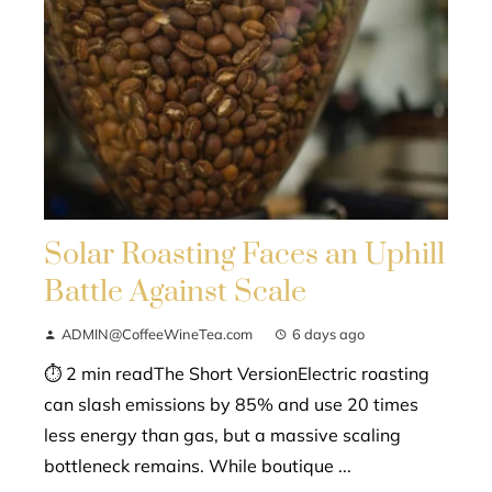
Solar Roasting Faces an Uphill
Battle Against Scale
ADMIN@CoffeeWineTea.com
6 days ago
⏱ 2 min readThe Short VersionElectric roasting
can slash emissions by 85% and use 20 times
less energy than gas, but a massive scaling
bottleneck remains. While boutique ...