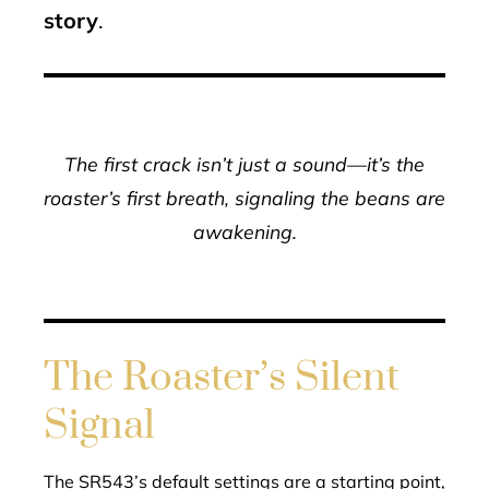
story
.
The first crack isn’t just a sound—it’s the
roaster’s first breath, signaling the beans are
awakening.
The Roaster’s Silent
Signal
The SR543’s default settings are a starting point,