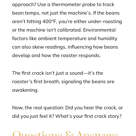
approach? Use a thermometer probe to track
bean temps, not just the machine’s. If the beans
aren’t hitting 400°F, you’re either under-roasting
or the machine isn’t calibrated. Environmental
factors like ambient temperature and humidity
can also skew readings, influencing how beans
develop and how the roaster responds.
The first crack isn’t just a sound—it’s the
roaster’s first breath, signaling the beans are
awakening.
Now, the real question: Did you hear the crack, or
did you just feel it? What’s your first crack story?