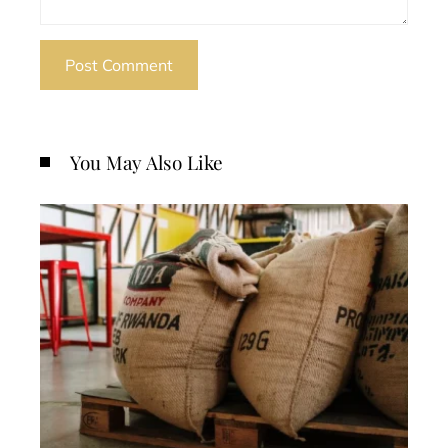
You May Also Like