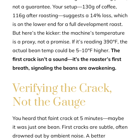
not a guarantee. Your setup—130g of coffee,
116g after roasting—suggests a 14% loss, which
is on the lower end for a full development roast.
But here’s the kicker: the machine’s temperature
is a proxy, not a promise. If it’s reading 390°F, the
actual bean temp could be 5–10°F higher.
The
first crack isn’t a sound—it’s the roaster’s first
breath, signaling the beans are awakening.
Verifying the Crack,
Not the Gauge
You heard that faint crack at 5 minutes—maybe
it was just one bean. First cracks are subtle, often
drowned out by ambient noise. A better