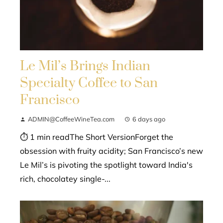
Le Mil’s Brings Indian
Specialty Coffee to San
Francisco
ADMIN@CoffeeWineTea.com
6 days ago
⏱ 1 min readThe Short VersionForget the
obsession with fruity acidity; San Francisco’s new
Le Mil’s is pivoting the spotlight toward India's
rich, chocolatey single-...