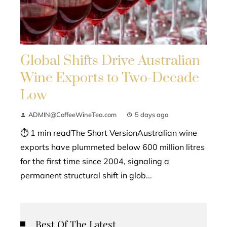
Global Shifts Drive Australian
Wine Exports to Two-Decade
Low
ADMIN@CoffeeWineTea.com
5 days ago
⏱ 1 min readThe Short VersionAustralian wine
exports have plummeted below 600 million litres
for the first time since 2004, signaling a
permanent structural shift in glob...
Best Of The Latest