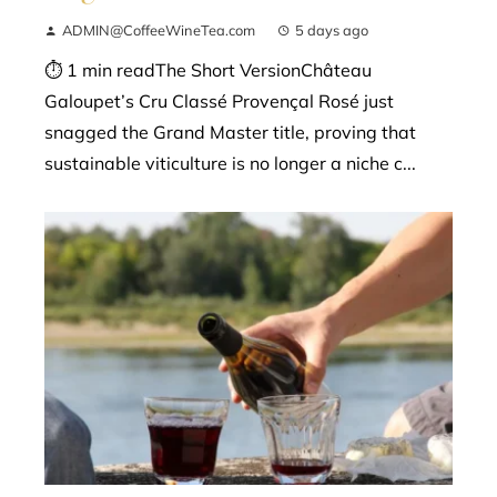
ADMIN@CoffeeWineTea.com
5 days ago
⏱ 1 min readThe Short VersionChâteau
Galoupet’s Cru Classé Provençal Rosé just
snagged the Grand Master title, proving that
sustainable viticulture is no longer a niche c...