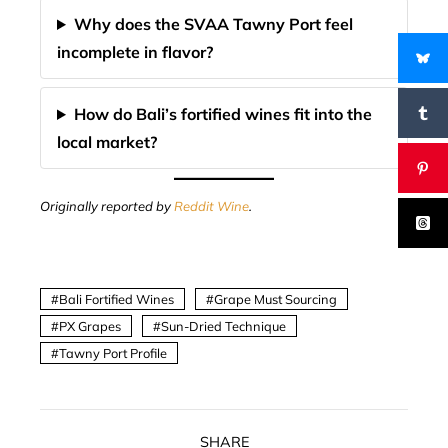
Why does the SVAA Tawny Port feel
incomplete in flavor?
How do Bali’s fortified wines fit into the
local market?
Originally reported by
Reddit Wine
.
Bali Fortified Wines
Grape Must Sourcing
PX Grapes
Sun-Dried Technique
Tawny Port Profile
SHARE