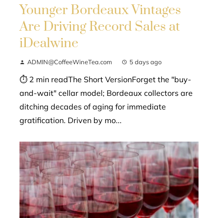
Younger Bordeaux Vintages
Are Driving Record Sales at
iDealwine
ADMIN@CoffeeWineTea.com
5 days ago
⏱ 2 min readThe Short VersionForget the "buy-
and-wait" cellar model; Bordeaux collectors are
ditching decades of aging for immediate
gratification. Driven by mo...