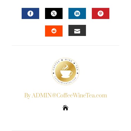
FACEBOOK
TWITTER
LINKEDIN
PINTERES
EMAIL
STUMBLEUPON
By ADMIN@CoffeeWineTea.com