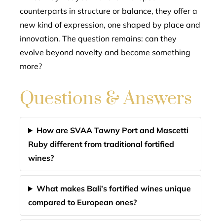
counterparts in structure or balance, they offer a
new kind of expression, one shaped by place and
innovation. The question remains: can they
evolve beyond novelty and become something
more?
Questions & Answers
How are SVAA Tawny Port and Mascetti
Ruby different from traditional fortified
wines?
What makes Bali’s fortified wines unique
compared to European ones?