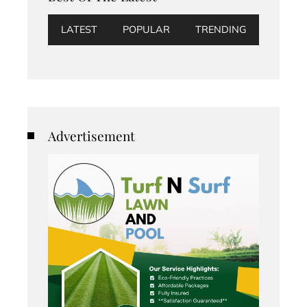
LATEST
POPULAR
TRENDING
Advertisement