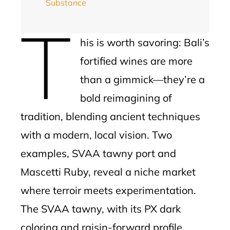
Substance
T
his is worth savoring: Bali’s
fortified wines are more
than a gimmick—they’re a
bold reimagining of
tradition, blending ancient techniques
with a modern, local vision. Two
examples, SVAA tawny port and
Mascetti Ruby, reveal a niche market
where terroir meets experimentation.
The SVAA tawny, with its PX dark
coloring and raisin-forward profile,