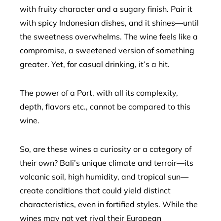
with fruity character and a sugary finish. Pair it
with spicy Indonesian dishes, and it shines—until
the sweetness overwhelms. The wine feels like a
compromise, a sweetened version of something
greater. Yet, for casual drinking, it’s a hit.
The power of a Port, with all its complexity,
depth, flavors etc., cannot be compared to this
wine.
So, are these wines a curiosity or a category of
their own? Bali’s unique climate and terroir—its
volcanic soil, high humidity, and tropical sun—
create conditions that could yield distinct
characteristics, even in fortified styles. While the
wines may not yet rival their European