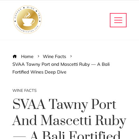
Home
Wine Facts
SVAA Tawny Port and Mascetti Ruby — A Bali
Fortified Wines Deep Dive
WINE FACTS
SVAA Tawny Port
And Mascetti Ruby
— A Bali Fortified