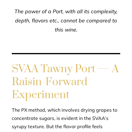
The power of a Port, with all its complexity,
depth, flavors etc., cannot be compared to
this wine.
SVAA Tawny Port — A
Raisin-Forward
Experiment
The PX method, which involves drying grapes to
concentrate sugars, is evident in the SVAA’s
syrupy texture. But the flavor profile feels