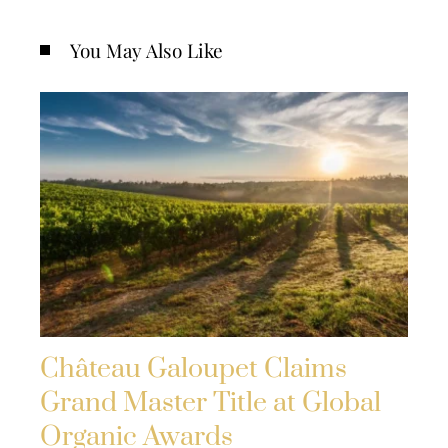
You May Also Like
Château Galoupet Claims
Grand Master Title at Global
Organic Awards