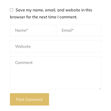
Save my name, email, and website in this
browser for the next time I comment.