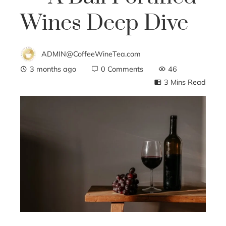
Wines Deep Dive
ADMIN@CoffeeWineTea.com
3 months ago
0 Comments
46
3 Mins Read
ebook
ter
edIn
erest