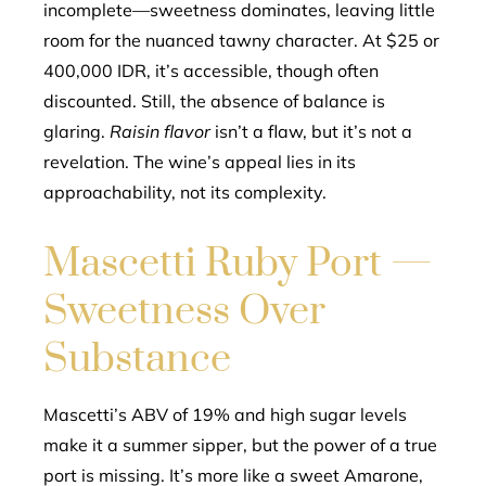
incomplete—sweetness dominates, leaving little
room for the nuanced tawny character. At $25 or
400,000 IDR, it’s accessible, though often
discounted. Still, the absence of balance is
glaring.
Raisin flavor
isn’t a flaw, but it’s not a
revelation. The wine’s appeal lies in its
approachability, not its complexity.
Mascetti Ruby Port —
Sweetness Over
Substance
Mascetti’s ABV of 19% and high sugar levels
make it a summer sipper, but the power of a true
port is missing. It’s more like a sweet Amarone,