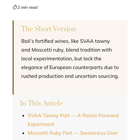
mbleupon
⏱ 2 min read
l
The Short Version
Bali’s fortified wines, like SVAA tawny
and Mascetti ruby, blend tradition with
local experimentation, but lack the
elegance of European counterparts due to
rushed production and uncertain sourcing.
In This Article
SVAA Tawny Port — A Raisin-Forward
Experiment
Mascetti Ruby Port — Sweetness Over