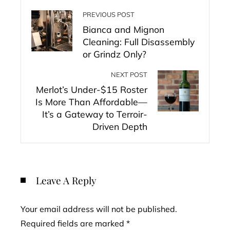
PREVIOUS POST
Bianca and Mignon
Cleaning: Full Disassembly
or Grindz Only?
NEXT POST
Merlot’s Under-$15 Roster
Is More Than Affordable—
It’s a Gateway to Terroir-
Driven Depth
Leave A Reply
Your email address will not be published.
Required fields are marked
*