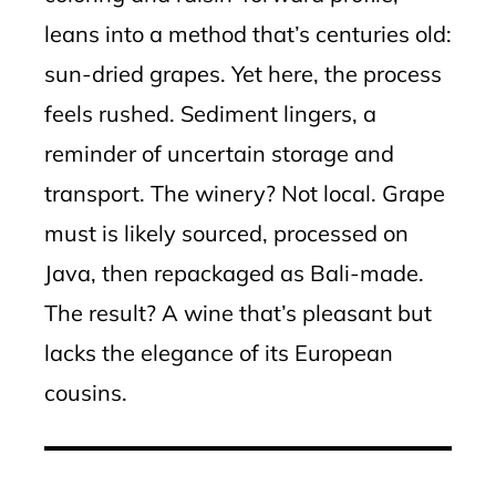
leans into a method that’s centuries old:
sun-dried grapes. Yet here, the process
feels rushed. Sediment lingers, a
reminder of uncertain storage and
transport. The winery? Not local. Grape
must is likely sourced, processed on
Java, then repackaged as Bali-made.
The result? A wine that’s pleasant but
lacks the elegance of its European
cousins.