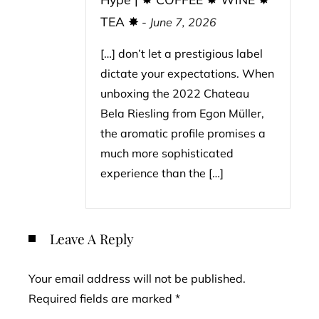
TEA ✸
-
June 7, 2026
[…] don’t let a prestigious label
dictate your expectations. When
unboxing the 2022 Chateau
Bela Riesling from Egon Müller,
the aromatic profile promises a
much more sophisticated
experience than the […]
Leave A Reply
Your email address will not be published.
Required fields are marked
*