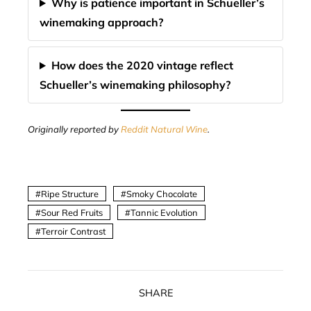
Why is patience important in Schueller’s
winemaking approach?
How does the 2020 vintage reflect
Schueller’s winemaking philosophy?
Originally reported by
Reddit Natural Wine
.
Ripe Structure
Smoky Chocolate
Sour Red Fruits
Tannic Evolution
Terroir Contrast
SHARE