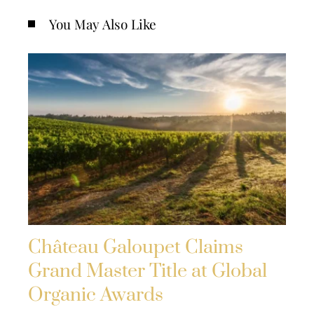
You May Also Like
Château Galoupet Claims
Grand Master Title at Global
Organic Awards