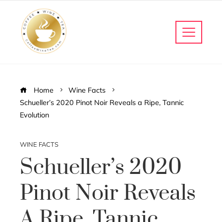
Home
Wine Facts
Schueller’s 2020 Pinot Noir Reveals a Ripe, Tannic
Evolution
WINE FACTS
Schueller’s 2020
Pinot Noir Reveals
A Ripe, Tannic