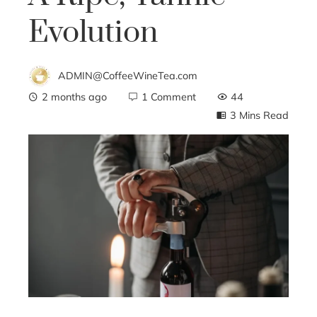
Evolution
ADMIN@CoffeeWineTea.com
2 months ago
1 Comment
44
3 Mins Read
ebook
ter
edIn
erest