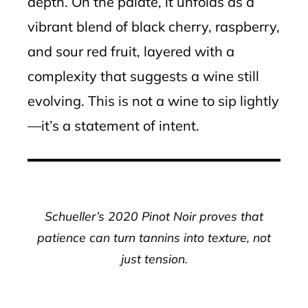
depth. On the palate, it unfolds as a
vibrant blend of black cherry, raspberry,
and sour red fruit, layered with a
complexity that suggests a wine still
evolving. This is not a wine to sip lightly
—it’s a statement of intent.
Schueller’s 2020 Pinot Noir proves that
patience can turn tannins into texture, not
just tension.