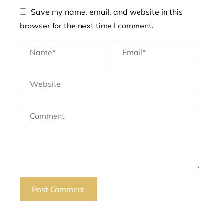
Save my name, email, and website in this
browser for the next time I comment.