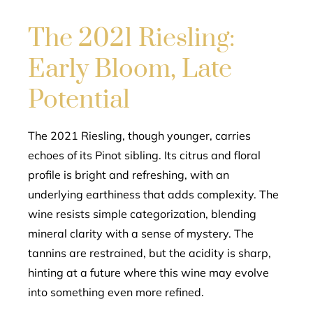
The 2021 Riesling:
Early Bloom, Late
Potential
The 2021 Riesling, though younger, carries
echoes of its Pinot sibling. Its citrus and floral
profile is bright and refreshing, with an
underlying earthiness that adds complexity. The
wine resists simple categorization, blending
mineral clarity with a sense of mystery. The
tannins are restrained, but the acidity is sharp,
hinting at a future where this wine may evolve
into something even more refined.