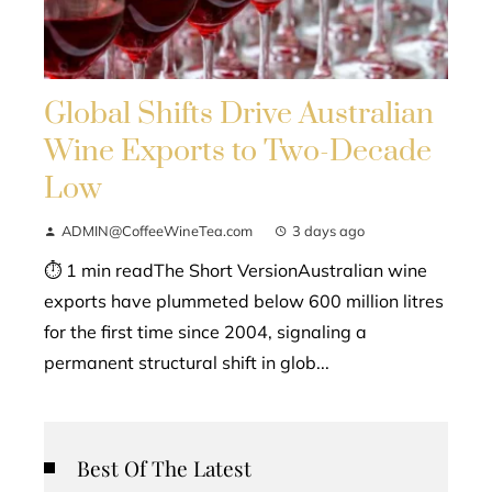
Global Shifts Drive Australian
Wine Exports to Two-Decade
Low
ADMIN@CoffeeWineTea.com
3 days ago
⏱ 1 min readThe Short VersionAustralian wine
exports have plummeted below 600 million litres
for the first time since 2004, signaling a
permanent structural shift in glob...
Best Of The Latest