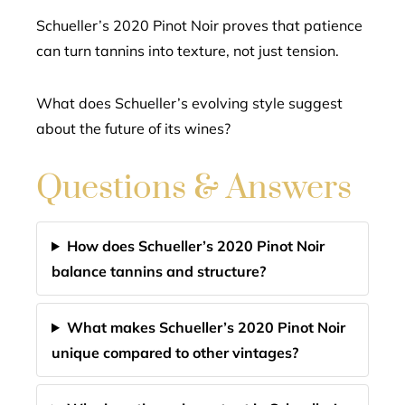
Schueller’s 2020 Pinot Noir proves that patience
can turn tannins into texture, not just tension.
What does Schueller’s evolving style suggest
about the future of its wines?
Questions & Answers
How does Schueller’s 2020 Pinot Noir
balance tannins and structure?
What makes Schueller’s 2020 Pinot Noir
unique compared to other vintages?