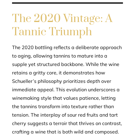
The 2020 Vintage: A
Tannic Triumph
The 2020 bottling reflects a deliberate approach
to aging, allowing tannins to mature into a
supple yet structured backbone. While the wine
retains a gritty core, it demonstrates how
Schueller’s philosophy prioritizes depth over
immediate appeal. This evolution underscores a
winemaking style that values patience, letting
the tannins transform into texture rather than
tension. The interplay of sour red fruits and tart
cherry suggests a terroir that thrives on contrast,
crafting a wine that is both wild and composed.