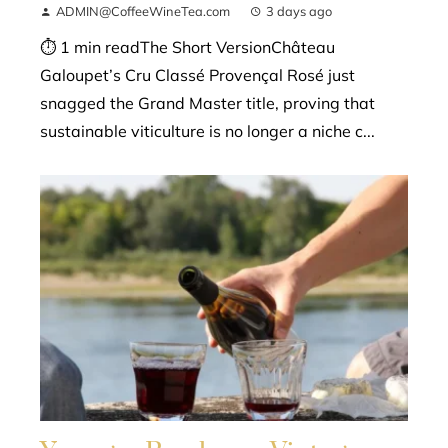
ADMIN@CoffeeWineTea.com
3 days ago
⏱ 1 min readThe Short VersionChâteau
Galoupet’s Cru Classé Provençal Rosé just
snagged the Grand Master title, proving that
sustainable viticulture is no longer a niche c...