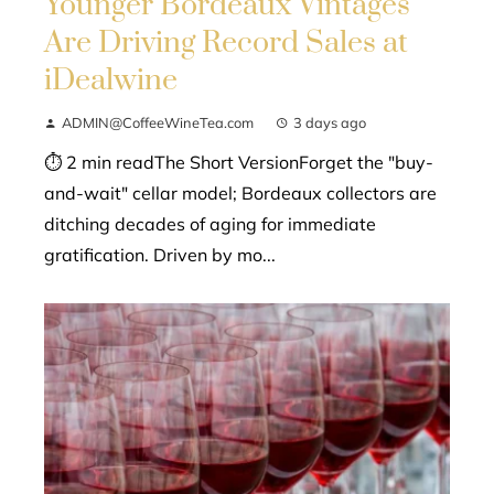
Younger Bordeaux Vintages
Are Driving Record Sales at
iDealwine
ADMIN@CoffeeWineTea.com
3 days ago
⏱ 2 min readThe Short VersionForget the "buy-
and-wait" cellar model; Bordeaux collectors are
ditching decades of aging for immediate
gratification. Driven by mo...