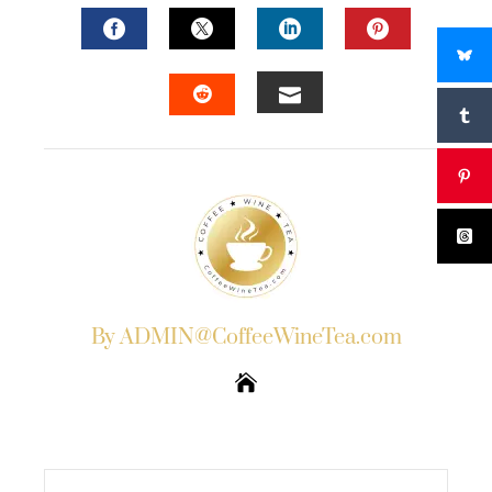
FACEBOOK
TWITTER
LINKEDIN
PINTERES
EMAIL
STUMBLEUPON
By ADMIN@CoffeeWineTea.com