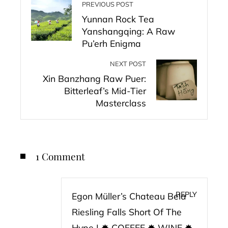
PREVIOUS POST
Yunnan Rock Tea
Yanshangqing: A Raw
Pu’erh Enigma
NEXT POST
Xin Banzhang Raw Puer:
Bitterleaf’s Mid-Tier
Masterclass
1 Comment
REPLY
Egon Müller’s Chateau Bela
Riesling Falls Short Of The
Hype | ✸ COFFEE ✸ WINE ✸