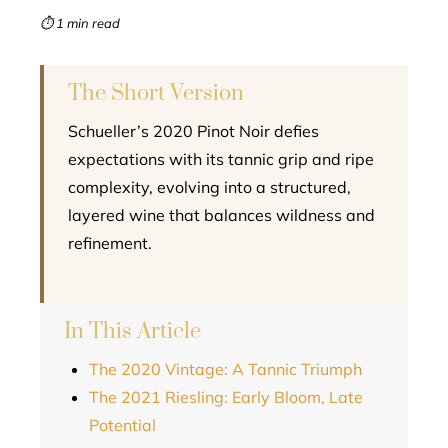
mbleupon
⏱ 1 min read
l
The Short Version
Schueller’s 2020 Pinot Noir defies
expectations with its tannic grip and ripe
complexity, evolving into a structured,
layered wine that balances wildness and
refinement.
In This Article
The 2020 Vintage: A Tannic Triumph
The 2021 Riesling: Early Bloom, Late
Potential