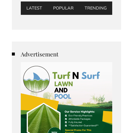
LATEST
POPULAR
TRENDING
Advertisement