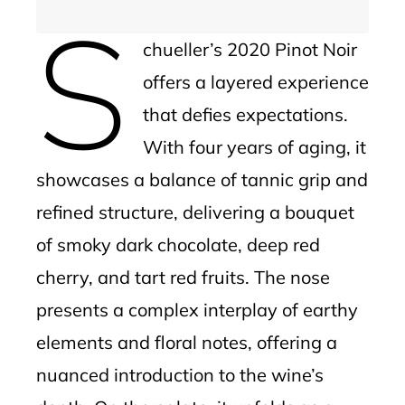
S
chueller’s 2020 Pinot Noir
offers a layered experience
that defies expectations.
With four years of aging, it
showcases a balance of tannic grip and
refined structure, delivering a bouquet
of smoky dark chocolate, deep red
cherry, and tart red fruits. The nose
presents a complex interplay of earthy
elements and floral notes, offering a
nuanced introduction to the wine’s