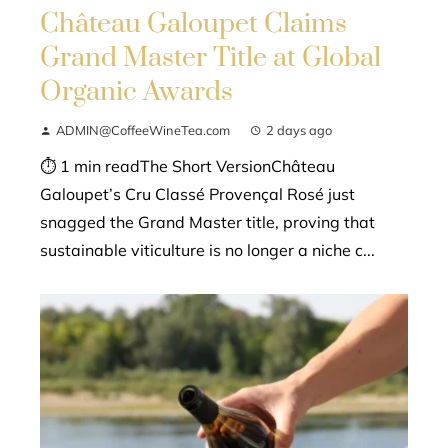
Château Galoupet Claims
Grand Master Title at Global
Organic Awards
ADMIN@CoffeeWineTea.com
2 days ago
⏱ 1 min readThe Short VersionChâteau
Galoupet’s Cru Classé Provençal Rosé just
snagged the Grand Master title, proving that
sustainable viticulture is no longer a niche c...