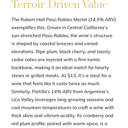
Terroir-Driven Value
The Robert Hall Paso Robles Merlot (
14.5% ABV
)
exemplifies this. Grown in Central California’s
sun-drenched Paso Robles, the wine’s structure
is shaped by coastal breezes and varied
elevations. Ripe plum, black cherry, and toasty
cedar notes are layered with a firm tannic
backbone, making it an ideal match for hearty
stews or grilled meats. At $13, it’s a steal for a
wine that feels like it costs twice as much.
Similarly, Portillo’s
14% ABV
from Argentina’s
Uco Valley leverages long growing seasons and
cool mountain temperatures to craft a wine with
thick skins and vibrant acidity. Its cranberry and
red plum profile, paired with warm spice, is a