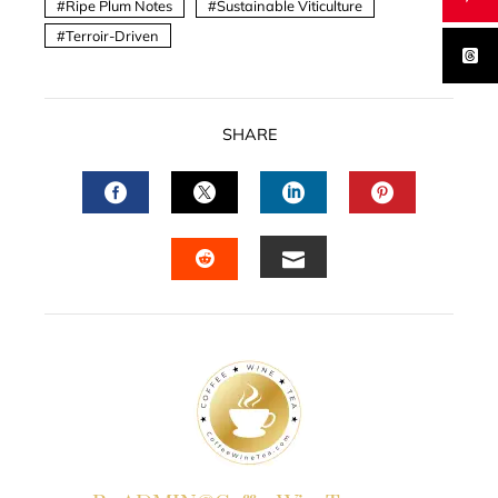
Ripe Plum Notes
Sustainable Viticulture
Terroir-Driven
SHARE
FACEBOOK
TWITTER
LINKEDIN
PINTERES
EMAIL
STUMBLEUPON