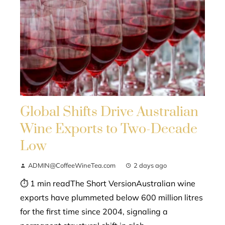
Global Shifts Drive Australian
Wine Exports to Two-Decade
Low
ADMIN@CoffeeWineTea.com
2 days ago
⏱ 1 min readThe Short VersionAustralian wine
exports have plummeted below 600 million litres
for the first time since 2004, signaling a