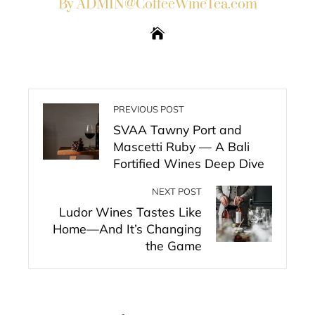
By ADMIN@CoffeeWineTea.com
PREVIOUS POST
SVAA Tawny Port and
Mascetti Ruby — A Bali
Fortified Wines Deep Dive
NEXT POST
Ludor Wines Tastes Like
Home—And It’s Changing
the Game