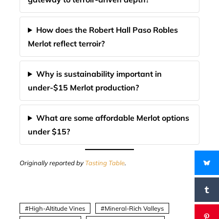
How does the Robert Hall Paso Robles
Merlot reflect terroir?
Why is sustainability important in
under-$15 Merlot production?
What are some affordable Merlot options
under $15?
Originally reported by
Tasting Table
.
High-Altitude Vines
Mineral-Rich Valleys