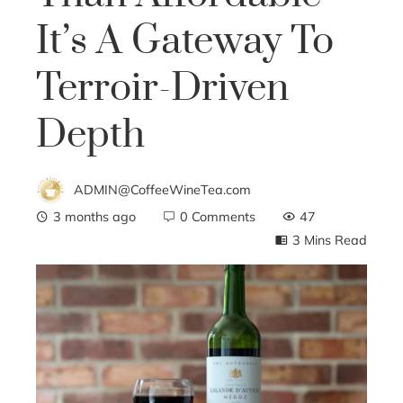
It’s A Gateway To
Terroir-Driven
Depth
ADMIN@CoffeeWineTea.com
3 months ago
0 Comments
47
3 Mins Read
ebook
ter