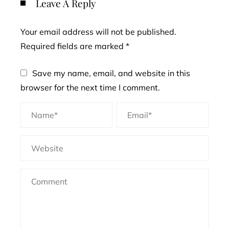
Leave A Reply
Your email address will not be published.
Required fields are marked
*
Save my name, email, and website in this
browser for the next time I comment.