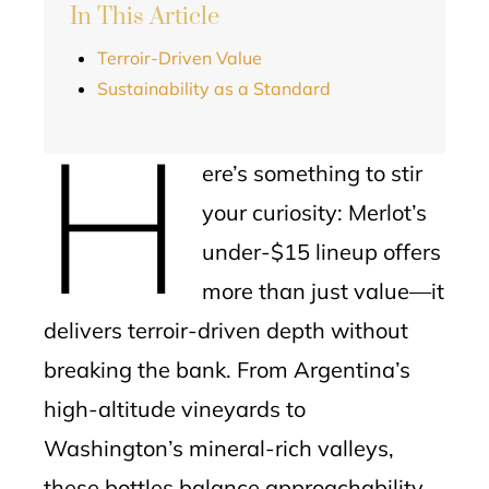
In This Article
Terroir-Driven Value
Sustainability as a Standard
H
ere’s something to stir
your curiosity: Merlot’s
under-$15 lineup offers
more than just value—it
delivers terroir-driven depth without
breaking the bank. From Argentina’s
high-altitude vineyards to
Washington’s mineral-rich valleys,
these bottles balance approachability