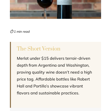
edIn
erest
mbleupon
⏱ 1 min read
l
The Short Version
Merlot under $15 delivers terroir-driven
depth from Argentina and Washington,
proving quality wine doesn’t need a high
price tag. Affordable bottles like Robert
Hall and Portillo’s showcase vibrant
flavors and sustainable practices.