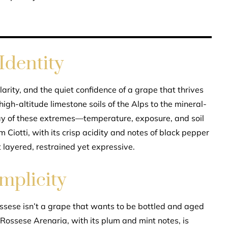
Identity
arity, and the quiet confidence of a grape that thrives
 high-altitude limestone soils of the Alps to the mineral-
lay of these extremes—temperature, exposure, and soil
Ciotti, with its crisp acidity and notes of black pepper
et layered, restrained yet expressive.
mplicity
Rossese isn’t a grape that wants to be bottled and aged
Rossese Arenaria, with its plum and mint notes, is