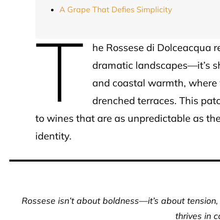
A Grape That Defies Simplicity
T
he Rossese di Dolceacqua re
dramatic landscapes—it’s sh
and coastal warmth, where v
drenched terraces. This patc
to wines that are as unpredictable as the 
identity.
Rossese isn’t about boldness—it’s about tension, 
thrives in 