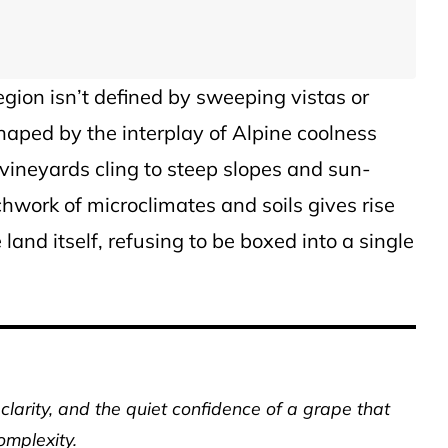
gion isn’t defined by sweeping vistas or
aped by the interplay of Alpine coolness
ineyards cling to steep slopes and sun-
hwork of microclimates and soils gives rise
land itself, refusing to be boxed into a single
clarity, and the quiet confidence of a grape that
complexity.