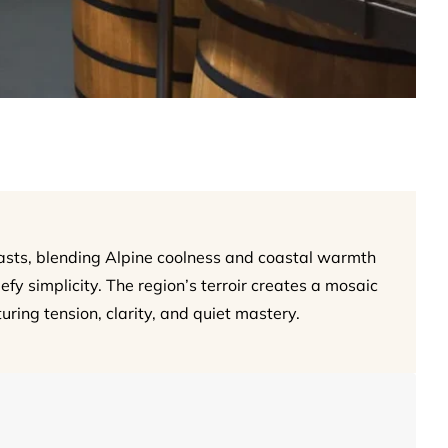
asts, blending Alpine coolness and coastal warmth
fy simplicity. The region’s terroir creates a mosaic
uring tension, clarity, and quiet mastery.