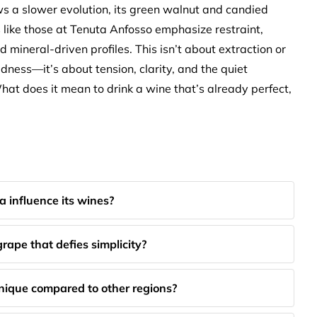
s a slower evolution, its green walnut and candied
 like those at Tenuta Anfosso emphasize restraint,
d mineral-driven profiles. This isn’t about extraction or
ldness—it’s about tension, clarity, and the quiet
hat does it mean to drink a wine that’s already perfect,
a influence its wines?
ape that defies simplicity?
ique compared to other regions?