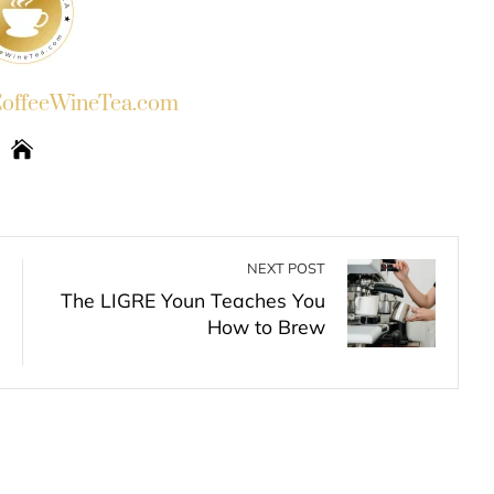
ffeeWineTea.com
NEXT POST
The LIGRE Youn Teaches You
How to Brew