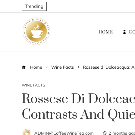
Trending
HOME
CO
Home
Wine Facts
Rossese di Dolceacqua: A 
WINE FACTS
Rossese Di Dolceac
Contrasts And Quie
ADMIN@CoffeeWineTea.com
2 months ag