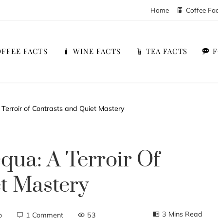
Home
Coffee Fa
FFEE FACTS
WINE FACTS
TEA FACTS
Terroir of Contrasts and Quiet Mastery
qua: A Terroir Of
t Mastery
3 Mins Read
o
1 Comment
53