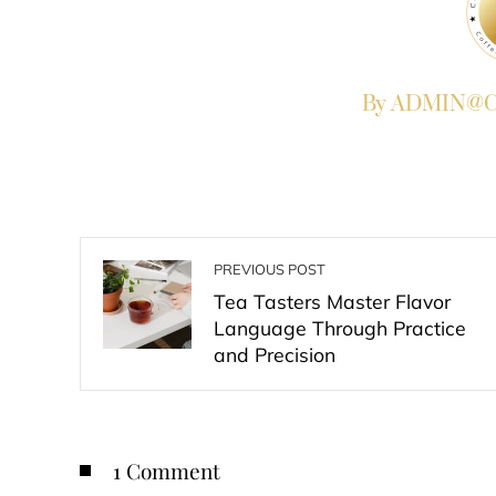
By ADMIN@Co
PREVIOUS POST
Tea Tasters Master Flavor
Language Through Practice
and Precision
1 Comment