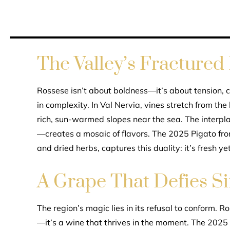
The Valley’s Fractured 
Rossese isn’t about boldness—it’s about tension, cl
in complexity. In Val Nervia, vines stretch from the
rich, sun-warmed slopes near the sea. The interp
—creates a mosaic of flavors. The 2025 Pigato from 
and dried herbs, captures this duality: it’s fresh y
A Grape That Defies Si
The region’s magic lies in its refusal to conform. 
—it’s a wine that thrives in the moment. The 2025 