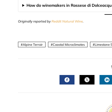
How do winemakers in Rossese di Dolceacqu
Originally reported by
Reddit Natural Wine
.
Alpine Terroir
Coastal Microclimates
Limestone S
FACEBOOK
TWITTER
L