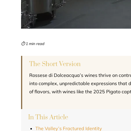
⏱ 1 min read
The Short Version
Rossese di Dolceacqua’s wines thrive on contr
into complex, unpredictable expressions that de
of flavors, with wines like the 2025 Pigato capt
In This Article
The Valley’s Fractured Identity