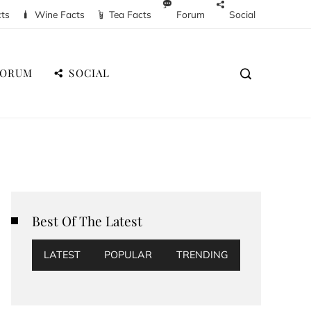
cts
Wine Facts
Tea Facts
Forum
Social
FORUM
SOCIAL
Best Of The Latest
LATEST
POPULAR
TRENDING