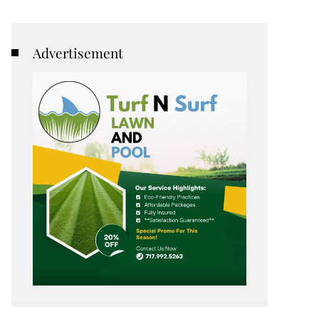
Advertisement