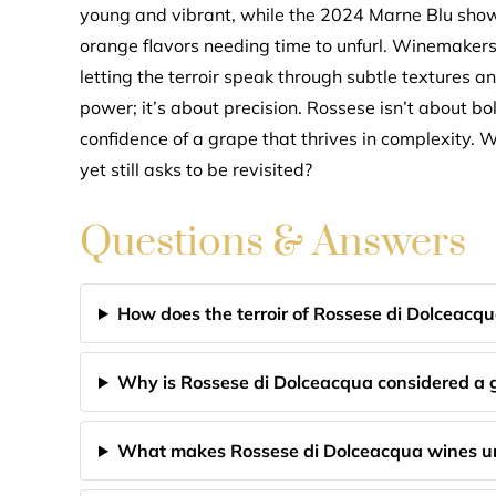
young and vibrant, while the 2024 Marne Blu show
orange flavors needing time to unfurl. Winemakers
letting the terroir speak through subtle textures an
power; it’s about precision. Rossese isn’t about bo
confidence of a grape that thrives in complexity. W
yet still asks to be revisited?
Questions & Answers
How does the terroir of Rossese di Dolceacqu
Why is Rossese di Dolceacqua considered a gr
What makes Rossese di Dolceacqua wines un