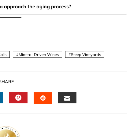
a approach the aging process?
oils
Mineral-Driven Wines
Steep Vineyards
SHARE
INKEDIN
PINTEREST
EMAIL
STUMBLEUPON