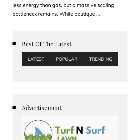
less energy than gas, but a massive scaling
bottleneck remains. While boutique ...
Best Of The Latest
LATEST
POPULAR
TRENDING
Advertisement