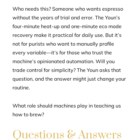
Who needs this? Someone who wants espresso
without the years of trial and error. The Youn’s
four-minute heat-up and one-minute eco mode
recovery make it practical for daily use. But it’s
not for purists who want to manually profile
every variable—it’s for those who trust the
machine’s opinionated automation. Will you
trade control for simplicity? The Youn asks that
question, and the answer might just change your
routine.
What role should machines play in teaching us
how to brew?
Questions & Answers