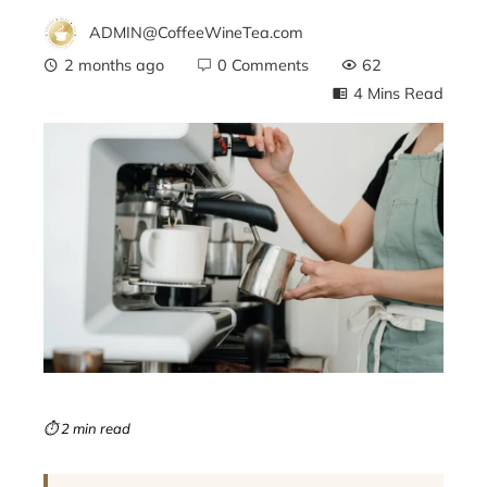
ADMIN@CoffeeWineTea.com
2 months ago
0 Comments
62
4 Mins Read
ebook
ter
edIn
erest
mbleupon
⏱ 2 min read
l