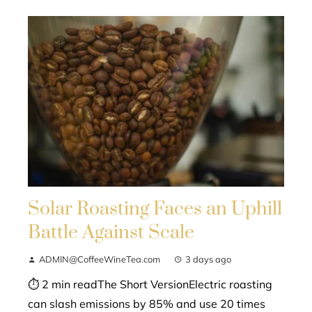
Solar Roasting Faces an Uphill
Battle Against Scale
ADMIN@CoffeeWineTea.com
3 days ago
⏱ 2 min readThe Short VersionElectric roasting
can slash emissions by 85% and use 20 times