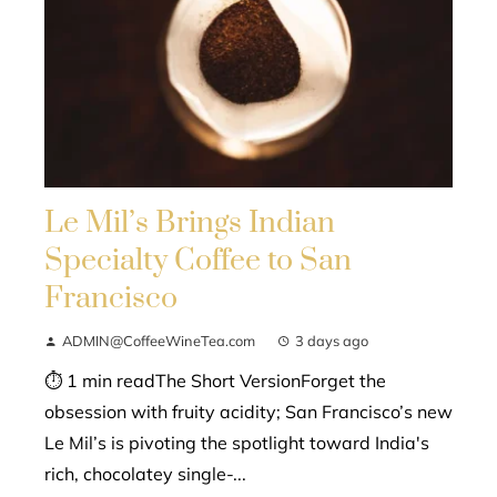
Le Mil’s Brings Indian
Specialty Coffee to San
Francisco
ADMIN@CoffeeWineTea.com
3 days ago
⏱ 1 min readThe Short VersionForget the
obsession with fruity acidity; San Francisco’s new
Le Mil’s is pivoting the spotlight toward India's
rich, chocolatey single-...