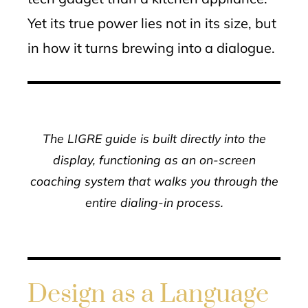
Yet its true power lies not in its size, but
in how it turns brewing into a dialogue.
The LIGRE guide is built directly into the
display, functioning as an on-screen
coaching system that walks you through the
entire dialing-in process.
Design as a Language