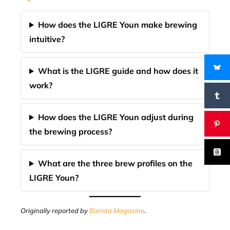
How does the LIGRE Youn make brewing
intuitive?
What is the LIGRE guide and how does it
work?
How does the LIGRE Youn adjust during
the brewing process?
What are the three brew profiles on the
LIGRE Youn?
Originally reported by
Barista Magazine
.