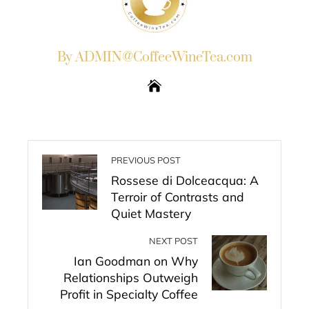
By ADMIN@CoffeeWineTea.com
PREVIOUS POST
Rossese di Dolceacqua: A
Terroir of Contrasts and
Quiet Mastery
NEXT POST
Ian Goodman on Why
Relationships Outweigh
Profit in Specialty Coffee