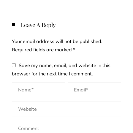
Leave A Reply
Your email address will not be published.
Required fields are marked
*
Save my name, email, and website in this
browser for the next time I comment.