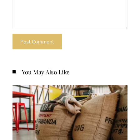
You May Also Like