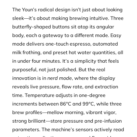
The Youn’s radical design isn’t just about looking
sleek—it’s about making brewing intuitive. Three
butterfly-shaped buttons sit atop its angular
body, each a gateway to a different mode. Easy
mode delivers one-touch espresso, automated
milk frothing, and preset hot water quantities, all
in under four minutes. It’s a simplicity that feels
purposeful, not just polished. But the real
innovation is in
nerd mode
, where the display
reveals live pressure, flow rate, and extraction
time. Temperature adjusts in one-degree
increments between 86°C and 99°C, while three
brew profiles—mellow morning, vibrant vigor,
strong brilliant—store pressure and pre-infusion
parameters. The machine’s sensors actively read