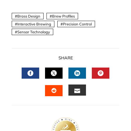
Brass Design
Brew Profiles
Interactive Brewing
Precision Control
Sensor Technology
SHARE
FACEBOOK
TWITTER
LINKEDIN
PINTERES
EMAIL
STUMBLEUPON