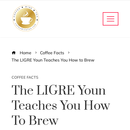
Home
Coffee Facts
The LIGRE Youn Teaches You How to Brew
COFFEE FACTS
The LIGRE Youn
Teaches You How
To Brew