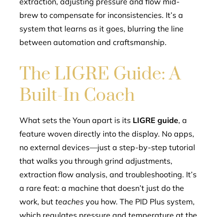
extraction, adjusting pressure and flow mid-
brew to compensate for inconsistencies. It’s a
system that learns as it goes, blurring the line
between automation and craftsmanship.
The LIGRE Guide: A
Built-In Coach
What sets the Youn apart is its
LIGRE guide
, a
feature woven directly into the display. No apps,
no external devices—just a step-by-step tutorial
that walks you through grind adjustments,
extraction flow analysis, and troubleshooting. It’s
a rare feat: a machine that doesn’t just do the
work, but
teaches
you how. The PID Plus system,
which regulates pressure and temperature at the