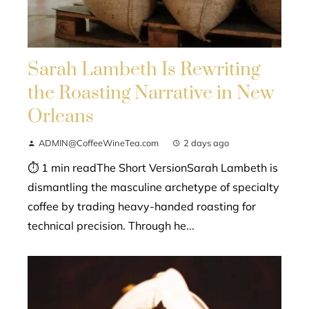
Sarah Lambeth Is Rewriting
the Roasting Narrative in New
Orleans
ADMIN@CoffeeWineTea.com
2 days ago
⏱ 1 min readThe Short VersionSarah Lambeth is
dismantling the masculine archetype of specialty
coffee by trading heavy-handed roasting for
technical precision. Through he...