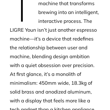
T
machine that transforms
brewing into an intelligent,
interactive process. The
LIGRE Youn isn’t just another espresso
machine—it’s a device that redefines
the relationship between user and
machine, blending design ambition
with a quiet obsession over precision.
At first glance, it’s a monolith of
minimalism: 450mm wide, 18.3kg of
solid brass and anodized aluminum,
with a display that feels more like a
tech gadget than a kitchen appliance.