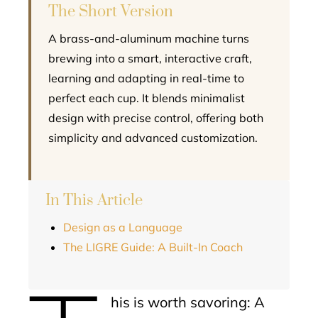
The Short Version
A brass-and-aluminum machine turns
brewing into a smart, interactive craft,
learning and adapting in real-time to
perfect each cup. It blends minimalist
design with precise control, offering both
simplicity and advanced customization.
In This Article
Design as a Language
The LIGRE Guide: A Built-In Coach
his is worth savoring: A