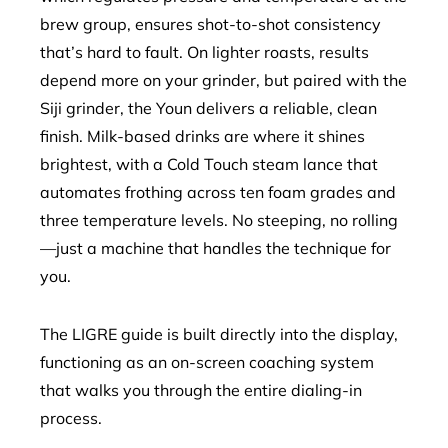
brew group, ensures shot-to-shot consistency
that’s hard to fault. On lighter roasts, results
depend more on your grinder, but paired with the
Siji grinder, the Youn delivers a reliable, clean
finish. Milk-based drinks are where it shines
brightest, with a Cold Touch steam lance that
automates frothing across ten foam grades and
three temperature levels. No steeping, no rolling
—just a machine that handles the technique for
you.
The LIGRE guide is built directly into the display,
functioning as an on-screen coaching system
that walks you through the entire dialing-in
process.