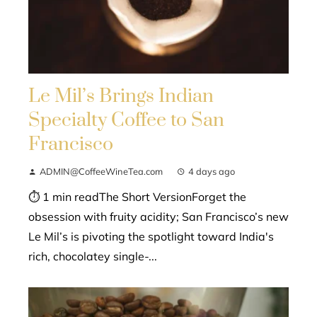
Le Mil’s Brings Indian
Specialty Coffee to San
Francisco
ADMIN@CoffeeWineTea.com
4 days ago
⏱ 1 min readThe Short VersionForget the
obsession with fruity acidity; San Francisco’s new
Le Mil’s is pivoting the spotlight toward India's
rich, chocolatey single-...