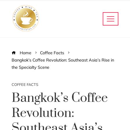
Home
Coffee Facts
Bangkok’s Coffee Revolution: Southeast Asia’s Rise in
the Specialty Scene
COFFEE FACTS
Bangkok’s Coffee
Revolution:
Southeast Asia’s