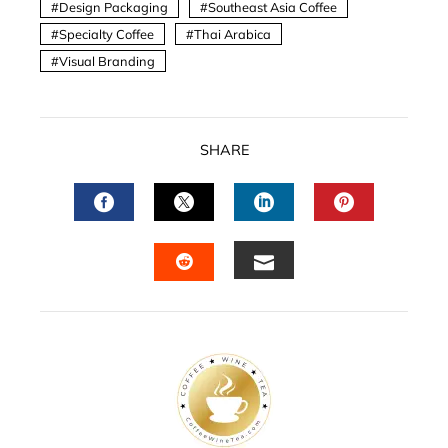
Design Packaging
Southeast Asia Coffee
Specialty Coffee
Thai Arabica
Visual Branding
SHARE
FACEBOOK
TWITTER
LINKEDIN
PINTERES
EMAIL
STUMBLEUPON