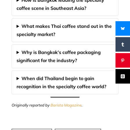
How is Bangkok leading the specialty
coffee scene in Southeast Asia?
What makes Thai coffee stand out in the
specialty market?
Why is Bangkok’s coffee packaging
significant for the industry?
When did Thailand begin to gain
recognition in the specialty coffee world?
Originally reported by
Barista Magazine
.