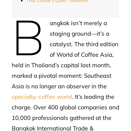
Thai Coffee’s Quiet Takeover
B
angkok isn’t merely a
staging ground—it’s a
catalyst. The third edition
of World of Coffee Asia,
held in Thailand’s capital last month,
marked a pivotal moment: Southeast
Asia is no longer an observer in the
specialty-coffee world
. It’s leading the
charge. Over 400 global companies and
10,000 professionals gathered at the
Bangkok International Trade &