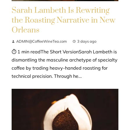
Sarah Lambeth Is Rewriting
the Roasting Narrative in New
Orleans
ADMIN@CoffeeWineTea.com
3 days ago
⏱ 1 min readThe Short VersionSarah Lambeth is
dismantling the masculine archetype of specialty
coffee by trading heavy-handed roasting for
technical precision. Through he...