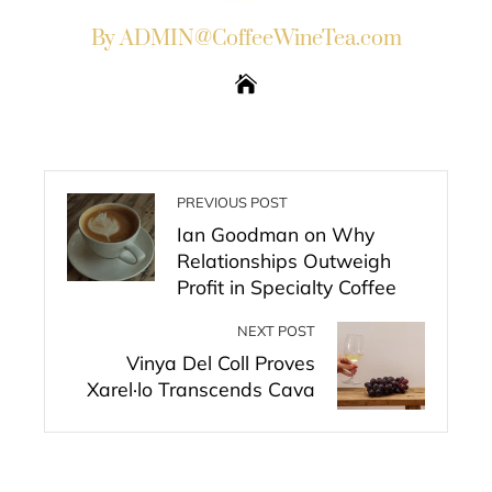
By ADMIN@CoffeeWineTea.com
PREVIOUS POST
Ian Goodman on Why
Relationships Outweigh
Profit in Specialty Coffee
NEXT POST
Vinya Del Coll Proves
Xarel·lo Transcends Cava