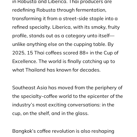
in Robusta and Liberica. Thai producers are
redefining Robusta through fermentation,
transforming it from a street-side staple into a
refined specialty. Liberica, with its smoky, fruity
profile, stands out as a category unto itself—
unlike anything else on the cupping table. By
2025, 15 Thai coffees scored 88+ in the Cup of
Excellence. The world is finally catching up to
what Thailand has known for decades.
Southeast Asia has moved from the periphery of
the specialty-coffee world to the epicenter of the
industry’s most exciting conversations: in the
cup, on the shelf, and in the glass.
Bangkok’s coffee revolution is also reshaping