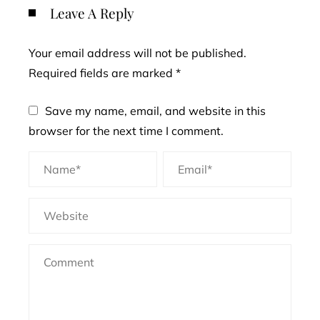
Leave A Reply
Your email address will not be published.
Required fields are marked
*
Save my name, email, and website in this
browser for the next time I comment.