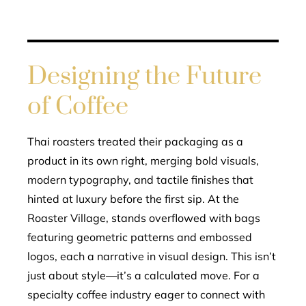
Designing the Future
of Coffee
Thai roasters treated their packaging as a
product in its own right, merging bold visuals,
modern typography, and tactile finishes that
hinted at luxury before the first sip. At the
Roaster Village, stands overflowed with bags
featuring geometric patterns and embossed
logos, each a narrative in visual design. This isn’t
just about style—it’s a calculated move. For a
specialty coffee industry eager to connect with