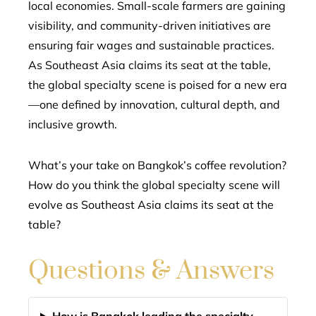
local economies. Small-scale farmers are gaining
visibility, and community-driven initiatives are
ensuring fair wages and sustainable practices.
As Southeast Asia claims its seat at the table,
the global specialty scene is poised for a new era
—one defined by innovation, cultural depth, and
inclusive growth.
What’s your take on Bangkok’s coffee revolution?
How do you think the global specialty scene will
evolve as Southeast Asia claims its seat at the
table?
Questions & Answers