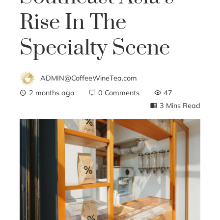
Rise In The
Specialty Scene
ADMIN@CoffeeWineTea.com
2 months ago
0 Comments
47
3 Mins Read
ebook
ter
edIn