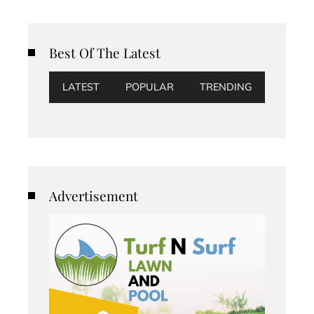
Best Of The Latest
LATEST
POPULAR
TRENDING
Advertisement