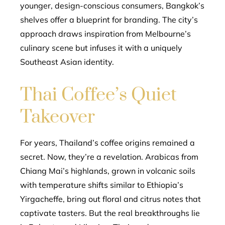
younger, design-conscious consumers, Bangkok’s
shelves offer a blueprint for branding. The city’s
approach draws inspiration from Melbourne’s
culinary scene but infuses it with a uniquely
Southeast Asian identity.
Thai Coffee’s Quiet
Takeover
For years, Thailand’s coffee origins remained a
secret. Now, they’re a revelation. Arabicas from
Chiang Mai’s highlands, grown in volcanic soils
with temperature shifts similar to Ethiopia’s
Yirgacheffe, bring out floral and citrus notes that
captivate tasters. But the real breakthroughs lie