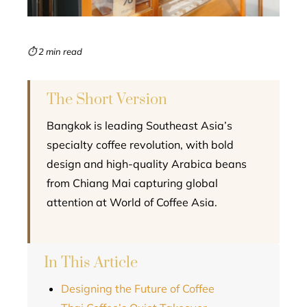
erest
mbleupon
⏱ 2 min read
l
The Short Version
Bangkok is leading Southeast Asia’s
specialty coffee revolution, with bold
design and high-quality Arabica beans
from Chiang Mai capturing global
attention at World of Coffee Asia.
In This Article
Designing the Future of Coffee