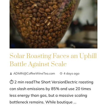
Solar Roasting Faces an Uphill
Battle Against Scale
ADMIN@CoffeeWineTea.com
4 days ago
⏱ 2 min readThe Short VersionElectric roasting
can slash emissions by 85% and use 20 times
less energy than gas, but a massive scaling
bottleneck remains. While boutique ...