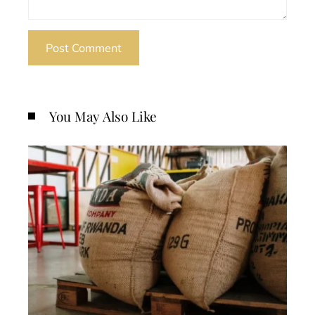
You May Also Like