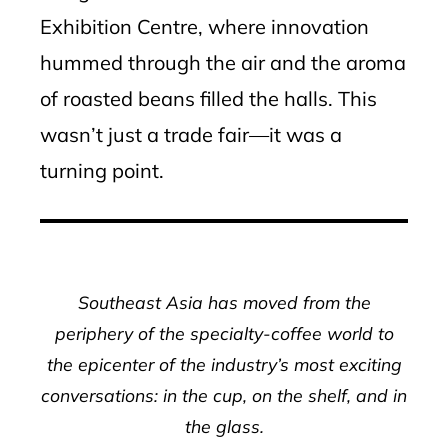
Exhibition Centre, where innovation
hummed through the air and the aroma
of roasted beans filled the halls. This
wasn’t just a trade fair—it was a
turning point.
Southeast Asia has moved from the
periphery of the specialty-coffee world to
the epicenter of the industry’s most exciting
conversations: in the cup, on the shelf, and in
the glass.