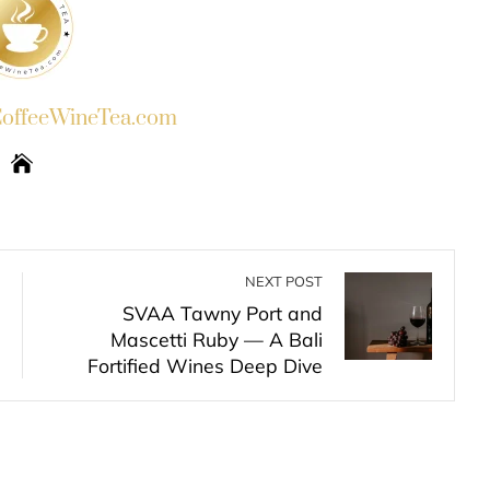
ffeeWineTea.com
NEXT POST
SVAA Tawny Port and
Mascetti Ruby — A Bali
Fortified Wines Deep Dive