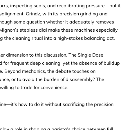
rs, inspecting seals, and recalibrating pressure—but it
salignment. Grindz, with its precision grinding and
, though some question whether it adequately removes
 Mignon’s stepless dial make these machines especially
g the cleaning ritual into a high-stakes balancing act.
er dimension to this discussion. The Single Dose
 for frequent deep cleaning, yet the absence of buildup
e. Beyond mechanics, the debate touches on
nce, or to avoid the burden of disassembly? The
illing to trade for convenience.
ne—it’s how to do it without sacrificing the precision
lay a role in shaping a barista’s choice between full