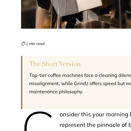
⏱ 1 min read
The Short Version
Top-tier coffee machines face a cleaning dilem
misalignment, while Grindz offers speed but m
maintenance philosophy.
C
onsider this your morning 
represent the pinnacle of 