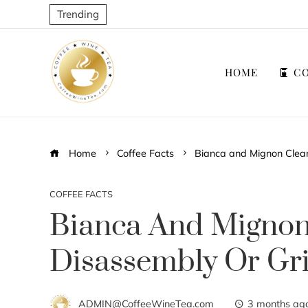
Trending
HOME
CO
Home
Coffee Facts
Bianca and Mignon Cleani
COFFEE FACTS
Bianca And Mignon 
Disassembly Or Gr
ADMIN@CoffeeWineTea.com
3 months ag