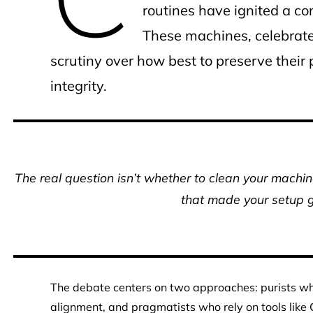
routines have ignited a c
These machines, celebrate
scrutiny over how best to preserve thei
integrity.
The real question isn’t whether to clean your machine
that made your setup gr
The debate centers on two approaches: purists w
alignment, and pragmatists who rely on tools like G