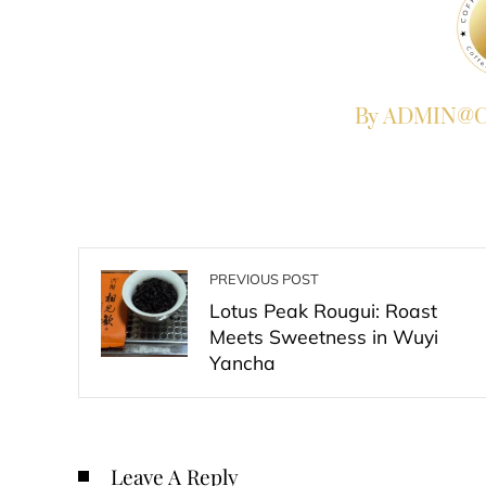
By ADMIN@Co
PREVIOUS POST
Lotus Peak Rougui: Roast
Meets Sweetness in Wuyi
Yancha
Leave A Reply