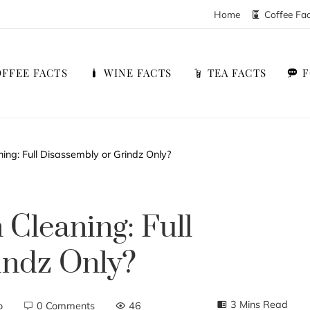
Home
Coffee Fa
FFEE FACTS
WINE FACTS
TEA FACTS
ng: Full Disassembly or Grindz Only?
Cleaning: Full
indz Only?
3 Mins Read
o
0 Comments
46