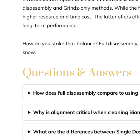
disassembly and Grindz-only methods. While the f
higher resource and time cost. The latter offers ef
long-term performance.
How do you strike that balance? Full disassembly, 
know.
Questions & Answers
How does full disassembly compare to using
Why is alignment critical when cleaning Bi
What are the differences between Single Do