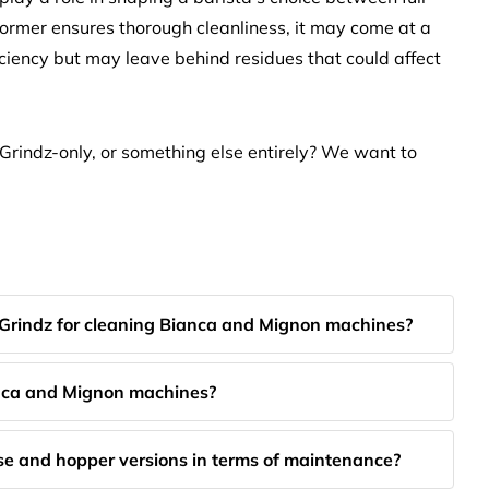
ormer ensures thorough cleanliness, it may come at a
ficiency but may leave behind residues that could affect
Grindz-only, or something else entirely? We want to
 Grindz for cleaning Bianca and Mignon machines?
anca and Mignon machines?
se and hopper versions in terms of maintenance?