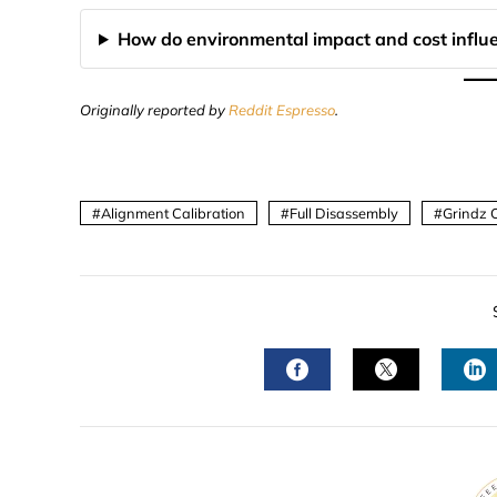
How do environmental impact and cost influ
Originally reported by
Reddit Espresso
.
Alignment Calibration
Full Disassembly
Grindz 
FACEBOOK
TWITTER
L