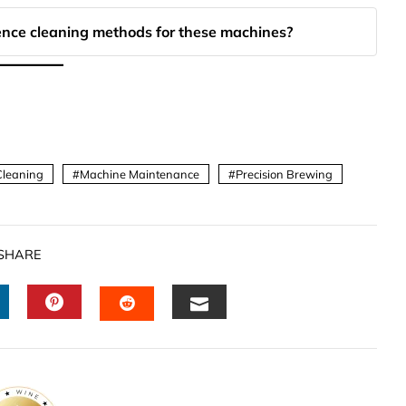
ence cleaning methods for these machines?
Cleaning
Machine Maintenance
Precision Brewing
SHARE
INKEDIN
PINTEREST
EMAIL
STUMBLEUPON