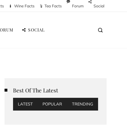
cts
Wine Facts
Tea Facts
Forum
Social
FORUM
SOCIAL
Best Of The Latest
LATEST
POPULAR
TRENDING