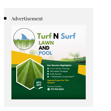
Advertisement