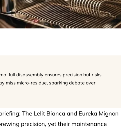
ma: full disassembly ensures precision but risks
ay miss micro-residue, sparking debate over
briefing: The Lelit Bianca and Eureka Mignon
brewing precision, yet their maintenance