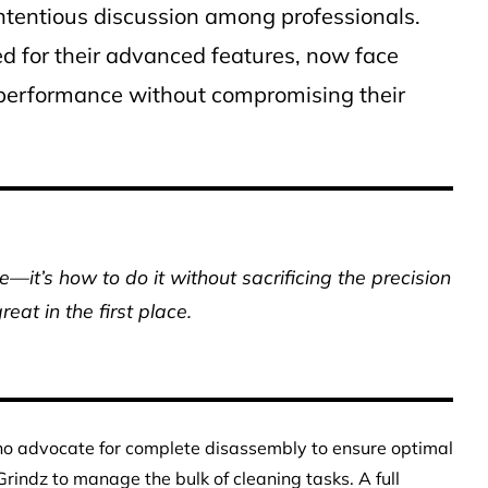
ontentious discussion among professionals.
d for their advanced features, now face
r performance without compromising their
—it’s how to do it without sacrificing the precision
eat in the first place.
ho advocate for complete disassembly to ensure optimal
rindz to manage the bulk of cleaning tasks. A full