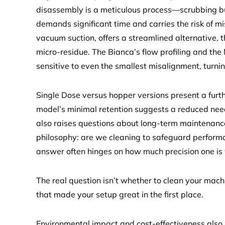
disassembly is a meticulous process—scrubbing bur
demands significant time and carries the risk of mi
vacuum suction, offers a streamlined alternative
micro-residue. The Bianca’s flow profiling and the
sensitive to even the smallest misalignment, turnin
Single Dose versus hopper versions present a furth
model’s minimal retention suggests a reduced need
also raises questions about long-term maintenanc
philosophy: are we cleaning to safeguard performa
answer often hinges on how much precision one is w
The real question isn’t whether to clean your machi
that made your setup great in the first place.
Environmental impact and cost-effectiveness also p