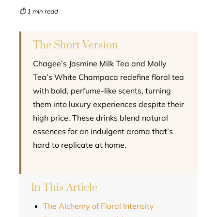
mbleupon
⏱ 1 min read
l
The Short Version
Chagee’s Jasmine Milk Tea and Molly
Tea’s White Champaca redefine floral tea
with bold, perfume-like scents, turning
them into luxury experiences despite their
high price. These drinks blend natural
essences for an indulgent aroma that’s
hard to replicate at home.
In This Article
The Alchemy of Floral Intensity