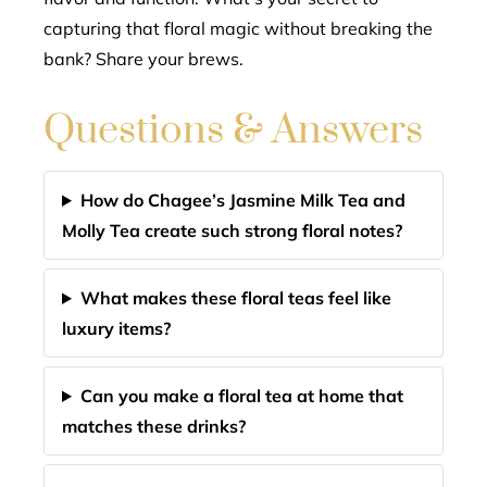
capturing that floral magic without breaking the
bank? Share your brews.
Questions & Answers
How do Chagee’s Jasmine Milk Tea and
Molly Tea create such strong floral notes?
What makes these floral teas feel like
luxury items?
Can you make a floral tea at home that
matches these drinks?