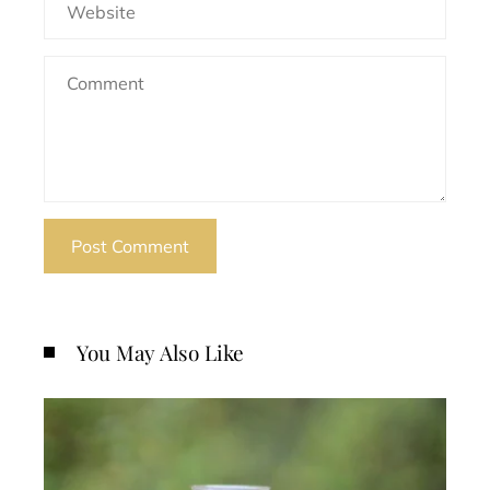
You May Also Like