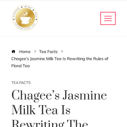
Home
Tea Facts
Chagee’s Jasmine Milk Tea Is Rewriting the Rules of
Floral Tea
TEA FACTS
Chagee’s Jasmine
Milk Tea Is
Rewriting The