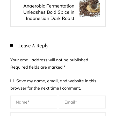
Anaerobic Fermentation
Unleashes Bold Spice in
Indonesian Dark Roast
Leave A Reply
Your email address will not be published.
Required fields are marked
*
Save my name, email, and website in this
browser for the next time I comment.