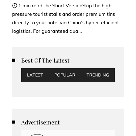
⏱ 1 min readThe Short VersionSkip the high-
pressure tourist stalls and order premium tins
directly to your hotel via China’s hyper-efficient
logistics. For guaranteed qua...
Best Of The Latest
LATEST
POPULAR
TRENDING
Advertisement