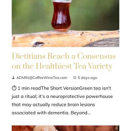
Dietitians Reach a Consensus
on the Healthiest Tea Variety
ADMIN@CoffeeWineTea.com
5 days ago
⏱ 1 min readThe Short VersionGreen tea isn't
just a ritual; it’s a neuroprotective powerhouse
that may actually reduce brain lesions
associated with dementia. Beyond...