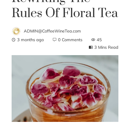
Rules Of Floral Tea
ADMIN@CoffeeWineTea.com
3 months ago
0 Comments
45
3 Mins Read
ebook
ter
edIn
erest