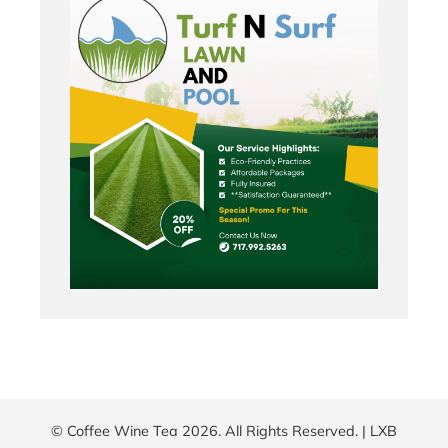
© Coffee Wine Tea 2026. All Rights Reserved. |
LXB