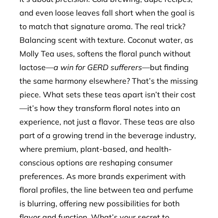
and even loose leaves fall short when the goal is
to match that signature aroma. The real trick?
Balancing scent with texture. Coconut water, as
Molly Tea uses, softens the floral punch without
lactose—
a win for GERD sufferers
—but finding
the same harmony elsewhere? That’s the missing
piece. What sets these teas apart isn’t their cost
—it’s how they transform floral notes into an
experience, not just a flavor. These teas are also
part of a growing trend in the beverage industry,
where premium, plant-based, and health-
conscious options are reshaping consumer
preferences. As more brands experiment with
floral profiles, the line between tea and perfume
is blurring, offering new possibilities for both
flavor and function. What’s your secret to