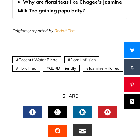
Why are floral teas like Chagee’s Jasmine
Milk Tea gaining popularity?
Originally reported by
Reddit Tea
.
Coconut Water Blend
Floral Infusion
Floral Tea
GERD Friendly
Jasmine Milk Tea
SHARE
FACEBOOK
TWITTER
LINKEDIN
PINTERES