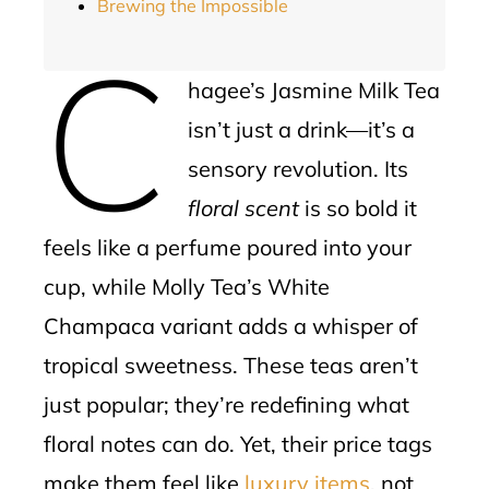
Brewing the Impossible
C
hagee’s Jasmine Milk Tea
isn’t just a drink—it’s a
sensory revolution. Its
floral scent
is so bold it
feels like a perfume poured into your
cup, while Molly Tea’s White
Champaca variant adds a whisper of
tropical sweetness. These teas aren’t
just popular; they’re redefining what
floral notes can do. Yet, their price tags
make them feel like
luxury items
, not