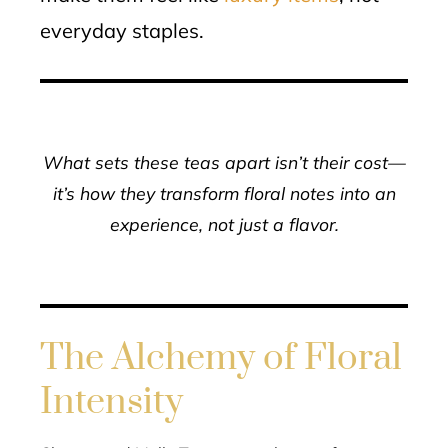
everyday staples.
What sets these teas apart isn’t their cost—
it’s how they transform floral notes into an
experience, not just a flavor.
The Alchemy of Floral
Intensity