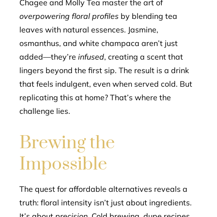
Chagee and Molly Tea master the art of
overpowering floral profiles
by blending tea
leaves with natural essences. Jasmine,
osmanthus, and white champaca aren’t just
added—they’re
infused
, creating a scent that
lingers beyond the first sip. The result is a drink
that feels indulgent, even when served cold. But
replicating this at home? That’s where the
challenge lies.
Brewing the
Impossible
The quest for affordable alternatives reveals a
truth: floral intensity isn’t just about ingredients.
It’s about
precision
. Cold brewing, dupe recipes,