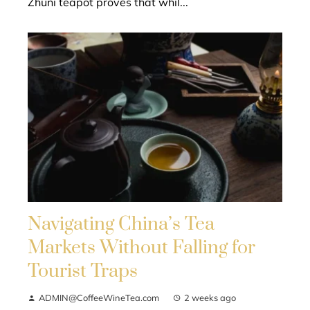
Zhuni teapot proves that whil...
Navigating China’s Tea
Markets Without Falling for
Tourist Traps
ADMIN@CoffeeWineTea.com
2 weeks ago