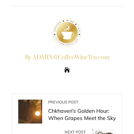
EMAIL
STUMBLEUPON
By ADMIN@CoffeeWineTea.com
PREVIOUS POST
Chkhaveri’s Golden Hour:
When Grapes Meet the Sky
NEXT POST