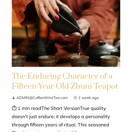
The Enduring Character of a
Fifteen Year Old Zhuni Teapot
ADMIN@CoffeeWineTea.com
1 week ago
⏱ 1 min readThe Short VersionTrue quality
doesn't just endure; it develops a personality
through fifteen years of ritual. This seasoned