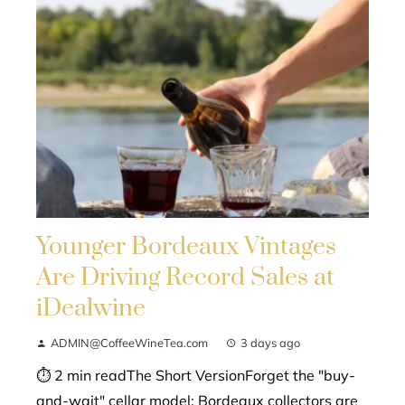
Younger Bordeaux Vintages
Are Driving Record Sales at
iDealwine
ADMIN@CoffeeWineTea.com
3 days ago
⏱ 2 min readThe Short VersionForget the "buy-
and-wait" cellar model; Bordeaux collectors are