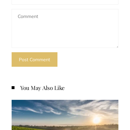
You May Also Like