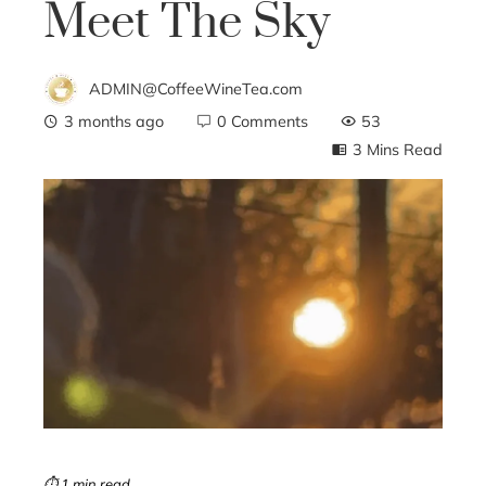
Meet The Sky
ADMIN@CoffeeWineTea.com
3 months ago
0 Comments
53
3 Mins Read
ebook
ter
edIn
erest
mbleupon
⏱ 1 min read