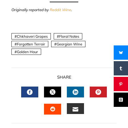
Originally reported by
Reddit Wine
.
Chkhaveri Grapes
Floral Notes
Forgotten Terroir
Georgian Wine
Golden Hour
SHARE
FACEBOOK
TWITTER
LINKEDIN
PINTERES
EMAIL
STUMBLEUPON