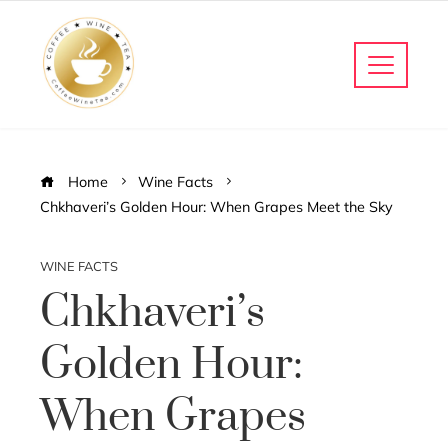
Home
Wine Facts
Chkhaveri’s Golden Hour: When Grapes Meet the Sky
WINE FACTS
Chkhaveri’s
Golden Hour:
When Grapes