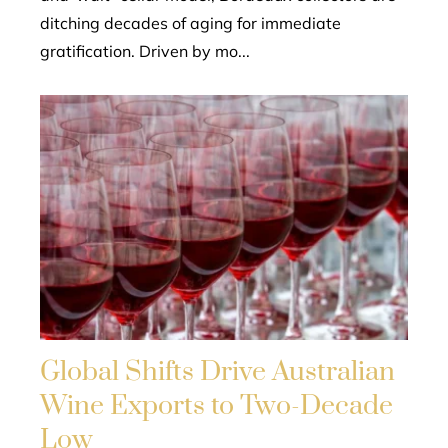
ditching decades of aging for immediate
gratification. Driven by mo...
Global Shifts Drive Australian
Wine Exports to Two-Decade
Low