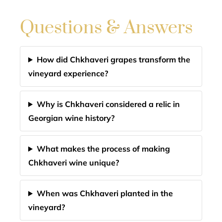
Questions & Answers
How did Chkhaveri grapes transform the
vineyard experience?
Why is Chkhaveri considered a relic in
Georgian wine history?
What makes the process of making
Chkhaveri wine unique?
When was Chkhaveri planted in the
vineyard?