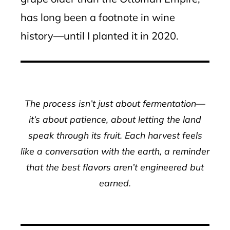
has long been a footnote in wine
history—until I planted it in 2020.
The process isn’t just about fermentation—
it’s about patience, about letting the land
speak through its fruit. Each harvest feels
like a conversation with the earth, a reminder
that the best flavors aren’t engineered but
earned.