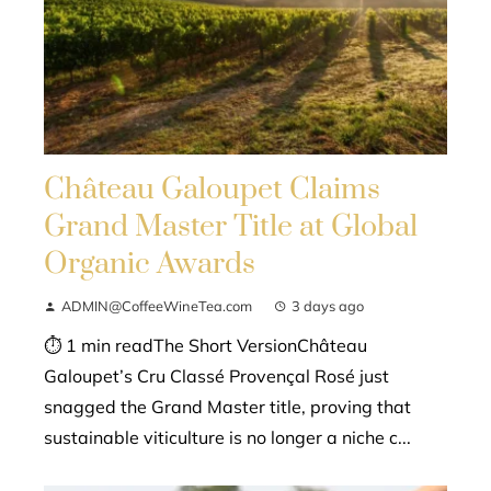
Château Galoupet Claims
Grand Master Title at Global
Organic Awards
ADMIN@CoffeeWineTea.com
3 days ago
⏱ 1 min readThe Short VersionChâteau
Galoupet’s Cru Classé Provençal Rosé just
snagged the Grand Master title, proving that
sustainable viticulture is no longer a niche c...