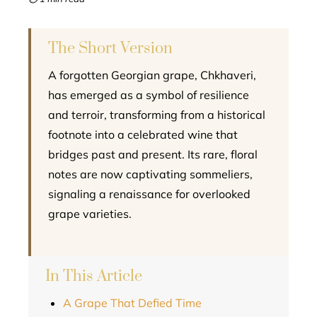
l
The Short Version
A forgotten Georgian grape, Chkhaveri,
has emerged as a symbol of resilience
and terroir, transforming from a historical
footnote into a celebrated wine that
bridges past and present. Its rare, floral
notes are now captivating sommeliers,
signaling a renaissance for overlooked
grape varieties.
In This Article
A Grape That Defied Time