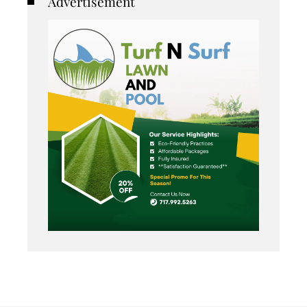
Advertisement