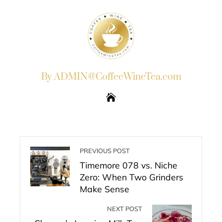
By ADMIN@CoffeeWineTea.com
PREVIOUS POST
Timemore 078 vs. Niche
Zero: When Two Grinders
Make Sense
NEXT POST