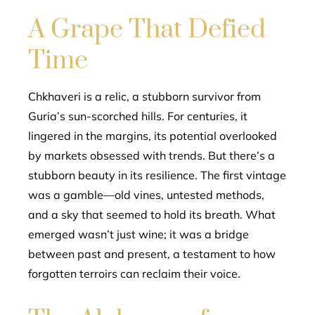
A Grape That Defied
Time
Chkhaveri is a relic, a stubborn survivor from
Guria’s sun-scorched hills. For centuries, it
lingered in the margins, its potential overlooked
by markets obsessed with trends. But there’s a
stubborn beauty in its resilience. The first vintage
was a gamble—old vines, untested methods,
and a sky that seemed to hold its breath. What
emerged wasn’t just wine; it was a bridge
between past and present, a testament to how
forgotten terroirs can reclaim their voice.