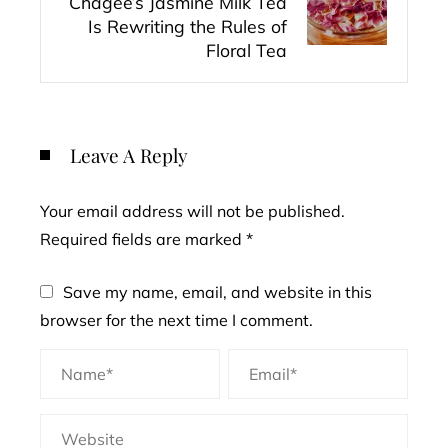
Chagee’s Jasmine Milk Tea
Is Rewriting the Rules of
Floral Tea
Leave A Reply
Your email address will not be published.
Required fields are marked
*
Save my name, email, and website in this
browser for the next time I comment.