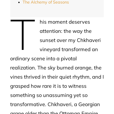
The Alchemy of Seasons
T
his moment deserves
attention: the way the
sunset over my Chkhaveri
vineyard transformed an
ordinary scene into a pivotal
realization. The sky burned orange, the
vines thrived in their quiet rhythm, and I
grasped how rare it is to witness
something so unassuming yet so
transformative. Chkhaveri, a Georgian
grape older than the Ottoman Empire,