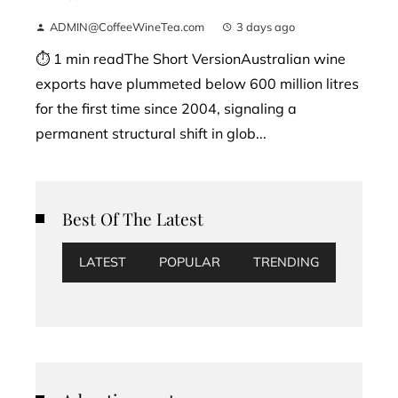
ADMIN@CoffeeWineTea.com
3 days ago
⏱ 1 min readThe Short VersionAustralian wine
exports have plummeted below 600 million litres
for the first time since 2004, signaling a
permanent structural shift in glob...
Best Of The Latest
LATEST
POPULAR
TRENDING