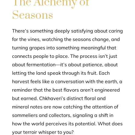
The Alchemy of
Seasons
There’s something deeply satisfying about caring
for the vines, watching the seasons change, and
turning grapes into something meaningful that
connects people to place. The process isn’t just
about fermentation—it’s about patience, about
letting the land speak through its fruit. Each
harvest feels like a conversation with the earth, a
reminder that the best flavors aren’t engineered
but earned. Chkhaveri’s distinct floral and
mineral notes are now catching the attention of
sommeliers and collectors, signaling a shift in
how the world perceives its potential. What does
your terroir whisper to you?