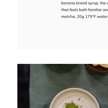
banana bread syrup, the dr
that feels both familiar 
matcha, 20g 175°F water