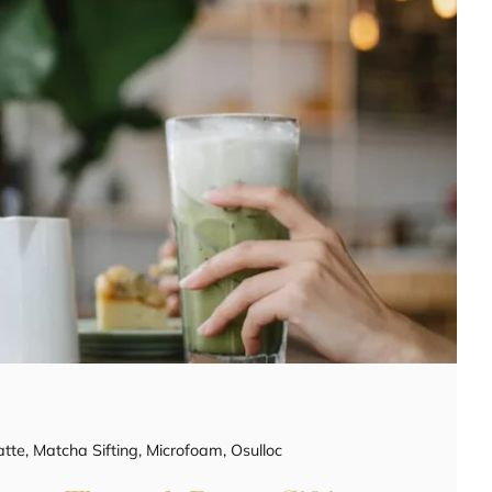
atte
,
Matcha Sifting
,
Microfoam
,
Osulloc