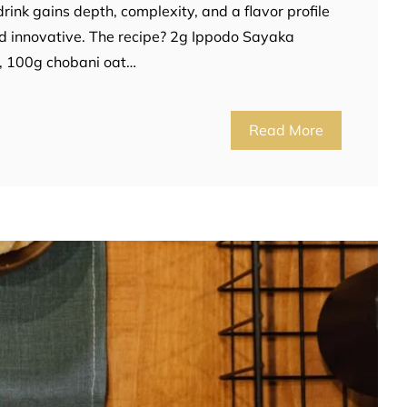
ink gains depth, complexity, and a flavor profile
and innovative. The recipe? 2g Ippodo Sayaka
, 100g chobani oat…
Read More