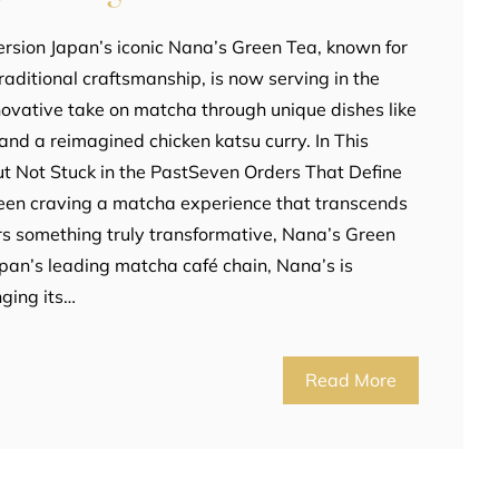
rsion Japan’s iconic Nana’s Green Tea, known for
aditional craftsmanship, is now serving in the
innovative take on matcha through unique dishes like
and a reimagined chicken katsu curry. In This
t Not Stuck in the PastSeven Orders That Define
been craving a matcha experience that transcends
ers something truly transformative, Nana’s Green
Japan’s leading matcha café chain, Nana’s is
nging its…
Read More