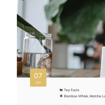
07
Jun
Tea Facts
Bamboo Whisk
,
Matcha L