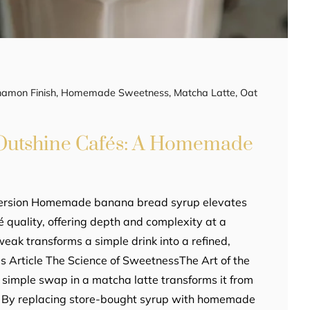
namon Finish
,
Homemade Sweetness
,
Matcha Latte
,
Oat
 Outshine Cafés: A Homemade
Version Homemade banana bread syrup elevates
 quality, offering depth and complexity at a
tweak transforms a simple drink into a refined,
his Article The Science of SweetnessThe Art of the
A simple swap in a matcha latte transforms it from
y. By replacing store-bought syrup with homemade