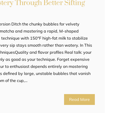
ery Through Better Sifting
rsion Ditch the chunky bubbles for velvety
r matcha and mastering a rapid, M-shaped
s technique with 150°F high-fat milk to stabilize
every sip stays smooth rather than watery. In This
chniquesQuality and flavor profiles Real talk: your
nly as good as your technique. Forget expensive
ur to enthusiast depends entirely on mastering
is defined by large, unstable bubbles that vanish
om of the cup,…
Read More