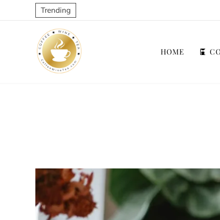
Trending
HOME
CO