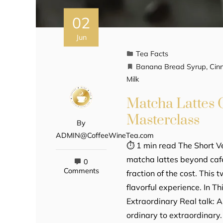
02
Jun
Tea Facts
Banana Bread Syrup
,
Cin
Milk
Matcha Lattes
Masterclass
By
ADMIN@CoffeeWineTea.com
⏱ 1 min read The Short 
matcha lattes beyond café
0
Comments
fraction of the cost. This 
flavorful experience. In T
Extraordinary Real talk: 
ordinary to extraordinar