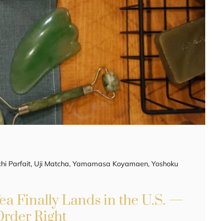
i Parfait
,
Uji Matcha
,
Yamamasa Koyamaen
,
Yoshoku
a Finally Lands in the U.S. —
Order Right