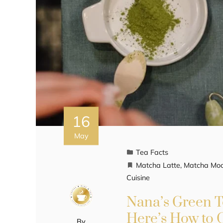
16
May
Tea Facts
Matcha Latte
,
Matcha Moch
Cuisine
Nana’s Green Te
Here’s How to 
By