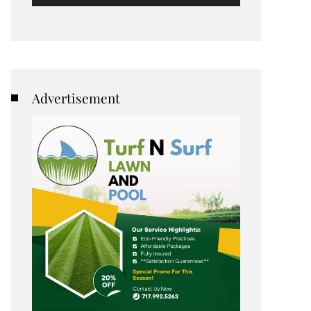
Advertisement