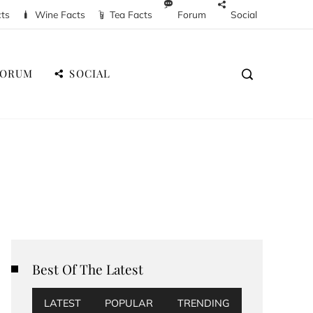
cts
Wine Facts
Tea Facts
Forum
Social
FORUM
SOCIAL
Best Of The Latest
LATEST
POPULAR
TRENDING