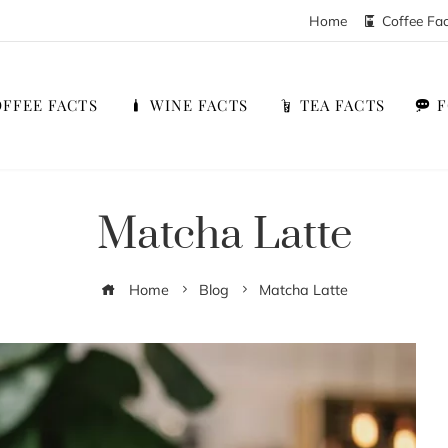
Home
Coffee Fa
FFEE FACTS
WINE FACTS
TEA FACTS
Matcha Latte
Home
Blog
Matcha Latte