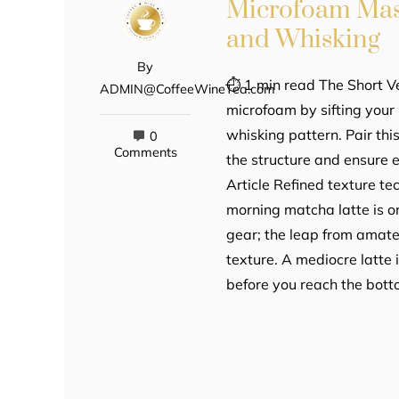
Microfoam Mast
and Whisking
By
⏱ 1 min read The Short Ve
ADMIN@CoffeeWineTea.com
microfoam by sifting you
whisking pattern. Pair thi
0
Comments
the structure and ensure 
Article Refined texture te
morning matcha latte is o
gear; the leap from amate
texture. A mediocre latte 
before you reach the bott