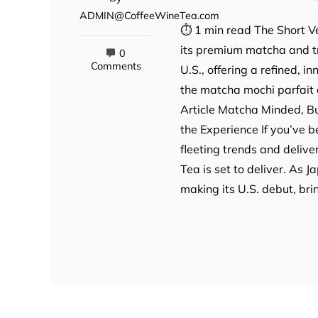
ADMIN@CoffeeWineTea.com
⏱ 1 min read The Short Ve
its premium matcha and tr
0
Comments
U.S., offering a refined, 
the matcha mochi parfait 
Article Matcha Minded, Bu
the Experience If you’ve 
fleeting trends and deliv
Tea is set to deliver. As 
making its U.S. debut, bri