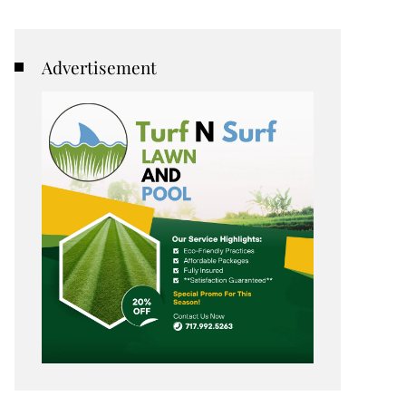
Advertisement