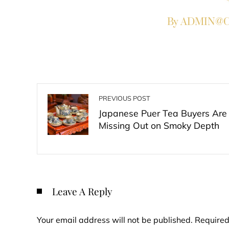
By ADMIN@Co
PREVIOUS POST
Japanese Puer Tea Buyers Are
Missing Out on Smoky Depth
Leave A Reply
Your email address will not be published.
Required