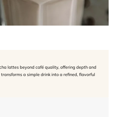
 lattes beyond café quality, offering depth and
 transforms a simple drink into a refined, flavorful