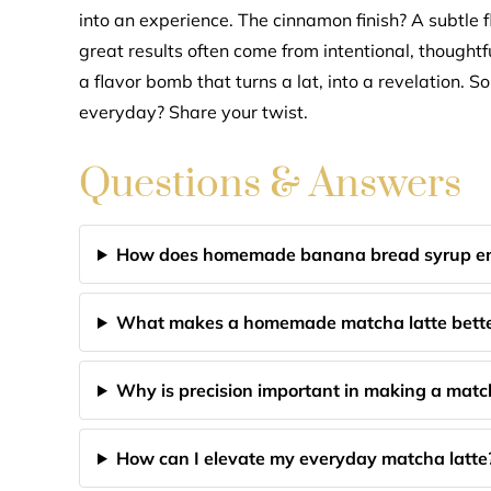
into an experience. The cinnamon finish? A subtle fl
great results often come from intentional, thought
a flavor bomb that turns a lat, into a revelation. S
everyday? Share your twist.
Questions & Answers
How does homemade banana bread syrup en
What makes a homemade matcha latte better
Why is precision important in making a matc
How can I elevate my everyday matcha latte