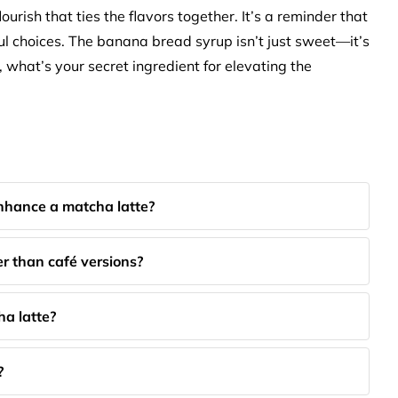
ourish that ties the flavors together. It’s a reminder that
ful choices. The banana bread syrup isn’t just sweet—it’s
o, what’s your secret ingredient for elevating the
hance a matcha latte?
 than café versions?
ha latte?
?