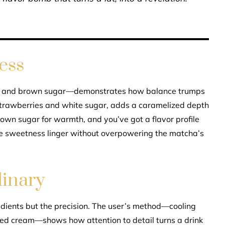
ess
p and brown sugar—demonstrates how balance trumps
trawberries and white sugar, adds a caramelized depth
 brown sugar for warmth, and you’ve got a flavor profile
the sweetness linger without overpowering the matcha’s
dinary
redients but the precision. The user’s method—cooling
ped cream—shows how attention to detail turns a drink