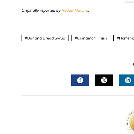
Originally reported by
Reddit Matcha
.
Banana Bread Syrup
Cinnamon Finish
Homema
FACEBOOK
TWITTER
L