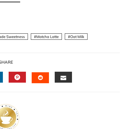
de Sweetness
Matcha Latte
Oat Milk
SHARE
INKEDIN
PINTEREST
EMAIL
STUMBLEUPON