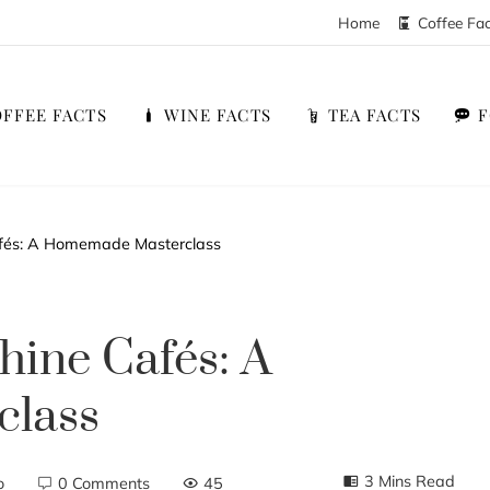
Home
Coffee Fa
FFEE FACTS
WINE FACTS
TEA FACTS
afés: A Homemade Masterclass
hine Cafés: A
lass
3 Mins Read
o
0 Comments
45