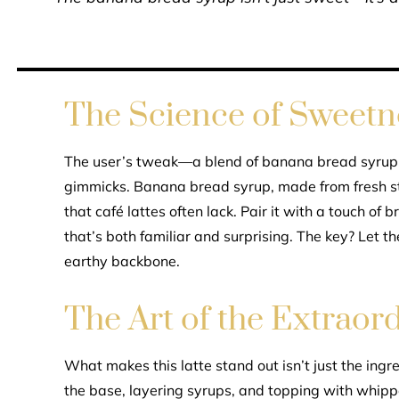
The Science of Sweetn
The user’s tweak—a blend of banana bread syru
gimmicks. Banana bread syrup, made from fresh s
that café lattes often lack. Pair it with a touch of
that’s both familiar and surprising. The key? Let 
earthy backbone.
The Art of the Extraor
What makes this latte stand out isn’t just the ing
the base, layering syrups, and topping with whip