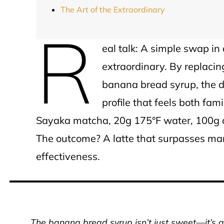
The Art of the Extraordinary
R
eal talk: A simple swap in
extraordinary. By replac
banana bread syrup, the dr
profile that feels both fam
Sayaka matcha, 20g 175°F water, 100g ch
The outcome? A latte that surpasses man
effectiveness.
The banana bread syrup isn’t just sweet—it’s a f