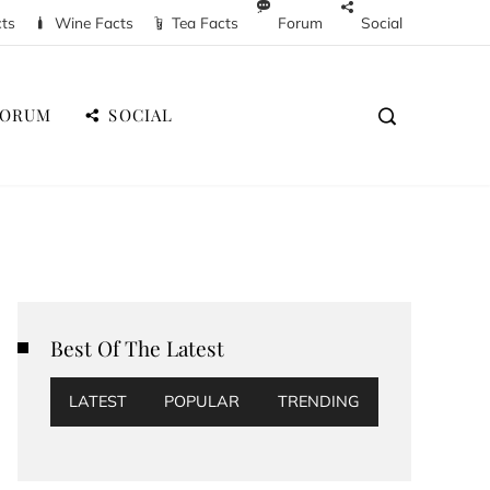
cts
Wine Facts
Tea Facts
Forum
Social
FORUM
SOCIAL
Best Of The Latest
LATEST
POPULAR
TRENDING