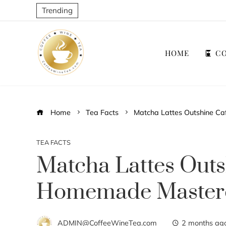
Trending
HOME
CO
Home
Tea Facts
Matcha Lattes Outshine C
TEA FACTS
Matcha Lattes Outs
Homemade Masterc
ADMIN@CoffeeWineTea.com
2 months ag