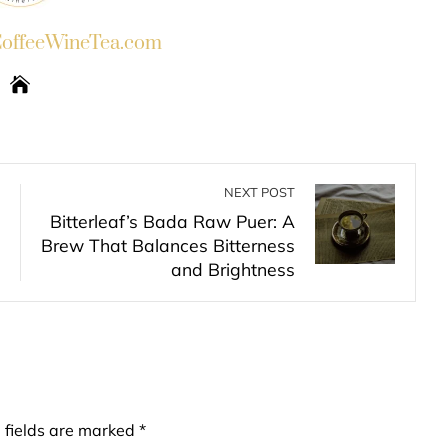
ffeeWineTea.com
NEXT POST
Bitterleaf’s Bada Raw Puer: A
Brew That Balances Bitterness
and Brightness
 fields are marked
*