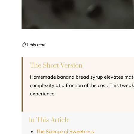
⏱ 1 min read
The Short Version
Homemade banana bread syrup elevates matcha
complexity at a fraction of the cost. This tweak
experience.
In This Article
The Science of Sweetness