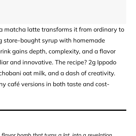
 a matcha latte transforms it from ordinary to
ing store-bought syrup with homemade
ink gains depth, complexity, and a flavor
iliar and innovative. The recipe? 2g Ippodo
obani oat milk, and a dash of creativity.
y café versions in both taste and cost-
lavor bomb that turns a lat, into a revelation.