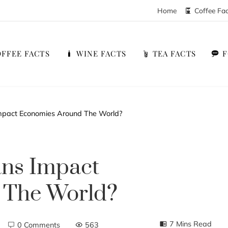
Home
Coffee Fa
FFEE FACTS
WINE FACTS
TEA FACTS
pact Economies Around The World?
ns Impact
 The World?
7 Mins Read
0 Comments
563