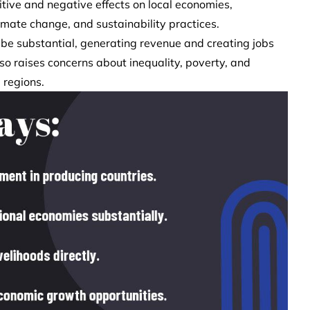
tive and negative effects on local economies,
imate change, and sustainability practices.
 be substantial, generating revenue and creating jobs
also raises concerns about inequality, poverty, and
 regions.