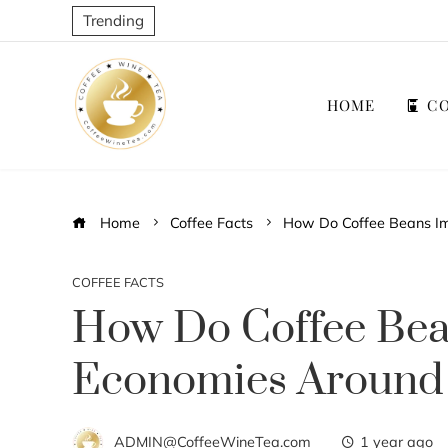
Trending
HOME
CO
Home
Coffee Facts
How Do Coffee Beans Im
COFFEE FACTS
How Do Coffee Bea
Economies Around
ADMIN@CoffeeWineTea.com
1 year ago