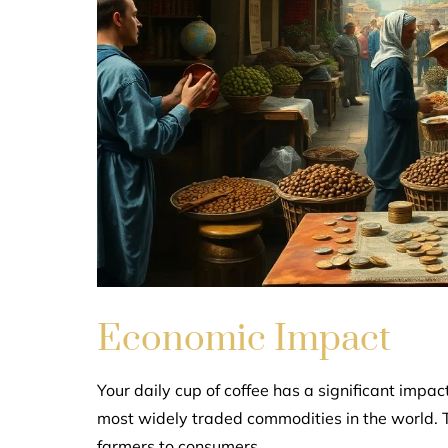
Economic Impact
Your daily cup of coffee has a significant impa
most widely traded commodities in the world. Th
farmers to consumers.