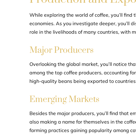
While exploring the world of coffee, you’ll find
economies. As you investigate deeper, you’ll di
role in the livelihoods of many countries, with m
Major Producers
Overlooking the global market, you’ll notice tha
among the top coffee producers, accounting for a
high-quality beans being exported to countries
Emerging Markets
Besides the major producers, you’ll find that e
also making a name for themselves in the coffee
farming practices gaining popularity among co