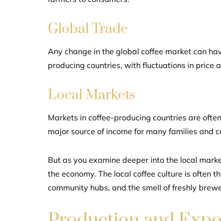
Global Trade
Any change in the global coffee market can have
producing countries, with fluctuations in price af
Local Markets
Markets in coffee-producing countries are often 
major source of income for many families and 
But as you examine deeper into the local market
the economy. The local coffee culture is often t
community hubs, and the smell of freshly brewed co
Production and Expo