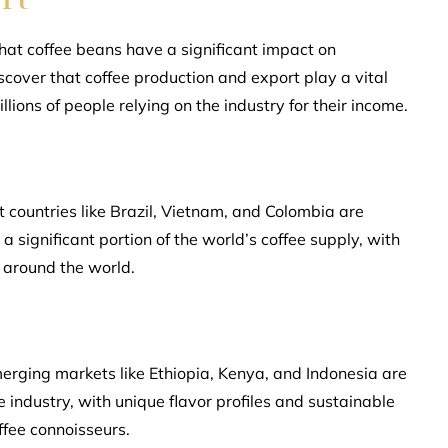
 that coffee beans have a significant impact on
scover that coffee production and export play a vital
illions of people relying on the industry for their income.
t countries like Brazil, Vietnam, and Colombia are
 significant portion of the world’s coffee supply, with
 around the world.
merging markets like Ethiopia, Kenya, and Indonesia are
 industry, with unique flavor profiles and sustainable
ffee connoisseurs.