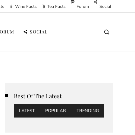
cts
Wine Facts
Tea Facts
Forum
Social
FORUM
SOCIAL
Best Of The Latest
LATEST
POPULAR
TRENDING