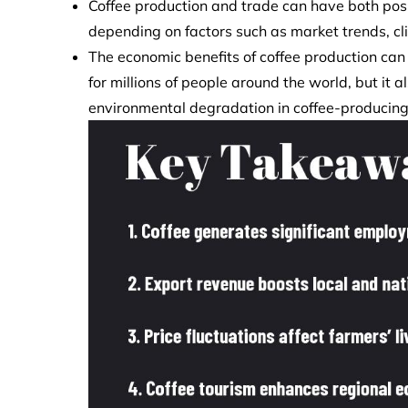
Coffee production and trade can have both posi
depending on factors such as market trends, cl
The economic benefits of coffee production can
for millions of people around the world, but it 
environmental degradation in coffee-producing