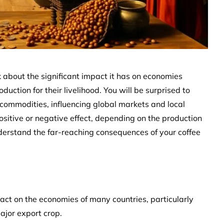
k about the significant impact it has on economies
duction for their livelihood. You will be surprised to
 commodities, influencing global markets and local
ositive or negative effect, depending on the production
understand the far-reaching consequences of your coffee
pact on the economies of many countries, particularly
ajor export crop.