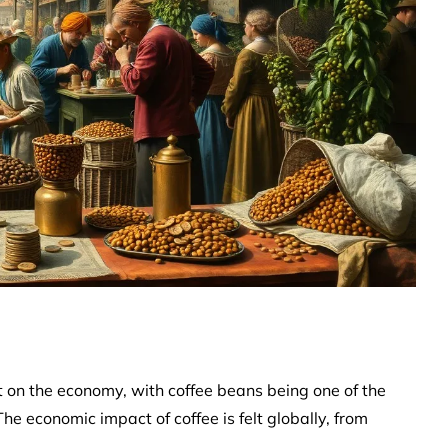
ct on the economy, with coffee beans being one of the
e economic impact of coffee is felt globally, from