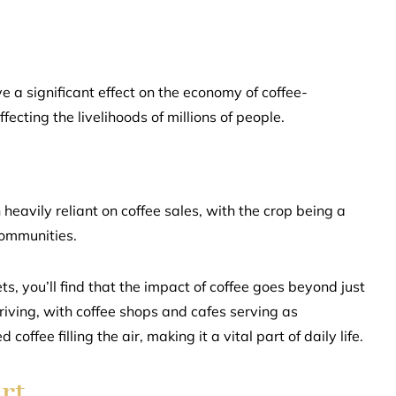
 a significant effect on the economy of coffee-
fecting the livelihoods of millions of people.
heavily reliant on coffee sales, with the crop being a
communities.
s, you’ll find that the impact of coffee goes beyond just
hriving, with coffee shops and cafes serving as
ffee filling the air, making it a vital part of daily life.
rt