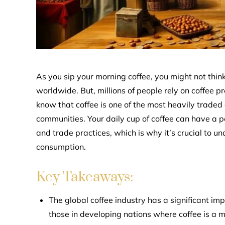
As you sip your morning coffee, you might not thin
worldwide. But, millions of people rely on coffee pro
know that coffee is one of the most heavily traded
communities. Your daily cup of coffee can have a p
and trade practices, which is why it’s crucial to 
consumption.
Key Takeaways:
The global coffee industry has a significant im
those in developing nations where coffee is a m