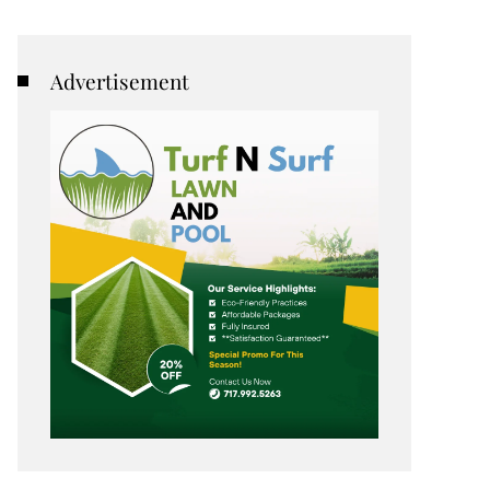
Advertisement