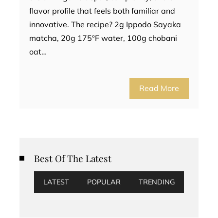
flavor profile that feels both familiar and
innovative. The recipe? 2g Ippodo Sayaka
matcha, 20g 175°F water, 100g chobani
oat…
Read More
Best Of The Latest
LATEST
POPULAR
TRENDING