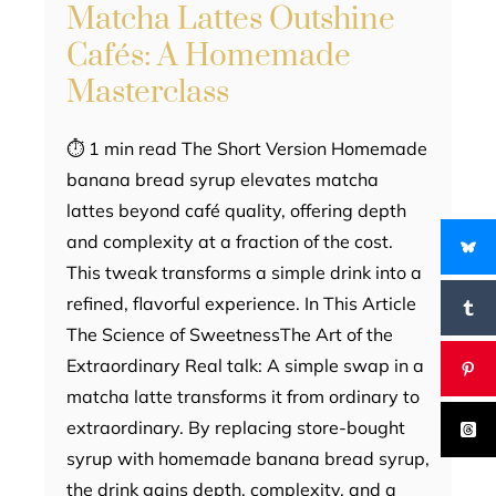
Matcha Lattes Outshine
Cafés: A Homemade
Masterclass
⏱ 1 min read The Short Version Homemade
banana bread syrup elevates matcha
lattes beyond café quality, offering depth
and complexity at a fraction of the cost.
This tweak transforms a simple drink into a
refined, flavorful experience. In This Article
The Science of SweetnessThe Art of the
Extraordinary Real talk: A simple swap in a
matcha latte transforms it from ordinary to
extraordinary. By replacing store-bought
syrup with homemade banana bread syrup,
the drink gains depth, complexity, and a