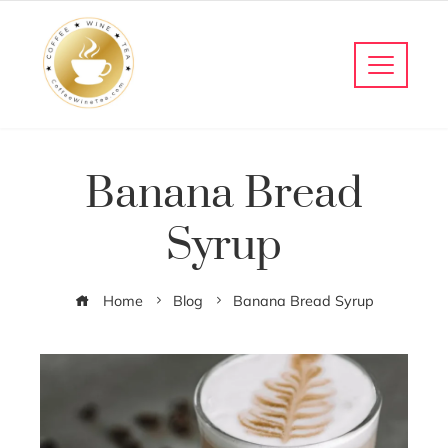
Banana Bread
Syrup
Home
Blog
Banana Bread Syrup