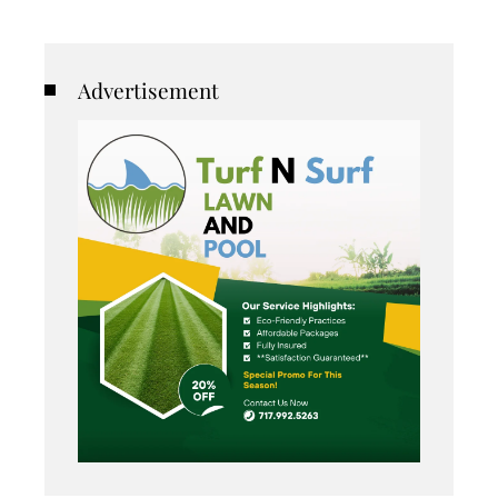
Advertisement