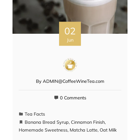
02
Jun
By
ADMIN@CoffeeWineTea.com
0 Comments
Tea Facts
Banana Bread Syrup
,
Cinnamon Finish
,
Homemade Sweetness
,
Matcha Latte
,
Oat Milk