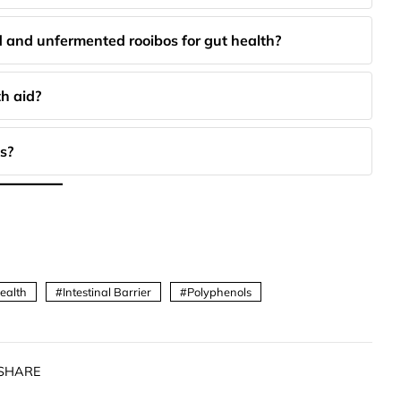
 and unfermented rooibos for gut health?
h aid?
s?
ealth
Intestinal Barrier
Polyphenols
SHARE