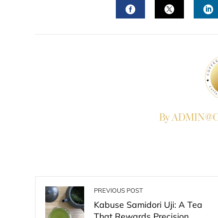
FACEBOOK
TWITTER
L
By ADMIN@Co
PREVIOUS POST
Kabuse Samidori Uji: A Tea
That Rewards Precision