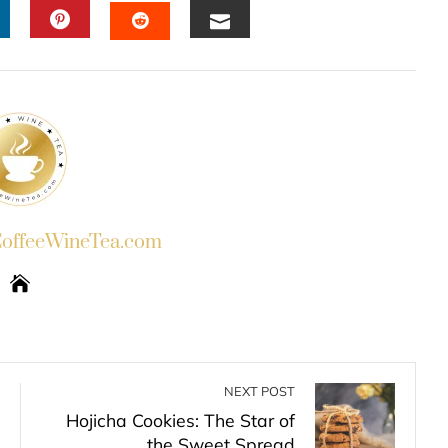
INKEDIN
PINTEREST
EMAIL
STUMBLEUPON
ffeeWineTea.com
NEXT POST
Hojicha Cookies: The Star of
the Sweet Spread