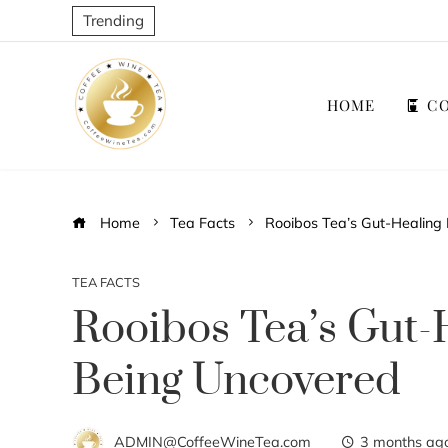
Trending
HOME
CO
Home
Tea Facts
Rooibos Tea’s Gut-Healing 
TEA FACTS
Rooibos Tea’s Gut-H
Being Uncovered
ADMIN@CoffeeWineTea.com
3 months ag