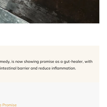
remedy, is now showing promise as a gut-healer, with
 intestinal barrier and reduce inflammation.
e Promise