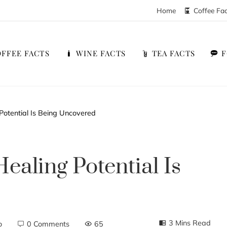
Home
Coffee Fa
FFEE FACTS
WINE FACTS
TEA FACTS
Potential Is Being Uncovered
ealing Potential Is
3 Mins Read
o
0 Comments
65