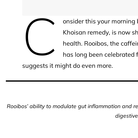
C
onsider this your morning 
Khoisan remedy, is now sh
health. Rooibos, the caff
has long been celebrated 
suggests it might do even more.
Rooibos’ ability to modulate gut inflammation and re
digestive