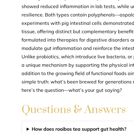
showed reduced inflammation in lab tests, while un
resilience. Both types contain polyphenols—aspal
experiments with pig intestinal cells demonstrated
tissue, offering distinct but complementary benefi
formulated into therapies for digestive disorders or
modulate gut inflammation and reinforce the intest
Unlike probiotics, which introduce live bacteria, or
a unique mechanism by supporting the physical inte
addition to the growing field of functional foods a
simple truth: what’s been brewed for generations
here’s the question—what’s your gut saying?
Questions & Answers
How does rooibos tea support gut health?