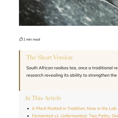
⏱ 1 min read
The Short Version
South African rooibos tea, once a traditional 
research revealing its ability to strengthen the
In This Article
A Plant Rooted in Tradition, Now in the Lab
Fermented vs. Unfermented: Two Paths, On