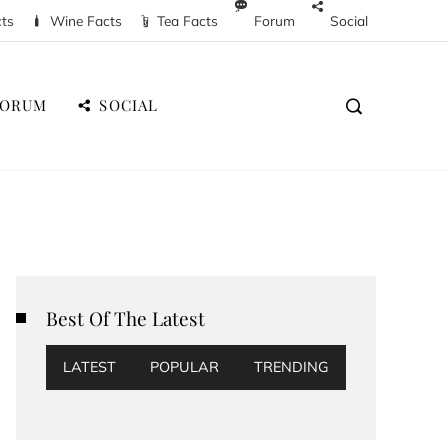
cts
Wine Facts
Tea Facts
Forum
Social
FORUM
SOCIAL
Best Of The Latest
LATEST
POPULAR
TRENDING