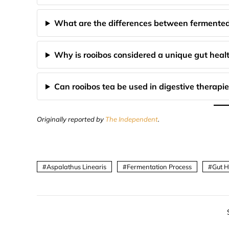
What are the differences between fermented
Why is rooibos considered a unique gut healt
Can rooibos tea be used in digestive therapie
Originally reported by
The Independent
.
Aspalathus Linearis
Fermentation Process
Gut H