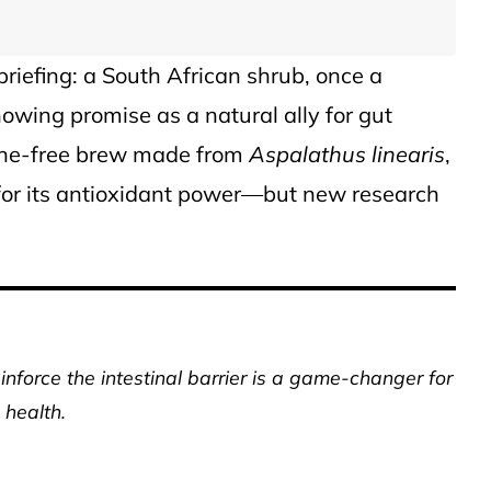
briefing: a South African shrub, once a
owing promise as a natural ally for gut
eine-free brew made from
Aspalathus linearis
,
for its antioxidant power—but new research
inforce the intestinal barrier is a game-changer for
 health.