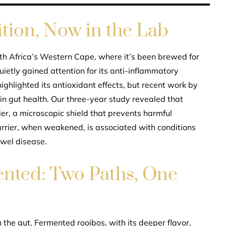
ition, Now in the Lab
th Africa’s Western Cape, where it’s been brewed for
uietly gained attention for its anti-inflammatory
highlighted its antioxidant effects, but recent work by
e in gut health. Our three-year study revealed that
ier, a microscopic shield that prevents harmful
rrier, when weakened, is associated with conditions
owel disease.
nted: Two Paths, One
the gut. Fermented rooibos, with its deeper flavor,