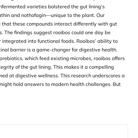
fermented varieties bolstered the gut lining’s
athin and nothofagin—unique to the plant. Our
 that these compounds interact differently with gut
ts. The findings suggest rooibos could one day be
 integrated into functional foods. Rooibos’ ability to
inal barrier is a game-changer for digestive health.
 prebiotics, which feed existing microbes, rooibos offers
grity of the gut lining. This makes it a compelling
imed at digestive wellness. This research underscores a
 might hold answers to modern health challenges. But