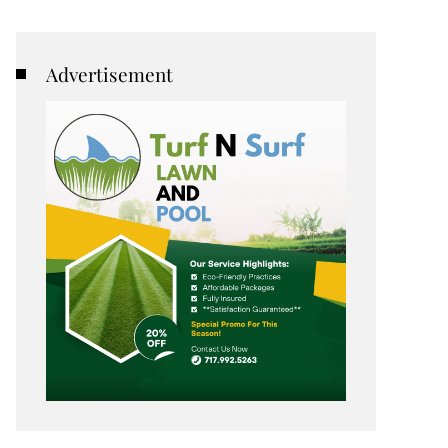
Advertisement