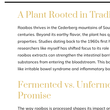
A Plant Rooted in Trad
Rooibos thrives in the Cederberg mountains of Sou
centuries. Beyond its earthy flavor, the plant has q
properties. Studies dating back to the 1960s first 
researchers like myself has shifted focus to its rol
rooibos extracts can strengthen the intestinal barr
substances from entering the bloodstream. This ba
like irritable bowel syndrome and inflammatory b
Fermented vs. Unferme
Promise
The way rooibos is processed shapes its impact on 