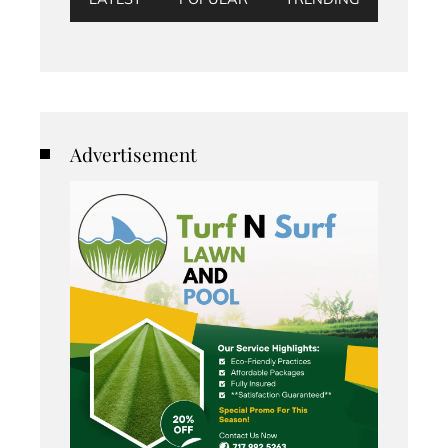
Advertisement