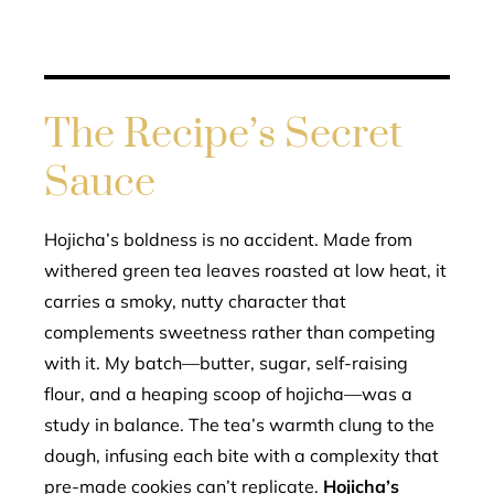
The Recipe’s Secret
Sauce
Hojicha’s boldness is no accident. Made from
withered green tea leaves roasted at low heat, it
carries a smoky, nutty character that
complements sweetness rather than competing
with it. My batch—butter, sugar, self-raising
flour, and a heaping scoop of hojicha—was a
study in balance. The tea’s warmth clung to the
dough, infusing each bite with a complexity that
pre-made cookies can’t replicate.
Hojicha’s