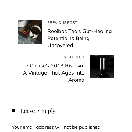
PREVIOUS POST
Rooibos Tea’s Gut-Healing
Potential Is Being
Uncovered
NEXT POST
Le Chiuse’s 2013 Riserva:
A Vintage That Ages Into
Aroma
Leave A Reply
Your email address will not be published.