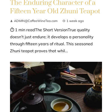
The Enduring Character of a
Fifteen Year Old Zhuni Teapot
ADMIN@CoffeeWineTea.com
1 week ago
⏱ 1 min readThe Short VersionTrue quality
doesn't just endure; it develops a personality
through fifteen years of ritual. This seasoned
Zhuni teapot proves that whil...