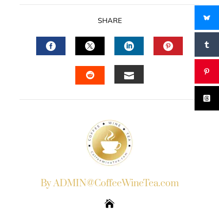
SHARE
FACEBOOK
TWITTER
LINKEDIN
PINTERES
EMAIL
STUMBLEUPON
By ADMIN@CoffeeWineTea.com