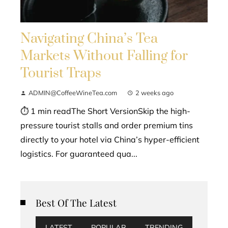
Navigating China’s Tea
Markets Without Falling for
Tourist Traps
ADMIN@CoffeeWineTea.com
2 weeks ago
⏱ 1 min readThe Short VersionSkip the high-
pressure tourist stalls and order premium tins
directly to your hotel via China’s hyper-efficient
logistics. For guaranteed qua...
Best Of The Latest
LATEST
POPULAR
TRENDING