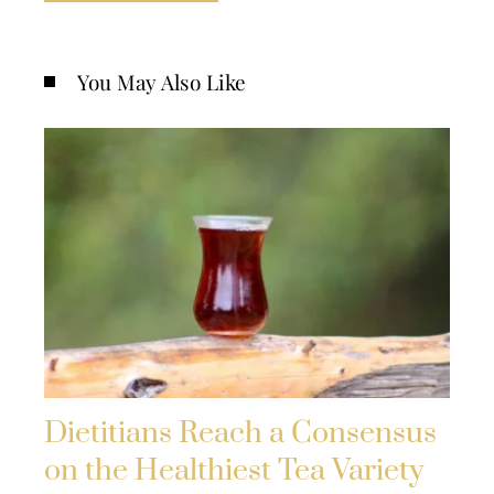
You May Also Like
Dietitians Reach a Consensus
on the Healthiest Tea Variety