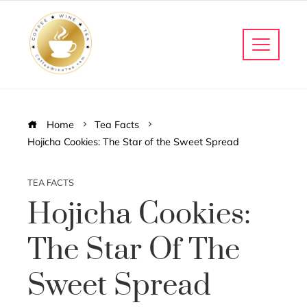
Home
Tea Facts
Hojicha Cookies: The Star of the Sweet Spread
TEA FACTS
Hojicha Cookies:
The Star Of The
Sweet Spread