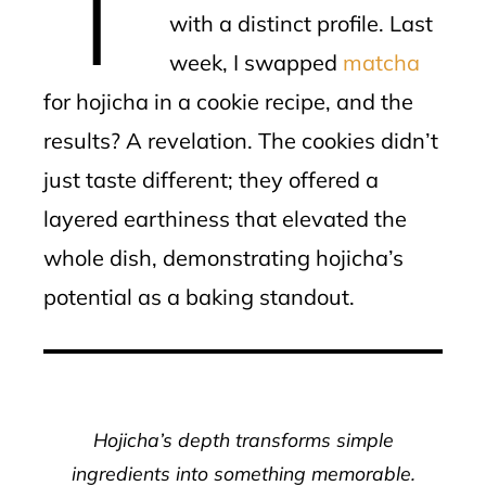
with a distinct profile. Last
week, I swapped
matcha
for hojicha in a cookie recipe, and the
results? A revelation. The cookies didn’t
just taste different; they offered a
layered earthiness that elevated the
whole dish, demonstrating hojicha’s
potential as a baking standout.
Hojicha’s depth transforms simple
ingredients into something memorable.