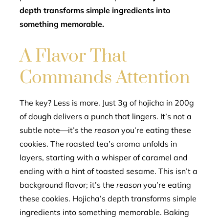
depth transforms simple ingredients into
something memorable.
A Flavor That
Commands Attention
The key? Less is more. Just 3g of hojicha in 200g
of dough delivers a punch that lingers. It’s not a
subtle note—it’s the
reason
you’re eating these
cookies. The roasted tea’s aroma unfolds in
layers, starting with a whisper of caramel and
ending with a hint of toasted sesame. This isn’t a
background flavor; it’s the
reason
you’re eating
these cookies. Hojicha’s depth transforms simple
ingredients into something memorable. Baking