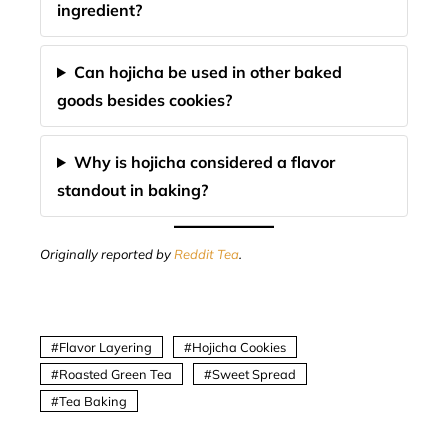
ingredient?
Can hojicha be used in other baked
goods besides cookies?
Why is hojicha considered a flavor
standout in baking?
Originally reported by
Reddit Tea
.
Flavor Layering
Hojicha Cookies
Roasted Green Tea
Sweet Spread
Tea Baking