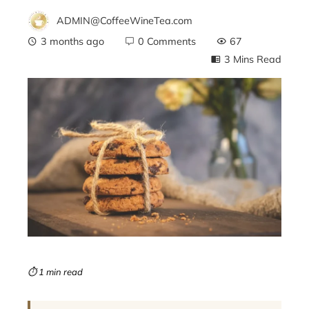
ADMIN@CoffeeWineTea.com
3 months ago
0 Comments
67
3 Mins Read
ebook
ter
edIn
erest
mbleupon
⏱ 1 min read
l