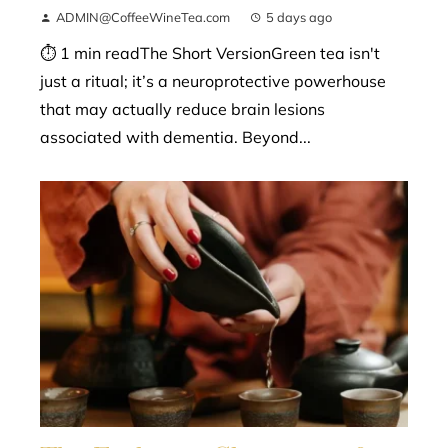
ADMIN@CoffeeWineTea.com
5 days ago
⏱ 1 min readThe Short VersionGreen tea isn't
just a ritual; it’s a neuroprotective powerhouse
that may actually reduce brain lesions
associated with dementia. Beyond...