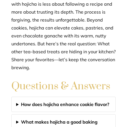
with hojicha is less about following a recipe and
more about trusting its depth. The process is
forgiving, the results unforgettable. Beyond
cookies, hojicha can elevate cakes, pastries, and
even chocolate ganache with its warm, nutty
undertones. But here’s the real question: What
other tea-based treats are hiding in your kitchen?
Share your favorites—let’s keep the conversation
brewing.
Questions & Answers
How does hojicha enhance cookie flavor?
What makes hojicha a good baking