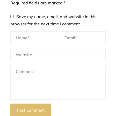
Required fields are marked
*
Save my name, email, and website in this
browser for the next time I comment.