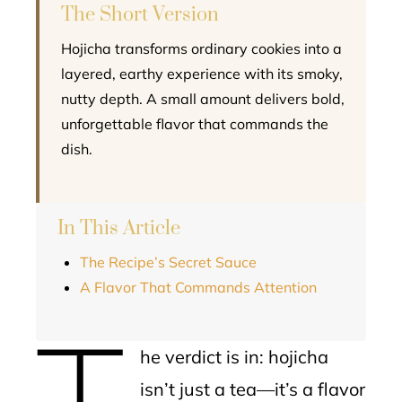
The Short Version
Hojicha transforms ordinary cookies into a
layered, earthy experience with its smoky,
nutty depth. A small amount delivers bold,
unforgettable flavor that commands the
dish.
In This Article
The Recipe’s Secret Sauce
A Flavor That Commands Attention
T
he verdict is in: hojicha
isn’t just a tea—it’s a flavor