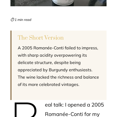
erest
mbleupon
⏱ 1 min read
l
The Short Version
A 2005 Romanée-Conti failed to impress,
with sharp acidity overpowering its
delicate structure, despite being
appreciated by Burgundy enthusiasts.
The wine lacked the richness and balance
of its more celebrated vintages.
R
eal talk: I opened a 2005
Romanée-Conti for my