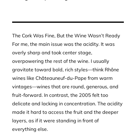
The Cork Was Fine, But the Wine Wasn’t Ready
For me, the main issue was the acidity. It was
overly sharp and took center stage,
overpowering the rest of the wine. I usually
gravitate toward bold, rich styles—think Rhône
wines like Châteauneuf-du-Pape from warm
vintages—wines that are round, generous, and
fruit-forward. In contrast, the 2005 felt too
delicate and lacking in concentration. The acidity
made it hard to access the fruit and the deeper
layers, as if it were standing in front of
everything else.