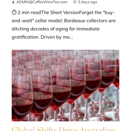
ADMIN@CoffeeWineTea.com
3 days ago
⏱ 2 min readThe Short VersionForget the "buy-
and-wait" cellar model; Bordeaux collectors are
ditching decades of aging for immediate
gratification. Driven by mo...
Global Shifts Drive Australian