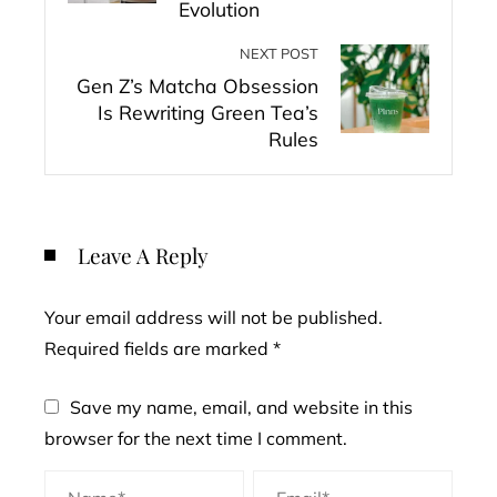
Evolution
NEXT POST
Gen Z’s Matcha Obsession
Is Rewriting Green Tea’s
Rules
Leave A Reply
Your email address will not be published.
Required fields are marked
*
Save my name, email, and website in this
browser for the next time I comment.