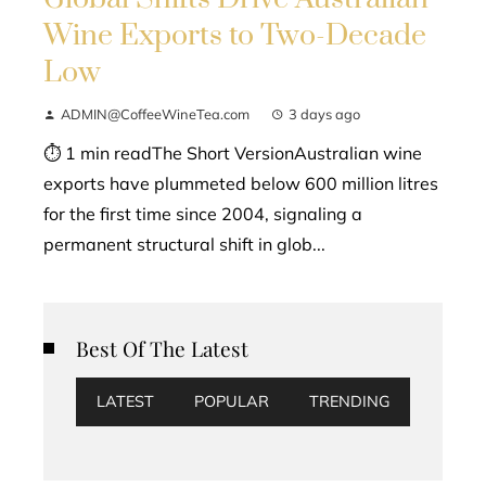
Wine Exports to Two-Decade
Low
ADMIN@CoffeeWineTea.com
3 days ago
⏱ 1 min readThe Short VersionAustralian wine
exports have plummeted below 600 million litres
for the first time since 2004, signaling a
permanent structural shift in glob...
Best Of The Latest
LATEST
POPULAR
TRENDING