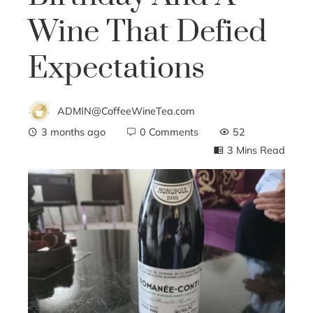
Wine That Defied
Expectations
ADMIN@CoffeeWineTea.com
3 months ago
0 Comments
52
3 Mins Read
ebook
ter
edIn