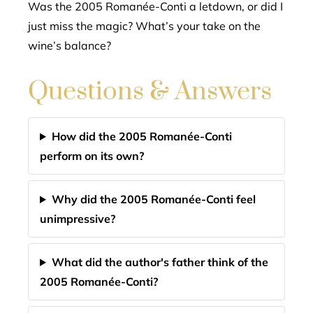
Was the 2005 Romanée-Conti a letdown, or did I
just miss the magic? What’s your take on the
wine’s balance?
Questions & Answers
How did the 2005 Romanée-Conti
perform on its own?
Why did the 2005 Romanée-Conti feel
unimpressive?
What did the author's father think of the
2005 Romanée-Conti?