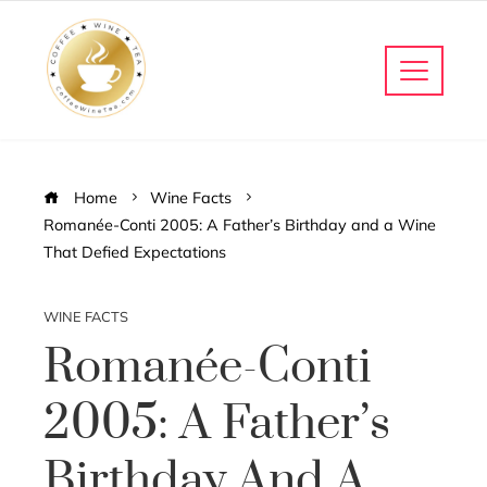
Home
Wine Facts
Romanée-Conti 2005: A Father’s Birthday and a Wine
That Defied Expectations
WINE FACTS
Romanée-Conti
2005: A Father’s
Birthday And A