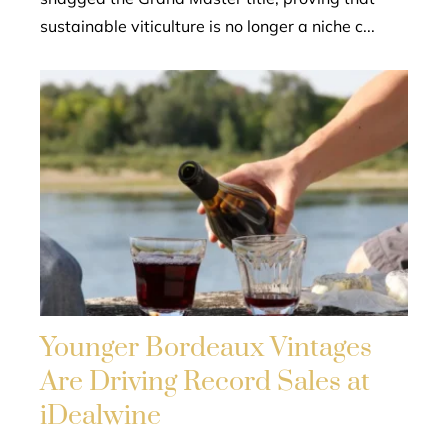
sustainable viticulture is no longer a niche c...
Younger Bordeaux Vintages
Are Driving Record Sales at
iDealwine