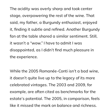
The acidity was overly sharp and took center
stage, overpowering the rest of the wine. That
said, my father, a Burgundy enthusiast, enjoyed
it, finding it subtle and refined. Another Burgundy
fan at the table shared a similar sentiment. Still,
it wasn’t a “wow.” I have to admit I was
disappointed, as I didn’t find much pleasure in
the experience.
While the 2005 Romanée-Conti isn’t a bad wine,
it doesn’t quite live up to the legacy of its more
celebrated vintages. The 2003 and 2009, for
example, are often cited as benchmarks for the
estate’s potential. The 2005, in comparison, feels
like it missed the mark on balance and richness.