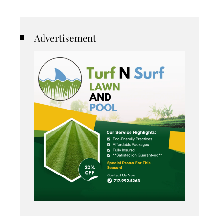
Advertisement