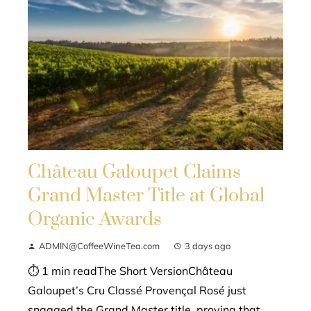
Château Galoupet Claims
Grand Master Title at Global
Organic Awards
ADMIN@CoffeeWineTea.com
3 days ago
⏱ 1 min readThe Short VersionChâteau
Galoupet’s Cru Classé Provençal Rosé just
snagged the Grand Master title, proving that