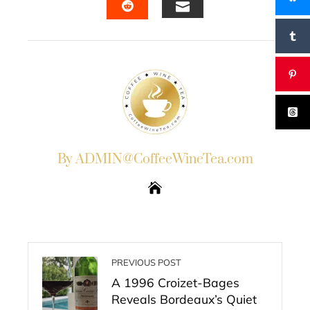
EMAIL
STUMBLEUPON
By ADMIN@CoffeeWineTea.com
PREVIOUS POST
A 1996 Croizet-Bages
Reveals Bordeaux’s Quiet