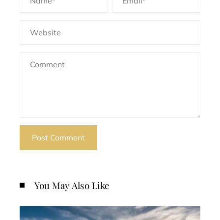
You May Also Like