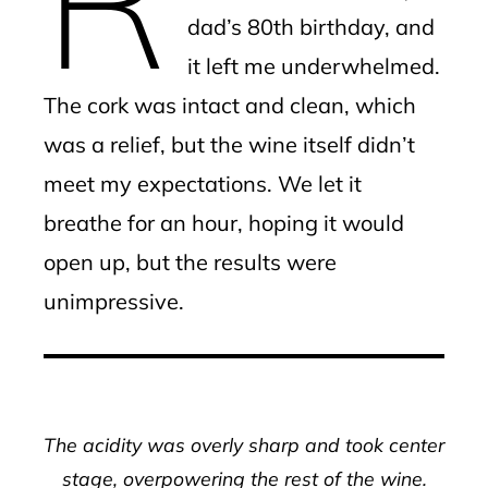
dad’s 80th birthday, and
it left me underwhelmed.
The cork was intact and clean, which
was a relief, but the wine itself didn’t
meet my expectations. We let it
breathe for an hour, hoping it would
open up, but the results were
unimpressive.
The acidity was overly sharp and took center
stage, overpowering the rest of the wine.