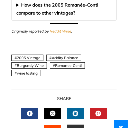
How does the 2005 Romanée-Conti
compare to other vintages?
Originally reported by
Reddit Wine
.
2005 Vintage
Acidity Balance
Burgundy Wine
Romanee-Conti
wine tasting
SHARE
FACEBOOK
TWITTER
LINKEDIN
PINTERES