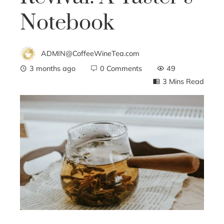
Notebook
ADMIN@CoffeeWineTea.com
3 months ago
0 Comments
49
3 Mins Read
ebook
ter
edIn
erest