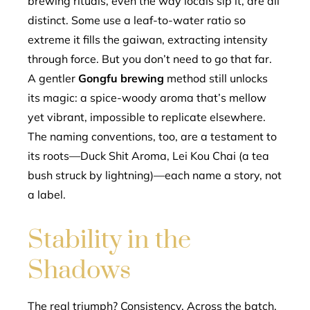
brewing rituals, even the way locals sip it, are all
distinct. Some use a leaf-to-water ratio so
extreme it fills the gaiwan, extracting intensity
through force. But you don’t need to go that far.
A gentler
Gongfu brewing
method still unlocks
its magic: a spice-woody aroma that’s mellow
yet vibrant, impossible to replicate elsewhere.
The naming conventions, too, are a testament to
its roots—Duck Shit Aroma, Lei Kou Chai (a tea
bush struck by lightning)—each name a story, not
a label.
Stability in the
Shadows
The real triumph? Consistency. Across the batch,