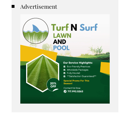
Advertisement