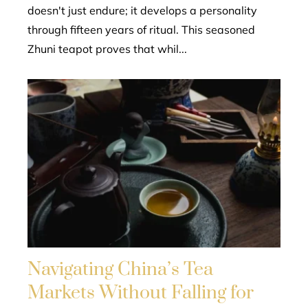
doesn't just endure; it develops a personality
through fifteen years of ritual. This seasoned
Zhuni teapot proves that whil...
Navigating China’s Tea
Markets Without Falling for