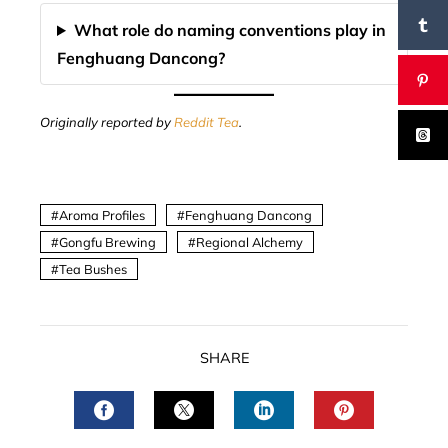
What role do naming conventions play in
Fenghuang Dancong?
Originally reported by
Reddit Tea
.
Aroma Profiles
Fenghuang Dancong
Gongfu Brewing
Regional Alchemy
Tea Bushes
SHARE
FACEBOOK
TWITTER
LINKEDIN
PINTERES