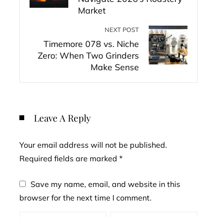
Market
NEXT POST
Timemore 078 vs. Niche
Zero: When Two Grinders
Make Sense
Leave A Reply
Your email address will not be published.
Required fields are marked
*
Save my name, email, and website in this
browser for the next time I comment.