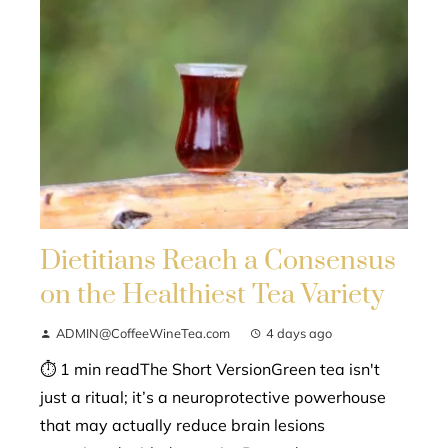
Dietitians Reach a Consensus
on the Healthiest Tea Variety
ADMIN@CoffeeWineTea.com
4 days ago
⏱ 1 min readThe Short VersionGreen tea isn't
just a ritual; it’s a neuroprotective powerhouse
that may actually reduce brain lesions