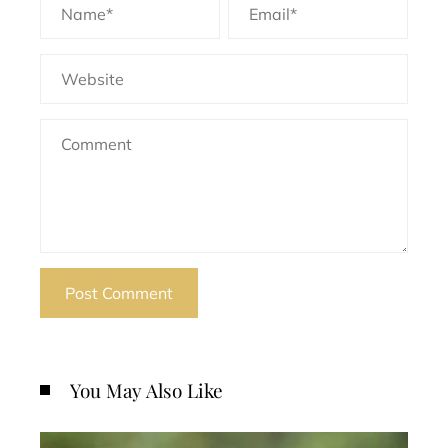
You May Also Like