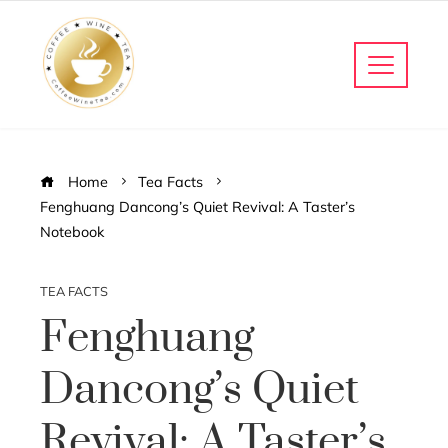
Home
Tea Facts
Fenghuang Dancong’s Quiet Revival: A Taster’s
Notebook
TEA FACTS
Fenghuang
Dancong’s Quiet
Revival: A Taster’s