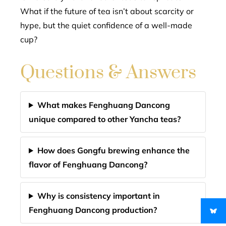
What if the future of tea isn’t about scarcity or
hype, but the quiet confidence of a well-made
cup?
Questions & Answers
What makes Fenghuang Dancong
unique compared to other Yancha teas?
How does Gongfu brewing enhance the
flavor of Fenghuang Dancong?
Why is consistency important in
Fenghuang Dancong production?