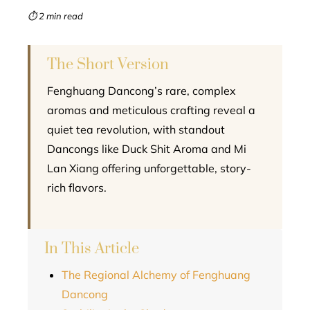
mbleupon
⏱ 2 min read
l
The Short Version
Fenghuang Dancong’s rare, complex
aromas and meticulous crafting reveal a
quiet tea revolution, with standout
Dancongs like Duck Shit Aroma and Mi
Lan Xiang offering unforgettable, story-
rich flavors.
In This Article
The Regional Alchemy of Fenghuang
Dancong