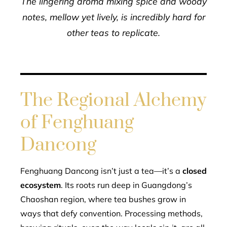
The lingering aroma mixing spice and woody
notes, mellow yet lively, is incredibly hard for
other teas to replicate.
The Regional Alchemy
of Fenghuang
Dancong
Fenghuang Dancong isn’t just a tea—it’s a
closed
ecosystem
. Its roots run deep in Guangdong’s
Chaoshan region, where tea bushes grow in
ways that defy convention. Processing methods,