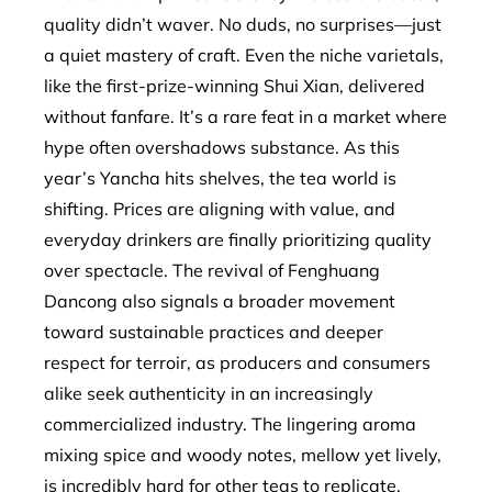
quality didn’t waver. No duds, no surprises—just
a quiet mastery of craft. Even the niche varietals,
like the first-prize-winning Shui Xian, delivered
without fanfare. It’s a rare feat in a market where
hype often overshadows substance. As this
year’s Yancha hits shelves, the tea world is
shifting. Prices are aligning with value, and
everyday drinkers are finally prioritizing quality
over spectacle. The revival of Fenghuang
Dancong also signals a broader movement
toward sustainable practices and deeper
respect for terroir, as producers and consumers
alike seek authenticity in an increasingly
commercialized industry. The lingering aroma
mixing spice and woody notes, mellow yet lively,
is incredibly hard for other teas to replicate.