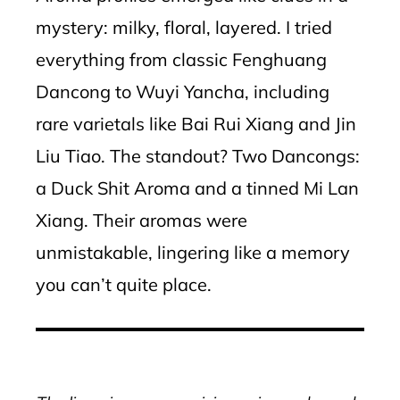
mystery: milky, floral, layered. I tried
everything from classic Fenghuang
Dancong to Wuyi Yancha, including
rare varietals like Bai Rui Xiang and Jin
Liu Tiao. The standout? Two Dancongs:
a Duck Shit Aroma and a tinned Mi Lan
Xiang. Their aromas were
unmistakable, lingering like a memory
you can’t quite place.