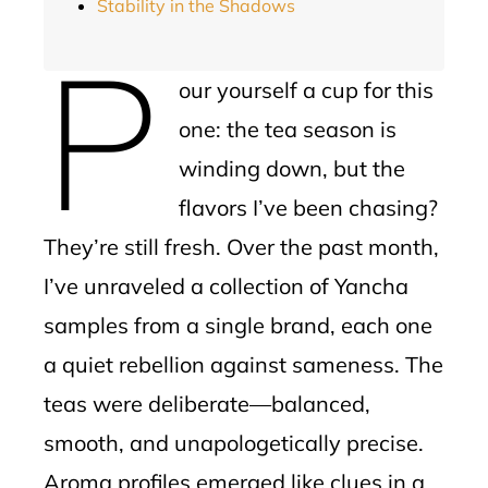
Stability in the Shadows
P
our yourself a cup for this
one: the tea season is
winding down, but the
flavors I’ve been chasing?
They’re still fresh. Over the past month,
I’ve unraveled a collection of Yancha
samples from a single brand, each one
a quiet rebellion against sameness. The
teas were deliberate—balanced,
smooth, and unapologetically precise.
Aroma profiles emerged like clues in a