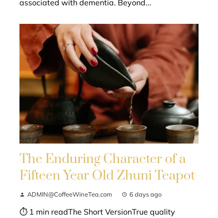
associated with dementia. Beyond...
The Enduring Character of a
Fifteen Year Old Zhuni Teapot
ADMIN@CoffeeWineTea.com
6 days ago
⏱ 1 min readThe Short VersionTrue quality