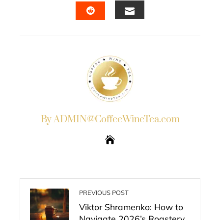
EMAIL
STUMBLEUPON
By ADMIN@CoffeeWineTea.com
PREVIOUS POST
Viktor Shramenko: How to
Navigate 2026’s Roastery