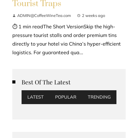
Tourist Traps
ADMIN@CoffeeWineTea.com
2 weeks ago
⏱ 1 min readThe Short VersionSkip the high-
pressure tourist stalls and order premium tins
directly to your hotel via China’s hyper-efficient
logistics. For guaranteed qua...
Best Of The Latest
LATEST
POPULAR
TRENDING