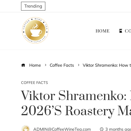
Trending
HOME
CO
Home
Coffee Facts
Viktor Shramenko: How 
COFFEE FACTS
Viktor Shramenko:
2026’s Roastery M
ADMIN@CoffeeWineTea.com
3 months ag