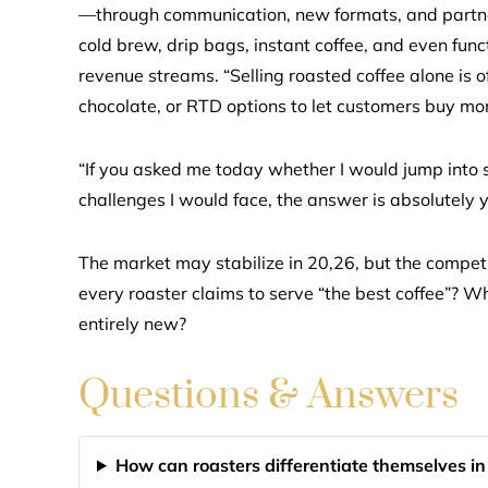
—through communication, new formats, and partners
cold brew, drip bags, instant coffee, and even fun
revenue streams. “Selling roasted coffee alone is 
chocolate, or RTD options to let customers buy mo
“If you asked me today whether I would jump into 
challenges I would face, the answer is absolutely y
The market may stabilize in 20,26, but the competi
every roaster claims to serve “the best coffee”? W
entirely new?
Questions & Answers
How can roasters differentiate themselves i