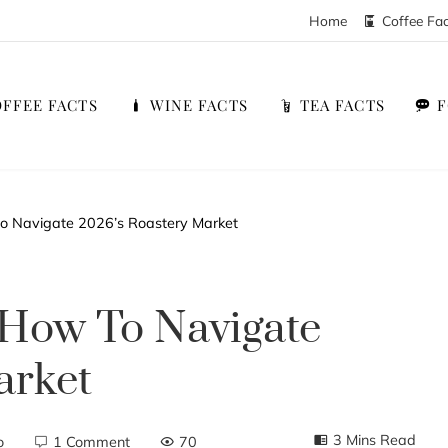
Home
Coffee Fa
FFEE FACTS
WINE FACTS
TEA FACTS
to Navigate 2026’s Roastery Market
 How To Navigate
arket
3 Mins Read
o
1 Comment
70