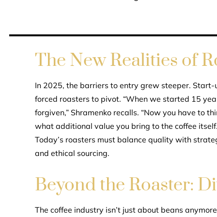
The New Realities of 
In 2025, the barriers to entry grew steeper. Start
forced roasters to pivot. “When we started 15 yea
forgiven,” Shramenko recalls. “Now you have to thi
what additional value you bring to the coffee itself.
Today’s roasters must balance quality with strateg
and ethical sourcing.
Beyond the Roaster: Di
The coffee industry isn’t just about beans anymore. 