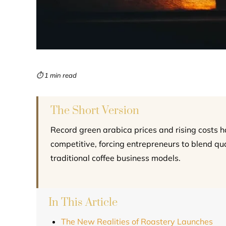
⏱ 1 min read
The Short Version
Record green arabica prices and rising costs 
competitive, forcing entrepreneurs to blend qual
traditional coffee business models.
In This Article
The New Realities of Roastery Launches