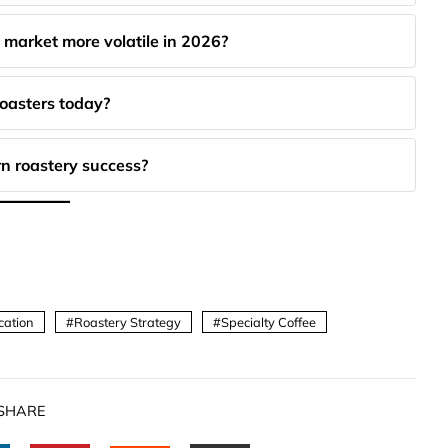
 market more volatile in 2026?
roasters today?
n roastery success?
cation
Roastery Strategy
Specialty Coffee
SHARE