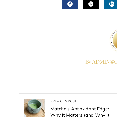
FACEBOOK
TWITTER
L
By ADMIN@Co
PREVIOUS POST
Matcha’s Antioxidant Edge:
Why It Matters (and Why It