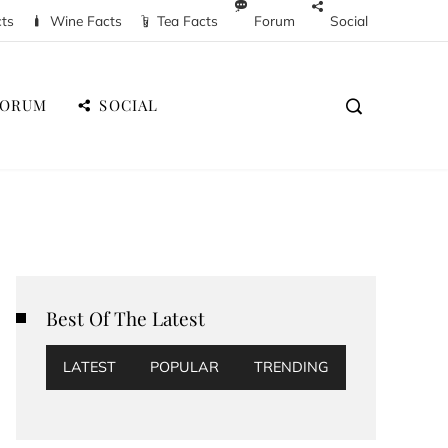
cts
Wine Facts
Tea Facts
Forum
Social
FORUM
SOCIAL
Best Of The Latest
LATEST
POPULAR
TRENDING