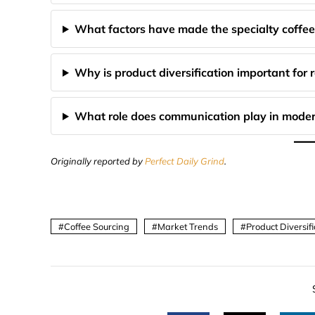
What factors have made the specialty coffee
Why is product diversification important for 
What role does communication play in moder
Originally reported by
Perfect Daily Grind
.
Coffee Sourcing
Market Trends
Product Diversifi