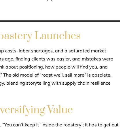
Roastery Launches
-up costs, labor shortages, and a saturated market
rs ago, finding clients was easier, and mistakes were
nk about positioning, how people will find you, and
” The old model of “roast well, sell more” is obsolete.
y, blending storytelling with supply chain resilience
versifying Value
“You can’t keep it ‘inside the roastery’; it has to get out