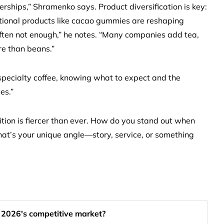
hips,” Shramenko says. Product diversification is key:
ctional products like cacao gummies are reshaping
often not enough,” he notes. “Many companies add tea,
re than beans.”
specialty coffee, knowing what to expect and the
es.”
tion is fiercer than ever. How do you stand out when
hat’s your unique angle—story, service, or something
n 2026's competitive market?