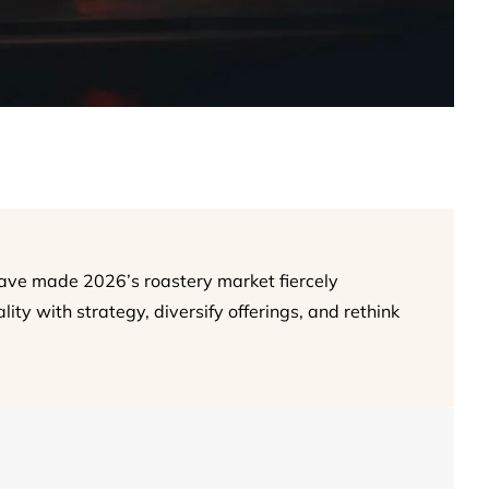
have made 2026’s roastery market fiercely
ity with strategy, diversify offerings, and rethink