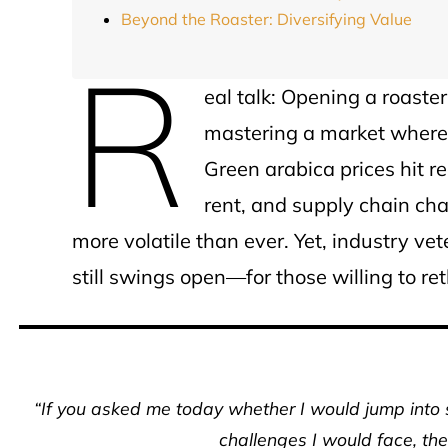
Beyond the Roaster: Diversifying Value
R
eal talk: Opening a roaster
mastering a market where 
Green arabica prices hit re
rent, and supply chain ch
more volatile than ever. Yet, industry ve
still swings open—for those willing to re
“If you asked me today whether I would jump into 
challenges I would face, the