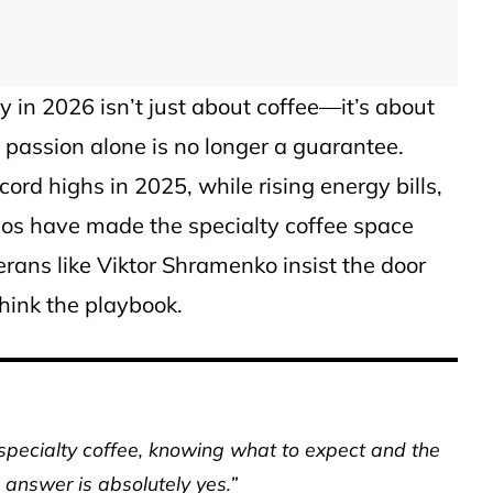
y in 2026 isn’t just about coffee—it’s about
passion alone is no longer a guarantee.
cord highs in 2025, while rising energy bills,
aos have made the specialty coffee space
terans like Viktor Shramenko insist the door
think the playbook.
specialty coffee, knowing what to expect and the
 answer is absolutely yes.”