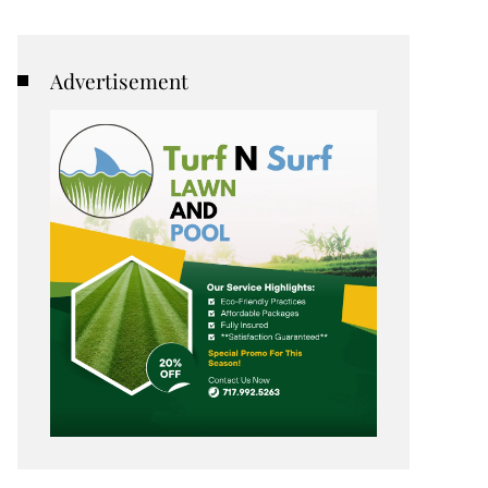
Advertisement