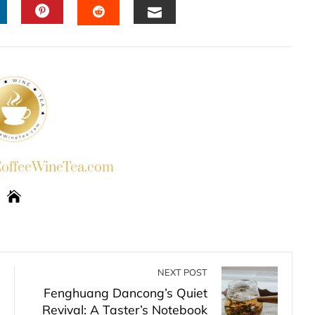
INKEDIN
PINTEREST
EMAIL
STUMBLEUPON
ffeeWineTea.com
NEXT POST
Fenghuang Dancong’s Quiet
Revival: A Taster’s Notebook