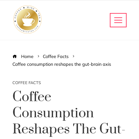
Home
Coffee Facts
Coffee consumption reshapes the gut-brain axis
COFFEE FACTS
Coffee
Consumption
Reshapes The Gut-