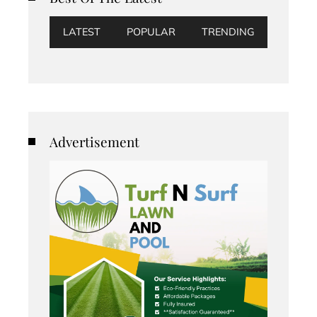
LATEST
POPULAR
TRENDING
Advertisement