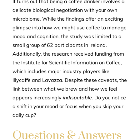
It turns out that being a coffee drinker involves a
delicate biological negotiation with your own
microbiome. While the findings offer an exciting
glimpse into how we might use coffee to manage
mood and cognition, the study was limited to a
small group of 62 participants in Ireland.
Additionally, the research received funding from
the Institute for Scientific Information on Coffee,
which includes major industry players like
Illycaffè and Lavazza. Despite these caveats, the
link between what we brew and how we feel
appears increasingly
indisputable
. Do you notice
a shift in your mood or focus when you skip your
daily cup?
Questions & Answers