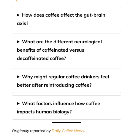
How does coffee affect the gut-brain
axis?
What are the different neurological
benefits of caffeinated versus
decaffeinated coffee?
Why might regular coffee drinkers feel
better after reintroducing coffee?
What factors influence how coffee
impacts human biology?
Originally reported by
Daily Coffee News
.