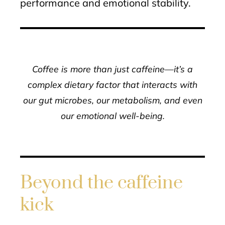
performance and emotional stability.
Coffee is more than just caffeine—it’s a
complex dietary factor that interacts with
our gut microbes, our metabolism, and even
our emotional well-being.
Beyond the caffeine
kick