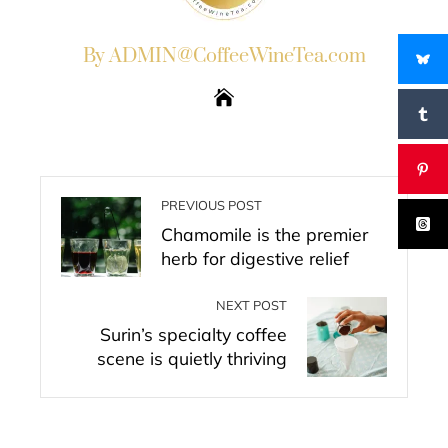
By ADMIN@CoffeeWineTea.com
PREVIOUS POST
Chamomile is the premier
herb for digestive relief
NEXT POST
Surin’s specialty coffee
scene is quietly thriving