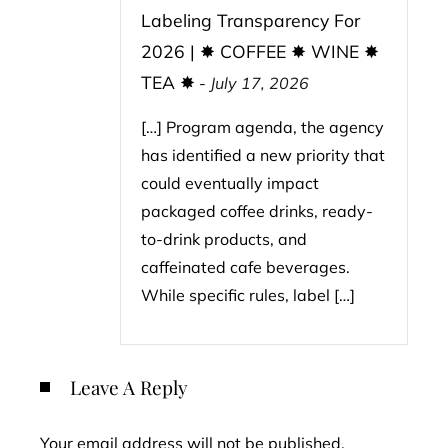
Labeling Transparency For
2026 | ✸ COFFEE ✸ WINE ✸
TEA ✸
-
July 17, 2026
[…] Program agenda, the agency
has identified a new priority that
could eventually impact
packaged coffee drinks, ready-
to-drink products, and
caffeinated cafe beverages.
While specific rules, label […]
Leave A Reply
Your email address will not be published.