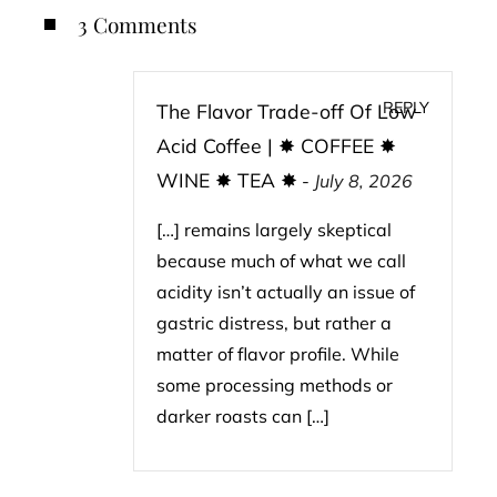
3 Comments
REPLY
The Flavor Trade-off Of Low
Acid Coffee | ✸ COFFEE ✸
WINE ✸ TEA ✸
-
July 8, 2026
[…] remains largely skeptical
because much of what we call
acidity isn’t actually an issue of
gastric distress, but rather a
matter of flavor profile. While
some processing methods or
darker roasts can […]