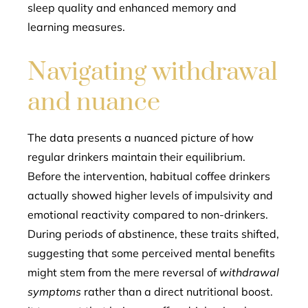
sleep quality and enhanced memory and
learning measures.
Navigating withdrawal
and nuance
The data presents a nuanced picture of how
regular drinkers maintain their equilibrium.
Before the intervention, habitual coffee drinkers
actually showed higher levels of impulsivity and
emotional reactivity compared to non-drinkers.
During periods of abstinence, these traits shifted,
suggesting that some perceived mental benefits
might stem from the mere reversal of
withdrawal
symptoms
rather than a direct nutritional boost.