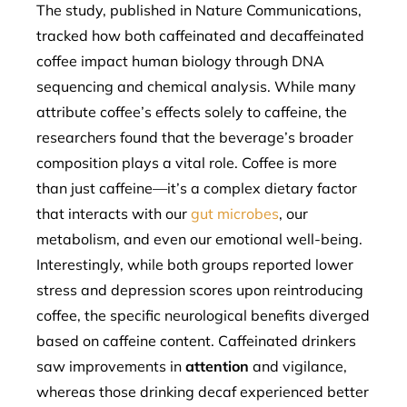
The study, published in Nature Communications,
tracked how both caffeinated and decaffeinated
coffee impact human biology through DNA
sequencing and chemical analysis. While many
attribute coffee’s effects solely to caffeine, the
researchers found that the beverage’s broader
composition plays a vital role. Coffee is more
than just caffeine—it’s a complex dietary factor
that interacts with our
gut microbes
, our
metabolism, and even our emotional well-being.
Interestingly, while both groups reported lower
stress and depression scores upon reintroducing
coffee, the specific neurological benefits diverged
based on caffeine content. Caffeinated drinkers
saw improvements in
attention
and vigilance,
whereas those drinking decaf experienced better