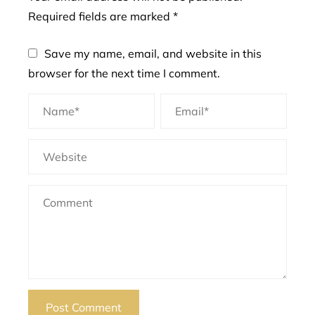
Required fields are marked
*
Save my name, email, and website in this
browser for the next time I comment.