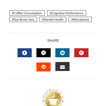
Coffee Consumption
Cognitive Performance
Gut-Brain Axis
Mental Health
Microbiome
SHARE
FACEBOOK
TWITTER
LINKEDIN
PINTERES
EMAIL
STUMBLEUPON