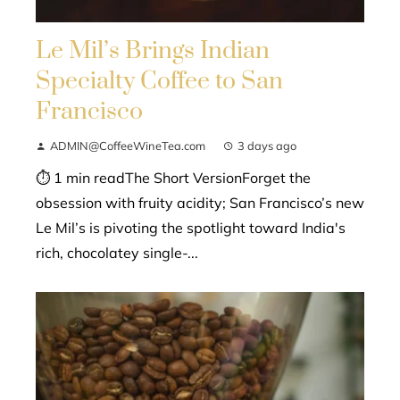
Le Mil’s Brings Indian
Specialty Coffee to San
Francisco
ADMIN@CoffeeWineTea.com
3 days ago
⏱ 1 min readThe Short VersionForget the
obsession with fruity acidity; San Francisco’s new
Le Mil’s is pivoting the spotlight toward India's
rich, chocolatey single-...