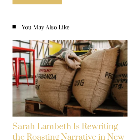
You May Also Like
Sarah Lambeth Is Rewriting
the Roasting Narrative in New