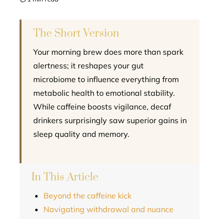
l
The Short Version
Your morning brew does more than spark
alertness; it reshapes your gut
microbiome to influence everything from
metabolic health to emotional stability.
While caffeine boosts vigilance, decaf
drinkers surprisingly saw superior gains in
sleep quality and memory.
In This Article
Beyond the caffeine kick
Navigating withdrawal and nuance