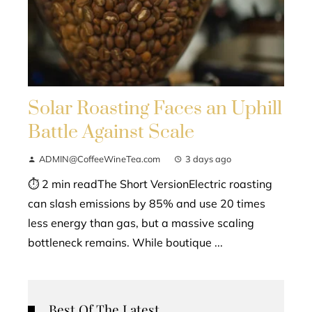
Solar Roasting Faces an Uphill
Battle Against Scale
ADMIN@CoffeeWineTea.com
3 days ago
⏱ 2 min readThe Short VersionElectric roasting
can slash emissions by 85% and use 20 times
less energy than gas, but a massive scaling
bottleneck remains. While boutique ...
Best Of The Latest