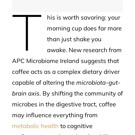
T
his is worth savoring: your
morning cup does far more
than just shake you
awake. New research from
APC Microbiome Ireland suggests that
coffee acts as a complex dietary driver
capable of altering the
microbiota-gut-
brain axis
. By shifting the community of
microbes in the digestive tract, coffee
may influence everything from
metabolic health
to cognitive