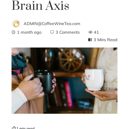
Brain Axis
ADMIN@CoffeeWineTea.com
1 month ago
3 Comments
41
3 Mins Read
ebook
ter
edIn
erest
mbleupon
⏱ 1 min read