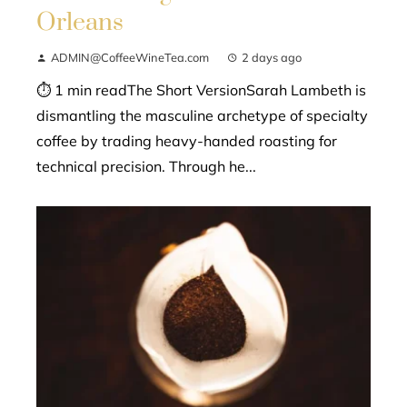
Orleans
ADMIN@CoffeeWineTea.com
2 days ago
⏱ 1 min readThe Short VersionSarah Lambeth is
dismantling the masculine archetype of specialty
coffee by trading heavy-handed roasting for
technical precision. Through he...