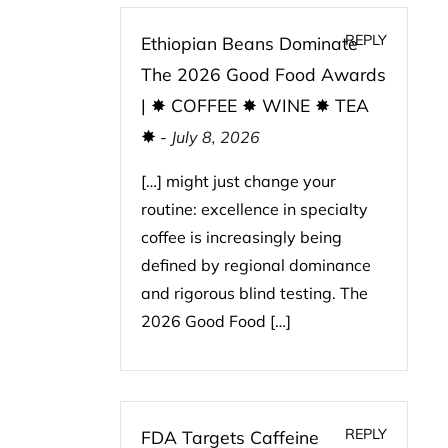
REPLY
Ethiopian Beans Dominate
The 2026 Good Food Awards
| ✸ COFFEE ✸ WINE ✸ TEA
✸
-
July 8, 2026
[…] might just change your
routine: excellence in specialty
coffee is increasingly being
defined by regional dominance
and rigorous blind testing. The
2026 Good Food […]
REPLY
FDA Targets Caffeine