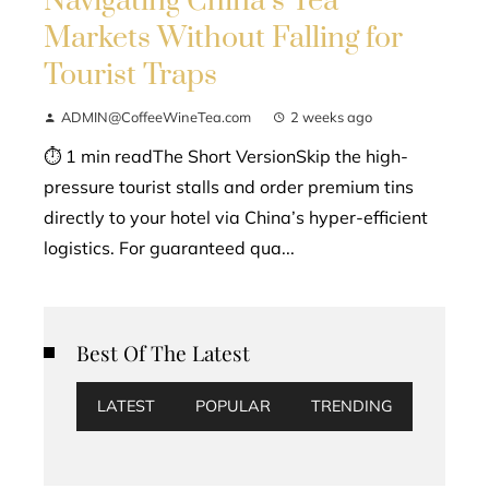
Navigating China’s Tea
Markets Without Falling for
Tourist Traps
ADMIN@CoffeeWineTea.com
2 weeks ago
⏱ 1 min readThe Short VersionSkip the high-
pressure tourist stalls and order premium tins
directly to your hotel via China’s hyper-efficient
logistics. For guaranteed qua...
Best Of The Latest
LATEST
POPULAR
TRENDING