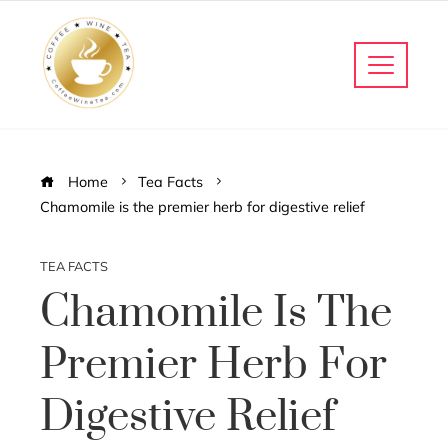
Home
Tea Facts
Chamomile is the premier herb for digestive relief
TEA FACTS
Chamomile Is The
Premier Herb For
Digestive Relief