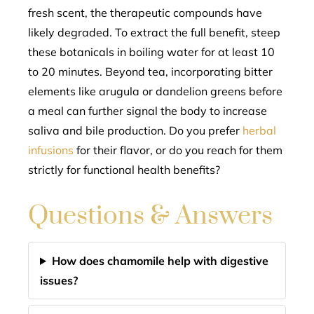
fresh scent, the therapeutic compounds have
likely degraded. To extract the full benefit, steep
these botanicals in boiling water for at least 10
to 20 minutes. Beyond tea, incorporating bitter
elements like arugula or dandelion greens before
a meal can further signal the body to increase
saliva and bile production. Do you prefer
herbal
infusions
for their flavor, or do you reach for them
strictly for functional health benefits?
Questions & Answers
How does chamomile help with digestive
issues?