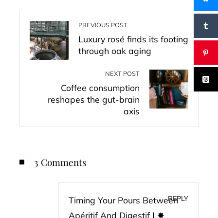
PREVIOUS POST
Luxury rosé finds its footing
through oak aging
NEXT POST
Coffee consumption
reshapes the gut-brain
axis
3 Comments
REPLY
Timing Your Pours Between
Apéritif And Digestif | ✸