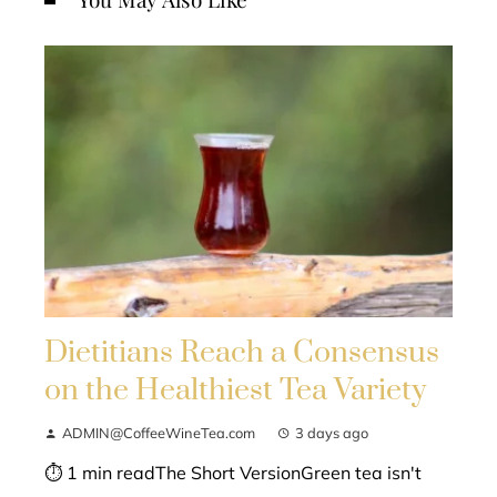
Dietitians Reach a Consensus
on the Healthiest Tea Variety
ADMIN@CoffeeWineTea.com
3 days ago
⏱ 1 min readThe Short VersionGreen tea isn't