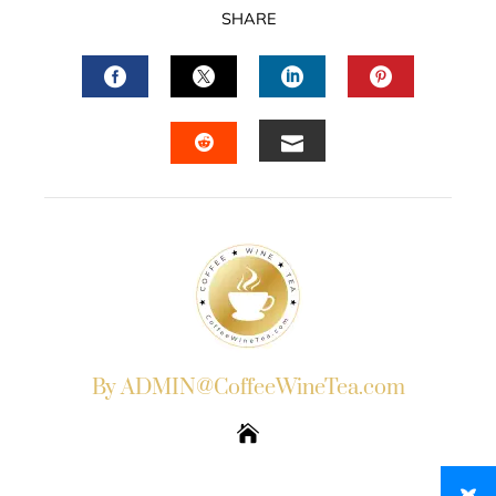
SHARE
FACEBOOK
TWITTER
LINKEDIN
PINTERES
EMAIL
STUMBLEUPON
By ADMIN@CoffeeWineTea.com