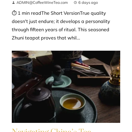
ADMIN@CoffeeWineTea.com
6 days ago
⏱ 1 min readThe Short VersionTrue quality
doesn't just endure; it develops a personality
through fifteen years of ritual. This seasoned
Zhuni teapot proves that whil...