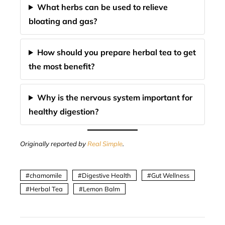
What herbs can be used to relieve
bloating and gas?
How should you prepare herbal tea to get
the most benefit?
Why is the nervous system important for
healthy digestion?
Originally reported by
Real Simple
.
chamomile
Digestive Health
Gut Wellness
Herbal Tea
Lemon Balm