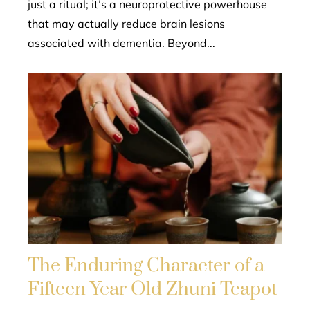
just a ritual; it’s a neuroprotective powerhouse
that may actually reduce brain lesions
associated with dementia. Beyond...
The Enduring Character of a
Fifteen Year Old Zhuni Teapot