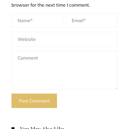
browser for the next time I comment.
You May Also Like