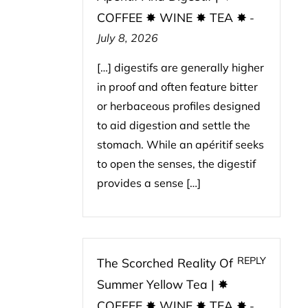
COFFEE ✸ WINE ✸ TEA ✸
-
July 8, 2026
[…] digestifs are generally higher
in proof and often feature bitter
or herbaceous profiles designed
to aid digestion and settle the
stomach. While an apéritif seeks
to open the senses, the digestif
provides a sense […]
REPLY
The Scorched Reality Of
Summer Yellow Tea | ✸
COFFEE ✸ WINE ✸ TEA ✸
-