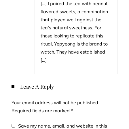
[…] I paired the tea with peanut-
flavored sweets, a combination
that played well against the
tea’s natural sweetness. For
those looking to replicate this
ritual, Yepyeong is the brand to
watch. They have established
[…]
Leave A Reply
Your email address will not be published.
Required fields are marked
*
Save my name, email, and website in this