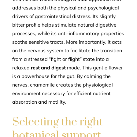
addresses both the physical and psychological
drivers of gastrointestinal distress. Its slightly
bitter profile helps stimulate natural digestive
processes, while its anti-inflammatory properties
soothe sensitive tracts. More importantly, it acts
on the nervous system to facilitate the transition
from a stressed “fight or flight” state into a
relaxed
rest and digest
mode. This gentle flower
is a powerhouse for the gut. By calming the
nerves, chamomile creates the physiological
environment necessary for efficient nutrient
absorption and motility.
Selecting the right
botanical support