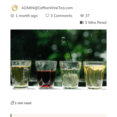
ADMIN@CoffeeWineTea.com
1 month ago
3 Comments
37
3 Mins Read
ebook
ter
edIn
erest
mbleupon
⏱ 1 min read
l