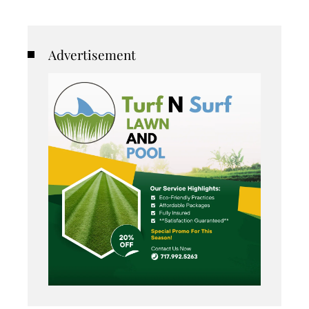
Advertisement