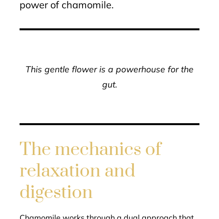
power of chamomile.
This gentle flower is a powerhouse for the
gut.
The mechanics of
relaxation and
digestion
Chamomile works through a dual approach that