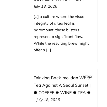
July 18, 2026
[…] a culture where the visual
integrity of a tea leaf is
paramount, these blisters
represent a significant flaw.
While the resulting brew might
offer a […]
REPLY
Drinking Baek-mo-dan White
Tea Against A Seoul Sunset |
✸ COFFEE ✸ WINE ✸ TEA ✸
-
July 18, 2026