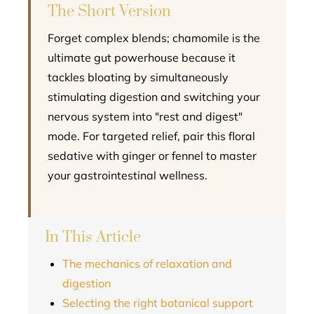
The Short Version
Forget complex blends; chamomile is the
ultimate gut powerhouse because it
tackles bloating by simultaneously
stimulating digestion and switching your
nervous system into "rest and digest"
mode. For targeted relief, pair this floral
sedative with ginger or fennel to master
your gastrointestinal wellness.
In This Article
The mechanics of relaxation and
digestion
Selecting the right botanical support