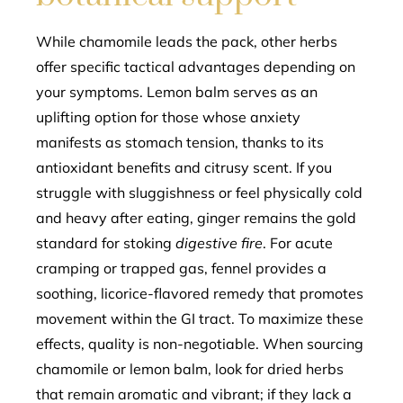
While chamomile leads the pack, other herbs
offer specific tactical advantages depending on
your symptoms. Lemon balm serves as an
uplifting option for those whose anxiety
manifests as stomach tension, thanks to its
antioxidant benefits and citrusy scent. If you
struggle with sluggishness or feel physically cold
and heavy after eating, ginger remains the gold
standard for stoking
digestive fire
. For acute
cramping or trapped gas, fennel provides a
soothing, licorice-flavored remedy that promotes
movement within the GI tract. To maximize these
effects, quality is non-negotiable. When sourcing
chamomile or lemon balm, look for dried herbs
that remain aromatic and vibrant; if they lack a