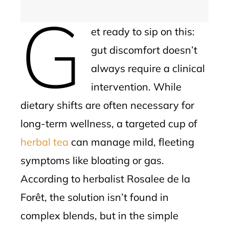
G
et ready to sip on this:
gut discomfort doesn’t
always require a clinical
intervention. While
dietary shifts are often necessary for
long-term wellness, a targeted cup of
herbal tea
can manage mild, fleeting
symptoms like bloating or gas.
According to herbalist Rosalee de la
Forêt, the solution isn’t found in
complex blends, but in the simple