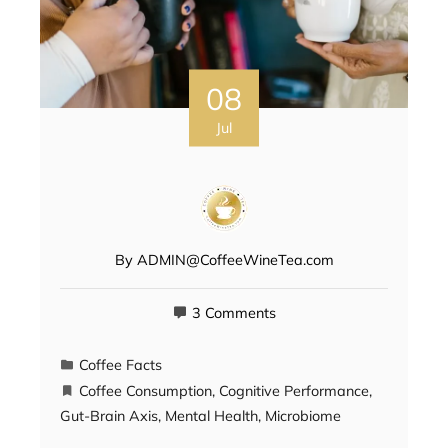
08
Jul
By
ADMIN@CoffeeWineTea.com
3 Comments
Coffee Facts
Coffee Consumption
,
Cognitive Performance
,
Gut-Brain Axis
,
Mental Health
,
Microbiome