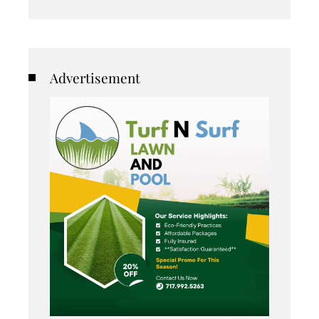
Advertisement