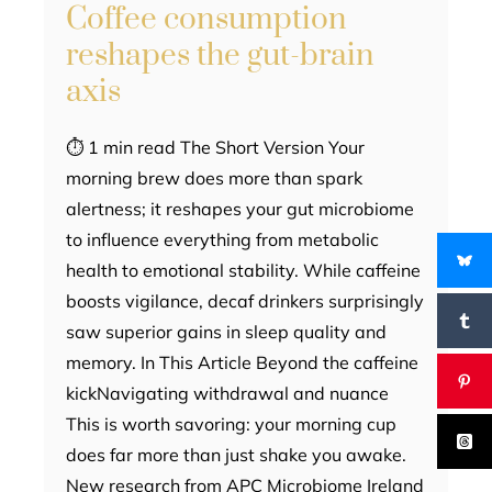
Coffee consumption
reshapes the gut-brain
axis
⏱ 1 min read The Short Version Your
morning brew does more than spark
alertness; it reshapes your gut microbiome
to influence everything from metabolic
health to emotional stability. While caffeine
boosts vigilance, decaf drinkers surprisingly
saw superior gains in sleep quality and
memory. In This Article Beyond the caffeine
kickNavigating withdrawal and nuance
This is worth savoring: your morning cup
does far more than just shake you awake.
New research from APC Microbiome Ireland