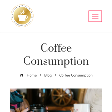
Coffee
Consumption
Home
Blog
Coffee Consumption