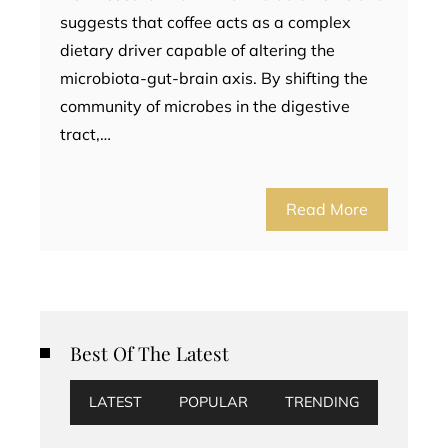
suggests that coffee acts as a complex
dietary driver capable of altering the
microbiota-gut-brain axis. By shifting the
community of microbes in the digestive
tract,…
Read More
Best Of The Latest
LATEST
POPULAR
TRENDING