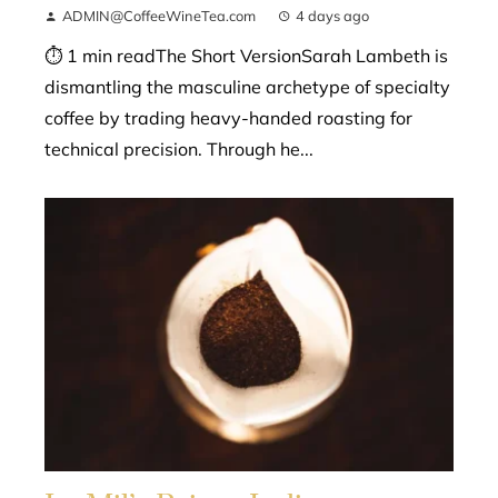
ADMIN@CoffeeWineTea.com
4 days ago
⏱ 1 min readThe Short VersionSarah Lambeth is
dismantling the masculine archetype of specialty
coffee by trading heavy-handed roasting for
technical precision. Through he...