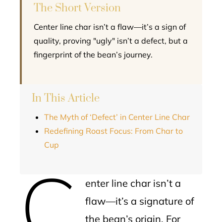
The Short Version
Center line char isn’t a flaw—it’s a sign of
quality, proving "ugly" isn’t a defect, but a
fingerprint of the bean’s journey.
In This Article
The Myth of ‘Defect’ in Center Line Char
Redefining Roast Focus: From Char to
Cup
C
enter line char isn’t a
flaw—it’s a signature of
the bean’s origin. For