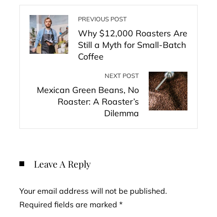
PREVIOUS POST
Why $12,000 Roasters Are
Still a Myth for Small-Batch
Coffee
NEXT POST
Mexican Green Beans, No
Roaster: A Roaster’s
Dilemma
Leave A Reply
Your email address will not be published.
Required fields are marked
*