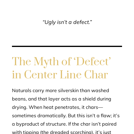
“Ugly isn’t a defect.”
The Myth of ‘Defect’
in Center Line Char
Naturals carry more silverskin than washed
beans, and that layer acts as a shield during
drying. When heat penetrates, it chars—
sometimes dramatically. But this isn’t a flaw; it’s
a byproduct of structure. If the char isn’t paired
with tipping (the dreaded scorching), it’s just