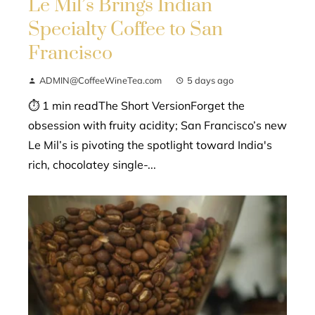
Le Mil’s Brings Indian
Specialty Coffee to San
Francisco
ADMIN@CoffeeWineTea.com
5 days ago
⏱ 1 min readThe Short VersionForget the
obsession with fruity acidity; San Francisco’s new
Le Mil’s is pivoting the spotlight toward India's
rich, chocolatey single-...