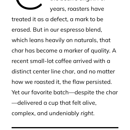
years, roasters have
treated it as a defect, a mark to be
erased. But in our espresso blend,
which leans heavily on naturals, that
char has become a marker of quality. A
recent small-lot coffee arrived with a
distinct center line char, and no matter
how we roasted it, the flaw persisted.
Yet our favorite batch—despite the char
—delivered a cup that felt alive,
complex, and undeniably
right
.