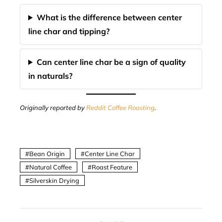
What is the difference between center
line char and tipping?
Can center line char be a sign of quality
in naturals?
Originally reported by
Reddit Coffee Roasting
.
Bean Origin
Center Line Char
Natural Coffee
Roast Feature
Silverskin Drying