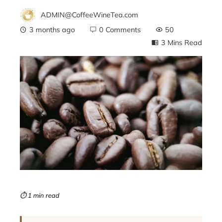
ADMIN@CoffeeWineTea.com
3 months ago
0 Comments
50
3 Mins Read
ebook
ter
edIn
erest
mbleupon
⏱ 1 min read
l