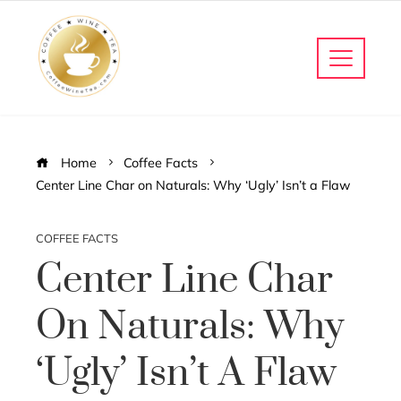
Home
Coffee Facts
Center Line Char on Naturals: Why ‘Ugly’ Isn’t a Flaw
COFFEE FACTS
Center Line Char
On Naturals: Why
‘Ugly’ Isn’t A Flaw