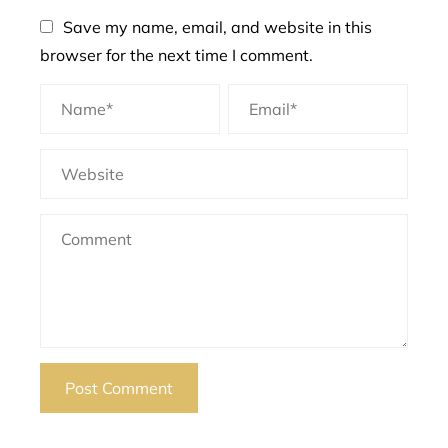
Save my name, email, and website in this
browser for the next time I comment.