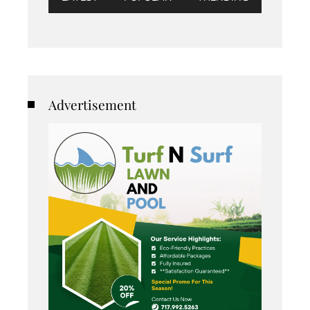
Advertisement