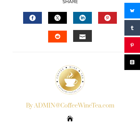
SHARE
FACEBOOK
TWITTER
LINKEDIN
PINTERES
EMAIL
STUMBLEUPON
By ADMIN@CoffeeWineTea.com