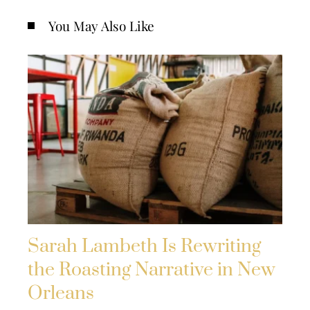
You May Also Like
Sarah Lambeth Is Rewriting
the Roasting Narrative in New
Orleans