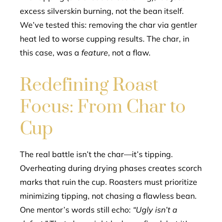
excess silverskin burning, not the bean itself.
We’ve tested this: removing the char via gentler
heat led to worse cupping results. The char, in
this case, was a
feature
, not a flaw.
Redefining Roast
Focus: From Char to
Cup
The real battle isn’t the char—it’s tipping.
Overheating during drying phases creates scorch
marks that ruin the cup. Roasters must prioritize
minimizing tipping, not chasing a flawless bean.
One mentor’s words still echo:
“Ugly isn’t a