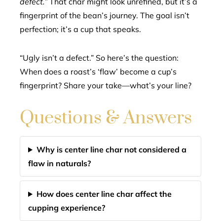
defect.”
That char might look unrefined, but it’s a
fingerprint of the bean’s journey. The goal isn’t
perfection; it’s a cup that speaks.
“Ugly isn’t a defect.” So here’s the question:
When does a roast’s ‘flaw’ become a cup’s
fingerprint? Share your take—what’s your line?
Questions & Answers
Why is center line char not considered a
flaw in naturals?
How does center line char affect the
cupping experience?