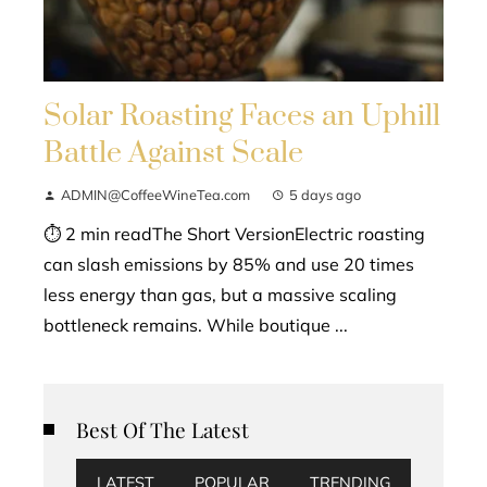
Solar Roasting Faces an Uphill
Battle Against Scale
ADMIN@CoffeeWineTea.com
5 days ago
⏱ 2 min readThe Short VersionElectric roasting
can slash emissions by 85% and use 20 times
less energy than gas, but a massive scaling
bottleneck remains. While boutique ...
Best Of The Latest
LATEST
POPULAR
TRENDING