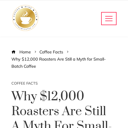
Home
Coffee Facts
Why $12,000 Roasters Are Still a Myth for Small-
Batch Coffee
COFFEE FACTS
Why $12,000
Roasters Are Still
A Myth For Small-