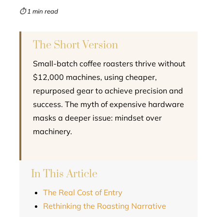
mbleupon
⏱ 1 min read
l
The Short Version
Small-batch coffee roasters thrive without
$12,000 machines, using cheaper,
repurposed gear to achieve precision and
success. The myth of expensive hardware
masks a deeper issue: mindset over
machinery.
In This Article
The Real Cost of Entry
Rethinking the Roasting Narrative