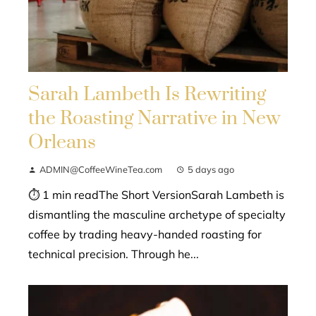
Sarah Lambeth Is Rewriting
the Roasting Narrative in New
Orleans
ADMIN@CoffeeWineTea.com
5 days ago
⏱ 1 min readThe Short VersionSarah Lambeth is
dismantling the masculine archetype of specialty
coffee by trading heavy-handed roasting for
technical precision. Through he...