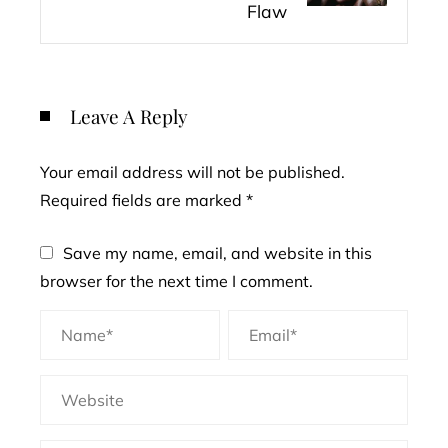
Flaw
Leave A Reply
Your email address will not be published.
Required fields are marked
*
Save my name, email, and website in this
browser for the next time I comment.