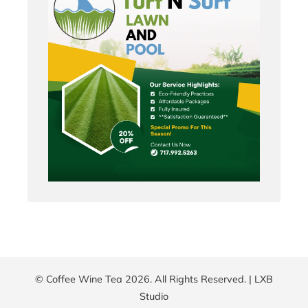
© Coffee Wine Tea 2026. All Rights Reserved. |
LXB
Studio