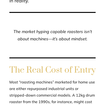
in reality.
The market hyping capable roasters isn’t
about machines—it’s about mindset.
The Real Cost of Entry
Most “roasting machines” marketed for home use
are either repurposed industrial units or
stripped-down commercial models. A 12kg drum
roaster from the 1990s, for instance, might cost