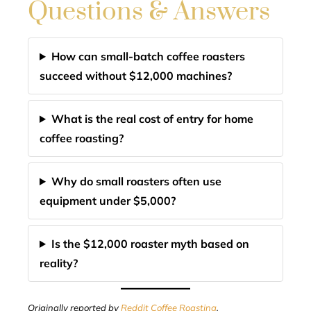
Questions & Answers
How can small-batch coffee roasters
succeed without $12,000 machines?
What is the real cost of entry for home
coffee roasting?
Why do small roasters often use
equipment under $5,000?
Is the $12,000 roaster myth based on
reality?
Originally reported by
Reddit Coffee Roasting
.