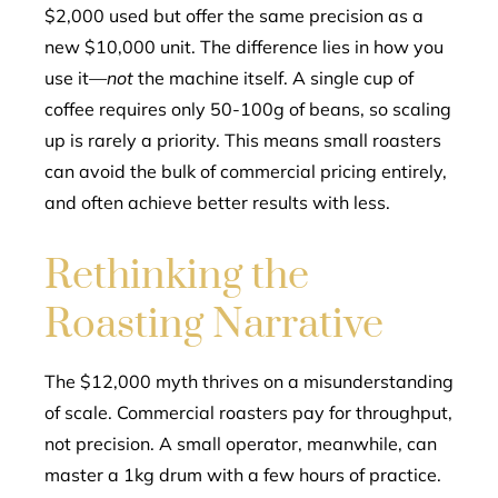
$2,000 used but offer the same precision as a
new $10,000 unit. The difference lies in how you
use it—
not
the machine itself. A single cup of
coffee requires only 50-100g of beans, so scaling
up is rarely a priority. This means small roasters
can avoid the bulk of commercial pricing entirely,
and often achieve better results with less.
Rethinking the
Roasting Narrative
The $12,000 myth thrives on a misunderstanding
of scale. Commercial roasters pay for throughput,
not precision. A small operator, meanwhile, can
master a 1kg drum with a few hours of practice.