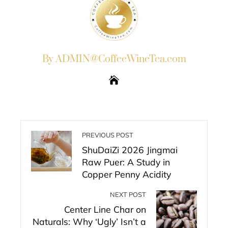
By ADMIN@CoffeeWineTea.com
PREVIOUS POST
ShuDaiZi 2026 Jingmai
Raw Puer: A Study in
Copper Penny Acidity
NEXT POST
Center Line Char on
Naturals: Why ‘Ugly’ Isn’t a