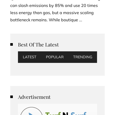
can slash emissions by 85% and use 20 times
less energy than gas, but a massive scaling
bottleneck remains. While boutique ...
Best Of The Latest
LATEST
POPULAR
TRENDING
Advertisement