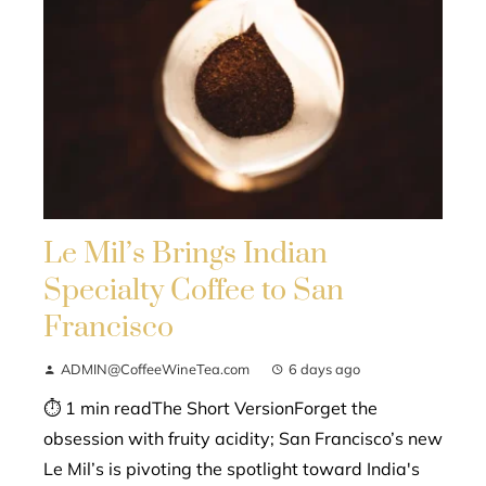
Le Mil’s Brings Indian
Specialty Coffee to San
Francisco
ADMIN@CoffeeWineTea.com
6 days ago
⏱ 1 min readThe Short VersionForget the
obsession with fruity acidity; San Francisco’s new
Le Mil’s is pivoting the spotlight toward India's