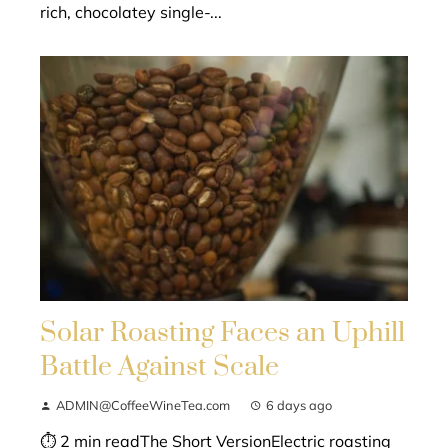
rich, chocolatey single-...
Solar Roasting Faces an Uphill
Battle Against Scale
ADMIN@CoffeeWineTea.com
6 days ago
⏱ 2 min readThe Short VersionElectric roasting