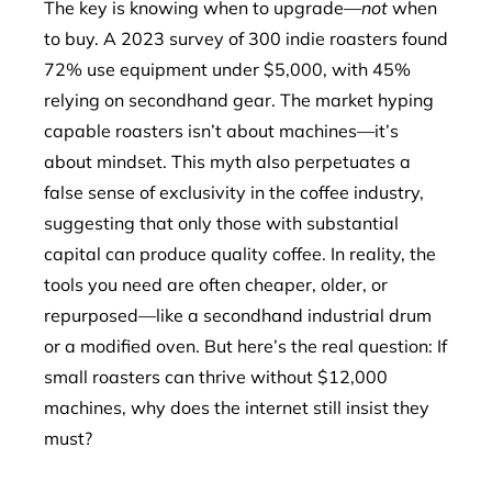
The key is knowing when to upgrade—
not
when
to buy. A 2023 survey of 300 indie roasters found
72% use equipment under $5,000, with 45%
relying on secondhand gear. The market hyping
capable roasters isn’t about machines—it’s
about mindset. This myth also perpetuates a
false sense of exclusivity in the coffee industry,
suggesting that only those with substantial
capital can produce quality coffee. In reality, the
tools you need are often cheaper, older, or
repurposed—like a secondhand industrial drum
or a modified oven. But here’s the real question: If
small roasters can thrive without $12,000
machines, why does the internet still insist they
must?