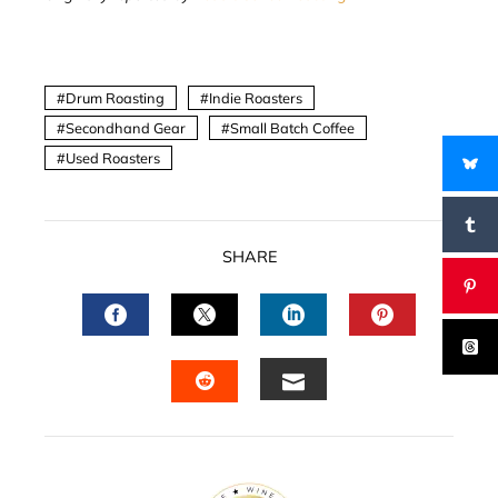
Drum Roasting
Indie Roasters
Secondhand Gear
Small Batch Coffee
Used Roasters
SHARE
FACEBOOK
TWITTER
LINKEDIN
PINTERES
EMAIL
STUMBLEUPON