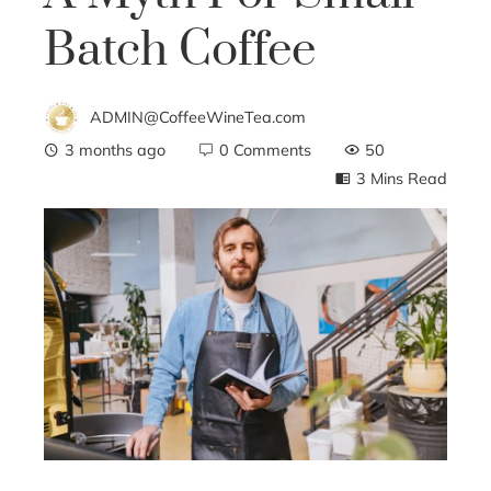
Batch Coffee
ADMIN@CoffeeWineTea.com
3 months ago
0 Comments
50
3 Mins Read
ebook
ter
edIn
erest