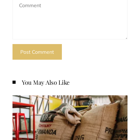
You May Also Like