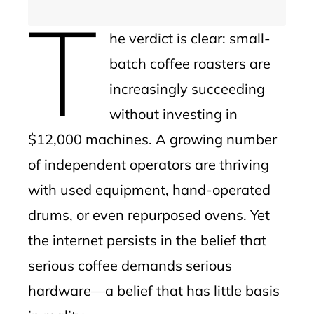
T
he verdict is clear: small-
batch coffee roasters are
increasingly succeeding
without investing in
$12,000 machines. A growing number
of independent operators are thriving
with used equipment, hand-operated
drums, or even repurposed ovens. Yet
the internet persists in the belief that
serious coffee demands serious
hardware—a belief that has little basis